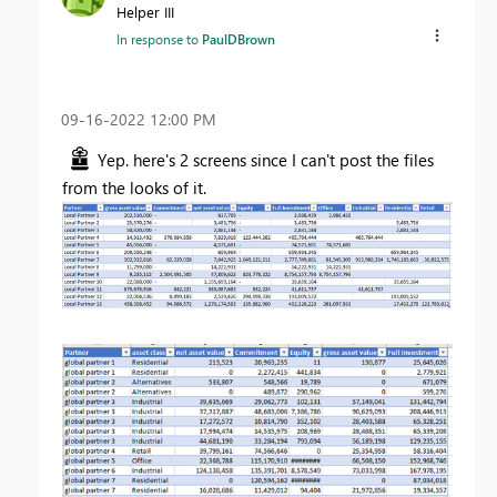
Helper III
In response to
PaulDBrown
‎09-16-2022
12:00 PM
Yep. here's 2 screens since I can't post the files
from the looks of it.