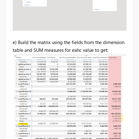
e) Build the matrix using the fields from the dimension
table and SUM measures for eahc value to get: