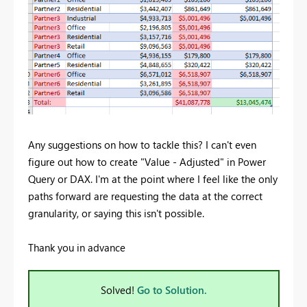
Any suggestions on how to tackle this? I can't even
figure out how to create "Value - Adjusted" in Power
Query or DAX. I'm at the point where I feel like the only
paths forward are requesting the data at the correct
granularity, or saying this isn't possible.
Thank you in advance
Solved!
Go to Solution.