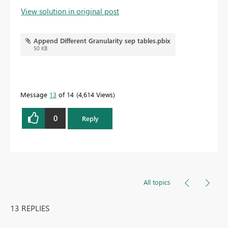
View solution in original post
Append Different Granularity sep tables.pbix
50 KB
Message
13
of 14
4,614 Views
0
Reply
All topics
13 REPLIES