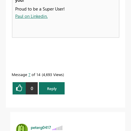
you!
Proud to be a Super User!
Paul on Linkedin.
Message
7
of 14
4,693 Views
0
Reply
peterg0417