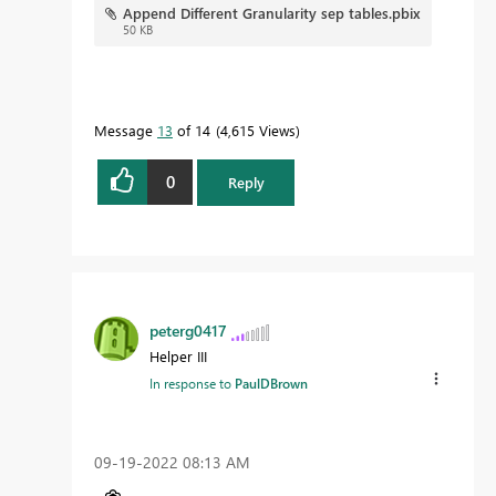
Append Different Granularity sep tables.pbix
50 KB
Message
13
of 14
4,615 Views
0
Reply
peterg0417
Helper III
In response to
PaulDBrown
‎09-19-2022
08:13 AM