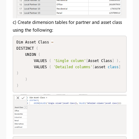
c) Create dimension tables for partner and asset class
using the following:
Dim Asset Class 
=
DISTINCT 
(
    UNION 
(
        VALUES 
(
'Single column'
[
Asset Class
]
)
,
        VALUES 
(
'Detailed columns'
[
asset 
class
]
)
)
)