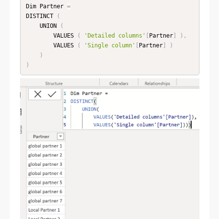
Dim Partner 
=
DISTINCT 
(
    UNION 
(
        VALUES 
(
'Detailed columns'
[
Partner
]
)
,
        VALUES 
(
'Single column'
[
Partner
]
)
)
)