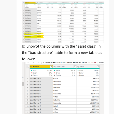
b) unpivot the columns with the "asset class" in
the "bad structure" table to form a new table as
follows: