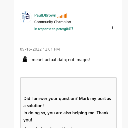
PaulDBrown
Community Champion
In response to
peterg0417
‎09-16-2022
12:01 PM
I meant actual data; not images!
Did I answer your question? Mark my post as
a solution!
In doing so, you are also helping me. Thank
you!