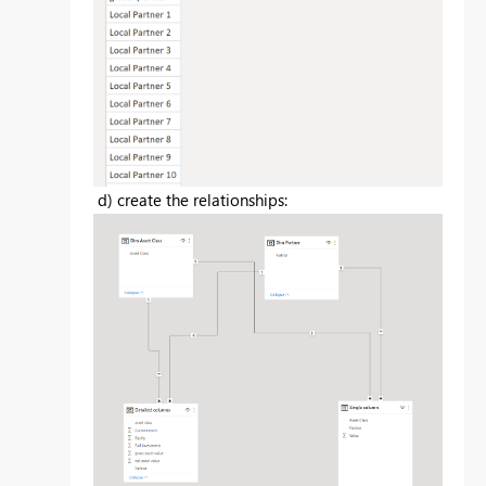
d) create the relationships: