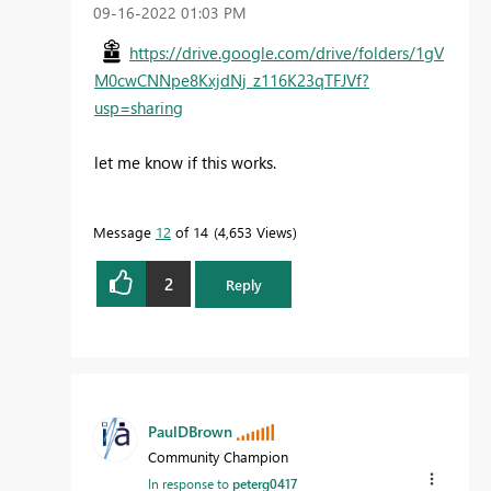
‎09-16-2022
01:03 PM
https://drive.google.com/drive/folders/1gV
M0cwCNNpe8KxjdNj_z116K23qTFJVf?
usp=sharing
let me know if this works.
Message
12
of 14
4,653 Views
2
Reply
PaulDBrown
Community Champion
In response to
peterg0417