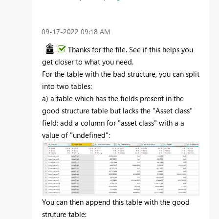
‎09-17-2022
09:18 AM
Thanks for the file. See if this helps you
get closer to what you need.
For the table with the bad structure, you can split
into two tables:
a) a table which has the fields present in the
good structure table but lacks the "Asset class"
field: add a column for "asset class" with a a
value of "undefined":
You can then append this table with the good
struture table: