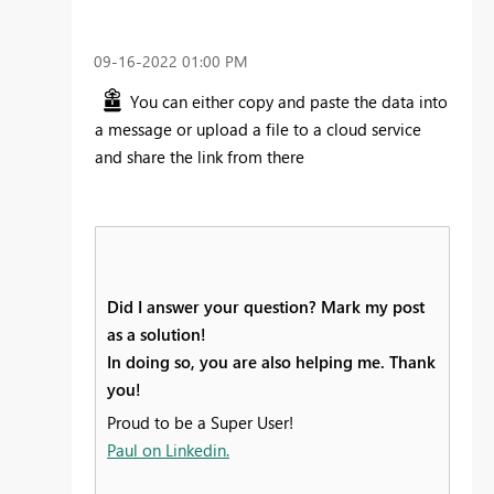
‎09-16-2022
01:00 PM
You can either copy and paste the data into
a message or upload a file to a cloud service
and share the link from there
Did I answer your question? Mark my post
as a solution!
In doing so, you are also helping me. Thank
you!
Proud to be a Super User!
Paul on Linkedin.