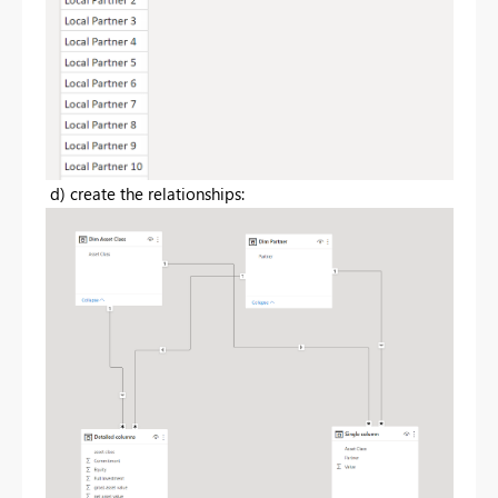
d) create the relationships: