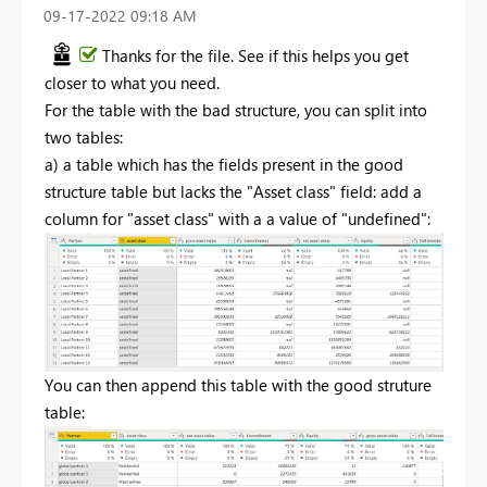
‎09-17-2022
09:18 AM
Thanks for the file. See if this helps you get
closer to what you need.
For the table with the bad structure, you can split into
two tables:
a) a table which has the fields present in the good
structure table but lacks the "Asset class" field: add a
column for "asset class" with a a value of "undefined":
You can then append this table with the good struture
table: