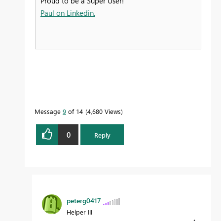
Proud to be a Super User!
Paul on Linkedin.
Message
9
of 14
4,680 Views
0
Reply
peterg0417
Helper III