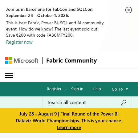
Join us in Barcelona for FabCon and SQLCon,
September 28 - October 1, 2026.
This is best Fabric, Power BI, SQL and AI community
event. How do we know? The last event sold out!
Save €200 with code FABCMTY200.
Register now
Fabric Community
Register
·
Sign in
·
Help
·
Go To
July 28 - August 9 | Final Round of the Power BI
Dataviz World Championships. This is your chance.
Learn more