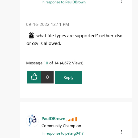
In response to
PaulDBrown
‎09-16-2022
12:11 PM
what file types are supported? nethier xlsx
or csv is allowed.
Message
10
of 14
4,672 Views
0
Reply
PaulDBrown
Community Champion
In response to
peterg0417