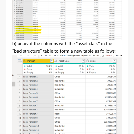
b) unpivot the columns with the "asset class" in the
"bad structure" table to form a new table as follows: