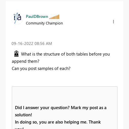
PaulDBrown
Community Champion
‎09-16-2022
08:56 AM
What is the structure of both tables before you
append them?
Can you post samples of each?
Did I answer your question? Mark my post as a
solution!
In doing so, you are also helping me. Thank