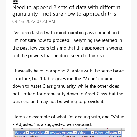
Need to append 2 sets of data with different
granularity - not sure how to approach this
‎09-16-2022
07:23 AM
I've been tasked with mind-numbing assignment and
I'm not sure how to proceed. Everything I've learned in
the past few years tells me that this approach is wrong,
but the powers that be don't seem to think so.
I basically have to append 2 tables with the same basic
structure, but 1 table gives me the "Value" column
down to Asset Class granularity, while the other does
not. I asked for granularity down to Asset Class, but the
business unit may not be willing to provide it.
Here's an example of what I'm dealing with, and "Value
- Adjusted" is a suggested workaround: