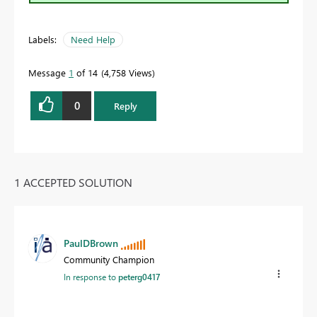
Labels:
Need Help
Message
1
of 14
4,758 Views
0
Reply
1 ACCEPTED SOLUTION
PaulDBrown
Community Champion
In response to
peterg0417