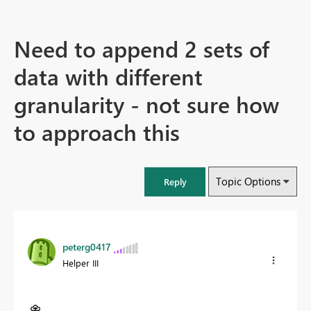
Need to append 2 sets of
data with different
granularity - not sure how
to approach this
Topic Options
Reply
peterg0417
Helper III