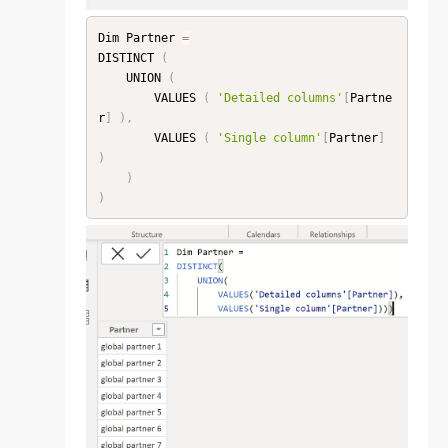
Dim Partner 
=
DISTINCT 
(
    UNION 
(
        VALUES 
(
'Detailed columns'
[
Partne
r
]
)
,
        VALUES 
(
'Single column'
[
Partner
]
)
)
)