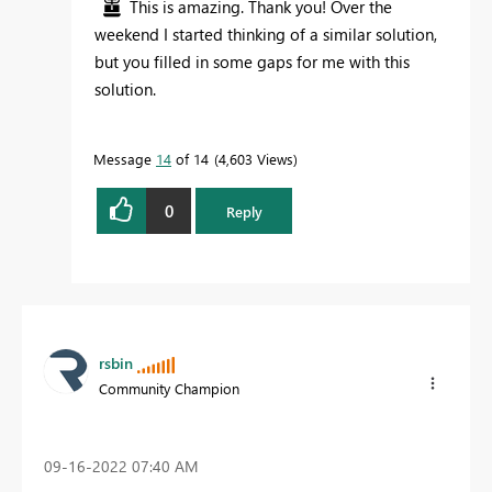
This is amazing. Thank you! Over the
weekend I started thinking of a similar solution,
but you filled in some gaps for me with this
solution.
Message
14
of 14
4,603 Views
0
Reply
rsbin
Community Champion
‎09-16-2022
07:40 AM