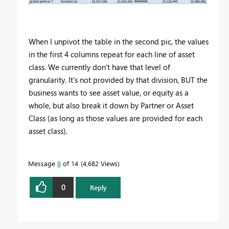
When I unpivot the table in the second pic, the values
in the first 4 columns repeat for each line of asset
class. We currently don't have that level of
granularity. It's not provided by that division, BUT the
business wants to see asset value, or equity as a
whole, but also break it down by Partner or Asset
Class (as long as those values are provided for each
asset class).
Message
8
of 14
4,682 Views
0
Reply