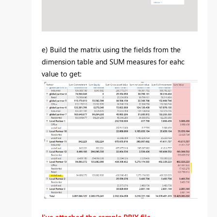
e) Build the matrix using the fields from the
dimension table and SUM measures for eahc
value to get:
I've attached the sample PBIX file