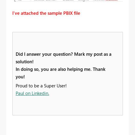
I've attached the sample PBIX file
Did I answer your question? Mark my post as a
solution!
In doing so, you are also helping me. Thank
you!
Proud to be a Super User!
Paul on Linkedin.