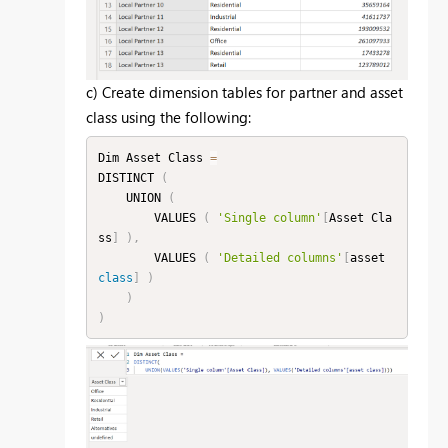
c) Create dimension tables for partner and asset
class using the following:
Dim Asset Class 
=
DISTINCT 
(
    UNION 
(
        VALUES 
(
'Single column'
[
Asset Cla
ss
]
)
,
        VALUES 
(
'Detailed columns'
[
asset 
class
]
)
)
)