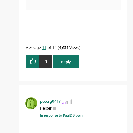
Message
11
of 14
4,655 Views
0
Reply
peterg0417
Helper III
In response to
PaulDBrown