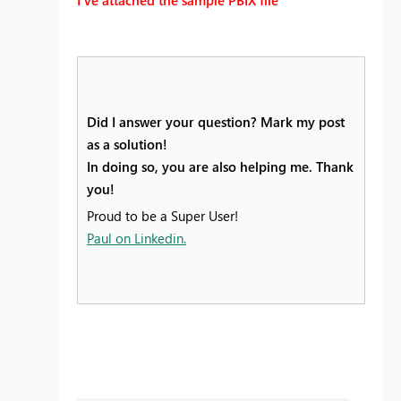
Did I answer your question? Mark my post
as a solution!
In doing so, you are also helping me. Thank
you!
Proud to be a Super User!
Paul on Linkedin.