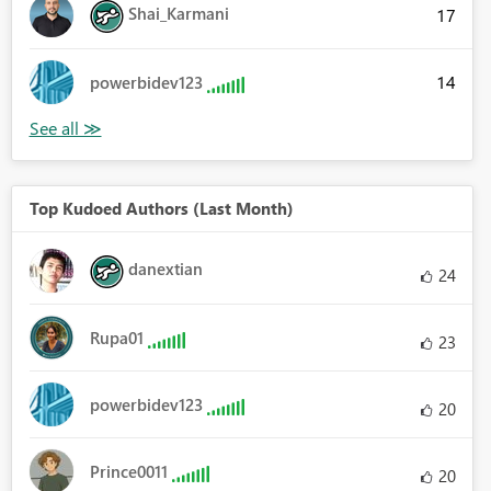
Shai_Karmani
17
14
powerbidev123
Top Kudoed Authors (Last Month)
danextian
24
Rupa01
23
powerbidev123
20
Prince0011
20