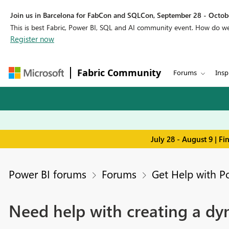
Join us in Barcelona for FabCon and SQLCon, September 28 - Octobe
This is best Fabric, Power BI, SQL and AI community event. How do 
Register now
Fabric Community
Forums
Insp
July 28 - August 9 | F
Power BI forums
Forums
Get Help with P
Need help with creating a dy