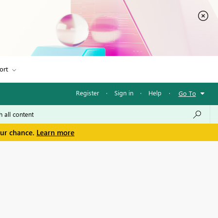
ort
Register
·
Sign in
·
Help
·
Go To
our chance.
Learn more