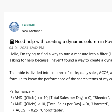
Cris0410
New Member
Need help with creating a dynamic column in Pow
‎04-01-2023
12:42 PM
Hello, I'm trying to find a way to turn a measure into a filter (
asking for help because I haven't found a way to create a dyn
The table is divided into columns of clicks, daily sales, ACOS
formula to know the performance of the search terms of my 
Performance =
IF (AND ([Clicks] >= 10, [Total Sales per Day] = 0), "Bleeder",
IF (AND ([Clicks] < 10, [Total Sales per Day] = 0), "Untested",
IF ([ACOS] > 0.25, "Unprofitable",