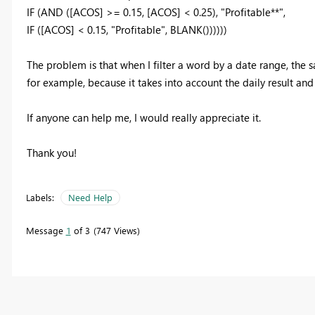
IF (AND ([ACOS] >= 0.15, [ACOS] < 0.25), "Profitable**",
IF ([ACOS] < 0.15, "Profitable", BLANK())))))
The problem is that when I filter a word by a date range, the 
for example, because it takes into account the daily result and
If anyone can help me, I would really appreciate it.
Thank you!
Labels:
Need Help
Message
1
of 3
747 Views