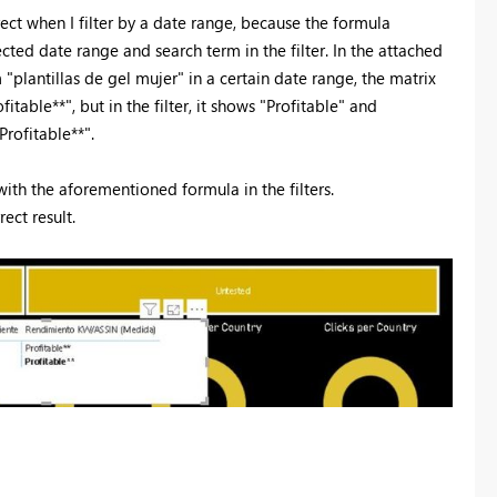
ect when I filter by a date range, because the formula
ected date range and search term in the filter. In the attached
 "plantillas de gel mujer" in a certain date range, the matrix
itable**", but in the filter, it shows "Profitable" and
Profitable**".
with the aforementioned formula in the filters.
ect result.