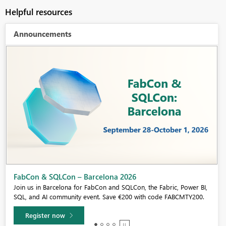
Helpful resources
Announcements
Fabric Community Sticker Challenge - Barcelona 2026
If you love stickers, then you will definitely want to check out our
community sticker challenge, Barcelona edition!
Learn more