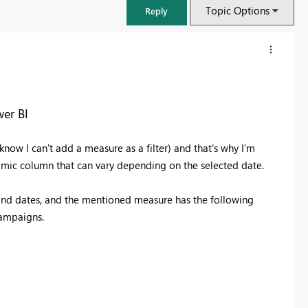
Topic Options
Reply
er BI
I know I can't add a measure as a filter) and that's why I'm
amic column that can vary depending on the selected date.
, and dates, and the mentioned measure has the following
campaigns.
FabCon & SQLCon – Barcelona 2026
Join us in Barcelona for FabCon and SQLCon, the Fabric, Power BI,
SQL, and AI community event. Save €200 with code FABCMTY200.
Register now