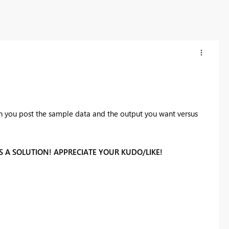
Can you post the sample data and the output you want versus
 A SOLUTION! APPRECIATE YOUR KUDO/LIKE!