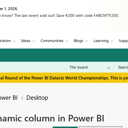
r 1, 2026.
we know? The last event sold out! Save €200 with code FABCMTY200.
iration
Ideas
Communities
Blogs
Learning
Supp
inal Round of the Power BI Dataviz World Championships. This is y
ower BI
Desktop
namic column in Power BI