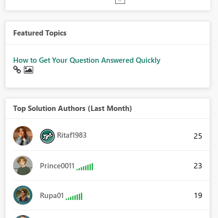
Featured Topics
How to Get Your Question Answered Quickly
Top Solution Authors (Last Month)
Ritaf1983
25
23
Prince0011
19
Rupa01