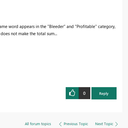
same word appears in the "Bleeder" and "Profitable" category,
 does not make the total sum...
0
Reply
All forum topics
Previous Topic
Next Topic