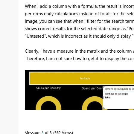
When I add a column with a formula, the result is incorr
performs daily calculations instead of totals for the sel
image, you can see that when I filter for the search term
shows correct results for the selected date range as "Prof
"Untested", which is incorrect as it should only display "
Clearly, I have a measure in the matrix and the column 
Therefore, I am not sure how to get it to display the corr
Message
3
of 3
662 Views