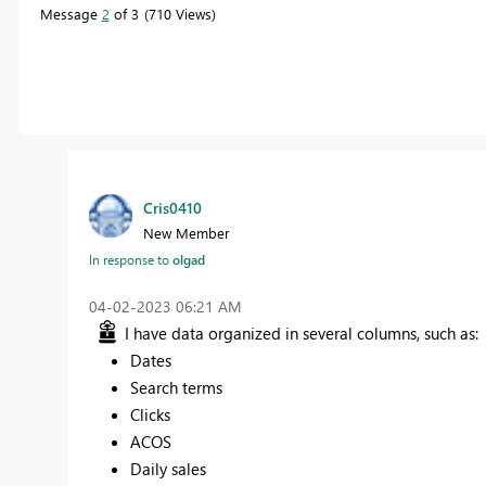
Message
2
of 3
710 Views
Cris0410
New Member
In response to
olgad
‎04-02-2023
06:21 AM
I have data organized in several columns, such as:
Dates
Search terms
Clicks
ACOS
Daily sales