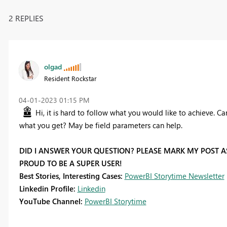
2 REPLIES
olgad
Resident Rockstar
‎04-01-2023
01:15 PM
Hi, it is hard to follow what you would like to achieve. 
what you get? May be field parameters can help.
DID I ANSWER YOUR QUESTION? PLEASE MARK MY POST AS
PROUD TO BE A SUPER USER!
Best Stories, Interesting Cases:
PowerBI Storytime Newsletter
Linkedin Profile:
Linkedin
YouTube Channel:
PowerBI Storytime