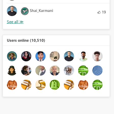
Shai_Karmani
19
Users online (10,510)