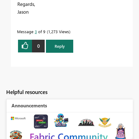
Regards,
Jason
Message
3
of 9
1,273 Views
0
Reply
Helpful resources
Announcements