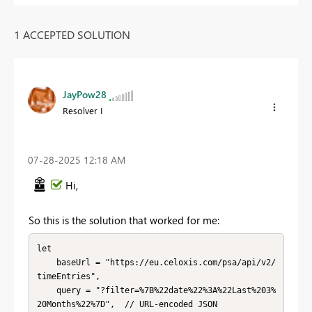
1 ACCEPTED SOLUTION
JayPow28
Resolver I
‎07-28-2025
12:18 AM
Hi,
So this is the solution that worked for me:
let

    baseUrl = "https://eu.celoxis.com/psa/api/v2/
timeEntries",

    query = "?filter=%7B%22date%22%3A%22Last%203%
20Months%22%7D",  // URL-encoded JSON
