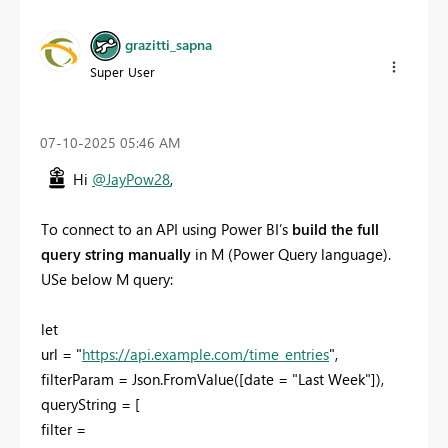
grazitti_sapna
Super User
‎07-10-2025
05:46 AM
Hi
@JayPow28
,
To connect to an API using Power BI’s
build the full
query string manually
in M (Power Query language).
USe below M query:
let
url = "
https://api.example.com/time_entries
",
filterParam = Json.FromValue([date = "Last Week"]),
queryString = [
filter =