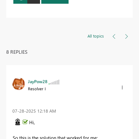
All topics
8 REPLIES
JayPow28
Resolver I
‎07-28-2025
12:18 AM
Hi,
So this is the solution that worked for me: