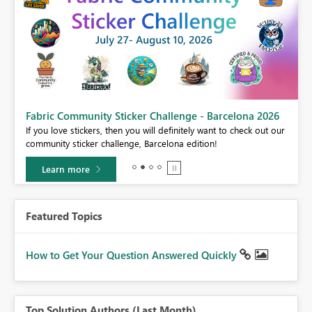
Fabric Community Sticker Challenge - Barcelona 2026
If you love stickers, then you will definitely want to check out our
BI,
community sticker challenge, Barcelona edition!
0.
Learn more
Featured Topics
How to Get Your Question Answered Quickly
Top Solution Authors (Last Month)