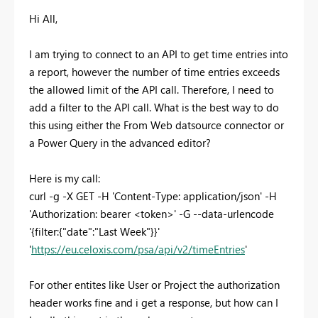
Hi All,
I am trying to connect to an API to get time entries into
a report, however the number of time entries exceeds
the allowed limit of the API call. Therefore, I need to
add a filter to the API call. What is the best way to do
this using either the From Web datsource connector or
a Power Query in the advanced editor?
Here is my call:
curl -g -X GET -H 'Content-Type: application/json' -H
'Authorization: bearer <token>' -G --data-urlencode
'{filter:{"date":"Last Week"}}'
'
https://eu.celoxis.com/psa/api/v2/timeEntries
'
For other entites like User or Project the authorization
header works fine and i get a response, but how can I