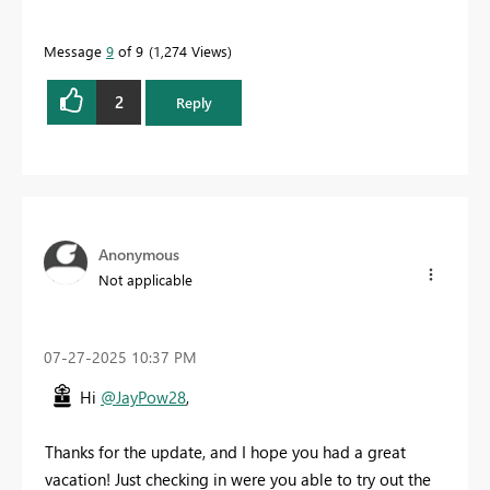
Message
9
of 9
1,274 Views
2
Reply
Anonymous
Not applicable
‎07-27-2025
10:37 PM
Hi
@JayPow28
,
Thanks for the update, and I hope you had a great
vacation! Just checking in were you able to try out the