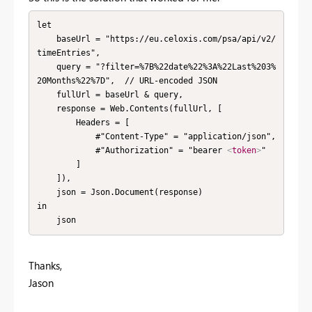
let

    baseUrl = "https://eu.celoxis.com/psa/api/v2/
timeEntries",

    query = "?filter=%7B%22date%22%3A%22Last%203%
20Months%22%7D",  // URL-encoded JSON

    fullUrl = baseUrl & query,

    response = Web.Contents(fullUrl, [

        Headers = [

            #"Content-Type" = "application/json",

            #"Authorization" = "bearer 
<
token
>
"

        ]

    ]),

    json = Json.Document(response)

in

    json
Thanks,
Jason