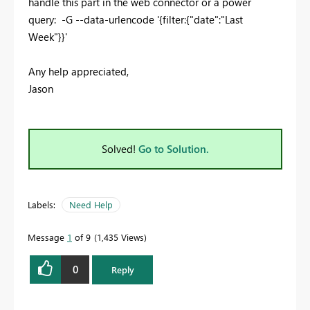
handle this part in the web connector or a power
query: -G --data-urlencode '{filter:{"date":"Last
Week"}}'
Any help appreciated,
Jason
Solved!
Go to Solution.
Labels:
Need Help
Message
1
of 9
1,435 Views
0
Reply