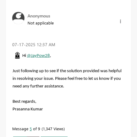
Anonymous
Not applicable
‎07-17-2025
12:37 AM
Hi
@JayPow28
,
Just following up to see if the solution provided was helpful
in resolving your issue. Please feel free to let us know if you
need any further assistance.
Best regards,
Prasanna Kumar
Message
5
of 9
1,347 Views