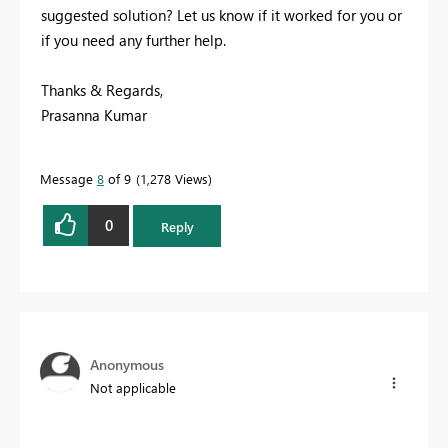
suggested solution? Let us know if it worked for you or
if you need any further help.
Thanks & Regards,
Prasanna Kumar
Message
8
of 9
1,278 Views
0
Reply
Anonymous
Not applicable