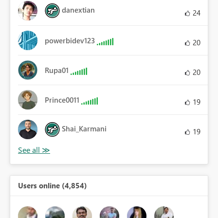
danextian
24
powerbidev123
20
Rupa01
20
Prince0011
19
Shai_Karmani
19
Users online (4,854)