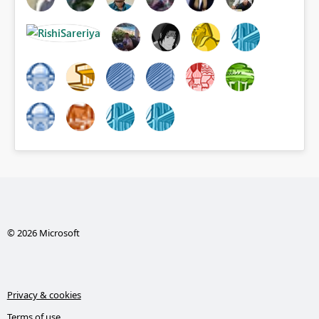
© 2026 Microsoft
Privacy & cookies
Terms of use