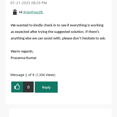
‎07-21-2025
08:29 PM
Hi
@JayPow28
,
We wanted to kindly check in to see if everything is working
as expected after trying the suggested solution. If there’s
anything else we can assist with, please don’t hesitate to ask.
Warm regards,
Prasanna Kumar
Message
6
of 9
1,334 Views
0
Reply