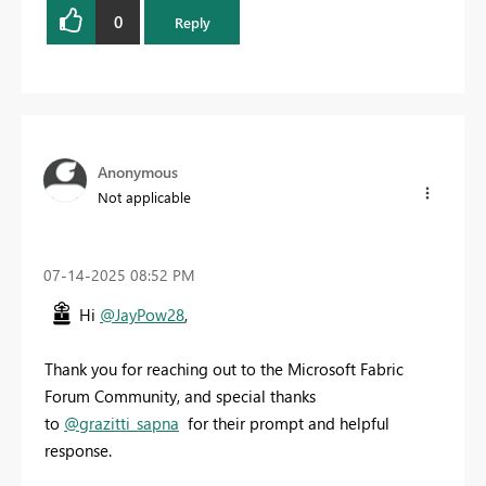
0
Reply
Anonymous
Not applicable
‎07-14-2025
08:52 PM
Hi
@JayPow28
,
Thank you for reaching out to the Microsoft Fabric
Forum Community, and special thanks
to
@grazitti_sapna
for their prompt and helpful
response.