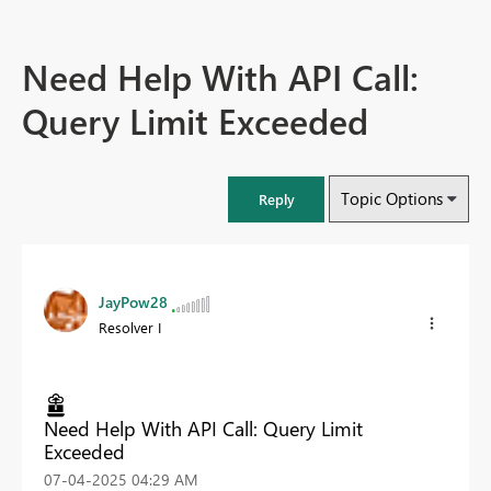
Need Help With API Call:
Query Limit Exceeded
Topic Options
Reply
JayPow28
Resolver I
Need Help With API Call: Query Limit
Exceeded
‎07-04-2025
04:29 AM