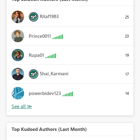
Ritaf1983
25
Prince0011
23
Rupa01
19
Shai_Karmani
17
powerbidev123
14
Top Kudoed Authors (Last Month)