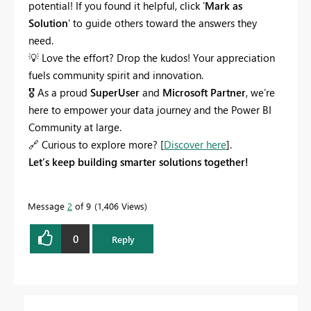
potential! If you found it helpful, click '
Mark as
Solution
' to guide others toward the answers they
need.
💡
Love the effort? Drop the kudos! Your appreciation
fuels community spirit and innovation.
🎖
As a proud
SuperUser
and
Microsoft Partner
, we’re
here to empower your data journey and the Power BI
Community at large.
🔗
Curious to explore more? [
Discover here
].
Let’s keep building smarter solutions together!
Message
2
of 9
1,406 Views
0
Reply