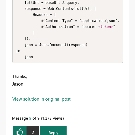
    fullUrl = baseUrl & query,

    response = Web.Contents(fullUrl, [

        Headers = [

            #"Content-Type" = "application/json",

            #"Authorization" = "bearer 
<
token
>
"

        ]

    ]),

    json = Json.Document(response)

in

    json
Thanks,
Jason
View solution in original post
Message
9
of 9
1,273 Views
2
Reply