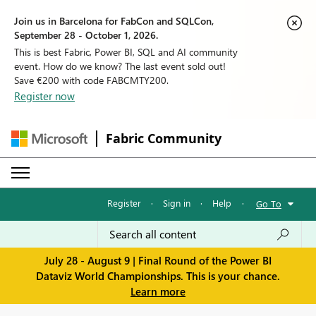
Join us in Barcelona for FabCon and SQLCon,
September 28 - October 1, 2026.
This is best Fabric, Power BI, SQL and AI community
event. How do we know? The last event sold out!
Save €200 with code FABCMTY200.
Register now
Fabric Community
Register
·
Sign in
·
Help
·
Go To
July 28 - August 9 | Final Round of the Power BI
Dataviz World Championships. This is your chance.
Learn more