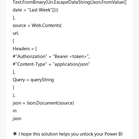
Text.FromBinary(Uri.EscapeDataString(Json.FromValue([
date = "Last Week"])))
],
source = Web.Contents(
url,
[
Headers = [
#"Authorization" = "Bearer <token>",
#"Content-Type" = "application/json"
],
Query = queryString
]
),
json = Json.Document(source)
in
json
🌟
I hope this solution helps you unlock your Power BI