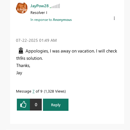
JayPow28
Resolver I
In response to
Anonymous
‎07-22-2025
01:49 AM
Appologies, I was away on vacation. I will check
th9is solution.
Thanks,
Jay
Message
7
of 9
1,328 Views
0
Reply