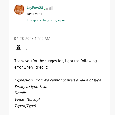
JayPow28
Resolver I
In response to
grazitti_sapna
‎07-28-2025
12:20 AM
Hi,
Thank you for the suggestion, I got the following
error when I tried it:
Expression.Error: We cannot convert a value of type
Binary to type Text.
Details:
Value=[Binary]
Type=[Type]