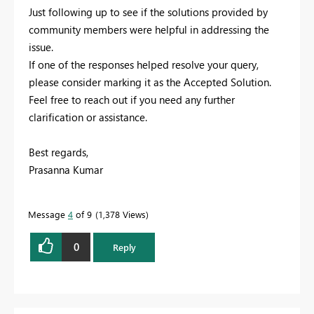
Just following up to see if the solutions provided by
community members were helpful in addressing the
issue.
If one of the responses helped resolve your query,
please consider marking it as the Accepted Solution.
Feel free to reach out if you need any further
clarification or assistance.
Best regards,
Prasanna Kumar
Message
4
of 9
1,378 Views
0
Reply