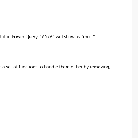
 it in Power Query, "
#N/A" will show as "error".
 a set of functions to handle them either by removing,