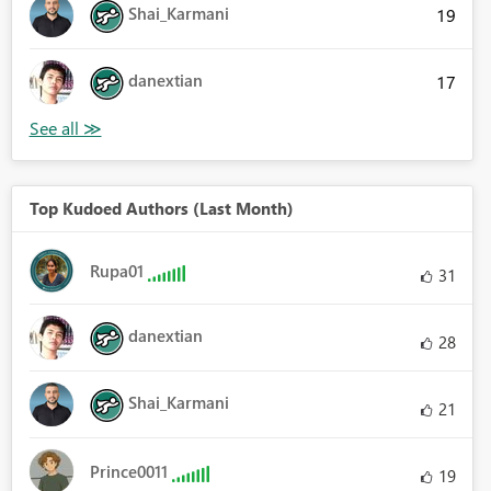
Shai_Karmani
19
danextian
17
Top Kudoed Authors (Last Month)
Rupa01
31
danextian
28
Shai_Karmani
21
Prince0011
19