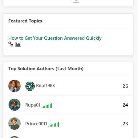
Featured Topics
How to Get Your Question Answered Quickly
Top Solution Authors (Last Month)
Ritaf1983
26
24
Rupa01
23
Prince0011