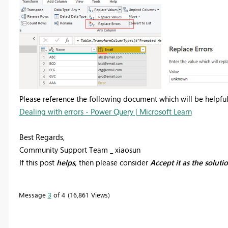
Please reference the following document which will be helpful
Dealing with errors - Power Query | Microsoft Learn
Best Regards,
Community Support Team _ xiaosun
If this post
helps,
then please consider
Accept it as the soluti
Message
3
of 4
16,861 Views