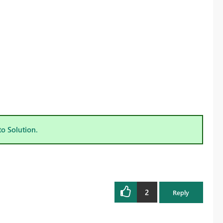
to Solution.
2
Reply