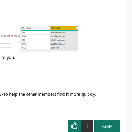
 to you.
on
to help the other members find it more quickly.
1
Reply