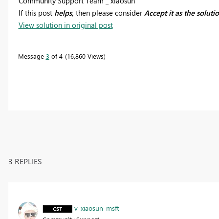
Community Support Team _ xiaosun
If this post
helps,
then please consider
Accept it as the soluti
View solution in original post
Message
3
of 4
16,860 Views
3 REPLIES
v-xiaosun-msft