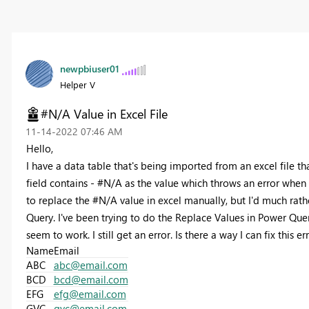
newpbiuser01
Helper V
#N/A Value in Excel File
‎11-14-2022
07:46 AM
Hello,
I have a data table that's being imported from an excel file th
field contains - #N/A as the value which throws an error when t
to replace the #N/A value in excel manually, but I'd much rath
Query. I've been trying to do the Replace Values in Power Que
seem to work. I still get an error. Is there a way I can fix this 
Name
Email
ABC
abc@email.com
BCD
bcd@email.com
EFG
efg@email.com
GVC
gvc@email.com