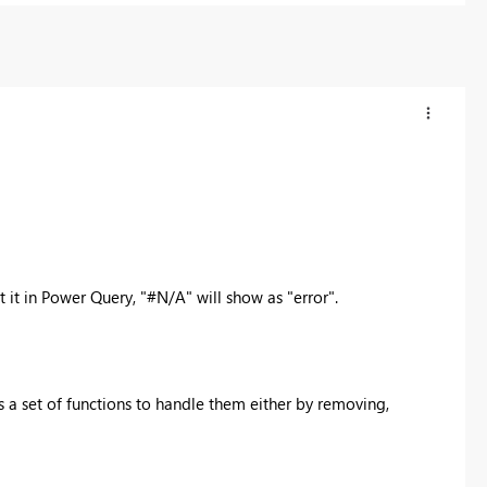
 it in Power Query, "
#N/A" will show as "error".
 a set of functions to handle them either by removing,