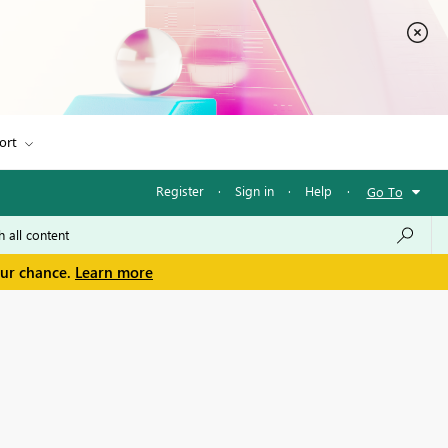
ort
Register
·
Sign in
·
Help
·
Go To
our chance.
Learn more