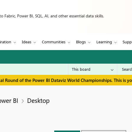
 Fabric, Power BI, SQL, AI, and other essential data skills.
iration
Ideas
Communities
Blogs
Learning
Supp
inal Round of the Power BI Dataviz World Championships. This is y
ower BI
Desktop