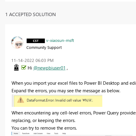
1 ACCEPTED SOLUTION
v-xiaosun-msft
Community Support
‎11-14-2022
06:03 PM
Hi
@newpbiuser01
,
When you import your excel files to Power BI Desktop and edit
Expand the errors, you may see the message as below.
When encountering any cell-level errors, Power Query provides
replacing, or keeping the errors.
You can try to remove the errors.