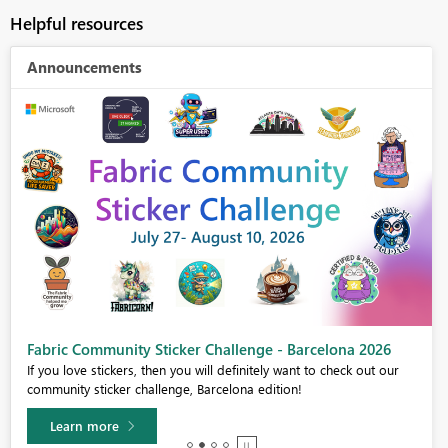
Helpful resources
Announcements
Fabric Community Sticker Challenge - Barcelona 2026
If you love stickers, then you will definitely want to check out our
community sticker challenge, Barcelona edition!
Learn more