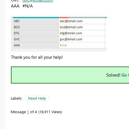
AAA
#N/A
Thank you for all your help!
Solved!
Go 
Labels:
Need Help
Message
1
of 4
16,911 Views