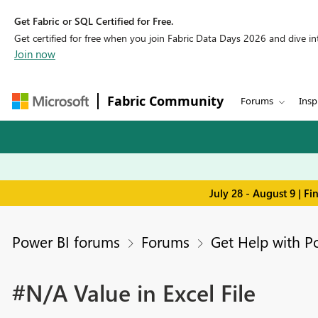
Get Fabric or SQL Certified for Free.
Get certified for free when you join Fabric Data Days 2026 and dive into
Join now
Fabric Community
Forums
Insp
July 28 - August 9 | F
Power BI forums
Forums
Get Help with P
#N/A Value in Excel File