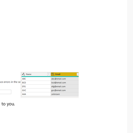
 to you.