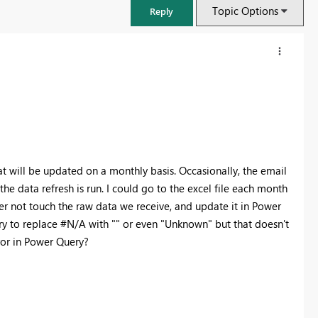
Topic Options
Reply
at will be updated on a monthly basis. Occasionally, the email
he data refresh is run. I could go to the excel file each month
er not touch the raw data we receive, and update it in Power
ry to replace #N/A with "" or even "Unknown" but that doesn't
error in Power Query?
FabCon & SQLCon – Barcelona 2026
Join us in Barcelona for FabCon and SQLCon, the Fabric, Power BI,
SQL, and AI community event. Save €200 with code FABCMTY200.
Register now