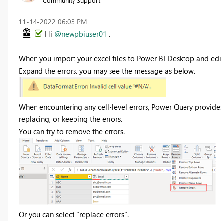
Community Support
‎11-14-2022
06:03 PM
Hi
@newpbiuser01
,
When you import your excel files to Power BI Desktop and edit
Expand the errors, you may see the message as below.
When encountering any cell-level errors, Power Query provides
replacing, or keeping the errors.
You can try to remove the errors.
Or you can select "replace errors".