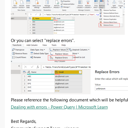
Or you can select "replace errors".
Please reference the following document which will be helpful
Dealing with errors - Power Query | Microsoft Learn
Best Regards,