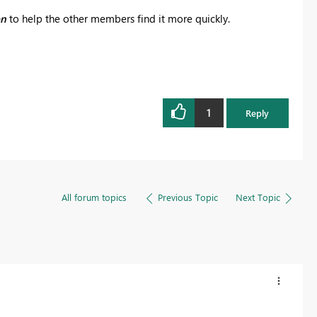
on
to help the other members find it more quickly.
1
Reply
All forum topics
Previous Topic
Next Topic