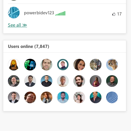
powerbidev123
17
Users online (7,847)