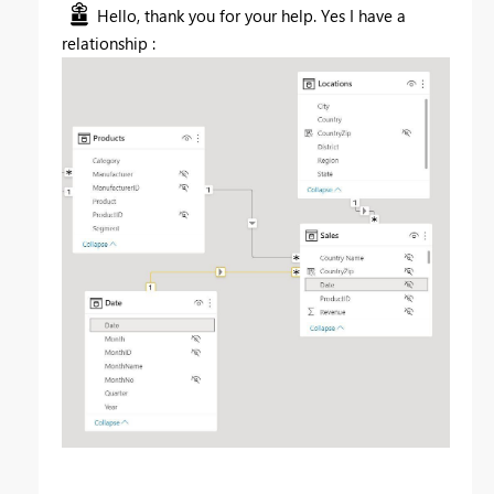
Hello, thank you for your help. Yes I have a
relationship :