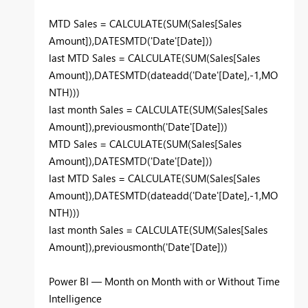
MTD Sales = CALCULATE(SUM(Sales[Sales
Amount]),DATESMTD('Date'[Date]))
last MTD Sales = CALCULATE(SUM(Sales[Sales
Amount]),DATESMTD(dateadd('Date'[Date],-1,MO
NTH)))
last month Sales = CALCULATE(SUM(Sales[Sales
Amount]),previousmonth('Date'[Date]))
MTD Sales = CALCULATE(SUM(Sales[Sales
Amount]),DATESMTD('Date'[Date]))
last MTD Sales = CALCULATE(SUM(Sales[Sales
Amount]),DATESMTD(dateadd('Date'[Date],-1,MO
NTH)))
last month Sales = CALCULATE(SUM(Sales[Sales
Amount]),previousmonth('Date'[Date]))
Power BI — Month on Month with or Without Time
Intelligence