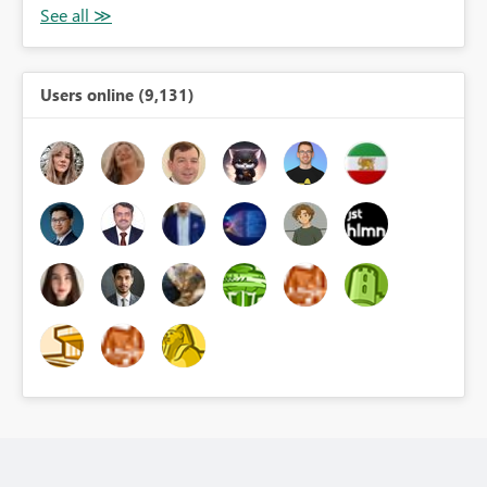
Users online (9,131)