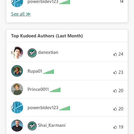
powerbidev123
14
Top Kudoed Authors (Last Month)
danextian
24
Rupa01
23
Prince0011
20
powerbidev123
20
Shai_Karmani
19