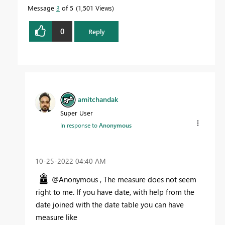
Message
3
of 5
1,501 Views
0
Reply
amitchandak
Super User
In response to
Anonymous
‎10-25-2022
04:40 AM
@Anonymous , The measure does not seem
right to me. If you have date, with help from the
date joined with the date table you can have
measure like