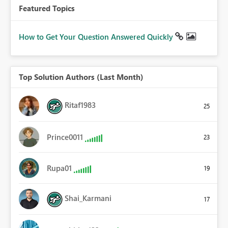
Featured Topics
How to Get Your Question Answered Quickly
Top Solution Authors (Last Month)
Ritaf1983
25
Prince0011
23
Rupa01
19
Shai_Karmani
17