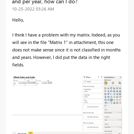
and per year, how can I do?
‎10-25-2022
03:26 AM
Hello,
I think I have a problem with my matrix. Indeed, as you
will see in the file "Matrix 1" in attachment, this one
does not make sense since it is not classified in months
and years. However, I did put the data in the right
fields.