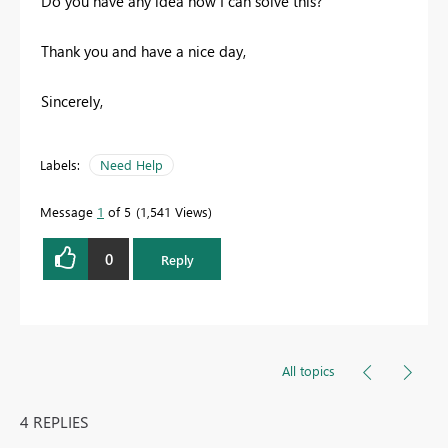
Do you have any idea how I can solve this?
Thank you and have a nice day,
Sincerely,
Labels:
Need Help
Message
1
of 5
1,541 Views
0
Reply
All topics
4 REPLIES