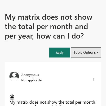
My matrix does not show
the total per month and
per year, how can I do?
Topic Options
Reply
Anonymous
Not applicable
My matrix does not show the total per month