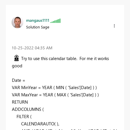
mangaus1111
Solution Sage
‎10-25-2022
04:35 AM
Try to use this calendar table. For me it works
good
Date =
VAR
MinYear =
YEAR
(
MIN
( 'Sales'[Date] ) )
VAR
MaxYear =
YEAR
(
MAX
( 'Sales'[Date] ) )
RETURN
ADDCOLUMNS
(
FILTER
(
CALENDARAUTO
( ),