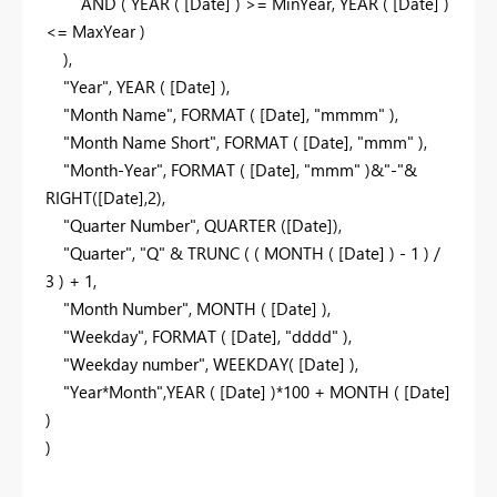
AND
(
YEAR
( [Date] ) >= MinYear,
YEAR
( [Date] )
<= MaxYear )
),
"Year"
,
YEAR
( [Date] ),
"Month Name"
,
FORMAT
( [Date],
"mmmm"
),
"Month Name Short"
,
FORMAT
( [Date],
"mmm"
),
"Month-Year"
,
FORMAT
( [Date],
"mmm"
)&
"-"
&
RIGHT
([Date],
2
),
"Quarter Number"
,
QUARTER
([Date]),
"Quarter"
,
"Q"
&
TRUNC
( (
MONTH
( [Date] ) -
1
) /
3
) +
1
,
"Month Number"
,
MONTH
( [Date] ),
"Weekday"
,
FORMAT
( [Date],
"dddd"
),
"Weekday number"
,
WEEKDAY
( [Date] ),
"Year*Month"
,
YEAR
( [Date] )*
100
+
MONTH
( [Date]
)
)