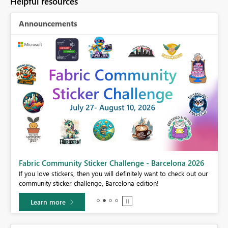
Helpful resources
Announcements
Fabric Community Sticker Challenge - Barcelona 2026
If you love stickers, then you will definitely want to check out our
BI,
community sticker challenge, Barcelona edition!
0.
Learn more