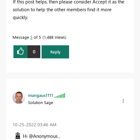
If this post helps, then please consider Accept it as the
solution to help the other members find it more
quickly.
Message
5
of 5
1,488 Views
0
Reply
mangaus1111
Solution Sage
‎10-25-2022
03:46 AM
Hi @Anonymous ,