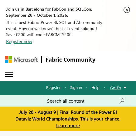
Join us in Barcelona for FabCon and SQLCon,
September 28 - October 1, 2026.
This is best Fabric, Power BI, SQL and AI community
event. How do we know? The last event sold out!
Save €200 with code FABCMTY200.
Register now
Fabric Community
Register
·
Sign in
·
Help
·
Go To
July 28 - August 9 | Final Round of the Power BI
Dataviz World Championships. This is your chance.
Learn more