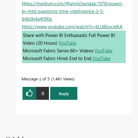
https://medium.com/@amitchandak.1978/power-
bi-mtd-questions-time-intelligence-3-5-
64b0b4a4090e
https://www.youtube.com/watch?v=6LUBbvcxtKA
Share with Power BI Enthusiasts: Full Power BI
Video (20 Hours)
YouTube
Microsoft Fabric Series 60+ Videos
YouTube
Microsoft Fabric Hindi End to End
YouTube
Message
4
of 5
1,481 Views
0
Reply