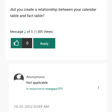
did you create a relationship between your calendar
table and fact table?
Message
2
of 5
1,505 Views
0
Reply
Anonymous
Not applicable
In response to
mangaus1111
‎10-25-2022
03:49 AM