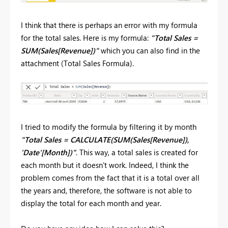
I think that there is perhaps an error with my formula
for the total sales. Here is my formula:
"Total Sales =
SUM(Sales[Revenue])"
which you can also find in the
attachment (Total Sales Formula).
I tried to modify the formula by filtering it by month
"Total Sales = CALCULATE(SUM(Sales[Revenue]),
'Date'[Month])"
. This way, a total sales is created for
each month but it doesn't work. Indeed, I think the
problem comes from the fact that it is a total over all
the years and, therefore, the software is not able to
display the total for each month and year.