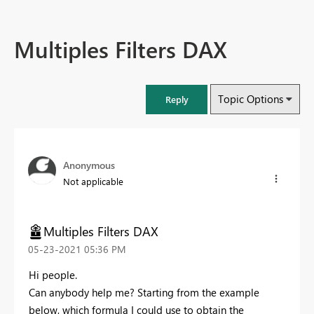
Multiples Filters DAX
Topic Options
Reply
Anonymous
Not applicable
Multiples Filters DAX
‎05-23-2021
05:36 PM
Hi people.
Can anybody help me? Starting from the example
below, which formula I could use to obtain the