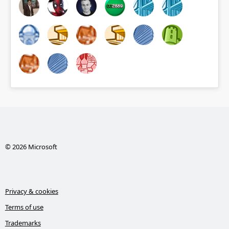
© 2026 Microsoft
Privacy & cookies
Terms of use
Trademarks