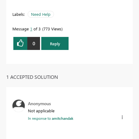
Labels:
Need Help
Message
1
of 3
773 Views
0
Reply
1 ACCEPTED SOLUTION
Anonymous
Not applicable
In response to
amitchandak