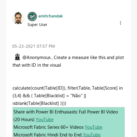
amitchandak
Super User
‎05-23-2021
07:57 PM
@Anonymous , Create a measure like this and plot
that with ID in the visual
calculate(count(Table[ID]), filter(Table, Table[Score] in
{3,4} && ( Table[Blacklist] = "Não" ||
isblank(Table[Blacklist] ))))
Share with Power BI Enthusiasts: Full Power BI Video
(20 Hours)
YouTube
Microsoft Fabric Series 60+ Videos
YouTube
Microsoft Fabric Hindi End to End
YouTube