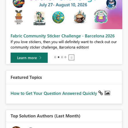
Fabric Community Sticker Challenge - Barcelona 2026
If you love stickers, then you will definitely want to check out our
BI,
community sticker challenge, Barcelona edition!
0.
Learn more
Featured Topics
How to Get Your Question Answered Quickly
Top Solution Authors (Last Month)