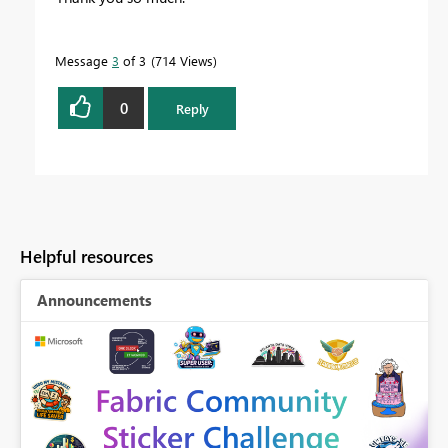
Message
3
of 3
714 Views
0
Reply
Helpful resources
Announcements