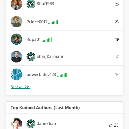
Ritaf1983
25
Prince0011
23
Rupa01
19
Shai_Karmani
17
powerbidev123
14
Top Kudoed Authors (Last Month)
danextian
25