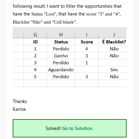
following result: I want to filter the opportunities that
have the
, that have the
,
Status "Lost"
score "3" and "4"
.
Blacklist "Não" and "Cell blank"
Thanks
Karina
Solved!
Go to Solution.