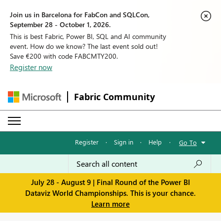
Join us in Barcelona for FabCon and SQLCon,
September 28 - October 1, 2026.
This is best Fabric, Power BI, SQL and AI community
event. How do we know? The last event sold out!
Save €200 with code FABCMTY200.
Register now
Fabric Community
Register
·
Sign in
·
Help
·
Go To
July 28 - August 9 | Final Round of the Power BI
Dataviz World Championships. This is your chance.
Learn more