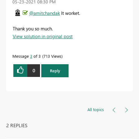
‎05-23-2021
08:30 PM
@amitchandak
It worket.
Thank you so much.
View solution in original post
Message
3
of 3
713 Views
0
Reply
All topics
2 REPLIES