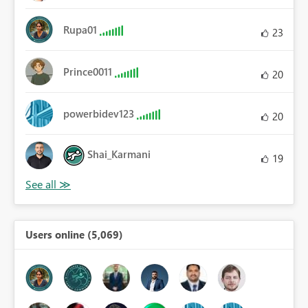
Rupa01
23
Prince0011
20
powerbidev123
20
Shai_Karmani
19
Users online (5,069)