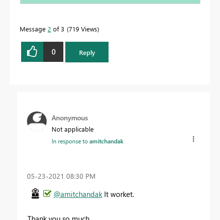
Message
2
of 3
719 Views
0
Reply
Anonymous
Not applicable
In response to
amitchandak
‎05-23-2021
08:30 PM
@amitchandak
It worket.
Thank you so much.