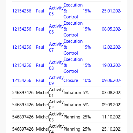
Execution
Activity
12154256
Paul
&
15%
25.01.2024
17.03
05
Control
Execution
Activity
12154256
Paul
&
15%
08.05.2024
09.06
06
Control
Execution
Activity
12154256
Paul
&
15%
12.02.2024
10.10
07
Control
Execution
Activity
12154256
Paul
&
15%
19.03.2024
22.04
08
Control
Activity
12154256
Paul
Closure
10%
09.06.2024
25.06
09
Activity
546897426
Michel
Initiation
5%
03.08.2023
11.10
01
Activity
546897426
Michel
Initiation
5%
09.09.2023
28.09
02
Activity
546897426
Michel
Planning
25%
11.10.2023
13.12
03
Activity
546897426
Michel
Planning
25%
25.10.2023
17.12
04