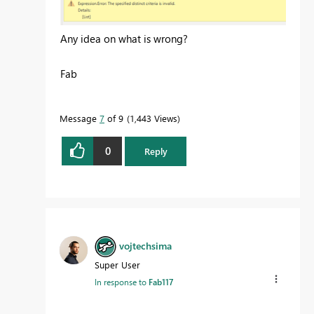
Any idea on what is wrong?
Fab
Message
7
of 9
1,443 Views
0
Reply
vojtechsima
Super User
In response to
Fab117