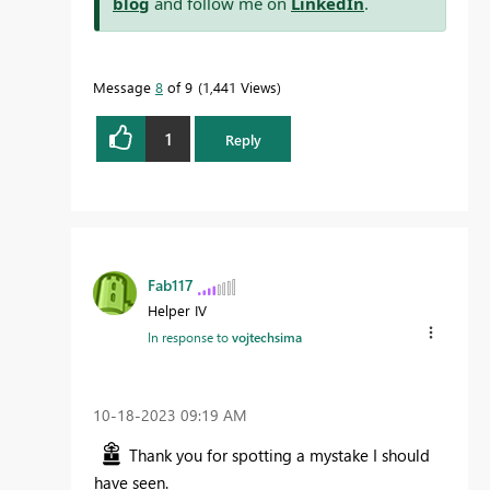
blog
and follow me on
LinkedIn
.
Message
8
of 9
1,441 Views
1
Reply
Fab117
Helper IV
In response to
vojtechsima
‎10-18-2023
09:19 AM
Thank you for spotting a mystake I should
have seen.