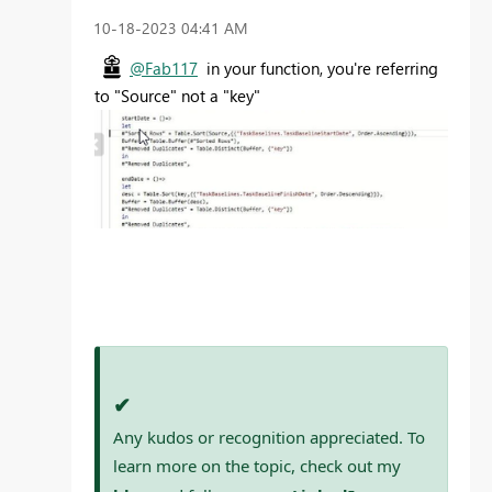
‎10-18-2023
04:41 AM
@Fab117
in your function, you're referring
to "Source" not a "key"
✔
Any kudos or recognition appreciated. To
learn more on the topic, check out my