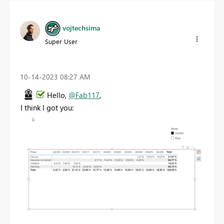
vojtechsima
Super User
‎10-14-2023
08:27 AM
Hello,
@Fab117
,
I think I got you: