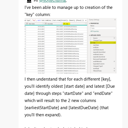
I've been able to manage up to creation of the
"key" column:
I then understand that for each different [key],
you'll identify oldest [start date] and latest [Due
date] through steps "startDate" and "endDate"
which will result to the 2 new columns
[earliestStartDate] and [latestDueDate] (that
you'll then expand).