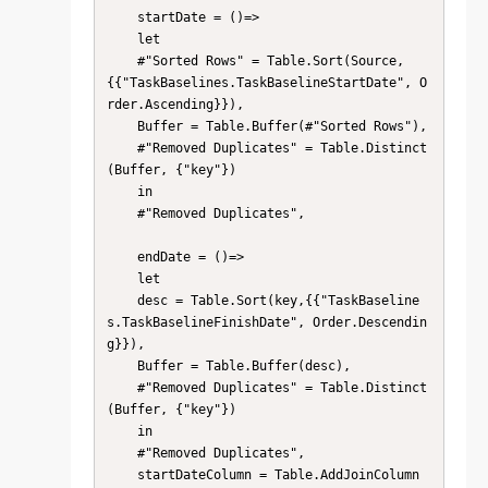
    startDate = ()=>

    let

    #"Sorted Rows" = Table.Sort(Source,
{{"TaskBaselines.TaskBaselineStartDate", O
rder.Ascending}}),

    Buffer = Table.Buffer(#"Sorted Rows"),

    #"Removed Duplicates" = Table.Distinct
(Buffer, {"key"})

    in

    #"Removed Duplicates",

    endDate = ()=>

    let

    desc = Table.Sort(key,{{"TaskBaseline
s.TaskBaselineFinishDate", Order.Descendin
g}}),

    Buffer = Table.Buffer(desc),

    #"Removed Duplicates" = Table.Distinct
(Buffer, {"key"})

    in

    #"Removed Duplicates",

    startDateColumn = Table.AddJoinColumn