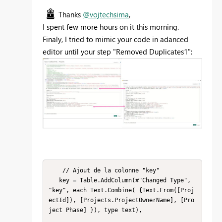
Thanks
@vojtechsima
,
I spent few more hours on it this morning.
Finaly, I tried to mimic your code in adanced
editor until your step "Removed Duplicates1":
    // Ajout de la colonne "key"

   key = Table.AddColumn(#"Changed Type", 
"key", each Text.Combine( {Text.From([Proj
ectId]), [Projects.ProjectOwnerName], [Pro
ject Phase] }), type text),
