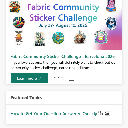
Fabric Community Sticker Challenge - Barcelona 2026
If you love stickers, then you will definitely want to check out our
BI,
community sticker challenge, Barcelona edition!
0.
Learn more
Featured Topics
How to Get Your Question Answered Quickly