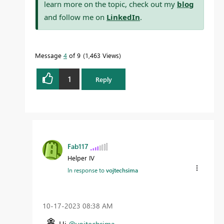
learn more on the topic, check out my
blog
and follow me on
LinkedIn
.
Message
4
of 9
1,463 Views
1
Reply
Fab117
Helper IV
In response to
vojtechsima
‎10-17-2023
08:38 AM
Hi
@vojtechsima
,