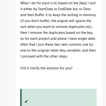
What I do for each is to based on the [key] I sort
it either by StartDate or EndDate Asc or Desc
and then Buffer it to keep the sorting in memory
(if you don't buffer, the engine will ignore the
sort when you want to remove duplicates etc).,
then I remove the duplicates based on the key,
so for each project and phase I have single date.
After that I join these two new columns one by
one to the original table (key variable). and then
I proceed with the other steps.
Did it clarify the solution for you?
✔