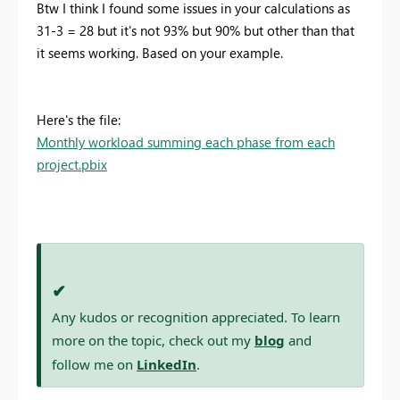
Btw I think I found some issues in your calculations as
31-3 = 28 but it's not 93% but 90% but other than that
it seems working. Based on your example.
Here's the file:
Monthly workload summing each phase from each
project.pbix
✔
Any kudos or recognition appreciated. To learn
more on the topic, check out my
blog
and
follow me on
LinkedIn
.