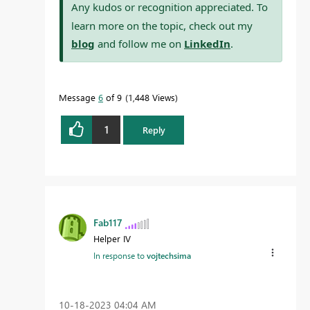
Any kudos or recognition appreciated. To
learn more on the topic, check out my
blog
and follow me on
LinkedIn
.
Message
6
of 9
1,448 Views
1
Reply
Fab117
Helper IV
In response to
vojtechsima
‎10-18-2023
04:04 AM