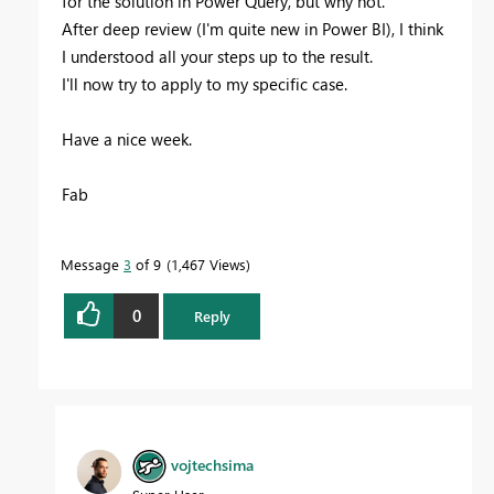
for the solution in Power Query, but why not.
After deep review (I'm quite new in Power BI), I think
I understood all your steps up to the result.
I'll now try to apply to my specific case.
Have a nice week.
Fab
Message
3
of 9
1,467 Views
0
Reply
vojtechsima