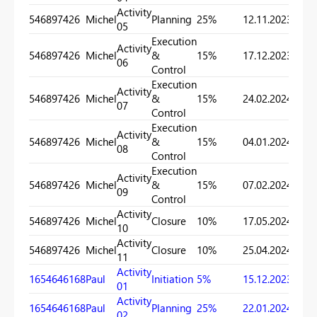
Activity
546897426
Michel
Planning
25%
12.11.2023
28.11
05
Execution
Activity
546897426
Michel
&
15%
17.12.2023
15.01
06
Control
Execution
Activity
546897426
Michel
&
15%
24.02.2024
25.04
07
Control
Execution
Activity
546897426
Michel
&
15%
04.01.2024
17.03
08
Control
Execution
Activity
546897426
Michel
&
15%
07.02.2024
25.04
09
Control
Activity
546897426
Michel
Closure
10%
17.05.2024
08.06
10
Activity
546897426
Michel
Closure
10%
25.04.2024
12.05
11
Activity
1654646168
Paul
Initiation
5%
15.12.2023
22.01
01
Activity
1654646168
Paul
Planning
25%
22.01.2024
15.03
02