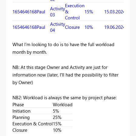
Execution
Activity
1654646168
Paul
&
15%
15.03.2024
19.06
03
Control
Activity
1654646168
Paul
Closure
10%
19.06.2024
18.07
04
What I'm looking to do is to have the full workload
month by month.
NB: At this stage Owner and Activity are just for
information now (later, I'll had the possibility to filter
by Owner)
NB2: Workload is always the same by project phase:
Phase
Workload
Initiation
5%
Planning
25%
Execution & Control
15%
Closure
10%