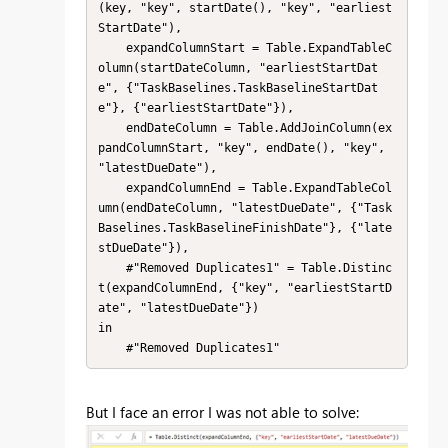
(key, "key", startDate(), "key", "earliest
StartDate"),

    expandColumnStart = Table.ExpandTableC
olumn(startDateColumn, "earliestStartDat
e", {"TaskBaselines.TaskBaselineStartDat
e"}, {"earliestStartDate"}),

    endDateColumn = Table.AddJoinColumn(ex
pandColumnStart, "key", endDate(), "key", 
"latestDueDate"),

    expandColumnEnd = Table.ExpandTableCol
umn(endDateColumn, "latestDueDate", {"Task
Baselines.TaskBaselineFinishDate"}, {"late
stDueDate"}),

    #"Removed Duplicates1" = Table.Distinc
t(expandColumnEnd, {"key", "earliestStartD
ate", "latestDueDate"})

in

    #"Removed Duplicates1"
But I face an error I was not able to solve: