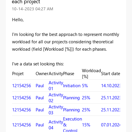
each project
‎10-14-2023
04:27 AM
Hello,
I'm looking for the best approach to represent monthly
workload for all our projects considering theoretical
workload (field [Workload [%]]) for each phases.
I've a data set looking this:
Workload
Projet
Owner
Activity
Phase
Start date
Due 
[%]
Activity
12154256
Paul
Initiation
5%
14.10.2023
25.11
01
Activity
12154256
Paul
Planning
25%
25.11.2023
18.12
02
Activity
12154256
Paul
Planning
25%
25.11.2023
07.01
03
Execution
Activity
12154256
Paul
&
15%
07.01.2024
09.02
04
Control