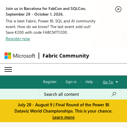
Join us in Barcelona for FabCon and SQLCon,
September 28 - October 1, 2026.
This is best Fabric, Power BI, SQL and AI community
event. How do we know? The last event sold out!
Save €200 with code FABCMTY200.
Register now
Fabric Community
Register
·
Sign in
·
Help
·
Go To
July 28 - August 9 | Final Round of the Power BI
Dataviz World Championships. This is your chance.
Learn more