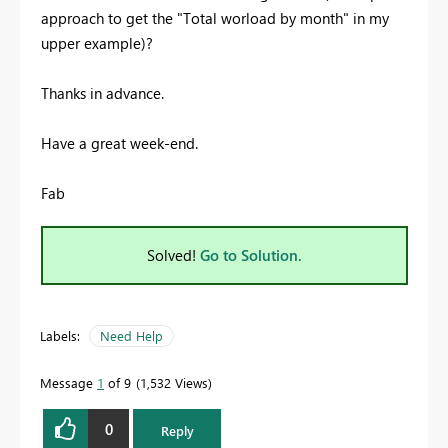
approach to get the "Total worload by month" in my
upper example)?
Thanks in advance.
Have a great week-end.
Fab
Solved!
Go to Solution.
Labels:
Need Help
Message
1
of 9
1,532 Views
0
Reply