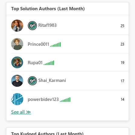
Top Solution Authors (Last Month)
Ritaf1983
25
Prince0011
23
Rupa01
19
Shai_Karmani
17
powerbidev123
14
Top Kudoed Authors (Last Month)