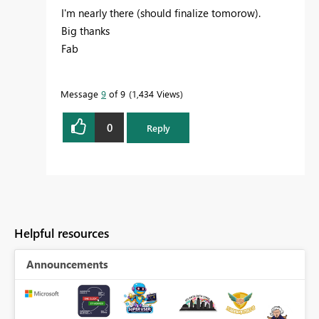
I'm nearly there (should finalize tomorow).
Big thanks
Fab
Message
9
of 9
1,434 Views
0
Reply
Helpful resources
Announcements