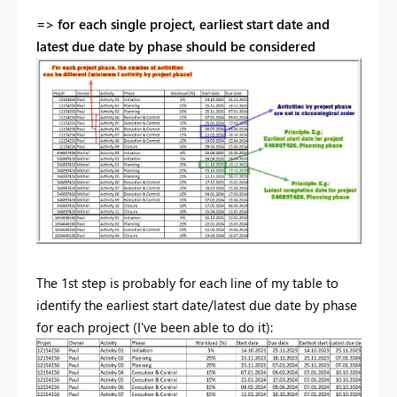
=> for each single project, earliest start date and
latest due date by phase should be considered
The 1st step is probably for each line of my table to
identify the earliest start date/latest due date by phase
for each project (I've been able to do it):