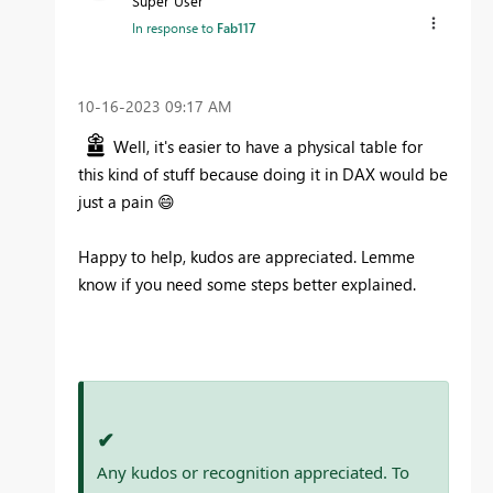
Super User
In response to
Fab117
‎10-16-2023
09:17 AM
Well, it's easier to have a physical table for
this kind of stuff because doing it in DAX would be
just a pain
😄
Happy to help, kudos are appreciated. Lemme
know if you need some steps better explained.
✔
Any kudos or recognition appreciated. To