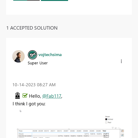
1 ACCEPTED SOLUTION
vojtechsima
Super User
‎10-14-2023
08:27 AM
Hello,
@Fab117
,
I think I got you: