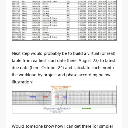
Next step would probably be to build a virtual (or real)
table from earliest start date (here: August 23) to latest
due date (here: October 24) and calculate each month
the workload by project and phase according below
illustration:
Would someone know how I can get there (or simpler