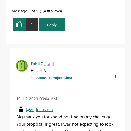
Message
2
of 9
1,488 Views
1
Reply
Fab117
Helper IV
In response to
vojtechsima
‎10-16-2023
09:04 AM
@vojtechsima
Big thank you for spending time on my challenge.
Your proposal is great. I was not expecting to look