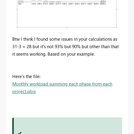
Btw I think I found some issues in your calculations as
31-3 = 28 but it's not 93% but 90% but other than that
it seems working. Based on your example.
Here's the file:
Monthly workload summing each phase from each
project.pbix
✔