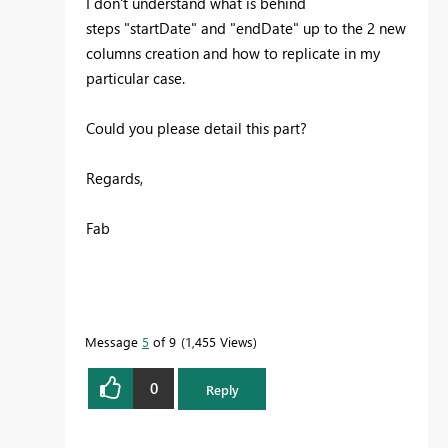
I don't understand what is behind
steps "startDate" and "endDate" up to the 2 new
columns creation and how to replicate in my
particular case.
Could you please detail this part?
Regards,
Fab
Message
5
of 9
1,455 Views
0
Reply