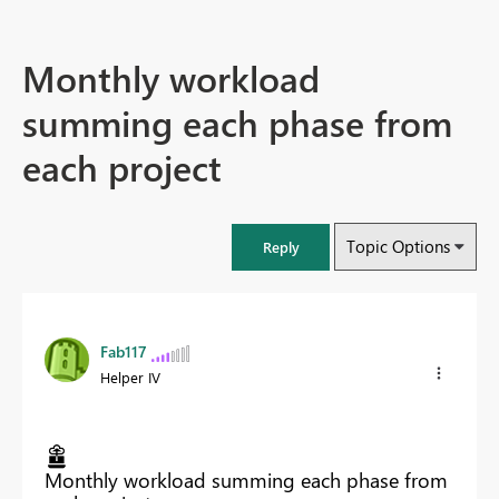
Monthly workload
summing each phase from
each project
Topic Options
Reply
Fab117
Helper IV
Monthly workload summing each phase from