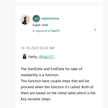
vojtechsima
Super User
In response to
Fab117
‎10-18-2023
02:26 AM
Hello,
@Fab117
.
The StartDate and EndDate for sake of
readability is a function.
This function have couple steps that will be
proceed when this function it's called. Both of
them are based on the intital table which is the
Key variable (step).