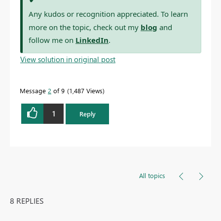
Any kudos or recognition appreciated. To learn
more on the topic, check out my
blog
and
follow me on
LinkedIn
.
View solution in original post
Message
2
of 9
1,487 Views
1
Reply
All topics
8 REPLIES