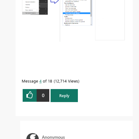
Message
4
of 18
12,714 Views
0
Reply
Anonymous