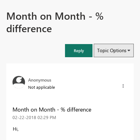
Month on Month - %
difference
Topic Options
Reply
Anonymous
Not applicable
Month on Month - % difference
‎02-22-2018
02:29 PM
Hi,