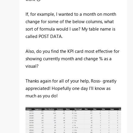
If, for example, I wanted to a month on month
change for some of the below columns, what
sort of formula would I use? My table name is
called POST DATA.
Also, do you find the KPI card most effective for
showing currently month and change % as a
visual?
Thanks again for all of your help, Ross- greatly
appreciated! Hopefully one day I'll know as
much as you do!