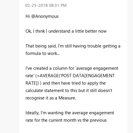
‎02-25-2018
08:31 PM
Hi @Anonymous
Ok, I think I understand a little better now
That being said, I'm still having trouble getting a
formula to work...
I've created a column for 'average engagement
rate' (=AVERAGE('POST DATA[ENGAGEMENT
RATE]) ) and then have tried to apply the
calculate statement to this but it still doesn't
recognise it as a Measure.
Ideally, I'm wanting the average engagement
rate for the current month vs the previous