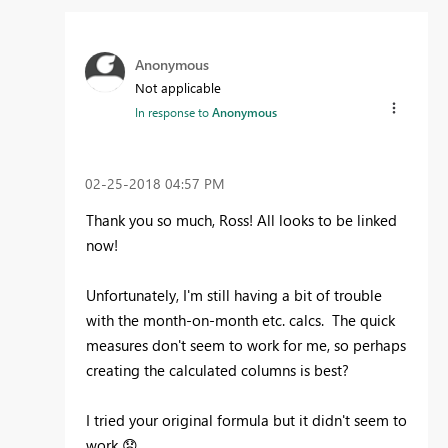
Anonymous
Not applicable
In response to
Anonymous
‎02-25-2018
04:57 PM
Thank you so much, Ross! All looks to be linked
now!
Unfortunately, I'm still having a bit of trouble
with the month-on-month etc. calcs. The quick
measures don't seem to work for me, so perhaps
creating the calculated columns is best?
I tried your original formula but it didn't seem to
work
😞