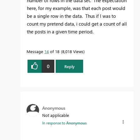
number of rows in the data set. The expectation
here, for my example, was that each post would
be a single row in the data. Thus if I was to
count my pretend data, i could get a count of all
the posts in a given time period.
Message
14
of 18
8,018 Views
0
Reply
Anonymous
Not applicable
In response to
Anonymous