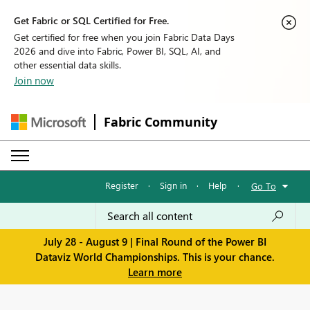
Get Fabric or SQL Certified for Free.
Get certified for free when you join Fabric Data Days
2026 and dive into Fabric, Power BI, SQL, AI, and
other essential data skills.
Join now
Fabric Community
Register
·
Sign in
·
Help
·
Go To
July 28 - August 9 | Final Round of the Power BI
Dataviz World Championships. This is your chance.
Learn more