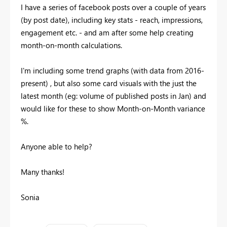
I have a series of facebook posts over a couple of years
(by post date), including key stats - reach, impressions,
engagement etc. - and am after some help creating
month-on-month calculations.
I'm including some trend graphs (with data from 2016-
present) , but also some card visuals with the just the
latest month (eg: volume of published posts in Jan) and
would like for these to show Month-on-Month variance
%.
Anyone able to help?
Many thanks!
Sonia