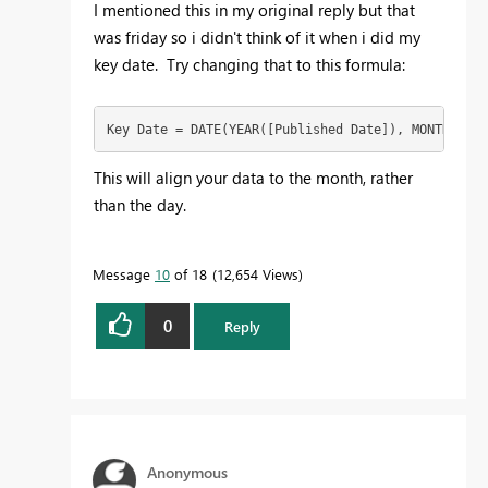
I mentioned this in my original reply but that
was friday so i didn't think of it when i did my
key date. Try changing that to this formula:
Key Date = DATE(YEAR([Published Date]), MONTH([Pub
This will align your data to the month, rather
than the day.
Message
10
of 18
12,654 Views
0
Reply
Anonymous