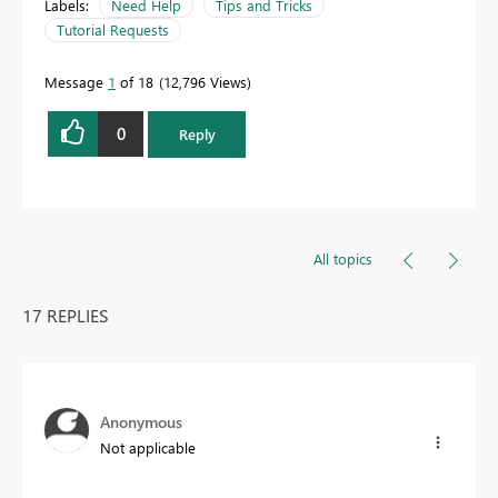
Labels:
Need Help
Tips and Tricks
Tutorial Requests
Message
1
of 18
12,796 Views
0
Reply
All topics
17 REPLIES
Anonymous
Not applicable