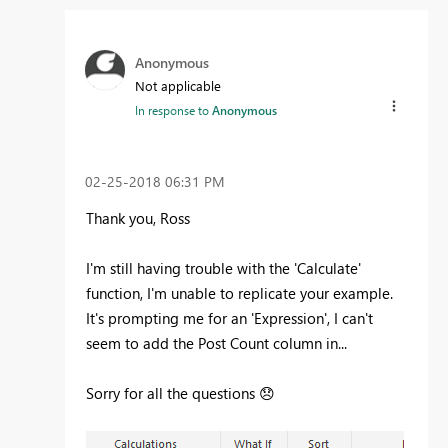
Anonymous
Not applicable
In response to
Anonymous
‎02-25-2018
06:31 PM
Thank you, Ross
I'm still having trouble with the 'Calculate'
function, I'm unable to replicate your example.
It's prompting me for an 'Expression', I can't
seem to add the Post Count column in...
Sorry for all the questions
😞