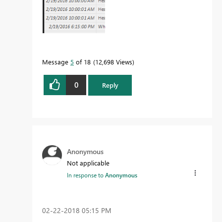
Message
5
of 18
12,698 Views
0
Reply
Anonymous
Not applicable
In response to
Anonymous
‎02-22-2018
05:15 PM