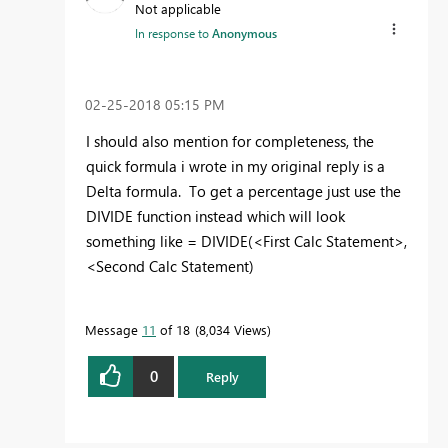
Not applicable
In response to
Anonymous
‎02-25-2018
05:15 PM
I should also mention for completeness, the
quick formula i wrote in my original reply is a
Delta formula. To get a percentage just use the
DIVIDE function instead which will look
something like = DIVIDE(<First Calc Statement>,
<Second Calc Statement)
Message
11
of 18
8,034 Views
0
Reply