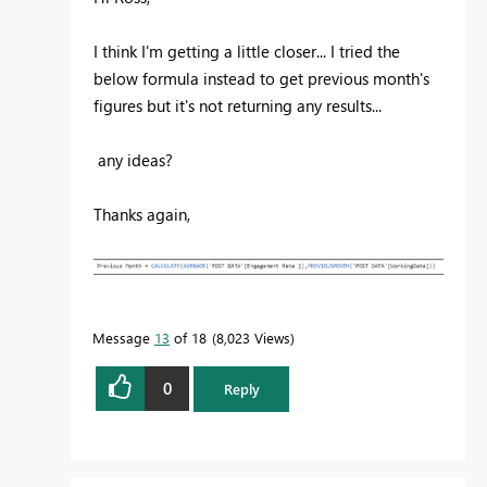
I think I'm getting a little closer... I tried the
below formula instead to get previous month's
figures but it's not returning any results...
any ideas?
Thanks again,
Message
13
of 18
8,023 Views
0
Reply