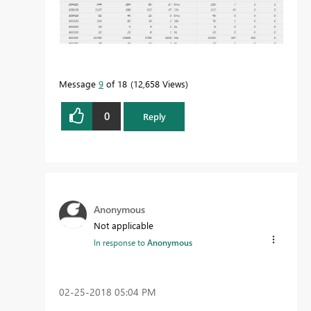
Message
9
of 18
12,658 Views
0
Reply
Anonymous
Not applicable
In response to
Anonymous
‎02-25-2018
05:04 PM