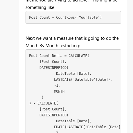
something like
Post Count = CountRows('YourTable')
Next we want a measure that is going to do the
Month By Month restricting:
Post Count Delta = CALCULATE(

     [Post Count],

     DATESINPERIOD(

            'DateTable'[Date],

            LASTDATE('DateTable'[Date]),

            -1,

            MONTH

      )

) - CALCULATE(

     [Post Count],

     DATESINPERIOD(

            'DateTable'[Date],

            EDATE(LASTDATE('DateTable'[Date]), 0),
            -1,
