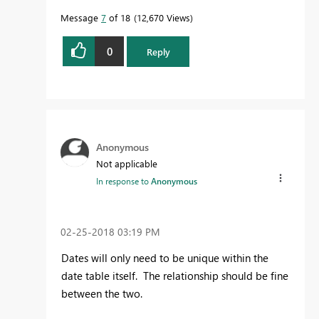
Message
7
of 18
12,670 Views
0
Reply
Anonymous
Not applicable
In response to
Anonymous
‎02-25-2018
03:19 PM
Dates will only need to be unique within the
date table itself. The relationship should be fine
between the two.