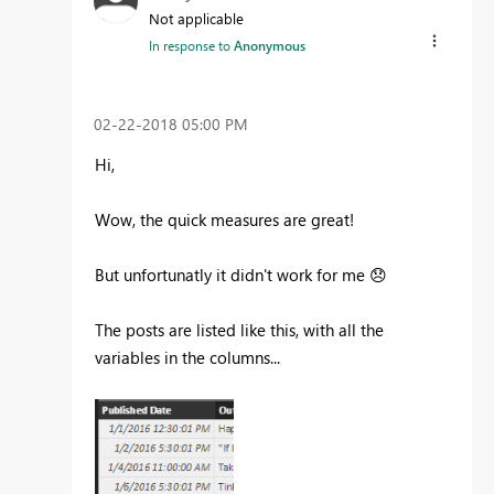
Not applicable
In response to
Anonymous
‎02-22-2018
05:00 PM
Hi,
Wow, the quick measures are great!
But unfortunatly it didn't work for me
😞
The posts are listed like this, with all the
variables in the columns...