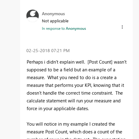
Anonymous
Not applicable
In response to
Anonymous
‎02-25-2018
07:21 PM
Perhaps i didn't explain well. [Post Count] wasn't
supposed to be a field but an example of a
measure. What you need to do is a create a
measure that performs your KPI, knowing that it
doesn't handle the correct time constraint. The
calculate statement will run your measure and
force in your applicable dates.
You will notice in my example I created the
measure Post Count, which does a count of the