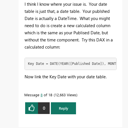
I think I know where your issue is. Your date
table is just that, a date table. Your publshed
Date is actually a DateTime. What you might
need to do is create a new calculated column
which is the same as your Publised Date, but
without the time component. Try this DAX in a
calculated column:
Key Date = DATE(YEAR([Published Date]), MONTH([Pub
Now link the Key Date with your date table.
Message
8
of 18
12,663 Views
0
Reply