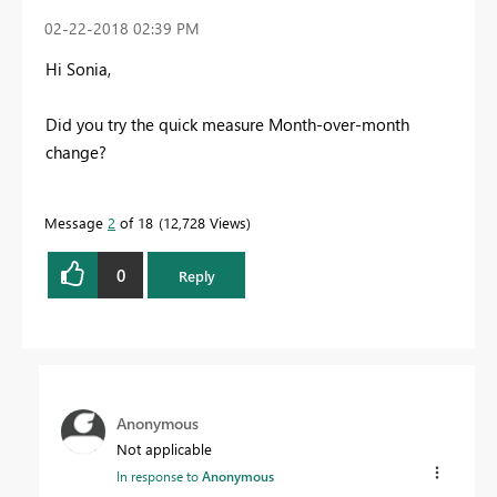
‎02-22-2018
02:39 PM
Hi Sonia,
Did you try the quick measure Month-over-month
change?
Message
2
of 18
12,728 Views
0
Reply
Anonymous
Not applicable
In response to
Anonymous