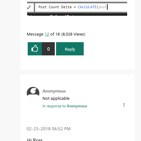
Message
12
of 18
8,028 Views
0
Reply
Anonymous
Not applicable
In response to
Anonymous
‎02-25-2018
06:52 PM
Hi Ross,