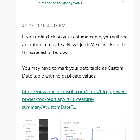
In response to
Anonymous
‎02-22-2018
03:39 PM
If you right click on your column name, you will see
an option to create a New Quick Measure. Refer to
the screenshot below.
You may have to mark your date table as Custom
Date table with no duplicate values.
https://powerbi.microsoft.com/en-us/blog/power-
bi-desktop-february-2018-feature-
summary/#customDateT...