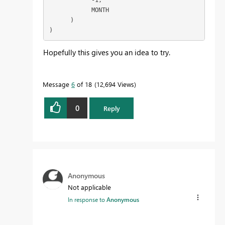
            MONTH

      )

) 
Hopefully this gives you an idea to try.
Message
6
of 18
12,694 Views
0
Reply
Anonymous
Not applicable
In response to
Anonymous