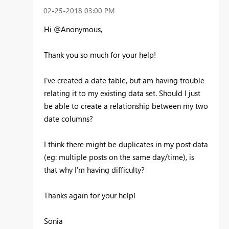
‎02-25-2018
03:00 PM
Hi @Anonymous,
Thank you so much for your help!
I've created a date table, but am having trouble
relating it to my existing data set. Should I just
be able to create a relationship between my two
date columns?
I think there might be duplicates in my post data
(eg: multiple posts on the same day/time), is
that why I'm having difficulty?
Thanks again for your help!
Sonia