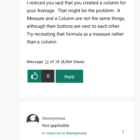
I noticed you said that you created a column for
your Average. That might be the problem. A
Measure and a Column are not the same things,
although their buttons are next to each other.
Try recreating that formula as a measure rather
than a column
Message
16
of 18
8,004 Views
0
Reply
Anonymous
Not applicable
In response to
Anonymous