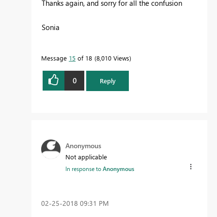
Thanks again, and sorry for all the confusion
Sonia
Message
15
of 18
8,010 Views
0
Reply
Anonymous
Not applicable
In response to
Anonymous
‎02-25-2018
09:31 PM