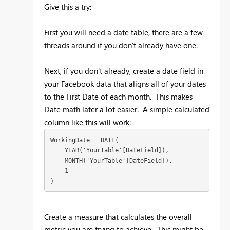
Give this a try:
First you will need a date table, there are a few
threads around if you don't already have one.
Next, if you don't already, create a date field in
your Facebook data that aligns all of your dates
to the First Date of each month. This makes
Date math later a lot easier. A simple calculated
column like this will work:
WorkingDate = DATE(

    YEAR('YourTable'[DateField]),

    MONTH('YourTable'[DateField]),

    1

)
Create a measure that calculates the overall
metric you are trying to achieve. This might be