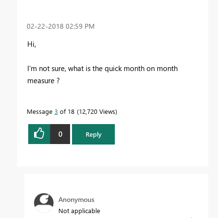
‎02-22-2018
02:59 PM
Hi,
I'm not sure, what is the quick month on month
measure ?
Message
3
of 18
12,720 Views
0
Reply
Anonymous
Not applicable