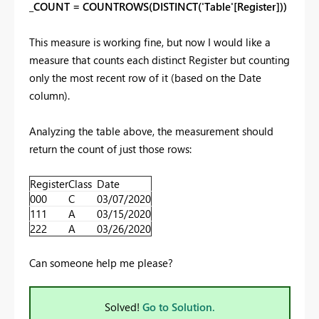
_COUNT = COUNTROWS(DISTINCT('Table'[Register]))
This measure is working fine, but now I would like a
measure that counts each distinct Register but counting
only the most recent row of it (based on the Date
column).
Analyzing the table above, the measurement should
return the count of just those rows:
Register
Class
Date
000
C
03/07/2020
111
A
03/15/2020
222
A
03/26/2020
Can someone help me please?
Solved!
Go to Solution.