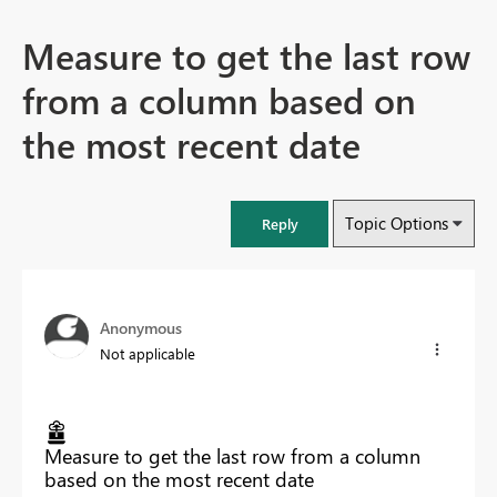
Measure to get the last row
from a column based on
the most recent date
Topic Options
Reply
Anonymous
Not applicable
Measure to get the last row from a column
based on the most recent date