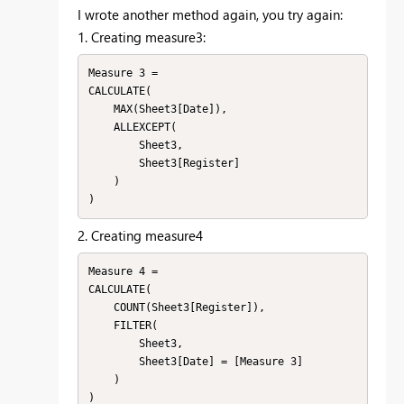
I wrote another method again, you try again:
1. Creating measure3:
Measure 3 = 

CALCULATE(

    MAX(Sheet3[Date]),

    ALLEXCEPT(

        Sheet3,

        Sheet3[Register]

    )

)
2. Creating measure4
Measure 4 = 

CALCULATE(

    COUNT(Sheet3[Register]),

    FILTER(

        Sheet3,

        Sheet3[Date] = [Measure 3]

    )

)