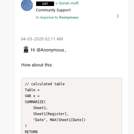
v-lionel-msft
Community Support
In response to
Anonymous
‎04-03-2020
02:11 AM
Hi @Anonymous ,
How about this:
// calculated table

Table = 

VAR x = 

SUMMARIZE(

    Sheet1,

    Sheet1[Register],

    "Date", MAX(Sheet1[Date])

)

RETURN
