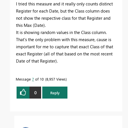
I tried this measure and it really only counts distinct
Register for each Date, but the Class column does
not show the respective class for that Register and
this Max (Date).
It is showing random values ​​in the Class column.
That's the only problem with this measure, cause is
important for me to capture that exact Class of that
exact Register (all of that based on the most recent
Date of that Register).
Message
7
of 10
8,957 Views
0
Reply