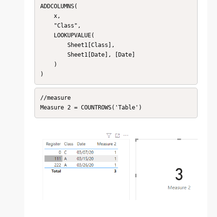
ADDCOLUMNS(

    x,

    "Class",

    LOOKUPVALUE(

        Sheet1[Class],

        Sheet1[Date], [Date]

    )

)
//measure

Measure 2 = COUNTROWS('Table')