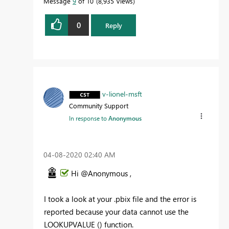
Message
9
of 10
8,935 Views
0
Reply
v-lionel-msft
Community Support
In response to
Anonymous
‎04-08-2020
02:40 AM
Hi @Anonymous ,
I took a look at your .pbix file and the error is
reported because your data cannot use the
LOOKUPVALUE () function.