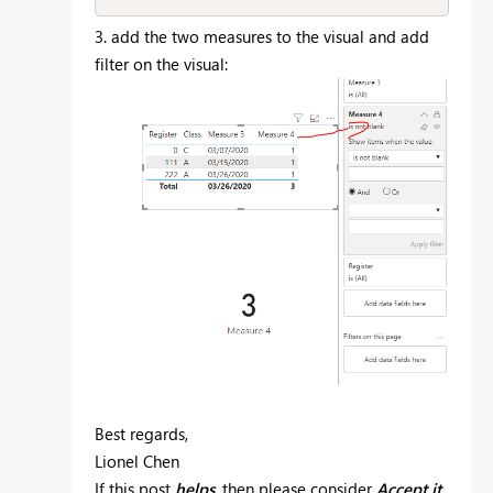
3. add the two measures to the visual and add
filter on the visual:
Best regards,
Lionel Chen
If this post
helps
, then please consider
Accept it