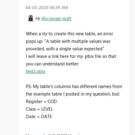
‎04-03-2020
06:39 AM
Hi
@v-lionel-msft
When a try to create this new table, an error
pops up: "A table with multiple values ​​was
provided, with a single value expected"
I will leave a link here for my .pbix file so that
you can understand better:
test2.pbix
PS: My table's columns has different names from
the example table I posted in my question, but:
Register = COD
Class = LEVEL
Date = DATE