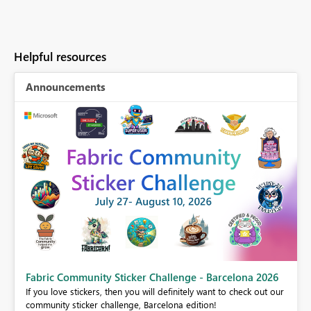
Helpful resources
Announcements
Fabric Community Sticker Challenge - Barcelona 2026
If you love stickers, then you will definitely want to check out our
BI,
community sticker challenge, Barcelona edition!
0.