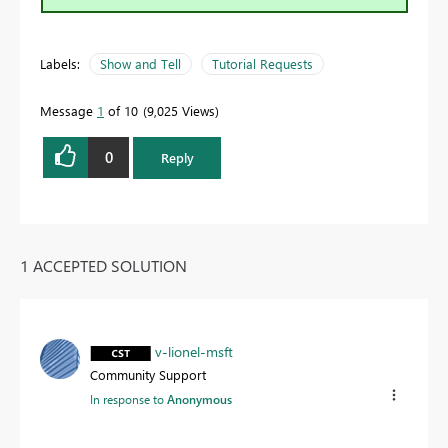
Labels:
Show and Tell
Tutorial Requests
Message
1
of 10
9,025 Views
0
Reply
1 ACCEPTED SOLUTION
v-lionel-msft
Community Support
In response to
Anonymous