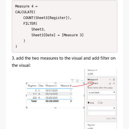
Measure 4 = 

CALCULATE(

    COUNT(Sheet3[Register]),

    FILTER(

        Sheet3,

        Sheet3[Date] = [Measure 3]

    )

)
3. add the two measures to the visual and add filter on
the visual: