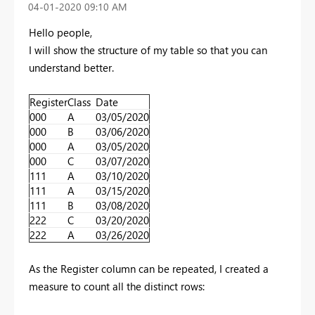
‎04-01-2020
09:10 AM
Hello people,
I will show the structure of my table so that you can
understand better.
Register
Class
Date
000
A
03/05/2020
000
B
03/06/2020
000
A
03/05/2020
000
C
03/07/2020
111
A
03/10/2020
111
A
03/15/2020
111
B
03/08/2020
222
C
03/20/2020
222
A
03/26/2020
As the Register column can be repeated, I created a
measure to count all the distinct rows: