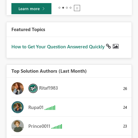
Learn more
Featured Topics
How to Get Your Question Answered Quickly
Top Solution Authors (Last Month)
Ritaf1983
26
Rupa01
24
Prince0011
23