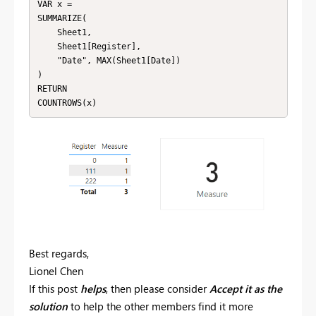
VAR x = 

SUMMARIZE(

    Sheet1,

    Sheet1[Register],

    "Date", MAX(Sheet1[Date])

)

RETURN

COUNTROWS(x)
Best regards,
Lionel Chen
If this post
helps
, then please consider
Accept it as the
solution
to help the other members find it more