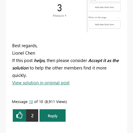
Best regards,
Lionel Chen
If this post
helps
, then please consider
Accept it as the
solution
to help the other members find it more
quickly.
View solution in original post
Message
10
of 10
8,911 Views
2
Reply