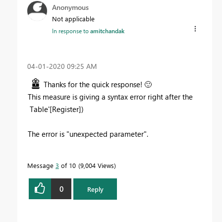
Anonymous
Not applicable
In response to
amitchandak
‎04-01-2020
09:25 AM
Thanks for the quick response!
🙂
This measure is giving a syntax error right after the
Table'[Register])
The error is "unexpected parameter".
Message
3
of 10
9,004 Views
0
Reply