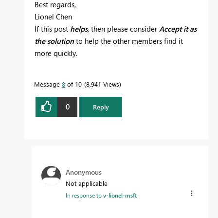
Best regards,
Lionel Chen
If this post
helps
, then please consider
Accept it as
the solution
to help the other members find it
more quickly.
Message
8
of 10
8,941 Views
0
Reply
Anonymous
Not applicable
In response to
v-lionel-msft