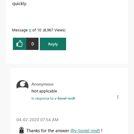
quickly.
Message
6
of 10
8,967 Views
0
Reply
Anonymous
Not applicable
In response to
v-lionel-msft
‎04-02-2020
07:54 AM
Thanks for the answer
@v-lionel-msft
!