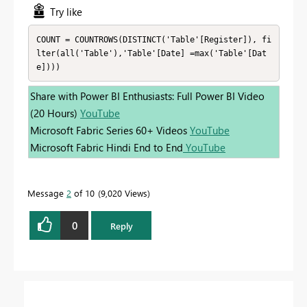
Try like
COUNT = COUNTROWS(DISTINCT('Table'[Register]), fi
lter(all('Table'),'Table'[Date] =max('Table'[Dat
e])))
Share with Power BI Enthusiasts: Full Power BI Video
(20 Hours)
YouTube
Microsoft Fabric Series 60+ Videos
YouTube
Microsoft Fabric Hindi End to End
YouTube
Message
2
of 10
9,020 Views
0
Reply