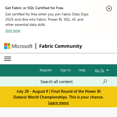
Get Fabric or SQL Certified for Free.
Get certified for free when you join Fabric Data Days
2026 and dive into Fabric, Power BI, SQL, AI, and
other essential data skills.
Join now
Fabric Community
Register
·
Sign in
·
Help
·
Go To
July 28 - August 9 | Final Round of the Power BI
Dataviz World Championships. This is your chance.
Learn more