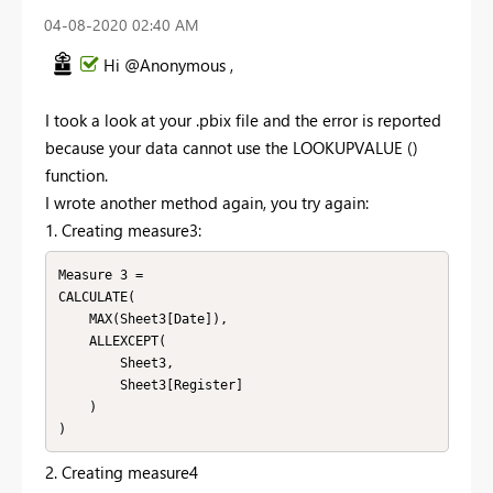
‎04-08-2020
02:40 AM
Hi @Anonymous ,
I took a look at your .pbix file and the error is reported
because your data cannot use the LOOKUPVALUE ()
function.
I wrote another method again, you try again:
1. Creating measure3:
Measure 3 = 

CALCULATE(

    MAX(Sheet3[Date]),

    ALLEXCEPT(

        Sheet3,

        Sheet3[Register]

    )

)
2. Creating measure4