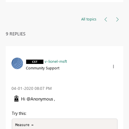
All topics
9 REPLIES
v-lionel-msft
Community Support
‎04-01-2020
08:07 PM
Hi @Anonymous ,
Try this:
Measure = 
