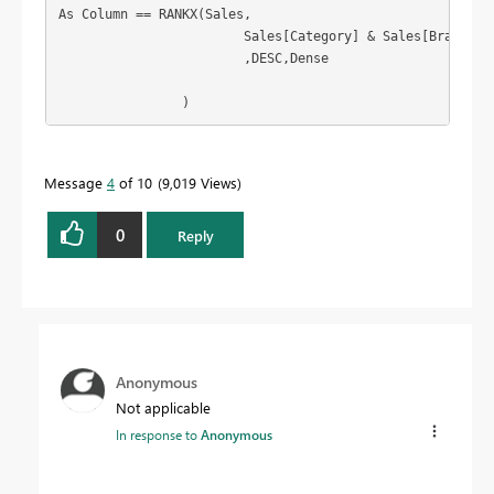
As Column == RANKX(Sales,

			Sales[Category] & Sales[Brand],

			,DESC,Dense

		)
Message
4
of 10
9,019 Views
0
Reply
Anonymous
Not applicable
In response to
Anonymous