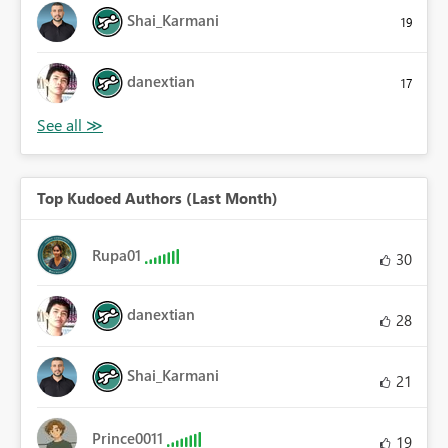
Shai_Karmani
19
danextian
17
Top Kudoed Authors (Last Month)
Rupa01
30
danextian
28
Shai_Karmani
21
Prince0011
19