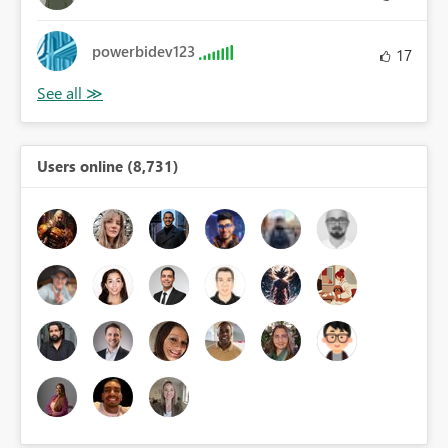
powerbidev123
17
Users online (8,731)