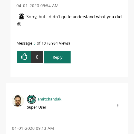
‎04-01-2020
09:54 AM
Sorry, but I didn't quite understand what you did
😞
Message
5
of 10
8,984 Views
0
Reply
amitchandak
Super User
‎04-01-2020
09:13 AM