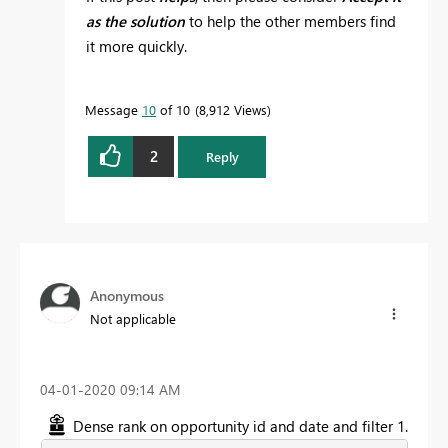
as the solution
to help the other members find
it more quickly.
Message
10
of 10
8,912 Views
2
Reply
Anonymous
Not applicable
‎04-01-2020
09:14 AM
Dense rank on opportunity id and date and filter 1.