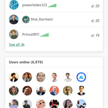
powerbidev123
20
Shai_Karmani
20
Prince0011
19
Users online (6,970)