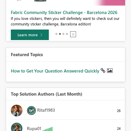
Fabric Community Sticker Challenge - Barcelona 2026
If you love stickers, then you will definitely want to check out our
BI,
community sticker challenge, Barcelona edition!
0.
Learn more
Featured Topics
How to Get Your Question Answered Quickly
Top Solution Authors (Last Month)
Ritaf1983
26
Rupa01
24