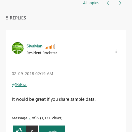
All topics
5 REPLIES
SivaMani
Resident Rockstar
‎02-09-2018
02:19 AM
@BiBra
,
It would be great if you share sample data.
Message
2
of 6
1,137 Views
0
Reply