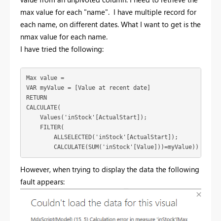
max value for each "name". I have multiple record for
each name, on different dates. What I want to get is the
nmax value for each name.
I have tried the following:
Max value = 

VAR myValue = [Value at recent date]

RETURN 

CALCULATE(

    Values('inStock'[ActualStart]);

    FILTER(

        ALLSELECTED('inStock'[ActualStart]);

        CALCULATE(SUM('inStock'[Value]))=myValue))
However, when trying to display the data the following
fault appears: