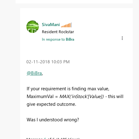
SivaMani
Resident Rockstar
In response to
BiBra
‎02-11-2018
10:03 PM
@BiBra
,
If your requirement is finding max value,
MaximumVal =
MAX('inStock'[Value]) -
this will
give expected outcome.
Was I understood wrong?