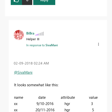
BiBra
Helper III
In response to
SivaMani
‎02-09-2018
02:24 AM
@SivaMani
It looks somewhat like this:
name date attribute value
xx 9/10-2016 hgr 3
xx 20/11-2016 hgr 5