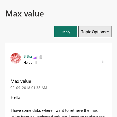
Max value
Topic Options
Reply
BiBra
Helper III
Max value
‎02-09-2018
01:38 AM
Hello
I have some data, where I want to retrieve the max
value from an unpivoted column. I need to retrieve the