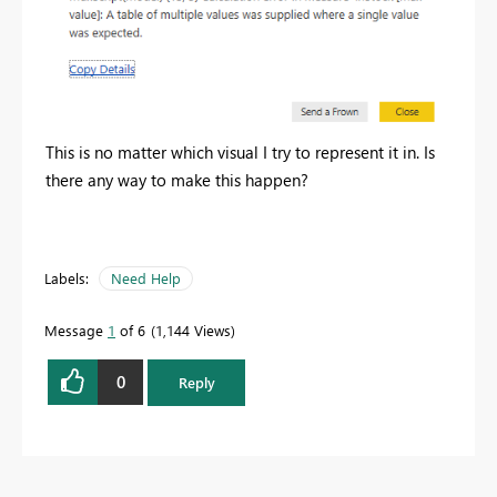
This is no matter which visual I try to represent it in. Is
there any way to make this happen?
Labels:
Need Help
Message
1
of 6
1,144 Views
0
Reply