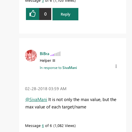
Message
5
of 6
1,105 Views
0
Reply
BiBra
Helper III
In response to
SivaMani
‎02-28-2018
03:59 AM
@SivaMani
It is not only the max value, but the
max value of each target/name
Message
6
of 6
1,082 Views