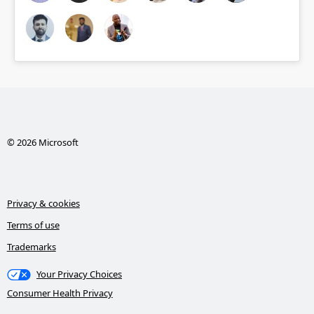
© 2026 Microsoft
Privacy & cookies
Terms of use
Trademarks
Your Privacy Choices
Consumer Health Privacy