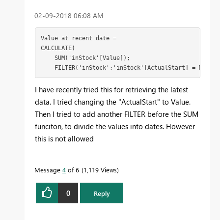
‎02-09-2018
06:08 AM
Value at recent date = 

CALCULATE(

    SUM('inStock'[Value]);

    FILTER('inStock';'inStock'[ActualStart] = MAX('i
I have recently tried this for retrieving the latest
data. I tried changing the "ActualStart" to Value.
Then I tried to add another FILTER before the SUM
funciton, to divide the values into dates. However
this is not allowed
Message
4
of 6
1,119 Views
0
Reply