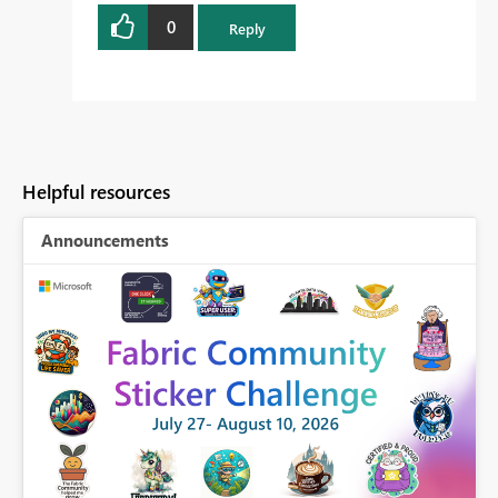
0
Reply
Helpful resources
Announcements