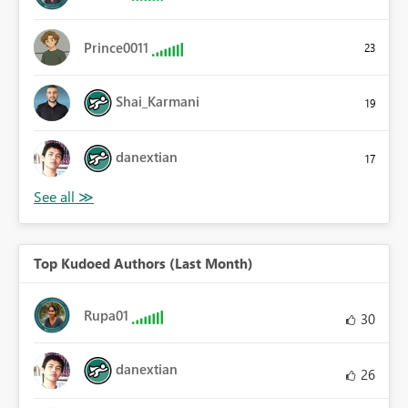
Prince0011
23
Shai_Karmani
19
danextian
17
Top Kudoed Authors (Last Month)
Rupa01
30
danextian
26