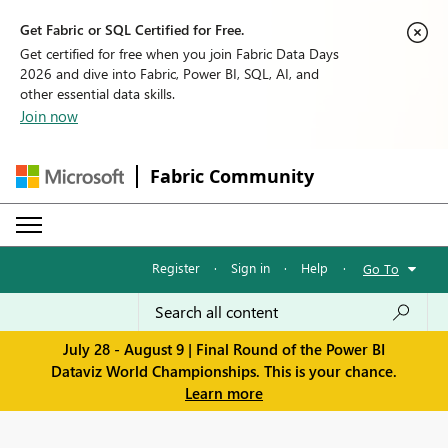
Get Fabric or SQL Certified for Free.
Get certified for free when you join Fabric Data Days
2026 and dive into Fabric, Power BI, SQL, AI, and
other essential data skills.
Join now
Fabric Community
Register
·
Sign in
·
Help
·
Go To
July 28 - August 9 | Final Round of the Power BI
Dataviz World Championships. This is your chance.
Learn more