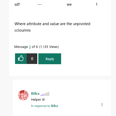
sdf --- we 1
Where attribute and value are the unpivoted
ccloumns
Message
3
of 6
1,135 Views
0
Reply
BiBra
Helper III
In response to
BiBra