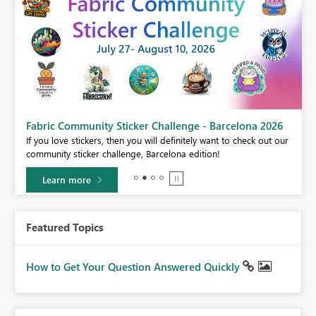
Fabric Community Sticker Challenge - Barcelona 2026
If you love stickers, then you will definitely want to check out our
BI,
community sticker challenge, Barcelona edition!
0.
Learn more
Featured Topics
How to Get Your Question Answered Quickly