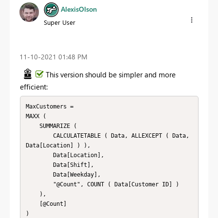
AlexisOlson
Super User
‎11-10-2021
01:48 PM
This version should be simpler and more
efficient:
MaxCustomers = 

MAXX (

    SUMMARIZE (

        CALCULATETABLE ( Data, ALLEXCEPT ( Data, 
Data[Location] ) ),

        Data[Location],

        Data[Shift],

        Data[Weekday],

        "@Count", COUNT ( Data[Customer ID] )

    ),

    [@Count]

)