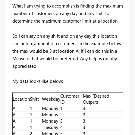
What I am trying to accomplish is finding the maximum
number of customers on any day and any shift to
determine the maximum customer limit at a location.
So I can say on any shift and on any day this location
can hold x amount of customers. In the example below
the max would be 3 at location A. If I can do this in a
Measure that would be preferred. Any help is greatly
appreciated.
My data looks like below:
Customer
Max (Desired
Location
Shift
Weekday
ID
Output)
A
1
Monday
1
3
A
1
Monday
2
3
A
1
Monday
3
3
A
1
Tuesday
4
3
A
2
Monday
5
3