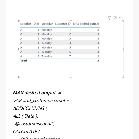
MAX desired output: =
VAR add_customerscount =
ADDCOLUMNS (
ALL ( Data ),
"@customerscount",
CALCULATE (
VAR currentlocation =