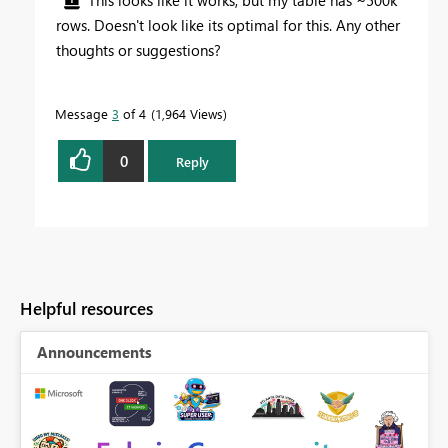
This looks like it works, but my table has ~500k
rows. Doesn't look like its optimal for this. Any other
thoughts or suggestions?
Message
3
of 4
1,964 Views
0
Reply
Helpful resources
Announcements