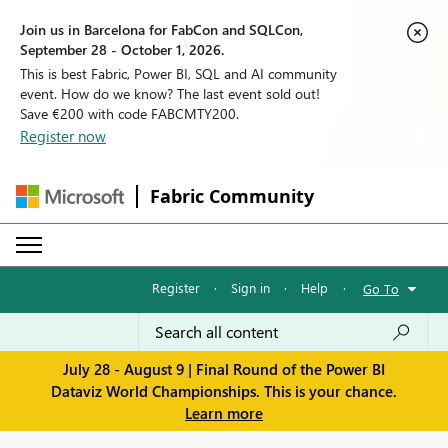
Join us in Barcelona for FabCon and SQLCon,
September 28 - October 1, 2026.
This is best Fabric, Power BI, SQL and AI community
event. How do we know? The last event sold out!
Save €200 with code FABCMTY200.
Register now
Fabric Community
Register
·
Sign in
·
Help
·
Go To
July 28 - August 9 | Final Round of the Power BI
Dataviz World Championships. This is your chance.
Learn more