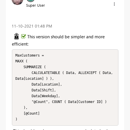
Super User
‎11-10-2021
01:48 PM
This version should be simpler and more
efficient:
MaxCustomers = 

MAXX (

    SUMMARIZE (

        CALCULATETABLE ( Data, ALLEXCEPT ( Data, 
Data[Location] ) ),

        Data[Location],

        Data[Shift],

        Data[Weekday],

        "@Count", COUNT ( Data[Customer ID] )

    ),

    [@Count]

)