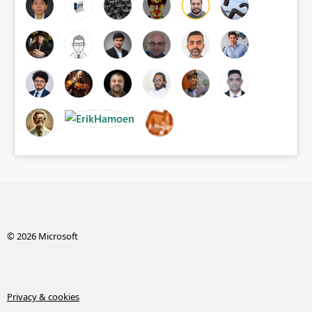
© 2026 Microsoft
Privacy & cookies