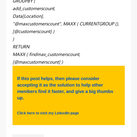
GROUPBY (
add_customerscount,
Data[Location],
"@maxcustomerscount", MAXX ( CURRENTGROUP (),
[@customerscount] )
)
RETURN
MAXX ( findmax_customerscount,
[@maxcustomerscount] )
If this post helps, then please consider
accepting it as the solution to help other
members find it faster, and give a big thumbs
up.
Click here to visit my LinkedIn page