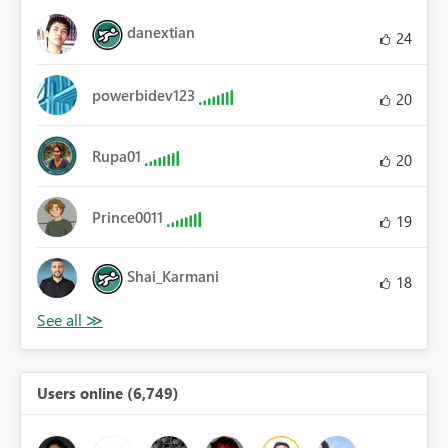
danextian
24
powerbidev123
20
Rupa01
20
Prince0011
19
Shai_Karmani
18
Users online (6,749)