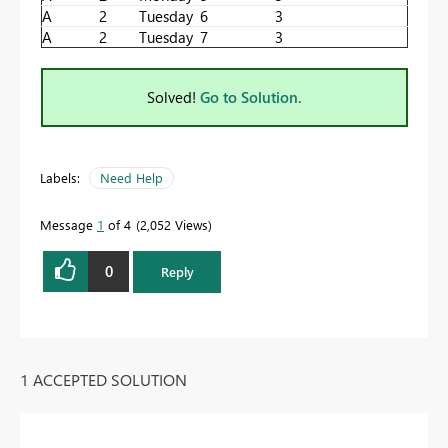
A
2
Tuesday
6
3
A
2
Tuesday
7
3
Solved!
Go to Solution.
Labels:
Need Help
Message
1
of 4
2,052 Views
0
Reply
1 ACCEPTED SOLUTION