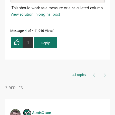
This should work as a measure or a calculated column.
View solution in original post
Message
4
of 4
1,946 Views
1
Reply
All topics
3 REPLIES
AlexisOlson