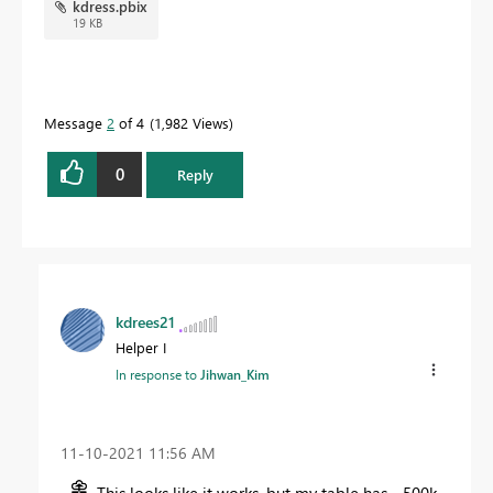
kdress.pbix
19 KB
Message
2
of 4
1,982 Views
0
Reply
kdrees21
Helper I
In response to
Jihwan_Kim
‎11-10-2021
11:56 AM