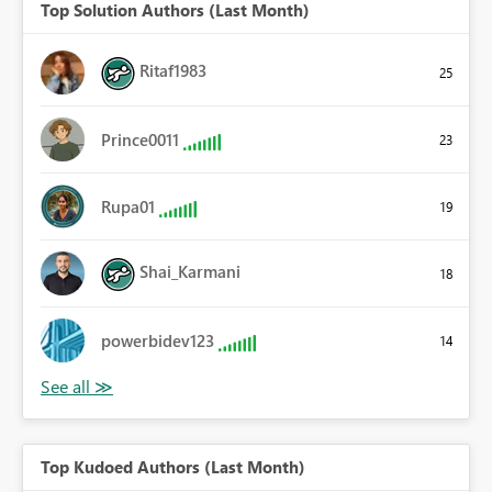
Top Solution Authors (Last Month)
Ritaf1983
25
Prince0011
23
Rupa01
19
Shai_Karmani
18
powerbidev123
14
Top Kudoed Authors (Last Month)