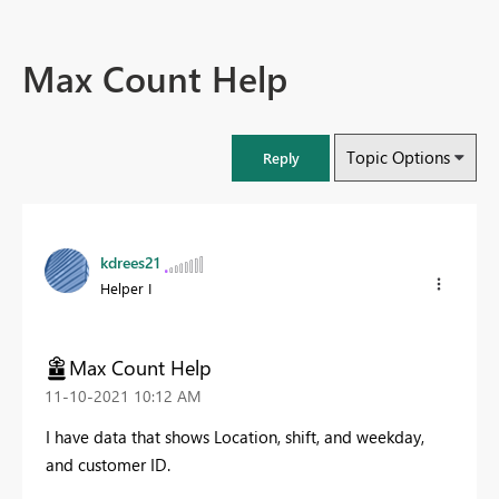
Max Count Help
Topic Options
Reply
kdrees21
Helper I
Max Count Help
‎11-10-2021
10:12 AM
I have data that shows Location, shift, and weekday,
and customer ID.