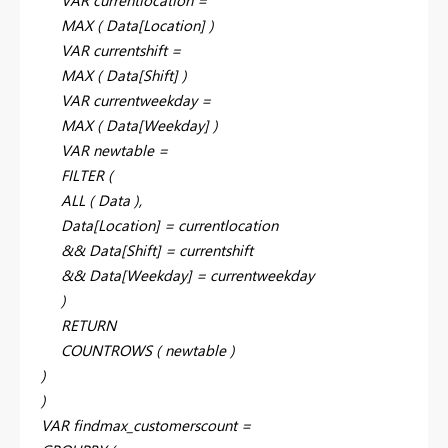
MAX ( Data[Location] )
VAR currentshift =
MAX ( Data[Shift] )
VAR currentweekday =
MAX ( Data[Weekday] )
VAR newtable =
FILTER (
ALL ( Data ),
Data[Location] = currentlocation
&& Data[Shift] = currentshift
&& Data[Weekday] = currentweekday
)
RETURN
COUNTROWS ( newtable )
)
)
VAR findmax_customerscount =