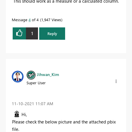
This should work as a measure or a calculated column.
Message
4
of 4
1,947 Views
1
Reply
Jihwan_Kim
Super User
‎11-10-2021
11:07 AM
Hi,
Please check the below picture and the attached pbix
file.