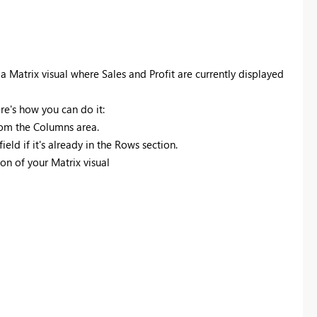
 a Matrix visual where Sales and Profit are currently displayed
ere's how you can do it:
from the Columns area.
eld if it's already in the Rows section.
ion of your Matrix visual