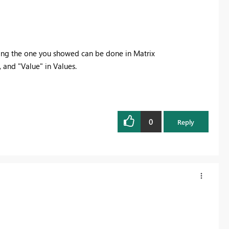
ting the one you showed can be done in Matrix
, and "Value" in Values.
0
Reply