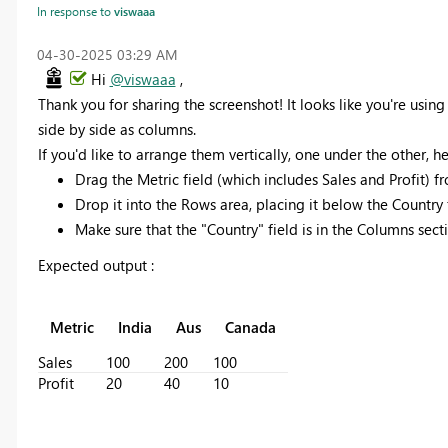
In response to
viswaaa
‎04-30-2025
03:29 AM
Hi
@viswaaa
,
Thank you for sharing the screenshot! It looks like you're using
side by side as columns.
If you'd like to arrange them vertically, one under the other, h
Drag the Metric field (which includes Sales and Profit) 
Drop it into the Rows area, placing it below the Country fi
Make sure that the "Country" field is in the Columns sect
Expected output :
Metric
India
Aus
Canada
Sales
100
200
100
Profit
20
40
10