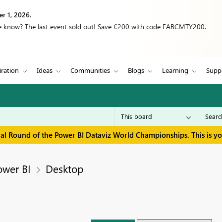
r 1, 2026.
we know? The last event sold out! Save €200 with code FABCMTY200.
iration
Ideas
Communities
Blogs
Learning
Supp
inal Round of the Power BI Dataviz World Championships. This is y
ower BI
Desktop