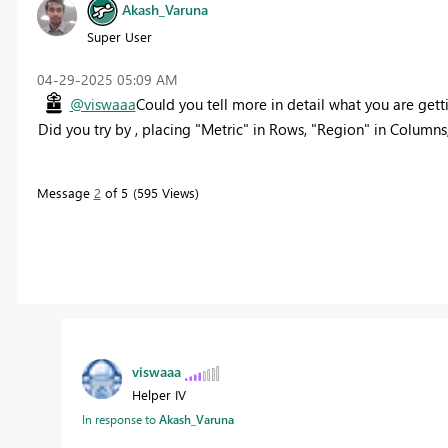
Akash_Varuna
Super User
‎04-29-2025
05:09 AM
@viswaaa
Could you tell more in detail what you are get
Did you try by , placing "Metric" in Rows, "Region" in Columns
Message
2
of 5
595 Views
viswaaa
Helper IV
In response to
Akash_Varuna