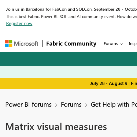
Join us in Barcelona for FabCon and SQLCon, September 28 - Octobe
This is best Fabric, Power BI, SQL and AI community event. How do 
Register now
Fabric Community
Forums
Insp
July 28 - August 9 | F
Power BI forums
Forums
Get Help with P
Matrix visual measures