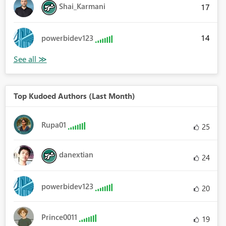
Shai_Karmani
17
14
powerbidev123
Top Kudoed Authors (Last Month)
Rupa01
25
danextian
24
powerbidev123
20
Prince0011
19