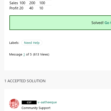
Sales
100
200
100
Profit
20
40
10
Solved!
Go 
Labels:
Need Help
Message
1
of 5
613 Views
1 ACCEPTED SOLUTION
v-aatheeque
Community Support