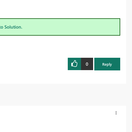
to Solution.
0
Reply