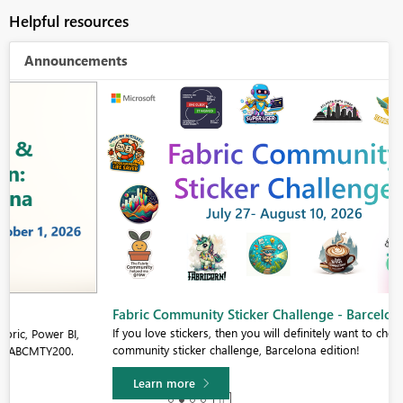
Helpful resources
Announcements
Fabric Community Sticker Challenge - Barcelona 2026
If you love stickers, then you will definitely want to check out our
community sticker challenge, Barcelona edition!
Learn more