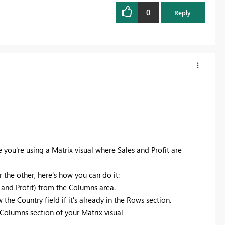
0
Reply
e you're using a Matrix visual where Sales and Profit are
r the other, here's how you can do it:
 and Profit) from the Columns area.
 the Country field if it's already in the Rows section.
e Columns section of your Matrix visual