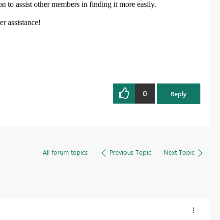
on
to assist other members in finding it more easily.
her assistance!
0
Reply
All forum topics
Previous Topic
Next Topic