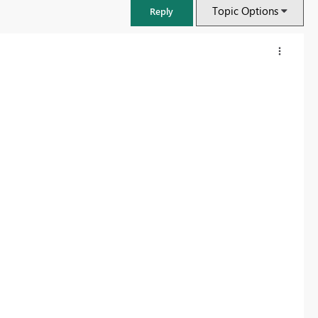
Topic Options
Reply
FabCon & SQLCon – Barcelona 2026
Join us in Barcelona for FabCon and SQLCon, the Fabric, Power BI,
SQL, and AI community event. Save €200 with code FABCMTY200.
Register now