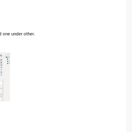
ed one under other.