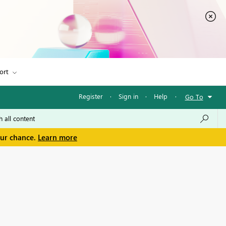
ort
Register
·
Sign in
·
Help
·
Go To
our chance.
Learn more