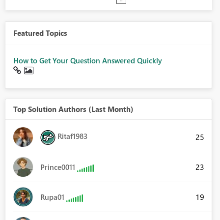
Featured Topics
How to Get Your Question Answered Quickly
Top Solution Authors (Last Month)
Ritaf1983
25
23
Prince0011
19
Rupa01