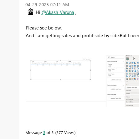
‎04-29-2025
07:11 AM
Hi
@Akash_Varuna
,
Please see below.
And I am getting sales and profit side by side.But I ne
Message
3
of 5
577 Views