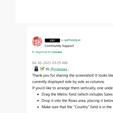
v-aatheeque
Community Support
In response to
viswaaa
‎04-30-2025
03:29 AM
Hi
@viswaaa
,
Thank you for sharing the screenshot! It looks lik
currently displayed side by side as columns.
If you'd like to arrange them vertically, one unde
Drag the Metric field (which includes Sales
Drop it into the Rows area, placing it below
Make sure that the "Country" field is in th