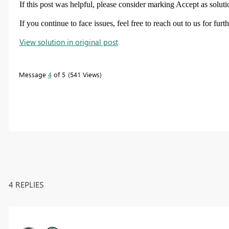
If this post was helpful, please consider marking
Accept as soluti
If you continue to face issues, feel free to reach out to us for furt
View solution in original post
Message
4
of 5
541 Views
4 REPLIES