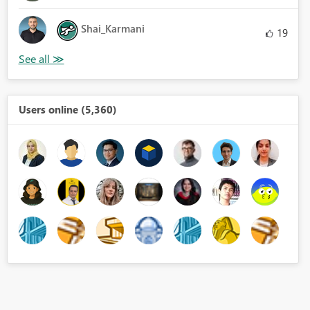
Shai_Karmani
19
Users online (5,360)