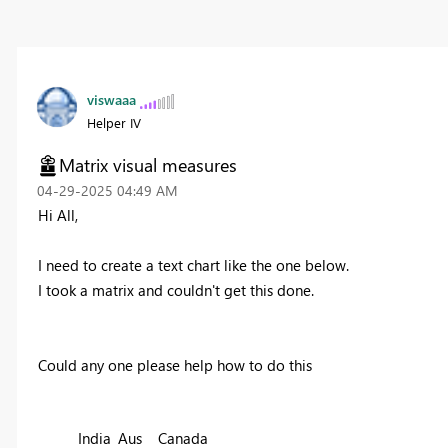
viswaaa
Helper IV
Matrix visual measures
‎04-29-2025
04:49 AM
Hi All,
I need to create a text chart like the one below.
I took a matrix and couldn't get this done.
Could any one please help how to do this
India
Aus
Canada