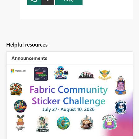
Helpful resources
Announcements