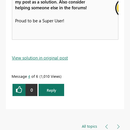
my post as a solution. Also consider
helping someone else in the forums!
Proud to be a Super User!
View solution in original post
Message
4
of 6
1,010 Views
0
Reply
All topics