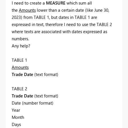
I need to create a
MEASURE
which sum all
the
Amounts
lower than a certain date (like June 30,
2023) from TABLE 1, but dates in TABLE 1 are
expressed in text, therefore I need to use the TABLE 2
where texts are associated with dates expressed as
numbers.
Any help?
TABLE 1
Amounts
Trade Date
(text format)
TABLE 2
Trade Date
(text format)
Date (number format)
Year
Month
Days