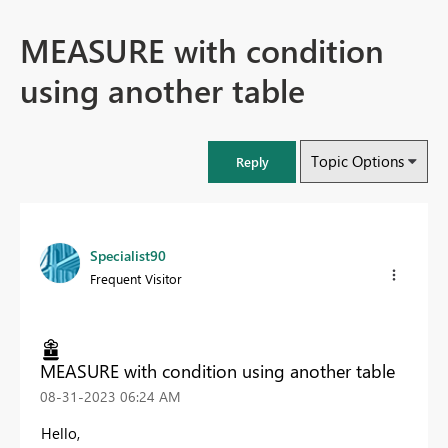
MEASURE with condition
using another table
Topic Options
Reply
Specialist90
Frequent Visitor
MEASURE with condition using another table
‎08-31-2023
06:24 AM
Hello,