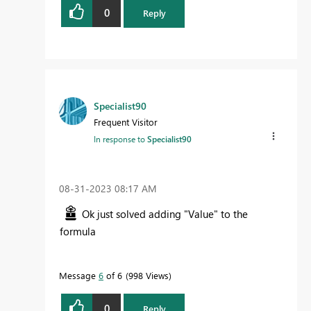
0
Reply
Specialist90
Frequent Visitor
In response to
Specialist90
‎08-31-2023
08:17 AM
Ok just solved adding "Value" to the
formula
Message
6
of 6
998 Views
0
Reply