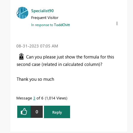
Specialist90
Frequent Visitor
In response to
ToddChitt
‎08-31-2023
07:05 AM
Can you please just show the formula for this
second case (related in calculated column)?
Thank you so much
Message
3
of 6
1,014 Views
0
Reply