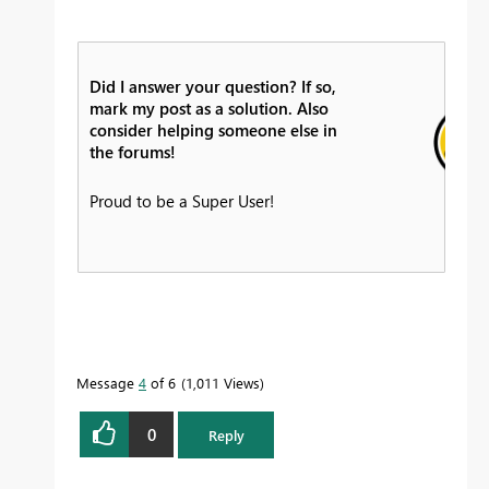
Did I answer your question? If so,
mark my post as a solution. Also
consider helping someone else in
the forums!
Proud to be a Super User!
Message
4
of 6
1,011 Views
0
Reply