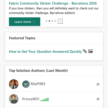
Fabric Community Sticker Challenge - Barcelona 2026
If you love stickers, then you will definitely want to check out our
BI,
community sticker challenge, Barcelona edition!
0.
Learn more
Featured Topics
How to Get Your Question Answered Quickly
Top Solution Authors (Last Month)
Ritaf1983
25
Prince0011
23