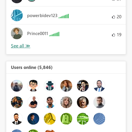
powerbidev123
20
Prince0011
19
Users online (5,846)