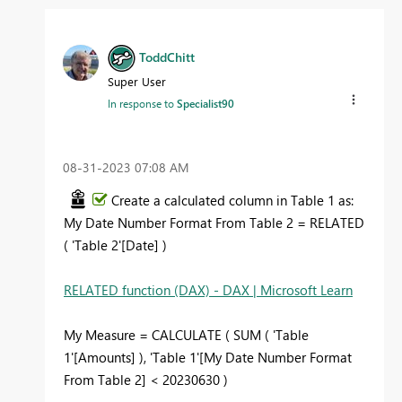
ToddChitt
Super User
In response to
Specialist90
‎08-31-2023
07:08 AM
Create a calculated column in Table 1 as:
My Date Number Format From Table 2 = RELATED
( 'Table 2'[Date] )
RELATED function (DAX) - DAX | Microsoft Learn
My Measure = CALCULATE ( SUM ( 'Table
1'[Amounts] ), 'Table 1'[My Date Number Format
From Table 2] < 20230630 )