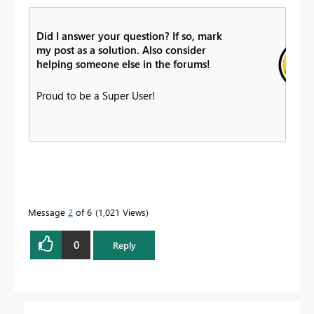
Did I answer your question? If so, mark
my post as a solution. Also consider
helping someone else in the forums!
Proud to be a Super User!
Message
2
of 6
1,021 Views
0
Reply