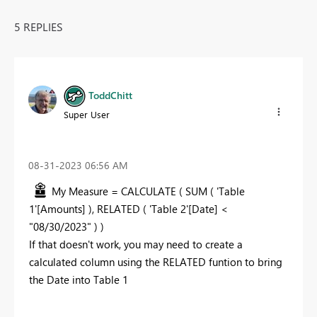
5 REPLIES
ToddChitt
Super User
‎08-31-2023
06:56 AM
My Measure = CALCULATE ( SUM ( 'Table
1'[Amounts] ), RELATED ( 'Table 2'[Date] <
"08/30/2023" ) )
If that doesn't work, you may need to create a
calculated column using the RELATED funtion to bring
the Date into Table 1