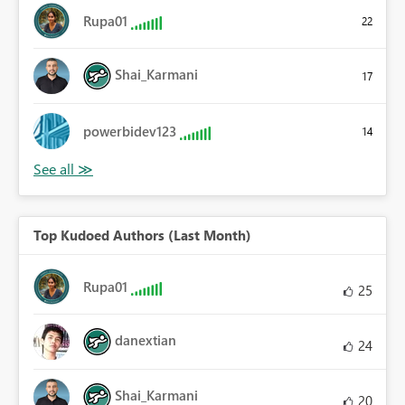
Rupa01
22
Shai_Karmani
17
powerbidev123
14
Top Kudoed Authors (Last Month)
Rupa01
25
danextian
24
Shai_Karmani
20