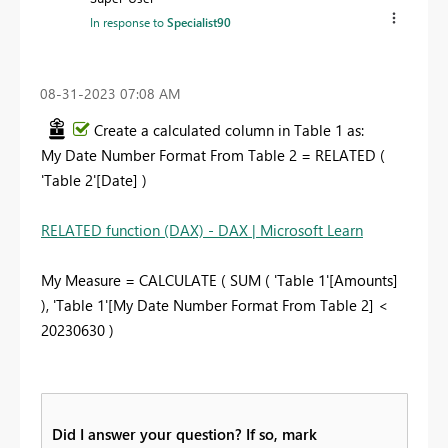
In response to
Specialist90
‎08-31-2023
07:08 AM
Create a calculated column in Table 1 as:
My Date Number Format From Table 2 = RELATED (
'Table 2'[Date] )
RELATED function (DAX) - DAX | Microsoft Learn
My Measure = CALCULATE ( SUM ( 'Table 1'[Amounts]
), 'Table 1'[My Date Number Format From Table 2] <
20230630 )
Did I answer your question? If so, mark