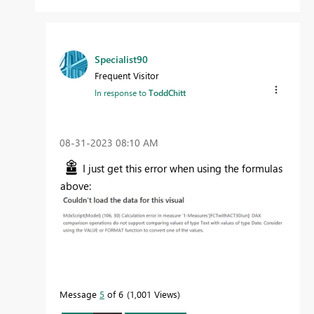
Specialist90
Frequent Visitor
In response to
ToddChitt
‎08-31-2023
08:10 AM
I just get this error when using the formulas
above:
Message
5
of 6
1,001 Views