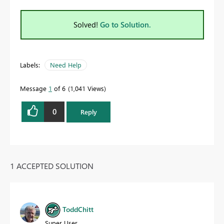
Solved!
Go to Solution.
Labels:
Need Help
Message
1
of 6
1,041 Views
0
Reply
1 ACCEPTED SOLUTION
ToddChitt
Super User