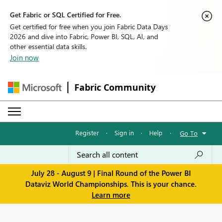
Get Fabric or SQL Certified for Free.
Get certified for free when you join Fabric Data Days
2026 and dive into Fabric, Power BI, SQL, AI, and
other essential data skills.
Join now
Fabric Community
Register
·
Sign in
·
Help
·
Go To
July 28 - August 9 | Final Round of the Power BI
Dataviz World Championships. This is your chance.
Learn more