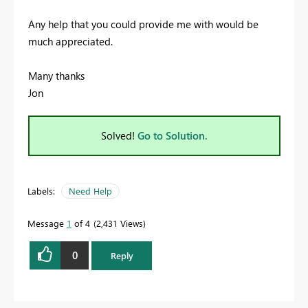
Any help that you could provide me with would be
much appreciated.
Many thanks
Jon
Solved!
Go to Solution.
Labels:
Need Help
Message
1
of 4
2,431 Views
0
Reply