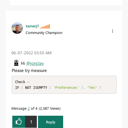
tamerj1
Community Champion
‎06-07-2022
03:50 AM
Hi
@jonclay
Please try measure
Check 
=
IF 
(
 NOT ISEMPTY 
(
'Preferences'
)
,
"Yes"
)
Message
2
of 4
2,387 Views
1
Reply