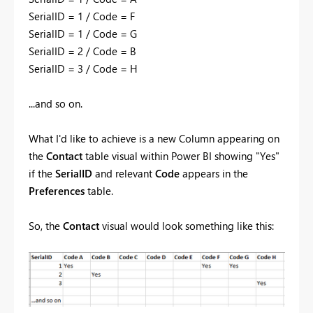
SerialID = 1 / Code = F
SerialID = 1 / Code = G
SerialID = 2 / Code = B
SerialID = 3 / Code = H
...and so on.
What I'd like to achieve is a new Column appearing on
the
Contact
table visual within Power BI showing "Yes"
if the
SerialID
and relevant
Code
appears in the
Preferences
table.
So, the
Contact
visual would look something like this: