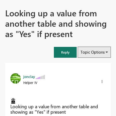
Looking up a value from
another table and showing
as "Yes" if present
Topic Options
Reply
jonclay
Helper IV
Looking up a value from another table and
showing as "Yes" if present