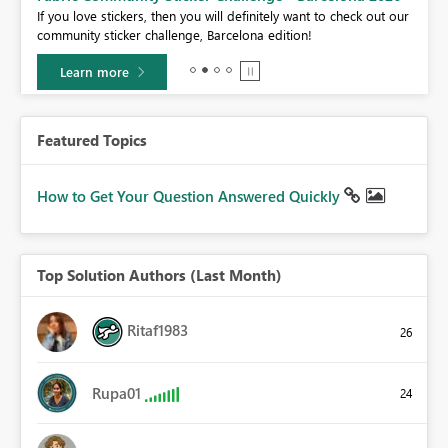
If you love stickers, then you will definitely want to check out our
BI,
community sticker challenge, Barcelona edition!
0.
Learn more
Featured Topics
How to Get Your Question Answered Quickly
Top Solution Authors (Last Month)
Ritaf1983
26
Rupa01
24