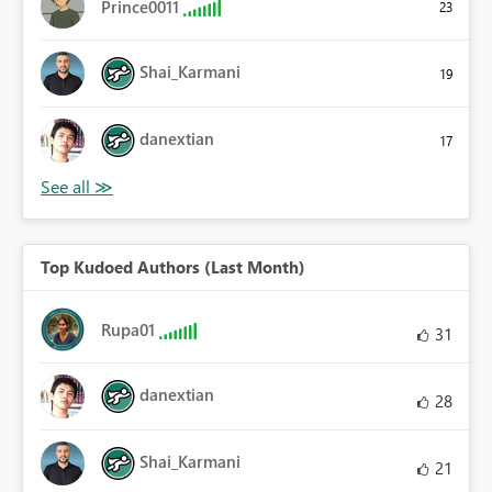
Prince0011
23
Shai_Karmani
19
danextian
17
Top Kudoed Authors (Last Month)
Rupa01
31
danextian
28
Shai_Karmani
21