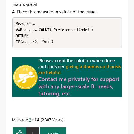
matrix visual
4. Place this measure in values of the visual
Measure = 

VAR aux_ = COUNT( Preferences[Code] )

RETURN

IF(aux_ >0, "Yes")
Please accept the solution when done
and consider
giving a thumbs up if posts
are helpful.
Contact me privately for support
with any larger-scale BI needs,
tutoring, etc.
Message
3
of 4
2,387 Views
1
Reply