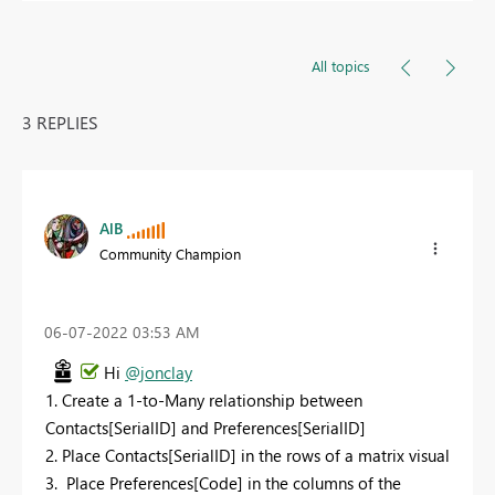
All topics
3 REPLIES
AlB
Community Champion
‎06-07-2022
03:53 AM
Hi
@jonclay
1. Create a 1-to-Many relationship between
Contacts[SerialID] and Preferences[SerialID]
2. Place Contacts[SerialID] in the rows of a matrix visual
3. Place Preferences[Code] in the columns of the