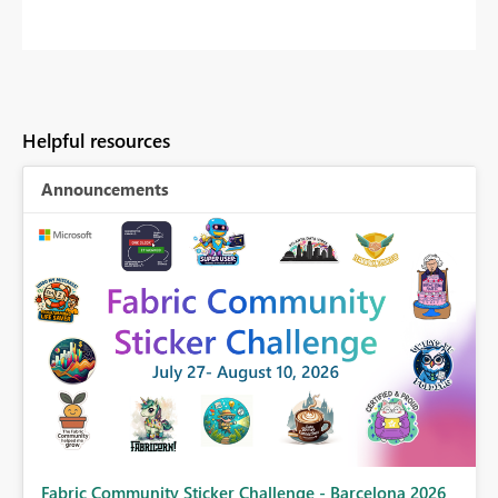
Helpful resources
Announcements
Fabric Community Sticker Challenge - Barcelona 2026