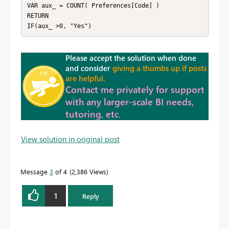
VAR aux_ = COUNT( Preferences[Code] )

RETURN

IF(aux_ >0, "Yes")
Please accept the solution when done
and consider
giving a thumbs up if posts
are helpful.
Contact me privately for support
with any larger-scale BI needs,
tutoring, etc.
View solution in original post
Message
3
of 4
2,386 Views
1
Reply