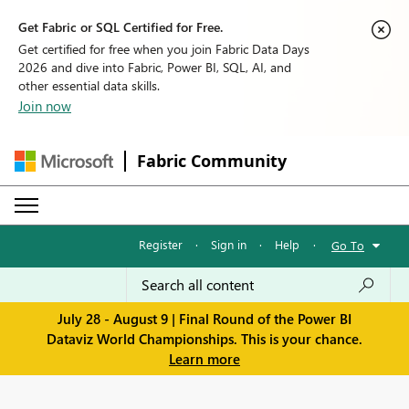
Get Fabric or SQL Certified for Free.
Get certified for free when you join Fabric Data Days
2026 and dive into Fabric, Power BI, SQL, AI, and
other essential data skills.
Join now
Fabric Community
Register
·
Sign in
·
Help
·
Go To
July 28 - August 9 | Final Round of the Power BI
Dataviz World Championships. This is your chance.
Learn more