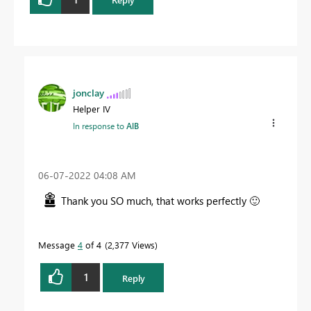
jonclay
Helper IV
In response to
AlB
‎06-07-2022
04:08 AM
Thank you SO much, that works perfectly
🙂
Message
4
of 4
2,377 Views
1
Reply