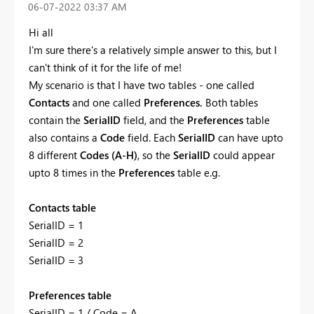
‎06-07-2022
03:37 AM
Hi all
I'm sure there's a relatively simple answer to this, but I
can't think of it for the life of me!
My scenario is that I have two tables - one called
Contacts
and one called
Preferences.
Both tables
contain the
SerialID
field, and the
Preferences
table
also contains a
Code
field. Each
SeriaIID
can have upto
8 different
Codes (A-H)
, so the
SerialID
could appear
upto 8 times in the
Preferences
table e.g.
Contacts table
SerialID = 1
SerialID = 2
SerialID = 3
Preferences table
SerialID = 1 / Code = A