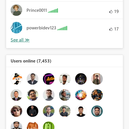
Prince0011
19
powerbidev123
17
Users online (7,453)