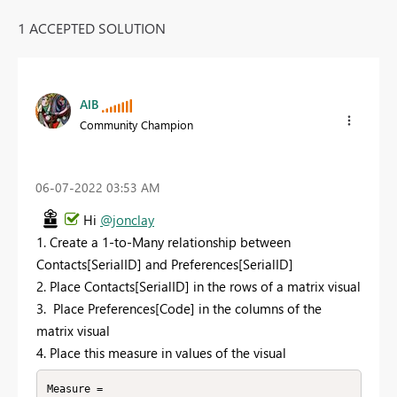
1 ACCEPTED SOLUTION
AlB
Community Champion
‎06-07-2022
03:53 AM
Hi
@jonclay
1. Create a 1-to-Many relationship between
Contacts[SerialID] and Preferences[SerialID]
2. Place Contacts[SerialID] in the rows of a matrix visual
3. Place Preferences[Code] in the columns of the
matrix visual
4. Place this measure in values of the visual
Measure = 
