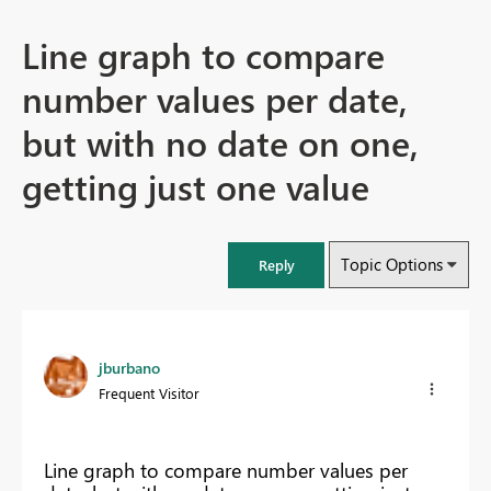
Line graph to compare
number values per date,
but with no date on one,
getting just one value
Topic Options
Reply
jburbano
Frequent Visitor
Line graph to compare number values per