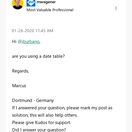
mwegener
Most Valuable Professional
‎01-26-2020
11:45 AM
Hi
@jburbano
,
are you using a date table?
Regards,
Marcus
Dortmund - Germany
If I answered your question, please mark my post as
solution, this will also help others.
Please give Kudos for support.
Did I answer your question?