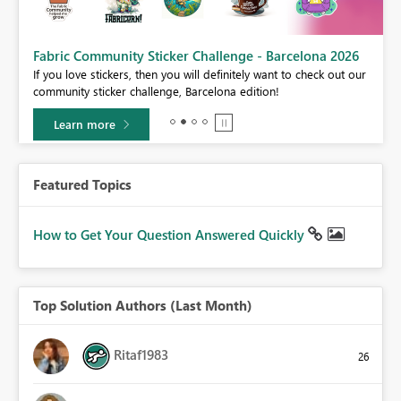
Fabric Community Sticker Challenge - Barcelona 2026
If you love stickers, then you will definitely want to check out our
BI,
community sticker challenge, Barcelona edition!
0.
Learn more
Featured Topics
How to Get Your Question Answered Quickly
Top Solution Authors (Last Month)
Ritaf1983
26