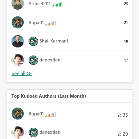
Prince0011
23
Rupa01
21
Shai_Karmani
19
danextian
17
Top Kudoed Authors (Last Month)
Rupa01
35
danextian
29