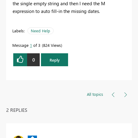
the single empty string and then I need the M
expression to auto fill-in the missing dates.
Labels:
Need Help
Message
1
of 3
824 Views
0
Reply
All topics
2 REPLIES