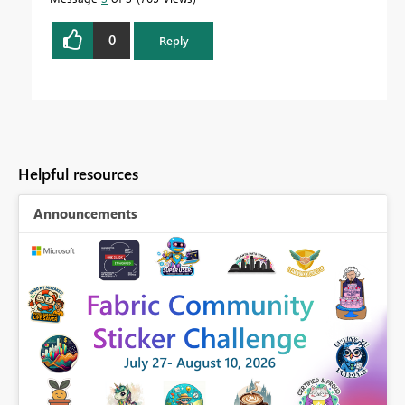
0
Reply
Helpful resources
Announcements