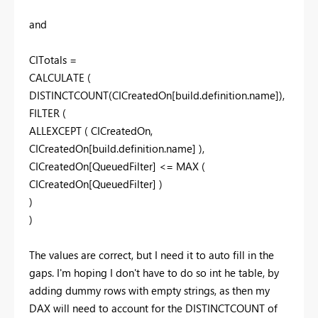
and
CITotals =
CALCULATE (
DISTINCTCOUNT(CICreatedOn[build.definition.name]),
FILTER (
ALLEXCEPT ( CICreatedOn,
CICreatedOn[build.definition.name] ),
CICreatedOn[QueuedFilter] <= MAX (
CICreatedOn[QueuedFilter] )
)
)
The values are correct, but I need it to auto fill in the
gaps. I'm hoping I don't have to do so int he table, by
adding dummy rows with empty strings, as then my
DAX will need to account for the DISTINCTCOUNT of