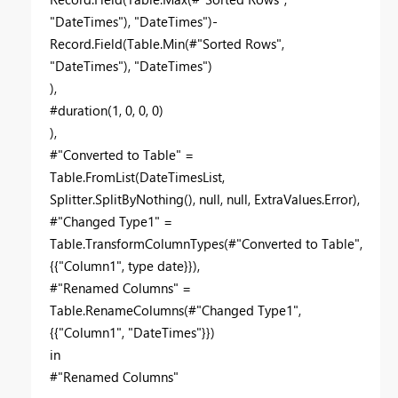
"DateTimes"), "DateTimes")-
Record.Field(Table.Min(#"Sorted Rows",
"DateTimes"), "DateTimes")
),
#duration(1, 0, 0, 0)
),
#"Converted to Table" =
Table.FromList(DateTimesList,
Splitter.SplitByNothing(), null, null, ExtraValues.Error),
#"Changed Type1" =
Table.TransformColumnTypes(#"Converted to Table",
{{"Column1", type date}}),
#"Renamed Columns" =
Table.RenameColumns(#"Changed Type1",
{{"Column1", "DateTimes"}})
in
#"Renamed Columns"