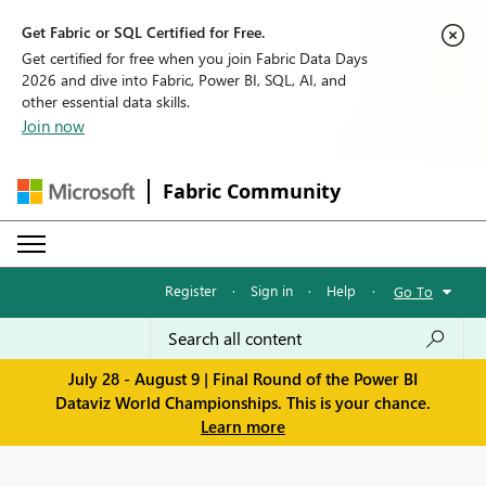
Get Fabric or SQL Certified for Free.
Get certified for free when you join Fabric Data Days
2026 and dive into Fabric, Power BI, SQL, AI, and
other essential data skills.
Join now
Fabric Community
Register
·
Sign in
·
Help
·
Go To
July 28 - August 9 | Final Round of the Power BI
Dataviz World Championships. This is your chance.
Learn more