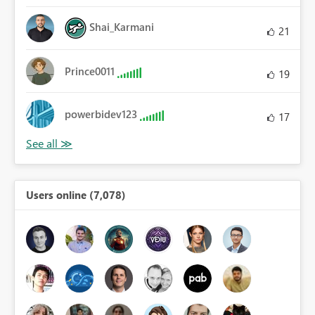
Shai_Karmani
21
Prince0011
19
powerbidev123
17
Users online (7,078)