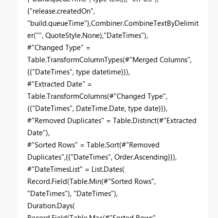
{"release.createdOn",
"build.queueTime"},Combiner.CombineTextByDelimit
er("", QuoteStyle.None),"DateTimes"),
#"Changed Type" =
Table.TransformColumnTypes(#"Merged Columns",
{{"DateTimes", type datetime}}),
#"Extracted Date" =
Table.TransformColumns(#"Changed Type",
{{"DateTimes", DateTime.Date, type date}}),
#"Removed Duplicates" = Table.Distinct(#"Extracted
Date"),
#"Sorted Rows" = Table.Sort(#"Removed
Duplicates",{{"DateTimes", Order.Ascending}}),
#"DateTimesList" = List.Dates(
Record.Field(Table.Min(#"Sorted Rows",
"DateTimes"), "DateTimes"),
Duration.Days(
Record.Field(Table.Max(#"Sorted Rows",