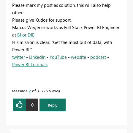
Please mark my post as solution, this will also help
others.
Please give Kudos for support.
Marcus Wegener works as Full Stack Power BI Engineer
at
BI or DIE
.
His mission is clear: "Get the most out of data, with
Power BI."
twitter
-
LinkedIn
-
YouTube
-
website
-
podcast
-
Power BI Tutorials
Message
2
of 3
776 Views
0
Reply