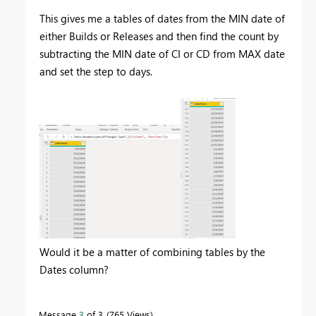
This gives me a tables of dates from the MIN date of
either Builds or Releases and then find the count by
subtracting the MIN date of CI or CD from MAX date
and set the step to days.
Would it be a matter of combining tables by the
Dates column?
Message
3
of 3
765 Views