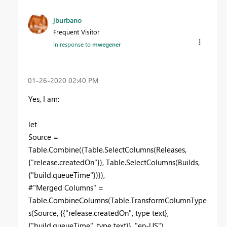
jburbano
Frequent Visitor
In response to
mwegener
‎01-26-2020
02:40 PM
Yes, I am:
let
Source =
Table.Combine({Table.SelectColumns(Releases,
{"release.createdOn"}), Table.SelectColumns(Builds,
{"build.queueTime"})}),
#"Merged Columns" =
Table.CombineColumns(Table.TransformColumnType
s(Source, {{"release.createdOn", type text},
{"build.queueTime", type text}}, "en-US"),