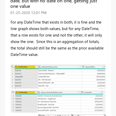
date, but with no date on one, getting just
one value
‎01-25-2020
12:01 PM
For any DateTime that exists in both, it is fine and the
line graph shows both values, but for any DateTime,
that a row exists for one and not the other, it will only
show the one. Since this is an aggregation of totals,
the total should still be the same as the prior available
DateTime value.