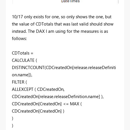
10/17 only exists for one, so only shows the one, but
the value of CDTotals that was last valid should show
instead. The DAX I am using for the measures is as
follows:
CDTotals =
CALCULATE (
DISTINCTCOUNT(CDCreatedOn[release.releaseDefiniti
on.name]),
FILTER (
ALLEXCEPT ( CDCreatedOn,
CDCreatedOn[release.releaseDefinition.name] ),
CDCreatedOn[CreatedOn] <= MAX (
CDCreatedOn[CreatedOn] )
)
)