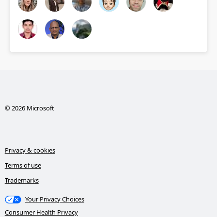
© 2026 Microsoft
Privacy & cookies
Terms of use
Trademarks
Your Privacy Choices
Consumer Health Privacy