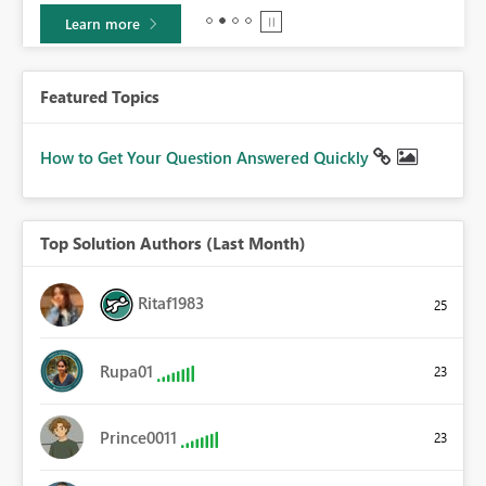
Learn more
Featured Topics
How to Get Your Question Answered Quickly
Top Solution Authors (Last Month)
Ritaf1983
25
Rupa01
23
Prince0011
23