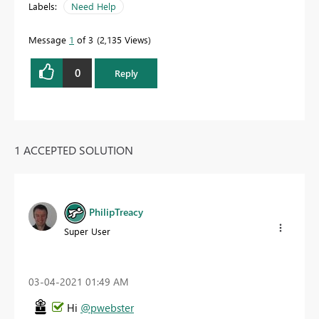
Labels:
Need Help
Message
1
of 3
2,135 Views
0
Reply
1 ACCEPTED SOLUTION
PhilipTreacy
Super User
‎03-04-2021
01:49 AM
Hi
@pwebster