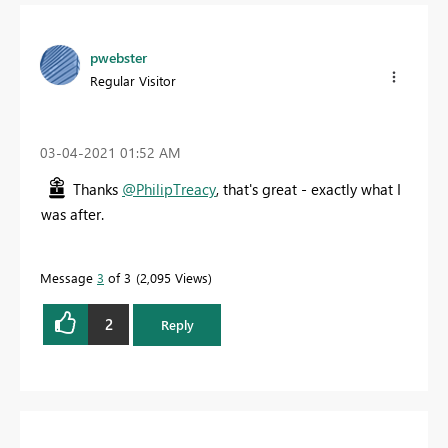
pwebster
Regular Visitor
‎03-04-2021
01:52 AM
Thanks
@PhilipTreacy
, that's great - exactly what I
was after.
Message
3
of 3
2,095 Views
2
Reply