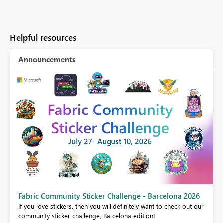
Helpful resources
Announcements
Fabric Community Sticker Challenge - Barcelona 2026
If you love stickers, then you will definitely want to check out our
BI,
community sticker challenge, Barcelona edition!
0.