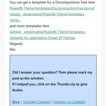
You can get a template for a Decomposition Tree here
PowerBI-ThemeTemplates/DecompositionTree.json at
master · deldersveld/PowerBI-ThemeTemplates ·
GitHu...
and more templates here
GitHub - deldersveld/PowerBI-ThemeTemplates:
Snippets for assembling Power BI Themes
Regards
Phil
Did I answer your question? Then please mark my
post as the solution.
If I helped you, click on the Thumbs Up to give
Kudos.
Blog
::
YouTube Channel
::
Connect on Linkedin