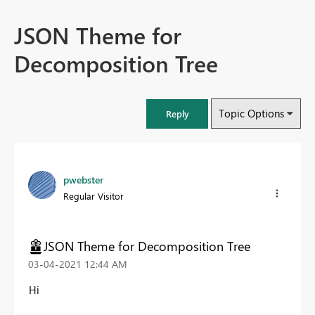
JSON Theme for
Decomposition Tree
Topic Options
Reply
pwebster
Regular Visitor
JSON Theme for Decomposition Tree
‎03-04-2021
12:44 AM
Hi