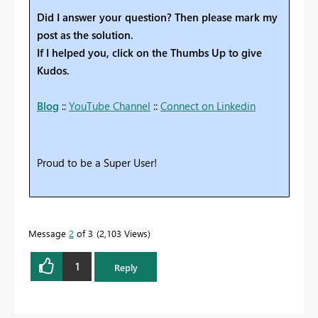
Did I answer your question? Then please mark my
post as the solution.
If I helped you, click on the Thumbs Up to give
Kudos.
Blog
::
YouTube Channel
::
Connect on Linkedin
Proud to be a Super User!
Message
2
of 3
2,103 Views
1
Reply