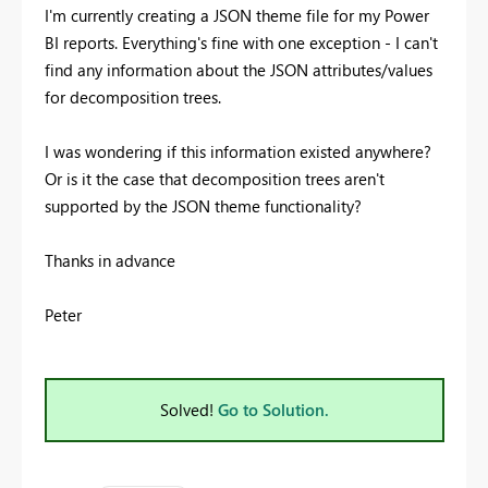
I'm currently creating a JSON theme file for my Power
BI reports. Everything's fine with one exception - I can't
find any information about the JSON attributes/values
for decomposition trees.
I was wondering if this information existed anywhere?
Or is it the case that decomposition trees aren't
supported by the JSON theme functionality?
Thanks in advance
Peter
Solved!
Go to Solution.