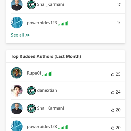
Shai_Karmani
17
powerbidev123
14
Top Kudoed Authors (Last Month)
Rupa01
25
danextian
24
Shai_Karmani
20
powerbidev123
20