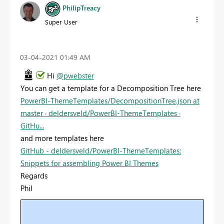
PhilipTreacy
Super User
‎03-04-2021
01:49 AM
Hi
@pwebster
You can get a template for a Decomposition Tree here
PowerBI-ThemeTemplates/DecompositionTree.json at
master · deldersveld/PowerBI-ThemeTemplates ·
GitHu...
and more templates here
GitHub - deldersveld/PowerBI-ThemeTemplates:
Snippets for assembling Power BI Themes
Regards
Phil