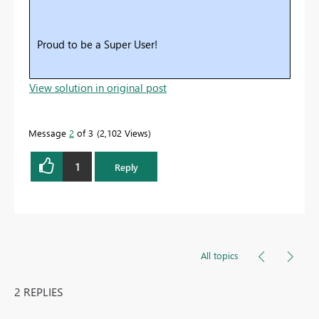
Proud to be a Super User!
View solution in original post
Message
2
of 3
2,102 Views
1
Reply
All topics
2 REPLIES