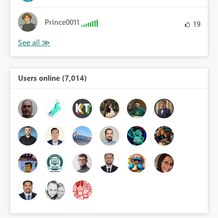
Prince0011
19
Users online (7,014)