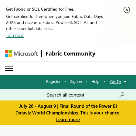
Get Fabric or SQL Certified for Free.
Get certified for free when you join Fabric Data Days
2026 and dive into Fabric, Power BI, SQL, AI, and
other essential data skills.
Join now
Fabric Community
Register
·
Sign in
·
Help
·
Go To
July 28 - August 9 | Final Round of the Power BI
Dataviz World Championships. This is your chance.
Learn more