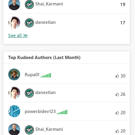
Shai_Karmani
19
danextian
17
Top Kudoed Authors (Last Month)
Rupa01
30
danextian
26
powerbidev123
20
Shai_Karmani
20