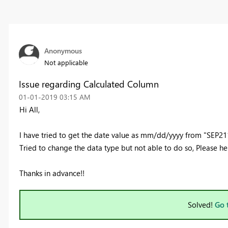
Anonymous
Not applicable
Issue regarding Calculated Column
‎01-01-2019
03:15 AM
Hi All,
I have tried to get the date value as mm/dd/yyyy from "SEP2118
Tried to change the data type but not able to do so, Please h
Thanks in advance!!
Solved!
Go 