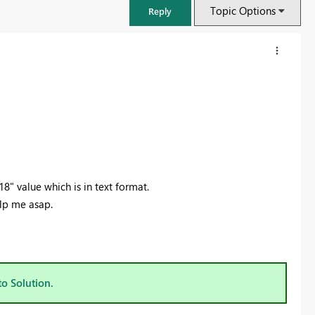
Topic Options
Reply
" value which is in text format.
elp me asap.
FabCon & SQLCon – Barcelona 2026
Join us in Barcelona for FabCon and SQLCon, the Fabric, Power BI,
SQL, and AI community event. Save €200 with code FABCMTY200.
to Solution.
Register now