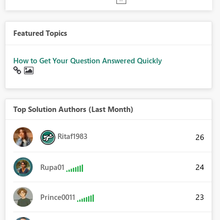
Featured Topics
How to Get Your Question Answered Quickly
Top Solution Authors (Last Month)
Ritaf1983
26
24
Rupa01
23
Prince0011