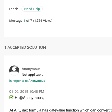
Labels:
Need Help
Message
1
of 7
1,724 Views
1 ACCEPTED SOLUTION
Anonymous
Not applicable
In response to
Anonymous
‎01-02-2019
10:48 PM
Hi @Anonymous,
AFAIK, dax formula has datevalue function which can convert tex