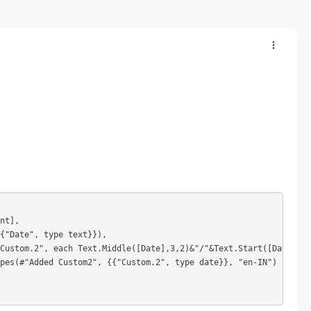
nt],

{"Date", type text}}),

Custom.2", each Text.Middle([Date],3,2)&"/"&Text.Start([Date],3)
pes(#"Added Custom2", {{"Custom.2", type date}}, "en-IN")
