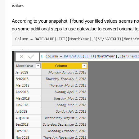
value.
According to your snapshot, I found your filed values seems not
do some additional steps to use datevalue to convert original t
Column = DATEVALUE(LEFT([MonthYear],3)&"/"&RIGHT([MonthYe