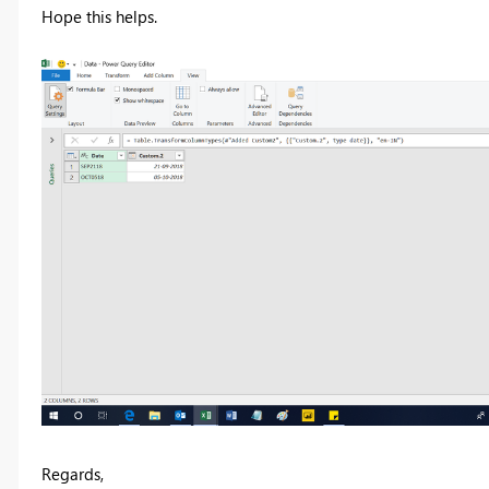
Hope this helps.
Regards,