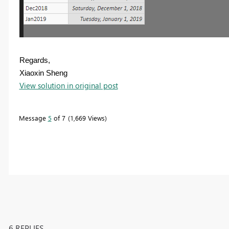
Regards,
Xiaoxin Sheng
View solution in original post
Message
5
of 7
1,669 Views
6 REPLIES