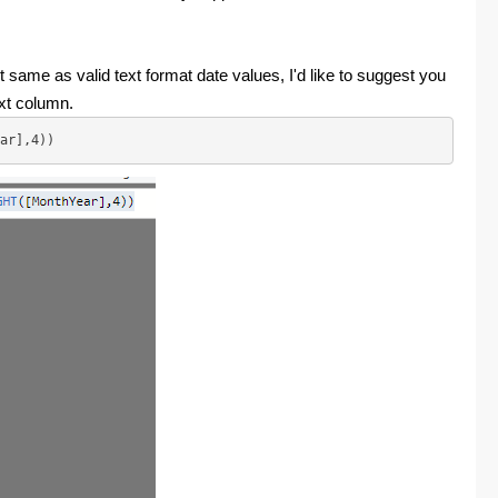
 same as valid text format date values, I'd like to suggest you
ext column.
ar],4))