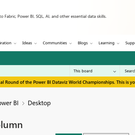
 Fabric, Power BI, SQL, AI, and other essential data skills.
iration
Ideas
Communities
Blogs
Learning
Supp
inal Round of the Power BI Dataviz World Championships. This is y
ower BI
Desktop
olumn