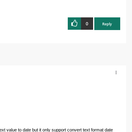
0
Reply
t value to date but it only support convert text format date