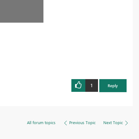
1
Reply
All forum topics
Previous Topic
Next Topic