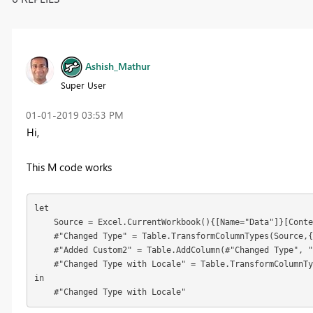
Ashish_Mathur
Super User
‎01-01-2019
03:53 PM
Hi,
This M code works
let

    Source = Excel.CurrentWorkbook(){[Name="Data"]}[Conte
    #"Changed Type" = Table.TransformColumnTypes(Source,{
    #"Added Custom2" = Table.AddColumn(#"Changed Type", "
    #"Changed Type with Locale" = Table.TransformColumnTy
in

    #"Changed Type with Locale"