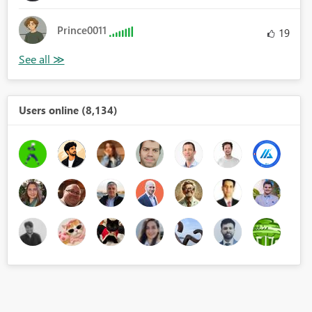
Prince0011
19
Users online (8,134)