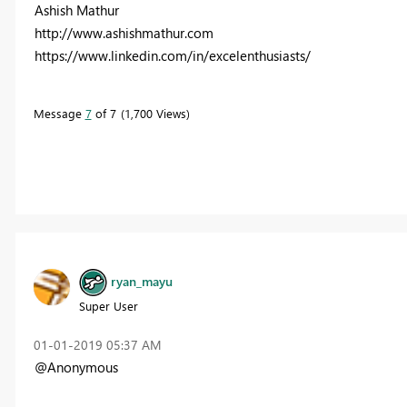
Ashish Mathur
http://www.ashishmathur.com
https://www.linkedin.com/in/excelenthusiasts/
Message
7
of 7
1,700 Views
ryan_mayu
Super User
‎01-01-2019
05:37 AM
@Anonymous