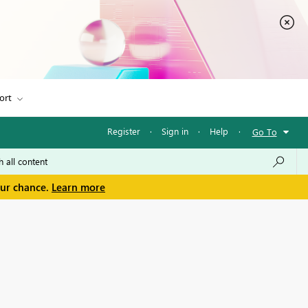
ort
Register
·
Sign in
·
Help
·
Go To
our chance.
Learn more