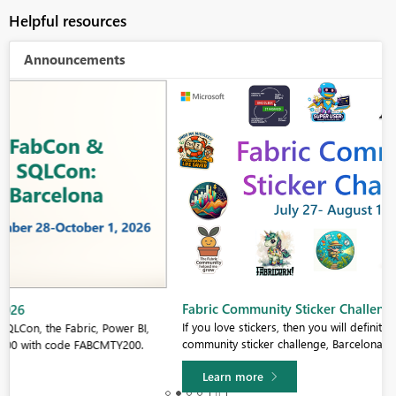
Helpful resources
Announcements
Fabric Community Sticker Challenge - Barcelona 2026
If you love stickers, then you will definitely want to check out our
community sticker challenge, Barcelona edition!
Learn more