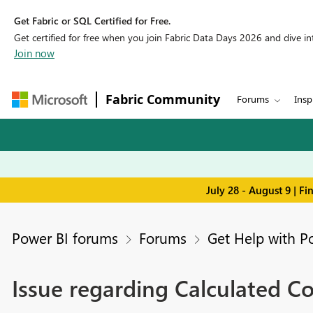
Get Fabric or SQL Certified for Free.
Get certified for free when you join Fabric Data Days 2026 and dive into
Join now
Fabric Community
Forums
Insp
July 28 - August 9 | F
Power BI forums
Forums
Get Help with P
Issue regarding Calculated C