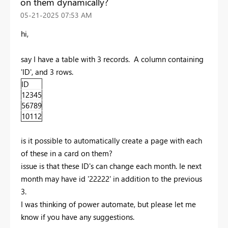
on them dynamically?
‎05-21-2025
07:53 AM
hi,
say I have a table with 3 records. A column containing
'ID', and 3 rows.
ID
12345
56789
10112
is it possible to automatically create a page with each
of these in a card on them?
issue is that these ID's can change each month. Ie next
month may have id '22222' in addition to the previous
3.
I was thinking of power automate, but please let me
know if you have any suggestions.