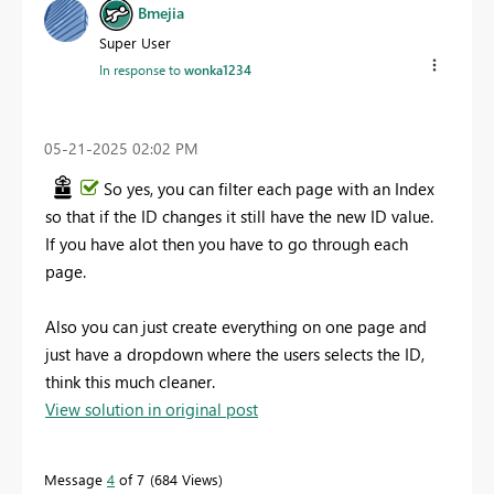
Bmejia
Super User
In response to
wonka1234
‎05-21-2025
02:02 PM
So yes, you can filter each page with an Index
so that if the ID changes it still have the new ID value.
If you have alot then you have to go through each
page.
Also you can just create everything on one page and
just have a dropdown where the users selects the ID,
think this much cleaner.
View solution in original post
Message
4
of 7
684 Views