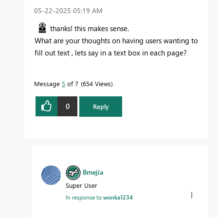
‎05-22-2025
05:19 AM
thanks! this makes sense.
What are your thoughts on having users wanting to
fill out text , lets say in a text box in each page?
Message
5
of 7
654 Views
0
Reply
Bmejia
Super User
In response to
wonka1234