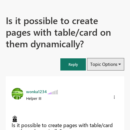
Is it possible to create
pages with table/card on
them dynamically?
Topic Options
Reply
wonka1234
Helper III
Is it possible to create pages with table/card