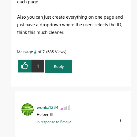
each page.
Also you can just create everything on one page and
just have a dropdown where the users selects the ID,
think this much cleaner.
Message
4
of 7
685 Views
1
Reply
wonka1234
Helper III
In response to
Bmejia