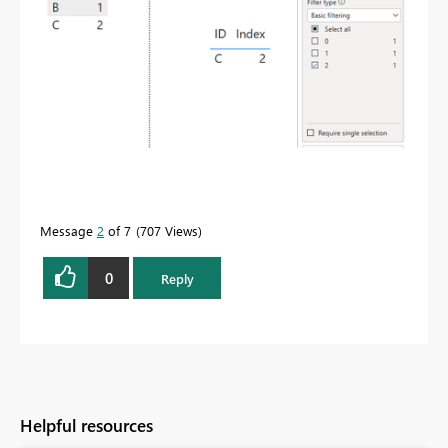
Message
2
of 7
707 Views
0
Reply
Helpful resources