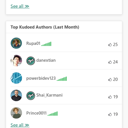
Top Kudoed Authors (Last Month)
Rupa01
25
danextian
24
powerbidev123
20
Shai_Karmani
19
Prince0011
19