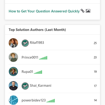
How to Get Your Question Answered Quickly
Top Solution Authors (Last Month)
Ritaf1983
25
Prince0011
23
Rupa01
19
Shai_Karmani
17
powerbidev123
14