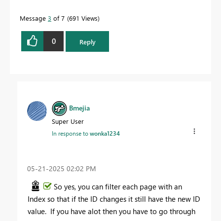
Message
3
of 7
691 Views
0
Reply
Bmejia
Super User
In response to
wonka1234
‎05-21-2025
02:02 PM
So yes, you can filter each page with an
Index so that if the ID changes it still have the new ID
value. If you have alot then you have to go through