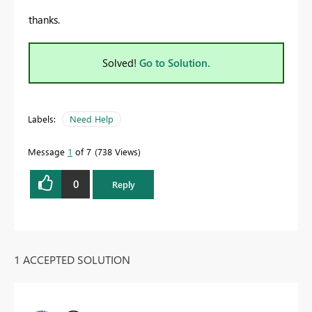
thanks.
Solved!
Go to Solution.
Labels:
Need Help
Message
1
of 7
738 Views
0
Reply
1 ACCEPTED SOLUTION