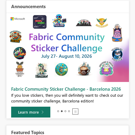
Announcements
Fabric Community Sticker Challenge - Barcelona 2026
If you love stickers, then you will definitely want to check out our
BI,
community sticker challenge, Barcelona edition!
0.
Learn more
Featured Topics