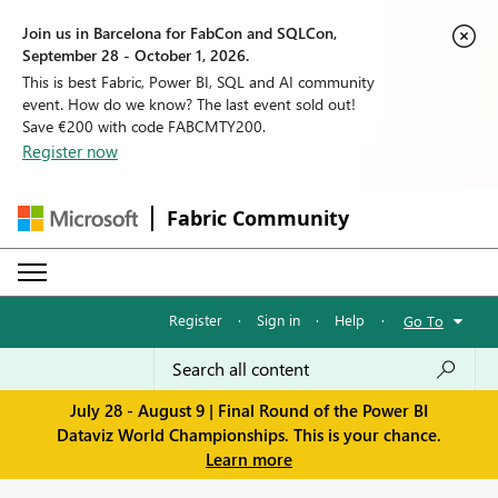
Join us in Barcelona for FabCon and SQLCon,
September 28 - October 1, 2026.
This is best Fabric, Power BI, SQL and AI community
event. How do we know? The last event sold out!
Save €200 with code FABCMTY200.
Register now
Fabric Community
Register
·
Sign in
·
Help
·
Go To
July 28 - August 9 | Final Round of the Power BI
Dataviz World Championships. This is your chance.
Learn more