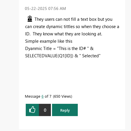
‎05-22-2025
07:56 AM
They users can not fill a text box but you
can create dynamic tittles so when they choose a
ID. They know what they are looking at.
Simple example like this
Dyanmic Title =
"This is the ID# "
&
SELECTEDVALUE
(
Q1
[ID]
) &
"
Selected"
Message
6
of 7
650 Views
0
Reply