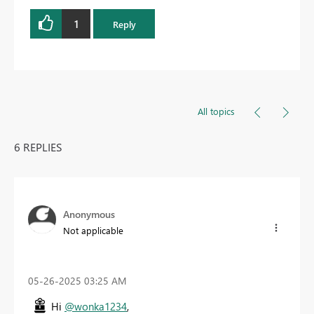
1
Reply
All topics
6 REPLIES
Anonymous
Not applicable
‎05-26-2025
03:25 AM
Hi
@wonka1234
,