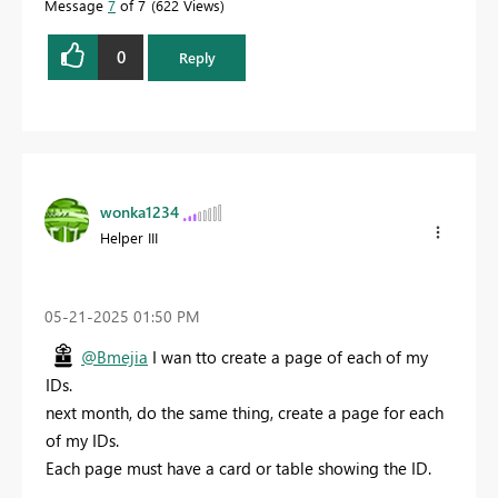
Message
7
of 7
622 Views
0
Reply
wonka1234
Helper III
‎05-21-2025
01:50 PM
@Bmejia
I wan tto create a page of each of my
IDs.
next month, do the same thing, create a page for each
of my IDs.
Each page must have a card or table showing the ID.