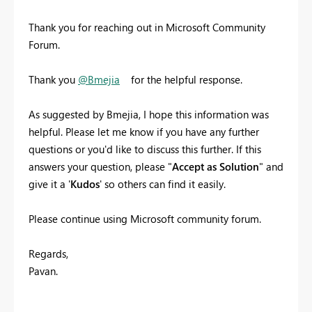
Thank you for reaching out in Microsoft Community
Forum.
Thank you
@Bmejia
for the helpful response.
As suggested by Bmejia, I hope this information was
helpful. Please let me know if you have any further
questions or you'd like to discuss this further. If this
answers your question, please "
Accept as Solution
" and
give it a '
Kudos
' so others can find it easily.
Please continue using Microsoft community forum.
Regards,
Pavan.