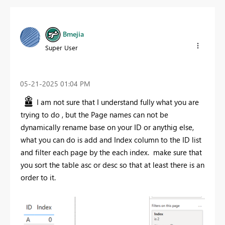
Bmejia
Super User
‎05-21-2025
01:04 PM
I am not sure that I understand fully what you are
trying to do , but the Page names can not be
dynamically rename base on your ID or anythig else,
what you can do is add and Index column to the ID list
and filter each page by the each index. make sure that
you sort the table asc or desc so that at least there is an
order to it.