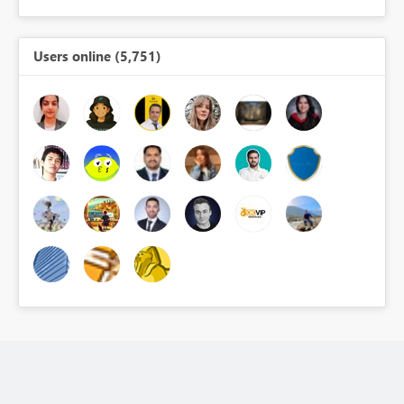
Users online (5,751)