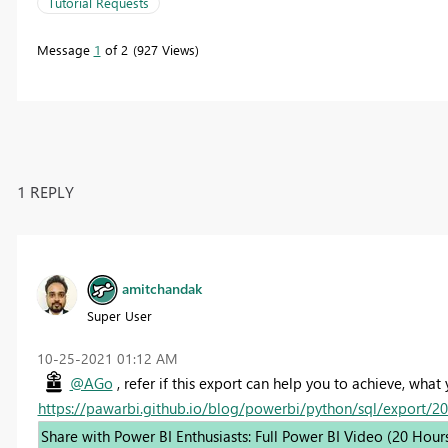
Tutorial Requests
Message
1
of 2
927 Views
1 REPLY
amitchandak
Super User
‎10-25-2021
01:12 AM
@AGo
, refer if this export can help you to achieve, what
https://pawarbi.github.io/blog/powerbi/python/sql/export/2
Share with Power BI Enthusiasts: Full Power BI Video (20 Hour