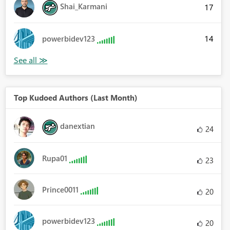
Shai_Karmani
17
14
powerbidev123
Top Kudoed Authors (Last Month)
danextian
24
Rupa01
23
Prince0011
20
powerbidev123
20