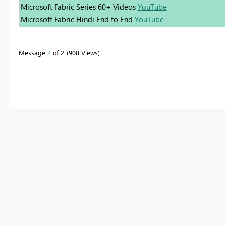
Microsoft Fabric Series 60+ Videos
YouTube
Microsoft Fabric Hindi End to End
YouTube
Message
2
of 2
908 Views