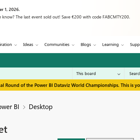
r 1, 2026.
we know? The last event sold out! Save €200 with code FABCMTY200.
iration
Ideas
Communities
Blogs
Learning
Supp
inal Round of the Power BI Dataviz World Championships. This is y
ower BI
Desktop
et