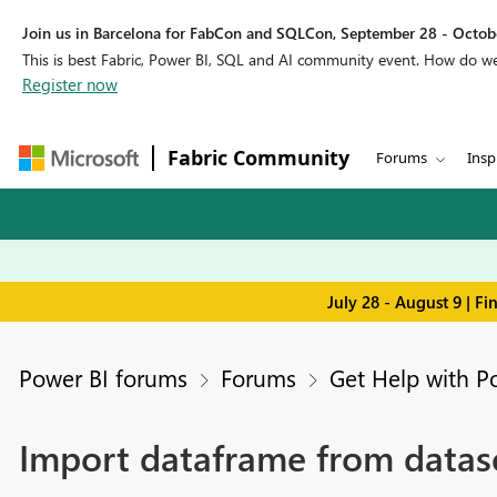
Join us in Barcelona for FabCon and SQLCon, September 28 - Octobe
This is best Fabric, Power BI, SQL and AI community event. How do 
Register now
Fabric Community
Forums
Insp
July 28 - August 9 | F
Power BI forums
Forums
Get Help with P
Import dataframe from datas