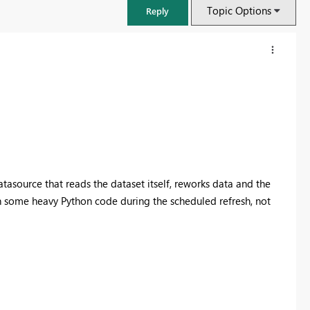
Topic Options
Reply
datasource that reads the dataset itself, reworks data and the
un some heavy Python code during the scheduled refresh, not
FabCon & SQLCon – Barcelona 2026
Join us in Barcelona for FabCon and SQLCon, the Fabric, Power BI,
SQL, and AI community event. Save €200 with code FABCMTY200.
Register now