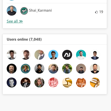
Shai_Karmani
19
Users online (7,048)