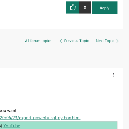
0
Reply
All forum topics
Previous Topic
Next Topic
 you want
020/06/23/export-powerbi-sql-python.html
s)
YouTube