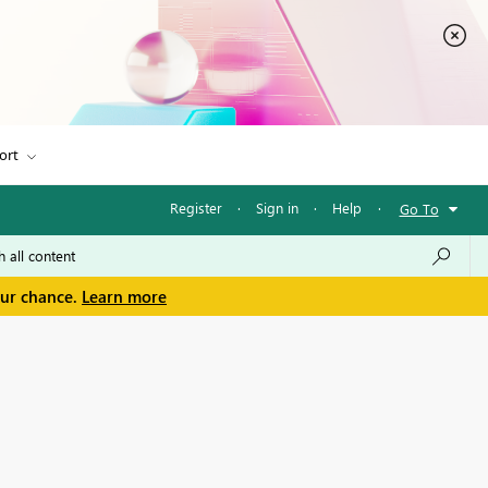
ort
Register
·
Sign in
·
Help
·
Go To
our chance.
Learn more