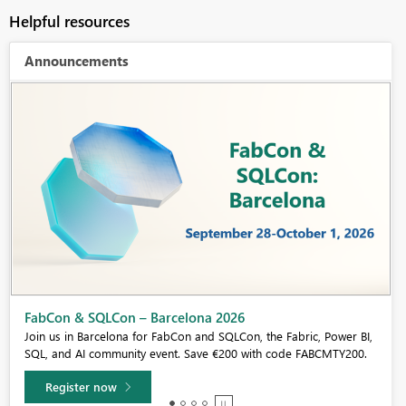
Helpful resources
Announcements
Fabric Community Sticker Challenge - Barcelona 2026
If you love stickers, then you will definitely want to check out our
community sticker challenge, Barcelona edition!
Learn more