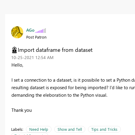
AGo
Post Patron
Import dataframe from dataset
‎10-25-2021
12:54 AM
Hello,
I set a connection to a dataset, is it possibile to set a Python 
resulting dataset is exposed for being imported? I'd like to r
demanding the eleboration to the Python visual.
Thank you
Labels:
Need Help
Show and Tell
Tips and Tricks