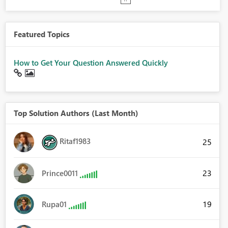
Featured Topics
How to Get Your Question Answered Quickly
Top Solution Authors (Last Month)
Ritaf1983
25
23
Prince0011
19
Rupa01