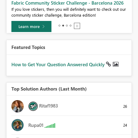
Fabric Community Sticker Challenge - Barcelona 2026
If you love stickers, then you will definitely want to check out our
BI,
community sticker challenge, Barcelona edition!
0.
Learn more
Featured Topics
How to Get Your Question Answered Quickly
Top Solution Authors (Last Month)
Ritaf1983
26
Rupa01
24