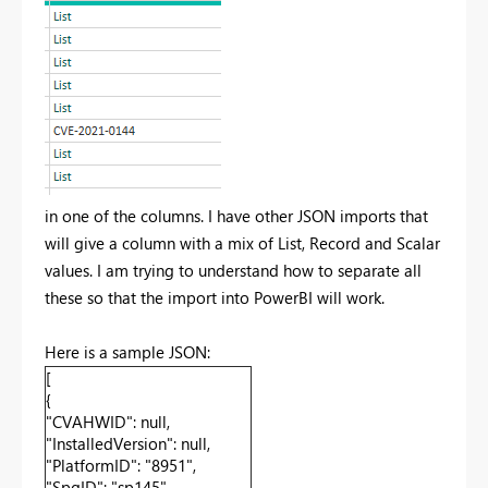
in one of the columns. I have other JSON imports that
will give a column with a mix of List, Record and Scalar
values. I am trying to understand how to separate all
these so that the import into PowerBI will work.
Here is a sample JSON:
[
{
"CVAHWID": null,
"InstalledVersion": null,
"PlatformID": "8951",
"SpqID": "sp145",