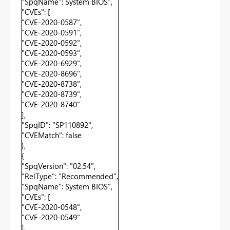
"SpqName": System BIOS",
"CVEs": [
"CVE-2020-0587",
"CVE-2020-0591",
"CVE-2020-0592",
"CVE-2020-0593",
"CVE-2020-6929",
"CVE-2020-8696",
"CVE-2020-8738",
"CVE-2020-8739",
"CVE-2020-8740"
],
"SpqID": "SP110892",
"CVEMatch": false
},
{
"SpqVersion": "02.54",
"RelType": "Recommended",
"SpqName": System BIOS",
"CVEs": [
"CVE-2020-0548",
"CVE-2020-0549"
],