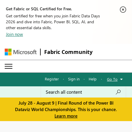
Get Fabric or SQL Certified for Free.
Get certified for free when you join Fabric Data Days
2026 and dive into Fabric, Power BI, SQL, AI, and
other essential data skills.
Join now
Fabric Community
Register
·
Sign in
·
Help
·
Go To
July 28 - August 9 | Final Round of the Power BI
Dataviz World Championships. This is your chance.
Learn more