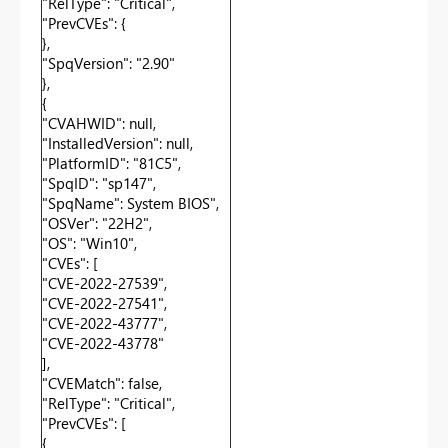
"RelType": "Critical",
"PrevCVEs": {
},
"SpqVersion": "2.90"
},
{
"CVAHWID": null,
"InstalledVersion": null,
"PlatformID": "81C5",
"SpqID": "sp147",
"SpqName": System BIOS",
"OSVer": "22H2",
"OS": "Win10",
"CVEs": [
"CVE-2022-27539",
"CVE-2022-27541",
"CVE-2022-43777",
"CVE-2022-43778"
],
"CVEMatch": false,
"RelType": "Critical",
"PrevCVEs": [
{