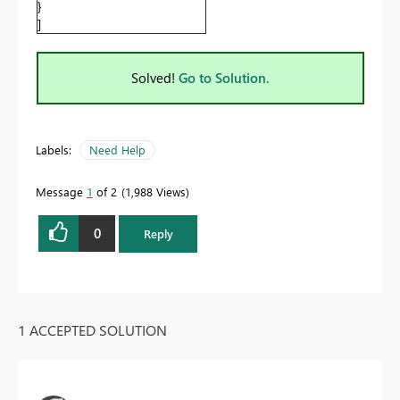
}
]
Solved!
Go to Solution.
Labels:
Need Help
Message
1
of 2
1,988 Views
0
Reply
1 ACCEPTED SOLUTION