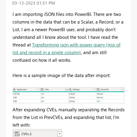
‎03-13-2023
01:31 PM
I am importing JSON files into PowerBI. There are two
columns in the data that can be a Scalar, a Record, or a
List. I am a newer PowerBI user, and probably don't
understand all I know about the tool. I have read the
thread at
Transforming json with power query (mix of
list and record in a single column)
, and am still
confused on how it all works.
Here is a sample image of the data after import:
After expanding CVEs, manually separating the Records
from the List in PrevCVEs, and expanding that list, I'm
left with: