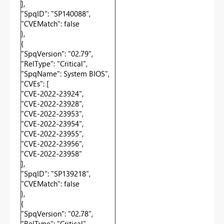
],
"SpqID": "SP140088",
"CVEMatch": false
},
{
"SpqVersion": "02.79",
"RelType": "Critical",
"SpqName": System BIOS",
"CVEs": [
"CVE-2022-23924",
"CVE-2022-23928",
"CVE-2022-23953",
"CVE-2022-23954",
"CVE-2022-23955",
"CVE-2022-23956",
"CVE-2022-23958"
],
"SpqID": "SP139218",
"CVEMatch": false
},
{
"SpqVersion": "02.78",
"RelType": "Critical",