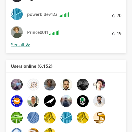
powerbidev123
20
Prince0011
19
Users online (6,152)