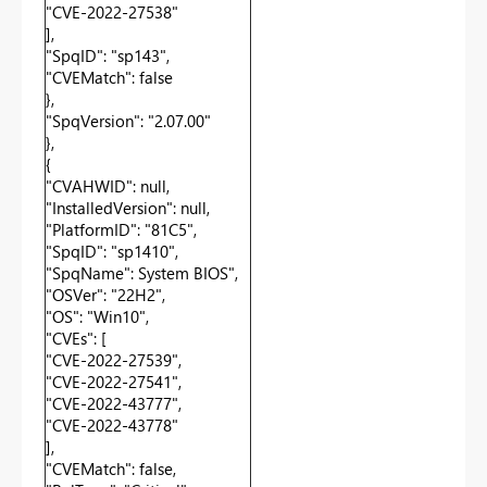
"CVE-2022-27538"
],
"SpqID": "sp143",
"CVEMatch": false
},
"SpqVersion": "2.07.00"
},
{
"CVAHWID": null,
"InstalledVersion": null,
"PlatformID": "81C5",
"SpqID": "sp1410",
"SpqName": System BIOS",
"OSVer": "22H2",
"OS": "Win10",
"CVEs": [
"CVE-2022-27539",
"CVE-2022-27541",
"CVE-2022-43777",
"CVE-2022-43778"
],
"CVEMatch": false,