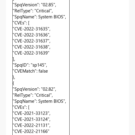
"SpqVersion": "02.85",
"RelType": "Critical",
"SpqName": System BIOS",
"CVEs": [
"CVE-2022-31635",
"CVE-2022-31636",
"CVE-2022-31637",
"CVE-2022-31638",
"CVE-2022-31639"
],
"SpqID": "sp145",
"CVEMatch": false
},
{
"SpqVersion": "02.82",
"RelType": "Critical",
"SpqName": System BIOS",
"CVEs": [
"CVE-2021-33123",
"CVE-2021-33124",
"CVE-2022-21131",
"CVE-2022-21166"