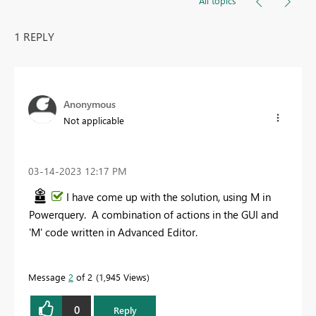
All topics
1 REPLY
Anonymous
Not applicable
‎03-14-2023
12:17 PM
I have come up with the solution, using M in
Powerquery. A combination of actions in the GUI and
'M' code written in Advanced Editor.
Message
2
of 2
1,945 Views
0
Reply