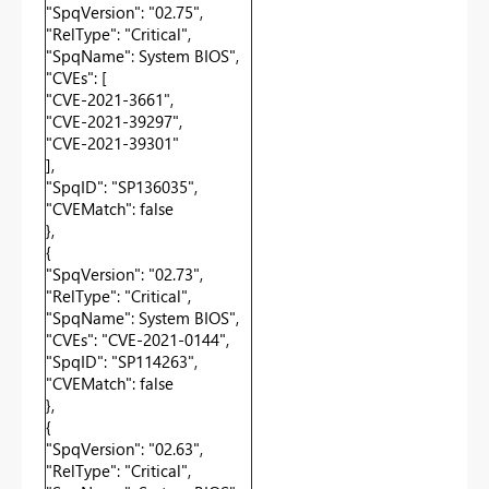
"SpqVersion": "02.75",
"RelType": "Critical",
"SpqName": System BIOS",
"CVEs": [
"CVE-2021-3661",
"CVE-2021-39297",
"CVE-2021-39301"
],
"SpqID": "SP136035",
"CVEMatch": false
},
{
"SpqVersion": "02.73",
"RelType": "Critical",
"SpqName": System BIOS",
"CVEs": "CVE-2021-0144",
"SpqID": "SP114263",
"CVEMatch": false
},
{
"SpqVersion": "02.63",
"RelType": "Critical",