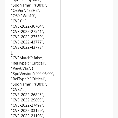
"SpqName": "(U01)",
"OSVer": "22H2",
"OS": "Win10",
"CVEs": [
"CVE-2022-30704",
"CVE-2022-27541",
"CVE-2022-27539",
"CVE-2022-43777",
"CVE-2022-43778"
],
"CVEMatch": false,
"RelType": "Critical",
"PrevCVEs": {
"SpqVersion": "02.06.00",
"RelType": "Critical",
"SpqName": "(U01)",
"CVEs": [
"CVE-2022-26845",
"CVE-2022-29893",
"CVE-2022-27497",
"CVE-2022-33159",
"CVE-2022-21198",