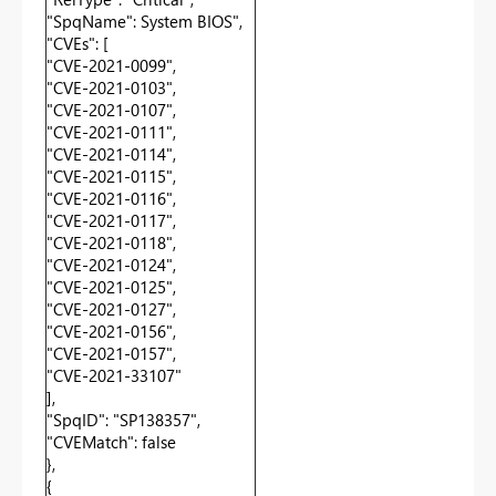
"SpqName": System BIOS",
"CVEs": [
"CVE-2021-0099",
"CVE-2021-0103",
"CVE-2021-0107",
"CVE-2021-0111",
"CVE-2021-0114",
"CVE-2021-0115",
"CVE-2021-0116",
"CVE-2021-0117",
"CVE-2021-0118",
"CVE-2021-0124",
"CVE-2021-0125",
"CVE-2021-0127",
"CVE-2021-0156",
"CVE-2021-0157",
"CVE-2021-33107"
],
"SpqID": "SP138357",
"CVEMatch": false
},
{