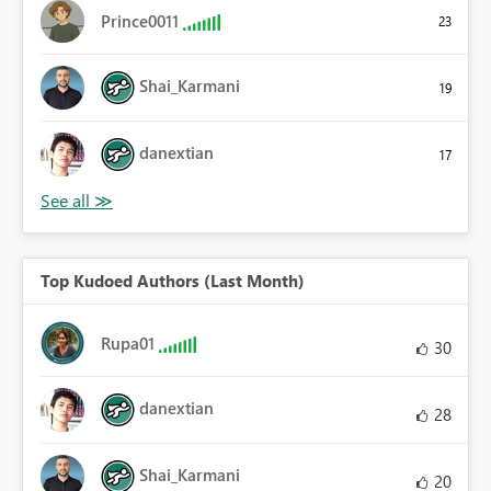
Prince0011
23
Shai_Karmani
19
danextian
17
Top Kudoed Authors (Last Month)
Rupa01
30
danextian
28
Shai_Karmani
20