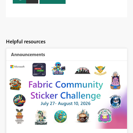
Helpful resources
Announcements