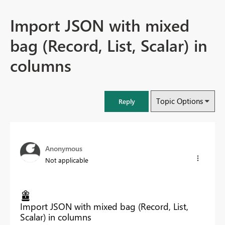
Import JSON with mixed
bag (Record, List, Scalar) in
columns
Topic Options
Reply
Anonymous
Not applicable
Import JSON with mixed bag (Record, List,
Scalar) in columns