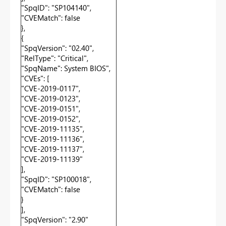
"SpqID": "SP104140",
"CVEMatch": false
},
{
"SpqVersion": "02.40",
"RelType": "Critical",
"SpqName": System BIOS",
"CVEs": [
"CVE-2019-0117",
"CVE-2019-0123",
"CVE-2019-0151",
"CVE-2019-0152",
"CVE-2019-11135",
"CVE-2019-11136",
"CVE-2019-11137",
"CVE-2019-11139"
],
"SpqID": "SP100018",
"CVEMatch": false
}
],
"SpqVersion": "2.90"