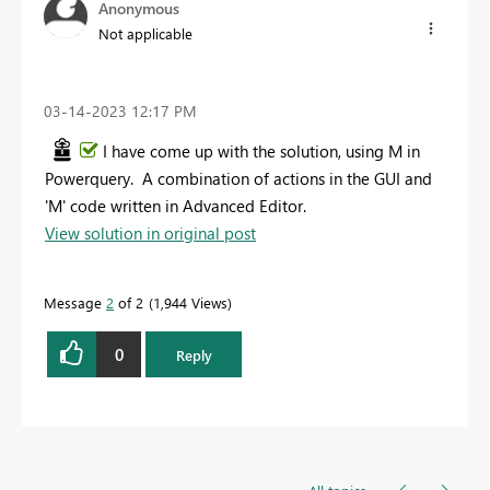
Anonymous
Not applicable
‎03-14-2023
12:17 PM
I have come up with the solution, using M in
Powerquery. A combination of actions in the GUI and
'M' code written in Advanced Editor.
View solution in original post
Message
2
of 2
1,944 Views
0
Reply