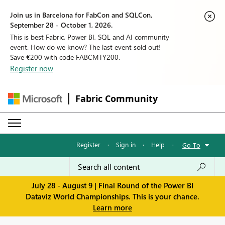
Join us in Barcelona for FabCon and SQLCon,
September 28 - October 1, 2026.
This is best Fabric, Power BI, SQL and AI community
event. How do we know? The last event sold out!
Save €200 with code FABCMTY200.
Register now
Fabric Community
Register
·
Sign in
·
Help
·
Go To
July 28 - August 9 | Final Round of the Power BI
Dataviz World Championships. This is your chance.
Learn more