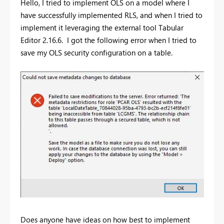
Hello, I tried to implement OLS on a model where I
have successfully implemented RLS, and when I tried to
implement it leveraging the external tool Tabular
Editor 2.16.6. I got the following error when I tried to
save my OLS security configuration on a table.
Does anyone have ideas on how best to implement