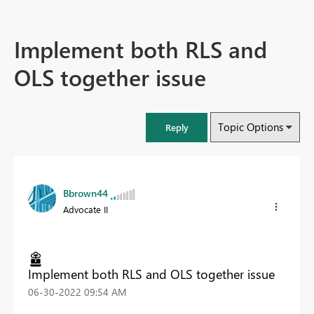
Implement both RLS and
OLS together issue
Topic Options
Reply
Bbrown44
Advocate II
Implement both RLS and OLS together issue
‎06-30-2022
09:54 AM