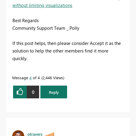
without limiting visualizations
Best Regards
Community Support Team _ Polly
If this post helps, then please consider Accept it as the
solution to help the other members find it more
quickly.
Message
4
of 4
2,446 Views
0
Reply
otravers