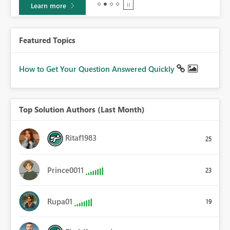
Learn more
Featured Topics
How to Get Your Question Answered Quickly
Top Solution Authors (Last Month)
Ritaf1983
25
Prince0011
23
Rupa01
19