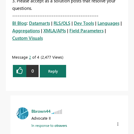
3. Please accept as a solution posts that resolve your
questions.
------------------------------------------------
BI Blog
:
Datamarts
|
RLS/OLS
|
Dev Tools
|
Languages
|
Aggregations
|
XMLA/APIs
|
Field Parameters
|
Custom Visuals
Message
2
of 4
2,477 Views
0
Reply
Bbrown44
Advocate II
In response to
otravers