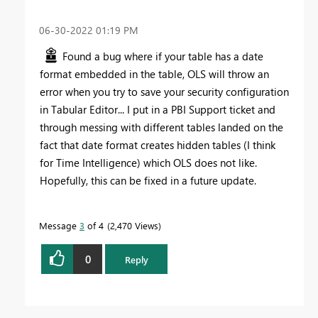
‎06-30-2022
01:19 PM
Found a bug where if your table has a date
format embedded in the table, OLS will throw an
error when you try to save your security configuration
in Tabular Editor... I put in a PBI Support ticket and
through messing with different tables landed on the
fact that date format creates hidden tables (I think
for Time Intelligence) which OLS does not like.
Hopefully, this can be fixed in a future update.
Message
3
of 4
2,470 Views
0
Reply