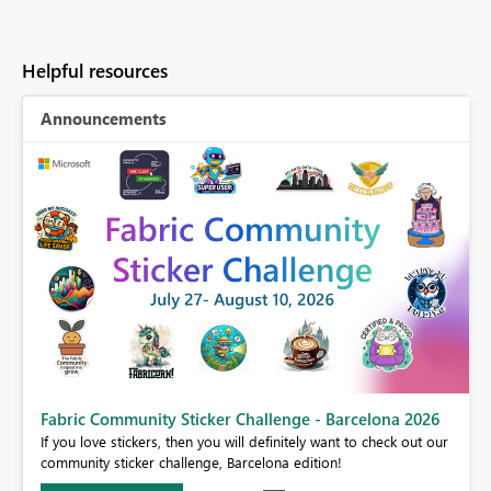
Helpful resources
Announcements
Fabric Community Sticker Challenge - Barcelona 2026
If you love stickers, then you will definitely want to check out our
BI,
community sticker challenge, Barcelona edition!
0.