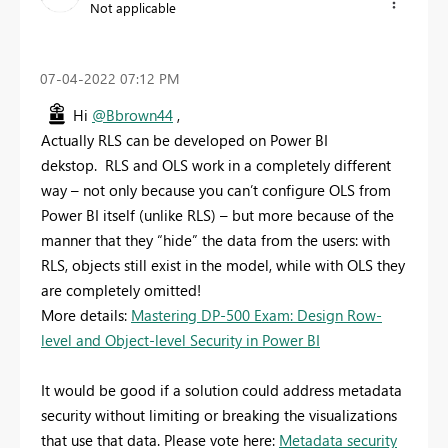
Not applicable
‎07-04-2022
07:12 PM
Hi
@Bbrown44
,
Actually RLS can be developed on Power BI
dekstop. RLS and OLS work in a completely different
way – not only because you can’t configure OLS from
Power BI itself (unlike RLS) – but more because of the
manner that they “hide” the data from the users: with
RLS, objects still exist in the model, while with OLS they
are completely omitted!
More details:
Mastering DP-500 Exam: Design Row-
level and Object-level Security in Power BI
It would be good if a solution could address metadata
security without limiting or breaking the visualizations
that use that data. Please vote here:
Metadata security