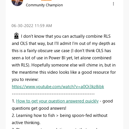
Community Champion
‎06-30-2022
11:59 AM
I don't know that you can actually combine RLS
and OLS that way, but I'll admit I'm out of my depth as
this is a fairly obscure use case (I don't think OLS has
seen a lot of use in Power BI yet, let alone combined
with RLS). Hopefully someone else will chime in, but in
the meantime this video looks like a good resource for
you to review:
https://www.youtube.com/watch?v=a0Oi3kz8ibk
------------------------------------------------
1.
How to get your question answered quickly
- good
questions get good answers!
2. Learning how to fish > being spoon-fed without
active thinking.