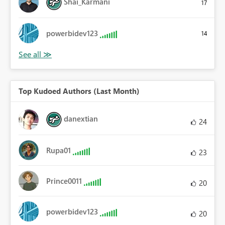
Shai_Karmani
17
powerbidev123
14
Top Kudoed Authors (Last Month)
danextian
24
Rupa01
23
Prince0011
20
powerbidev123
20