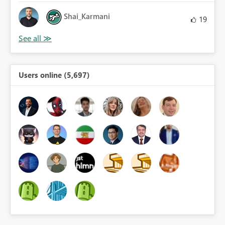
Shai_Karmani
19
Users online (5,697)