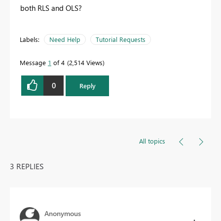
both RLS and OLS?
Labels:
Need Help
Tutorial Requests
Message
1
of 4
2,514 Views
0
Reply
All topics
3 REPLIES
Anonymous