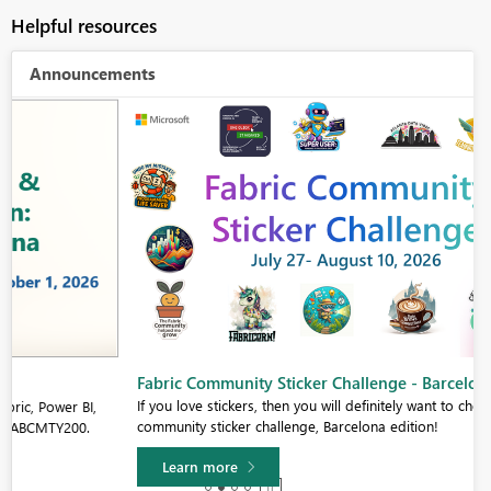
Helpful resources
Announcements
Fabric Community Sticker Challenge - Barcelona 2026
If you love stickers, then you will definitely want to check out our
community sticker challenge, Barcelona edition!
Learn more