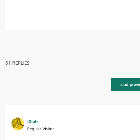
51 REPLIES
Load previ
t0talz
Regular Visitor