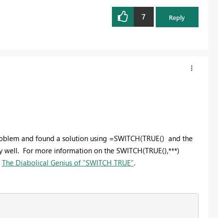
7
Reply
ar problem and found a solution using =SWITCH(TRUE() and the
 well. For more information on the SWITCH(TRUE(),***)
t
The Diabolical Genius of “SWITCH TRUE”
.