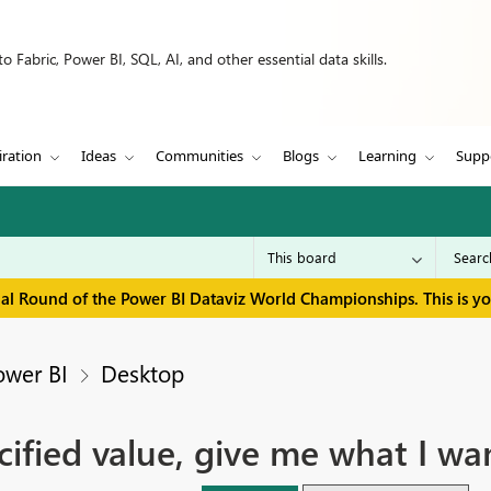
 Fabric, Power BI, SQL, AI, and other essential data skills.
iration
Ideas
Communities
Blogs
Learning
Supp
inal Round of the Power BI Dataviz World Championships. This is y
ower BI
Desktop
ified value, give me what I wa