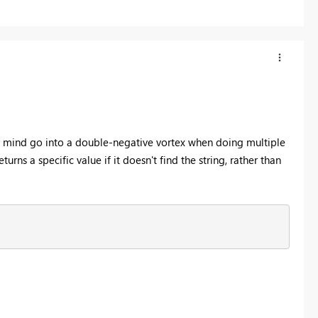
 mind go into a double-negative vortex when doing multiple
rns a specific value if it doesn't find the string, rather than