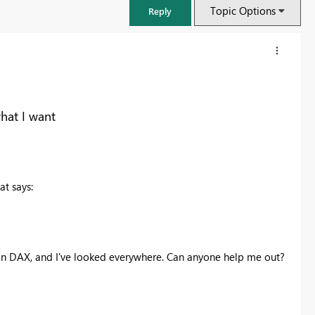
Topic Options
Reply
hat I want
at says:
FabCon & SQLCon – Barcelona 2026
is in DAX, and I've looked everywhere. Can anyone help me out?
Join us in Barcelona for FabCon and SQLCon, the Fabric, Power BI,
SQL, and AI community event. Save €200 with code FABCMTY200.
Register now