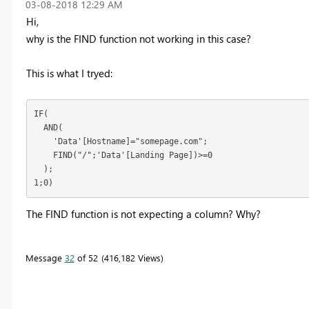
‎03-08-2018
12:29 AM
Hi,
why is the FIND function not working in this case?
This is what I tryed:
IF(

  AND(

    'Data'[Hostname]="somepage.com";

    FIND("/";'Data'[Landing Page])>=0

  );

1;0)
The FIND function is not expecting a column? Why?
Message
32
of 52
416,182 Views