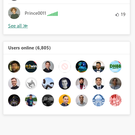
Prince0011
19
Users online (6,805)