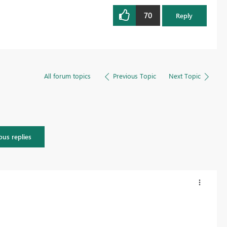
70
Reply
All forum topics
Previous Topic
Next Topic
ous replies