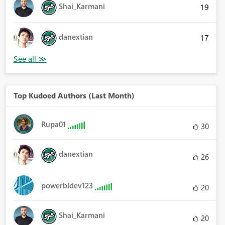
Shai_Karmani
19
danextian
17
Top Kudoed Authors (Last Month)
Rupa01
30
danextian
26
powerbidev123
20
Shai_Karmani
20