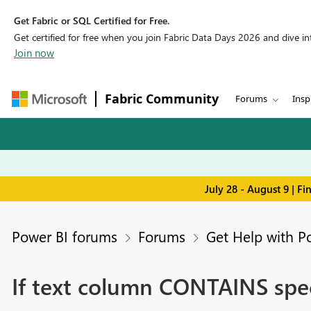
Get Fabric or SQL Certified for Free.
Get certified for free when you join Fabric Data Days 2026 and dive into
Join now
Fabric Community
Forums
Insp
July 28 - August 9 | F
Power BI forums
Forums
Get Help with P
If text column CONTAINS spec