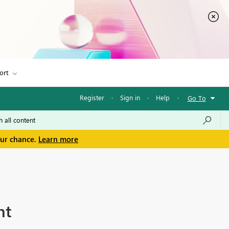
ort
Register
·
Sign in
·
Help
·
Go To
our chance.
Learn more
nt