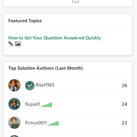
Featured Topics
How to Get Your Question Answered Quickly
Top Solution Authors (Last Month)
Ritaf1983
26
24
Rupa01
23
Prince0011