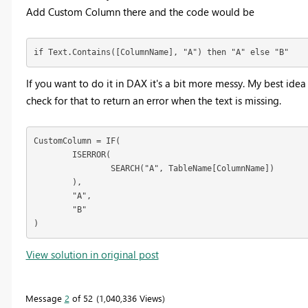
Add Custom Column there and the code would be
if Text.Contains([ColumnName], "A") then "A" else "B"
If you want to do it in DAX it's a bit more messy. My best idea 
check for that to return an error when the text is missing.
CustomColumn = IF(

	ISERROR(

		SEARCH("A", TableName[ColumnName])

	),

	"A",

	"B"

)
View solution in original post
Message
2
of 52
1,040,336 Views