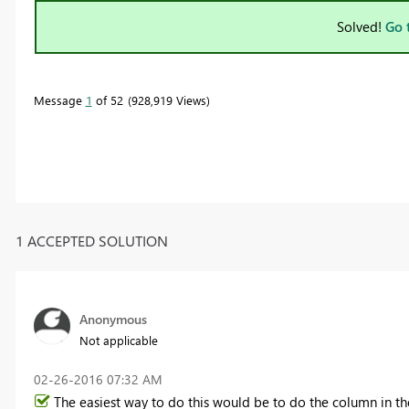
Solved!
Go 
Message
1
of 52
928,919 Views
1 ACCEPTED SOLUTION
Anonymous
Not applicable
‎02-26-2016
07:32 AM
The easiest way to do this would be to do the column in the