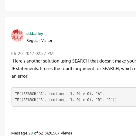
stkbailey
Regular Visitor
‎06-20-2017
02:57 PM
Here's another solution using SEARCH that doesn't make your
IF statements. It uses the fourth argument for SEARCH, which retu
an error:
IF((SEARCH("A", [column], 1, 0) > 0), "A",

IF((SEARCH("B", [column], 1, 0) > 0), "B", "C"))
Message
28
of 52
420,567 Views