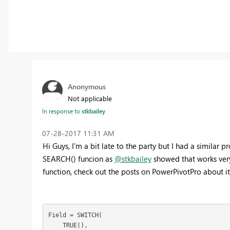
Anonymous
Not applicable
In response to
stkbailey
‎07-28-2017
11:31 AM
Hi Guys, I'm a bit late to the party but I had a simil
SEARCH() funcion as
@stkbailey
showed that works very
function, check out the posts on PowerPivotPro about i
Field = SWITCH(

    TRUE(),
