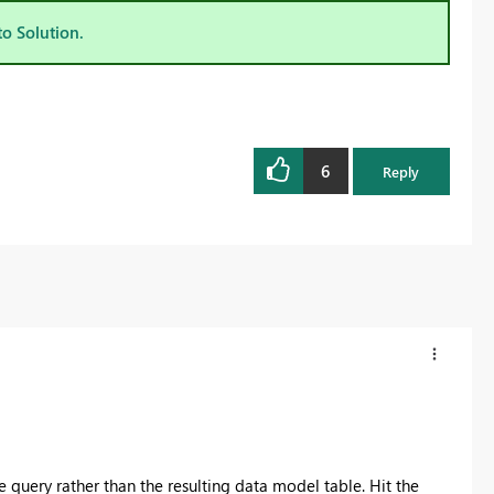
to Solution.
6
Reply
 query rather than the resulting data model table. Hit the