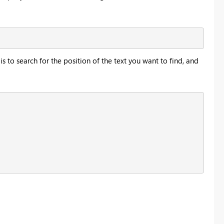
is to search for the position of the text you want to find, and