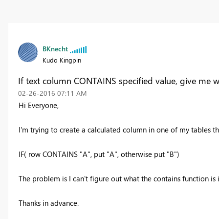
BKnecht
Kudo Kingpin
If text column CONTAINS specified value, give me w
‎02-26-2016
07:11 AM
Hi Everyone,
I'm trying to create a calculated column in one of my tables th
IF( row CONTAINS "A", put "A", otherwise put "B")
The problem is I can't figure out what the contains function 
Thanks in advance.