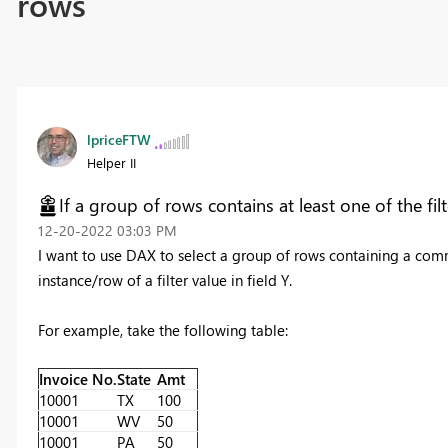
rows
lpriceFTW
Helper II
If a group of rows contains at least one of the fil
‎12-20-2022
03:03 PM
I want to use DAX to select a group of rows containing a commo
instance/row of a filter value in field Y.
For example, take the following table:
Invoice No.
State
Amt
10001
TX
100
10001
WV
50
10001
PA
50