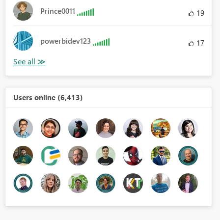
Prince0011
19
powerbidev123
17
Users online (6,413)