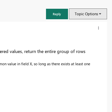
Topic Options
Reply
tered values, return the entire group of rows
n value in field X, so long as there exists at least one
FabCon & SQLCon – Barcelona 2026
Join us in Barcelona for FabCon and SQLCon, the Fabric, Power BI,
SQL, and AI community event. Save €200 with code FABCMTY200.