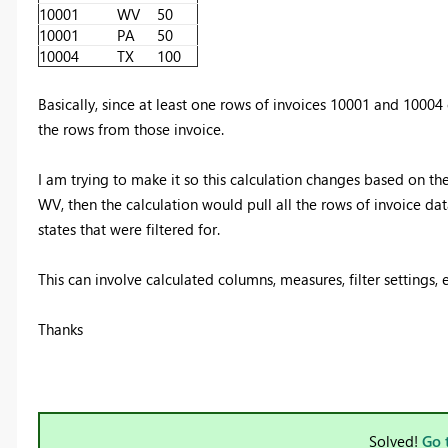
10001
WV
50
10001
PA
50
10004
TX
100
Basically, since at least one rows of invoices 10001 and 10004 c
the rows from those invoice.
I am trying to make it so this calculation changes based on the f
WV, then the calculation would pull all the rows of invoice dat
states that were filtered for.
This can involve calculated columns, measures, filter settings, e
Thanks
Solved!
Go 