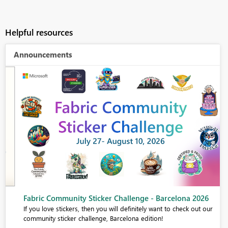
Helpful resources
Announcements
Fabric Community Sticker Challenge - Barcelona 2026
If you love stickers, then you will definitely want to check out our
community sticker challenge, Barcelona edition!