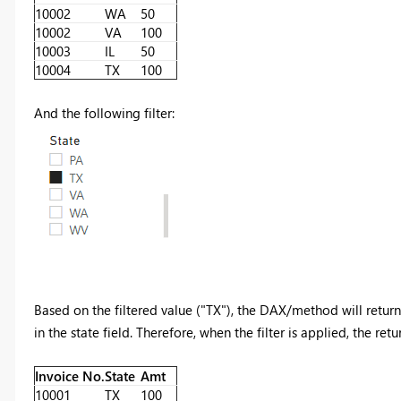
10002
WA
50
10002
VA
100
10003
IL
50
10004
TX
100
And the following filter:
Based on the filtered value ("TX"), the DAX/method will return
in the state field. Therefore, when the filter is applied, the ret
Invoice No.
State
Amt
10001
TX
100