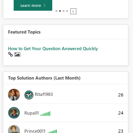
Learn more
Featured Topics
How to Get Your Question Answered Quickly
Top Solution Authors (Last Month)
Ritaf1983
26
24
Rupa01
23
Prince0011