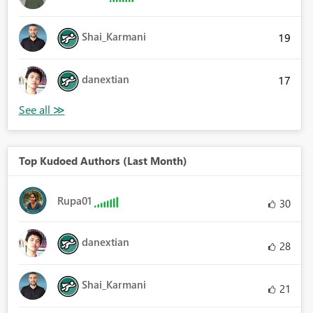
Shai_Karmani
19
danextian
17
Top Kudoed Authors (Last Month)
Rupa01
30
danextian
28
Shai_Karmani
21