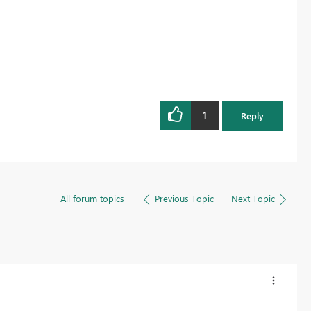
1
Reply
All forum topics
Previous Topic
Next Topic