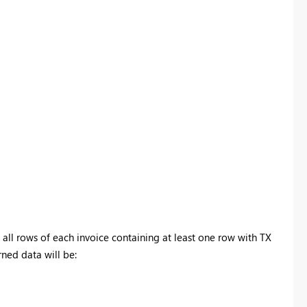
Register now
 all rows of each invoice containing at least one row with TX
urned data will be: