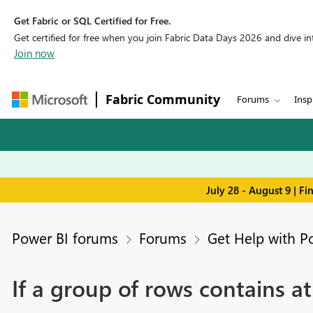
Get Fabric or SQL Certified for Free.
Get certified for free when you join Fabric Data Days 2026 and dive into
Join now
Fabric Community
Forums
Insp
July 28 - August 9 | F
Power BI forums
Forums
Get Help with P
If a group of rows contains at