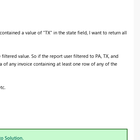
ontained a value of "TX" in the state field, I want to return all
iltered value. So if the report user filtered to PA, TX, and
a of any invoice containing at least one row of any of the
tc.
to Solution.