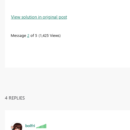
View solution in original post
Message
2
of 5
1,425 Views
4 REPLIES
bolfri