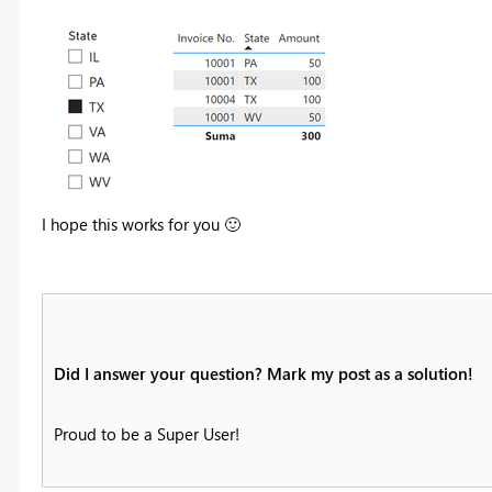
I hope this works for you
🙂
Did I answer your question? Mark my post as a solution!
Proud to be a Super User!