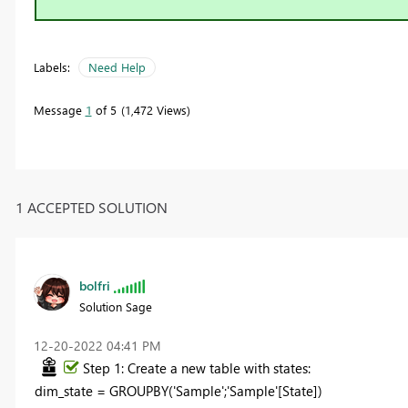
Labels:
Need Help
Message
1
of 5
1,472 Views
1 ACCEPTED SOLUTION
bolfri
Solution Sage
‎12-20-2022
04:41 PM
Step 1: Create a new table with states:
dim_state =
GROUPBY
(
'Sample'
;
'Sample'
[State]
)