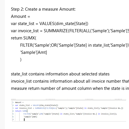
Step 2: Create a measure Amount:
Amount =
var
state_list =
VALUES
(dim_state[State])
var
invoice_list =
SUMMARIZE
(
FILTER
(
ALL
('Sample');'Sample'[
return
SUMX
(
FILTER
('Sample';
OR
('Sample'[State]
in
state_list;'Sample'[
'Sample'[Amt]
)
state_list contains information about selected states
invoice_list contains information about all invoice number tha
measure return number of amount column when the state is in st