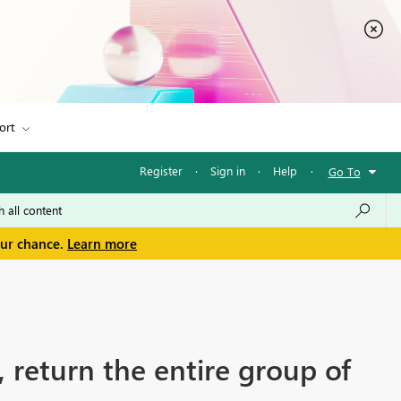
ort
Register
·
Sign in
·
Help
·
Go To
our chance.
Learn more
s, return the entire group of