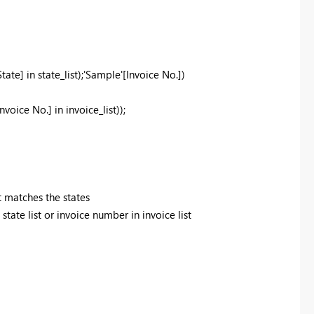
State]
in
state_list);'Sample'[Invoice No.])
Invoice No.]
in
invoice_list));
t matches the states
ate list or invoice number in invoice list