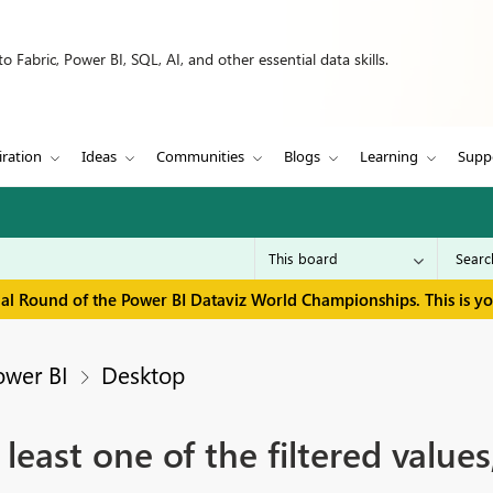
 Fabric, Power BI, SQL, AI, and other essential data skills.
iration
Ideas
Communities
Blogs
Learning
Supp
inal Round of the Power BI Dataviz World Championships. This is y
ower BI
Desktop
 least one of the filtered value