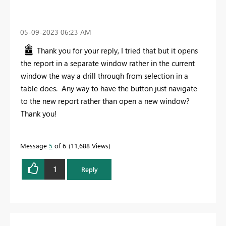
‎05-09-2023
06:23 AM
Thank you for your reply, I tried that but it opens
the report in a separate window rather in the current
window the way a drill through from selection in a
table does. Any way to have the button just navigate
to the new report rather than open a new window?
Thank you!
Message
5
of 6
11,688 Views
1
Reply