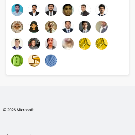
© 2026 Microsoft