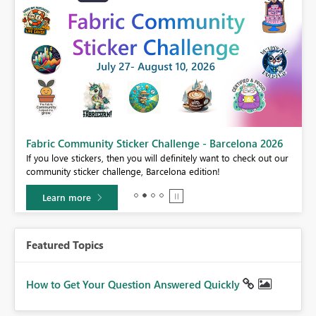
Fabric Community Sticker Challenge - Barcelona 2026
If you love stickers, then you will definitely want to check out our
BI,
community sticker challenge, Barcelona edition!
0.
Learn more
Featured Topics
How to Get Your Question Answered Quickly