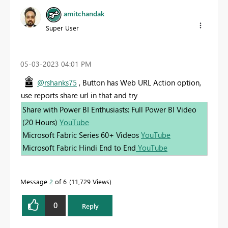
amitchandak
Super User
‎05-03-2023
04:01 PM
@rshanks75
, Button has Web URL Action option,
use reports share url in that and try
Share with Power BI Enthusiasts: Full Power BI Video
(20 Hours)
YouTube
Microsoft Fabric Series 60+ Videos
YouTube
Microsoft Fabric Hindi End to End
YouTube
Message
2
of 6
11,729 Views
0
Reply