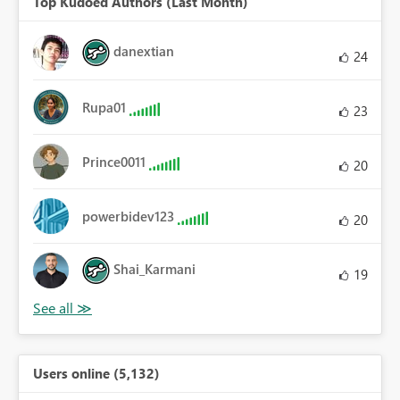
Top Kudoed Authors (Last Month)
danextian
24
Rupa01
23
Prince0011
20
powerbidev123
20
Shai_Karmani
19
Users online (5,132)