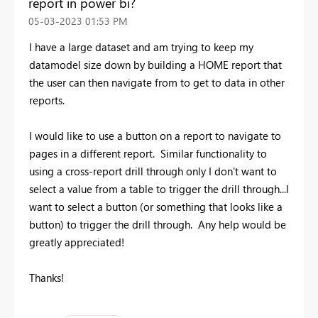
report in power bi?
‎05-03-2023
01:53 PM
I have a large dataset and am trying to keep my
datamodel size down by building a HOME report that
the user can then navigate from to get to data in other
reports.
I would like to use a button on a report to navigate to
pages in a different report. Similar functionality to
using a cross-report drill through only I don't want to
select a value from a table to trigger the drill through...I
want to select a button (or something that looks like a
button) to trigger the drill through. Any help would be
greatly appreciated!
Thanks!