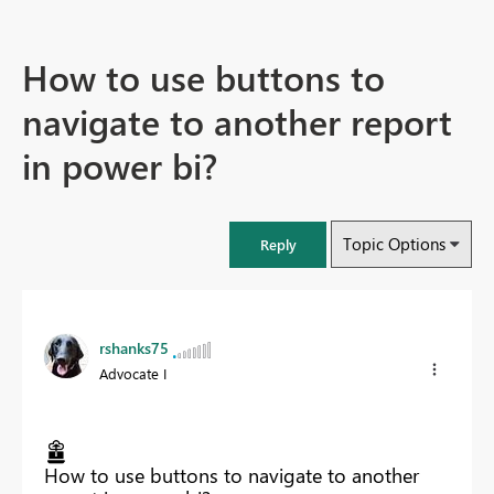
How to use buttons to
navigate to another report
in power bi?
Topic Options
Reply
rshanks75
Advocate I
How to use buttons to navigate to another