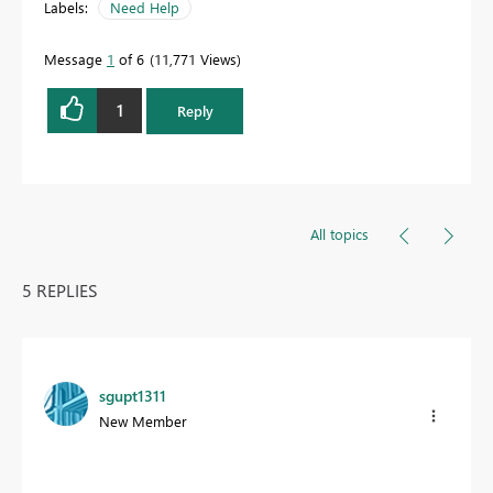
Labels:
Need Help
Message
1
of 6
11,771 Views
1
Reply
All topics
5 REPLIES
sgupt1311
New Member