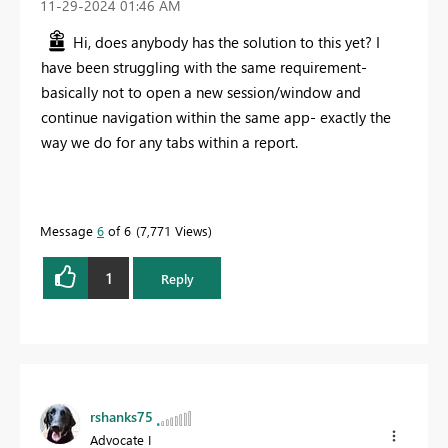
‎11-29-2024
01:46 AM
Hi, does anybody has the solution to this yet? I
have been struggling with the same requirement-
basically not to open a new session/window and
continue navigation within the same app- exactly the
way we do for any tabs within a report.
Message
6
of 6
7,771 Views
1
Reply
rshanks75
Advocate I