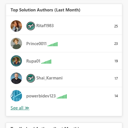
Top Solution Authors (Last Month)
Ritaf1983
25
Prince0011
23
Rupa01
19
Shai_Karmani
17
powerbidev123
14