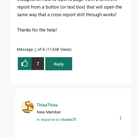
report from a button (or text box) that will open the
same way that a cross-report drill through works?
Thanks for the help!
Message
3
of 6
11,638 Views
7
Reply
ThieaThiea
New Member
In response to
rshanks75