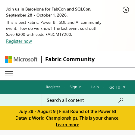
Join us in Barcelona for FabCon and SQLCon,
September 28 - October 1, 2026.
This is best Fabric, Power BI, SQL and AI community
event. How do we know? The last event sold out!
Save €200 with code FABCMTY200.
Register now
Fabric Community
Register
·
Sign in
·
Help
·
Go To
July 28 - August 9 | Final Round of the Power BI
Dataviz World Championships. This is your chance.
Learn more