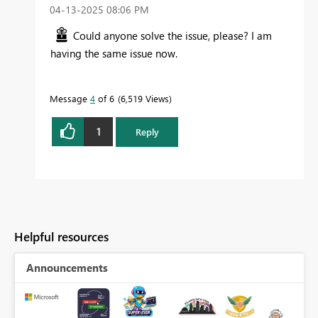
‎04-13-2025
08:06 PM
Could anyone solve the issue, please? I am
having the same issue now.
Message
4
of 6
6,519 Views
1
Reply
Helpful resources
Announcements