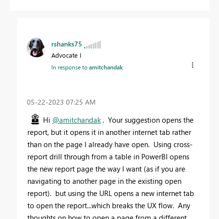
rshanks75
Advocate I
In response to
amitchandak
‎05-22-2023
07:25 AM
Hi
@amitchandak
. Your suggestion opens the
report, but it opens it in another internet tab rather
than on the page I already have open. Using cross-
report drill through from a table in PowerBI opens
the new report page the way I want (as if you are
navigating to another page in the existing open
report). but using the URL opens a new internet tab
to open the report...which breaks the UX flow. Any
thoughts on how to open a page from a different