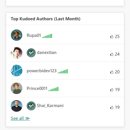
Top Kudoed Authors (Last Month)
Rupa01
25
danextian
24
powerbidev123
20
Prince0011
19
Shai_Karmani
19