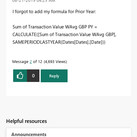
‎08-21-2019
04:25 AM
I forgot to add my formula for Prior Year:
Sum of Transaction Value WAvg GBP PY =
CALCULATE([Sum of Transaction Value WAvg GBP],
SAMEPERIODLASTYEAR(Dates[Dates].[Date]))
Message
2
of 12
4,693 Views
0
Reply
Helpful resources
Announcements