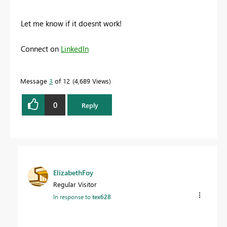
Let me know if it doesnt work!
Connect on
LinkedIn
Message
3
of 12
4,689 Views
0
Reply
ElizabethFoy
Regular Visitor
In response to
tex628