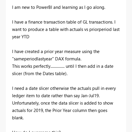
I am new to PowerBI and learning as I go along.
I have a finance transaction table of GL transactions. I
want to produce a table with actuals vs priorperiod last
year YTD
I have created a prior year measure using the
"sameperiodlastyear" DAX formula.
This works perfectly................ until I then add in a date
slicer (from the Dates table).
I need a date slicer otherwise the actuals pull in every
ledger item to date rather than say Jan-Jul19.
Unfortunately, once the data slicer is added to show
actuals for 2019, the Prior Year column then goes
blank.