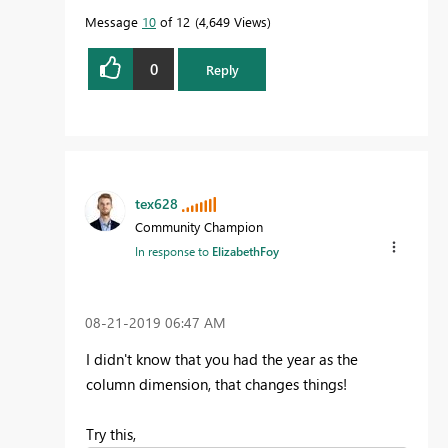
Message
10
of 12
4,649 Views
0
Reply
tex628
Community Champion
In response to
ElizabethFoy
‎08-21-2019
06:47 AM
I didn't know that you had the year as the
column dimension, that changes things!
Try this,