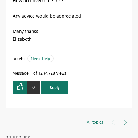
How do I overcome this?
Any advice would be appreciated
Many thanks
Elizabeth
Labels:
Need Help
Message
1
of 12
4,728 Views
0
Reply
All topics
11 REPLIES