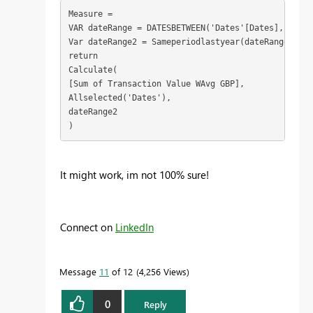
Measure = 

VAR dateRange = DATESBETWEEN('Dates'[Dates], MIN('
Var dateRange2 = Sameperiodlastyear(dateRange)

return

Calculate(

[Sum of Transaction Value WAvg GBP],

Allselected('Dates'),

dateRange2

)
It might work, im not 100% sure!
Connect on
LinkedIn
Message
11
of 12
4,256 Views
0
Reply