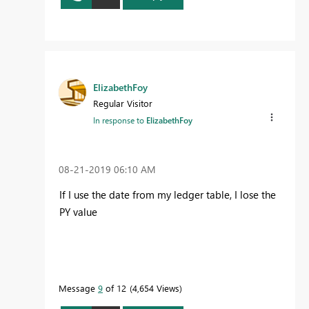
ElizabethFoy
Regular Visitor
In response to
ElizabethFoy
‎08-21-2019
06:10 AM
If I use the date from my ledger table, I lose the
PY value
Message
9
of 12
4,654 Views