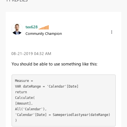
tex628
Community Champion
‎08-21-2019
04:32 AM
You should be able to use something like this:
Measure = 

VAR dateRange = 'Calendar'[Date]

return

Calculate(

[Amount],

All('Calendar'),

'Calendar'[Date] = Sameperiodlastyear(dateRange)

)