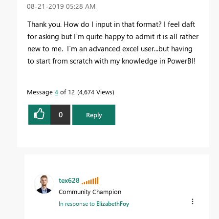
‎08-21-2019
05:28 AM
Thank you. How do I input in that format? I feel daft
for asking but I`m quite happy to admit it is all rather
new to me. I`m an advanced excel user...but having
to start from scratch with my knowledge in PowerBI!
Message
4
of 12
4,674 Views
0
Reply
tex628
Community Champion
In response to
ElizabethFoy