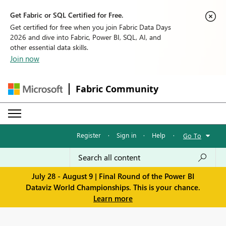
Get Fabric or SQL Certified for Free.
Get certified for free when you join Fabric Data Days
2026 and dive into Fabric, Power BI, SQL, AI, and
other essential data skills.
Join now
Fabric Community
Register
·
Sign in
·
Help
·
Go To
July 28 - August 9 | Final Round of the Power BI
Dataviz World Championships. This is your chance.
Learn more