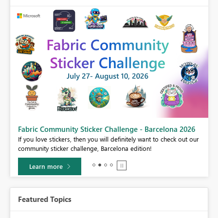
Fabric Community Sticker Challenge - Barcelona 2026
If you love stickers, then you will definitely want to check out our
BI,
community sticker challenge, Barcelona edition!
0.
Learn more
Featured Topics