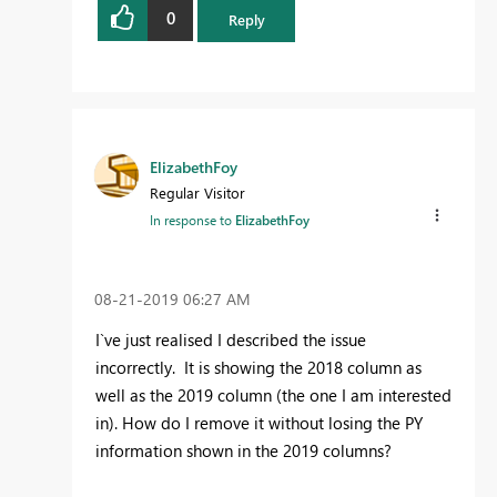
0
Reply
ElizabethFoy
Regular Visitor
In response to
ElizabethFoy
‎08-21-2019
06:27 AM
I`ve just realised I described the issue
incorrectly. It is showing the 2018 column as
well as the 2019 column (the one I am interested
in). How do I remove it without losing the PY
information shown in the 2019 columns?