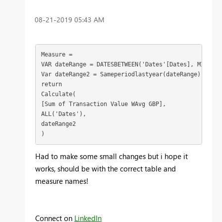
‎08-21-2019
05:43 AM
Measure = 

VAR dateRange = DATESBETWEEN('Dates'[Dates], MIN('Da
Var dateRange2 = Sameperiodlastyear(dateRange)

return

[Sum of Transaction Value WAvg GBP],
ALL('Dates'),

dateRange2

)
Had to make some small changes but i hope it
works, should be with the correct table and
measure names!
Connect on
LinkedIn