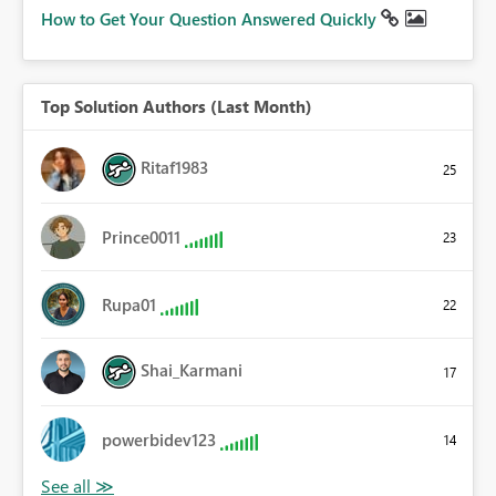
How to Get Your Question Answered Quickly
Top Solution Authors (Last Month)
Ritaf1983
25
Prince0011
23
Rupa01
22
Shai_Karmani
17
powerbidev123
14