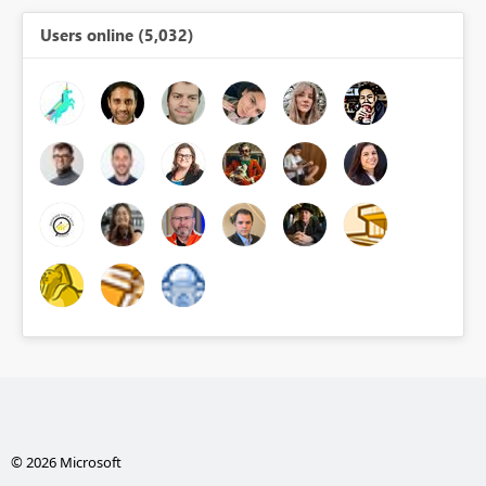
Users online (5,032)
© 2026 Microsoft