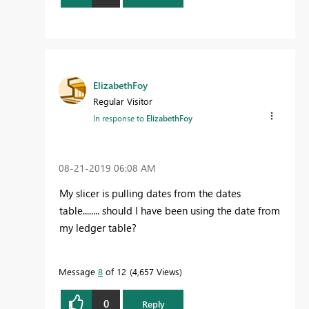
ElizabethFoy
Regular Visitor
In response to
ElizabethFoy
‎08-21-2019
06:08 AM
My slicer is pulling dates from the dates
table........ should I have been using the date from
my ledger table?
Message
8
of 12
4,657 Views
0
Reply