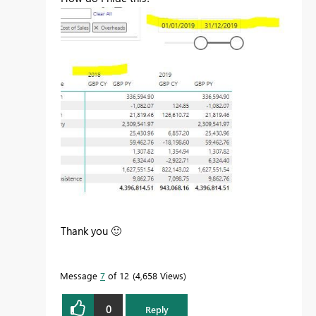
Thank you
🙂
Message
7
of 12
4,658 Views
0
Reply