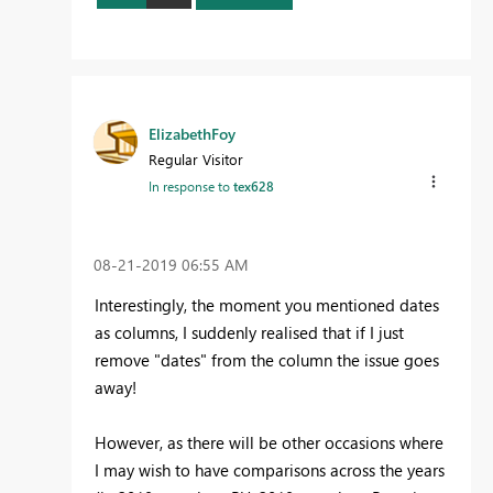
ElizabethFoy
Regular Visitor
In response to
tex628
‎08-21-2019
06:55 AM
Interestingly, the moment you mentioned dates
as columns, I suddenly realised that if I just
remove "dates" from the column the issue goes
away!
However, as there will be other occasions where
I may wish to have comparisons across the years