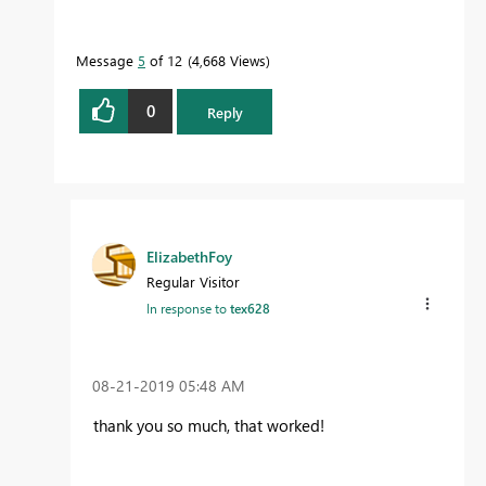
Message
5
of 12
4,668 Views
0
Reply
ElizabethFoy
Regular Visitor
In response to
tex628
‎08-21-2019
05:48 AM
thank you so much, that worked!