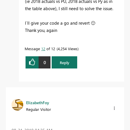
(ie 2018 actuals vs PU, 2018 actuals vs Py as in
the table above), I still need to solve the issue.
I`ll give your code a go and revert
🙂
Thank you, again
Message
12
of 12
4,254 Views
0
Reply
ElizabethFoy
Regular Visitor