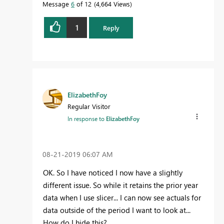
Message
6
of 12
4,664 Views
1
Reply
ElizabethFoy
Regular Visitor
In response to
ElizabethFoy
‎08-21-2019
06:07 AM
OK. So I have noticed I now have a slightly
different issue. So while it retains the prior year
data when I use slicer... I can now see actuals for
data outside of the period I want to look at...
How do I hide this?