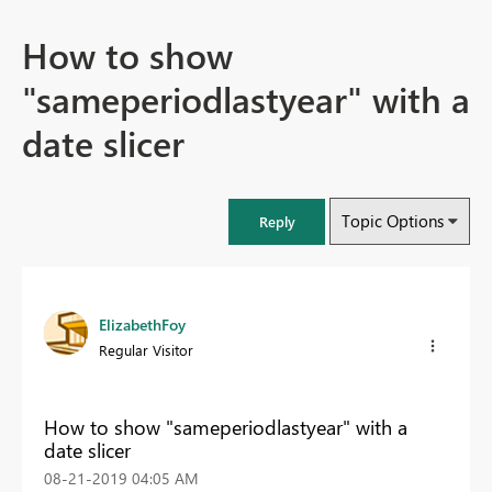
How to show
"sameperiodlastyear" with a
date slicer
Topic Options
Reply
ElizabethFoy
Regular Visitor
How to show "sameperiodlastyear" with a
date slicer
‎08-21-2019
04:05 AM