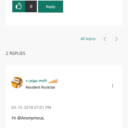
0
Reply
All topics
2 REPLIES
v-piga-msft
Resident Rockstar
‎03-15-2018
07:01 PM
Hi @Anonymous,