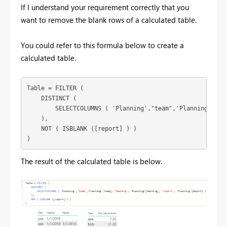
If I understand your requirement correctly that you
want to remove the blank rows of a calculated table.
You could refer to this formula below to create a
calculated table.
Table = FILTER (

    DISTINCT (

        SELECTCOLUMNS ( 'Planning',"team",'Planning'[Tea
    ),

    NOT ( ISBLANK ([report] ) )

)
The result of the calculated table is below.