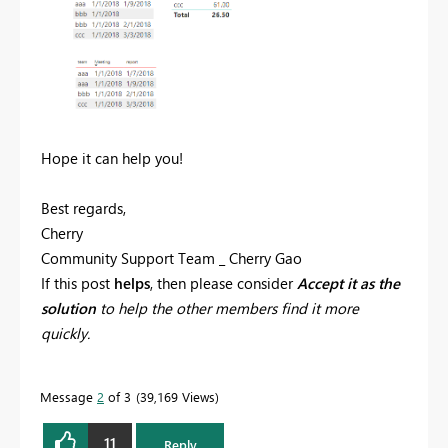
Hope it can help you!
Best regards,
Cherry
Community Support Team _ Cherry Gao
If this post
helps
, then please consider
Accept it as the
solution
to help the other members find it more
quickly.
Message
2
of 3
39,169 Views
11
Reply