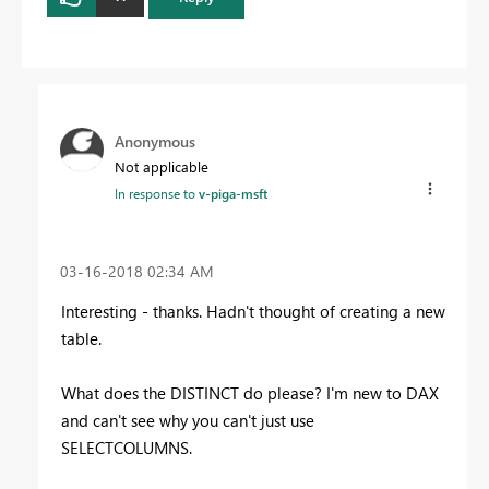
Anonymous
Not applicable
In response to
v-piga-msft
‎03-16-2018
02:34 AM
Interesting - thanks. Hadn't thought of creating a new
table.
What does the DISTINCT do please? I'm new to DAX
and can't see why you can't just use
SELECTCOLUMNS.