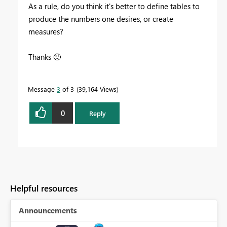
As a rule, do you think it's better to define tables to
produce the numbers one desires, or create
measures?
Thanks
🙂
Message
3
of 3
39,164 Views
0
Reply
Helpful resources
Announcements