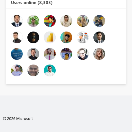
Users online (8,303)
© 2026 Microsoft