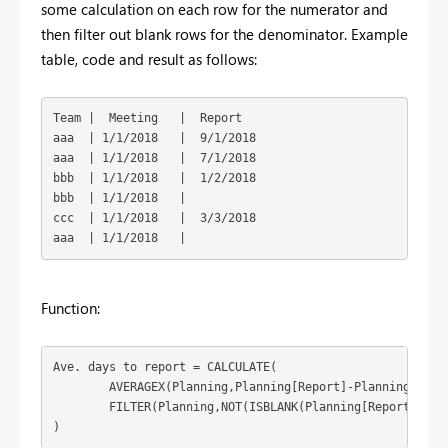
some calculation on each row for the numerator and
then filter out blank rows for the denominator. Example
table, code and result as follows:
Team |  Meeting   |  Report

aaa  | 1/1/2018   |  9/1/2018

aaa  | 1/1/2018   |  7/1/2018

bbb  | 1/1/2018   |  1/2/2018

bbb  | 1/1/2018   | 

ccc  | 1/1/2018   |  3/3/2018

aaa  | 1/1/2018   | 
Function:
Ave. days to report = CALCULATE(
	AVERAGEX(Planning,Planning[Report]-Planning[Meeting]),

        FILTER(Planning,NOT(ISBLANK(Planning[Report])))

)