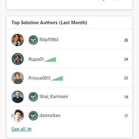
Top Solution Authors (Last Month)
Ritaf1983
26
Rupa01
24
Prince0011
23
Shai_Karmani
19
danextian
17