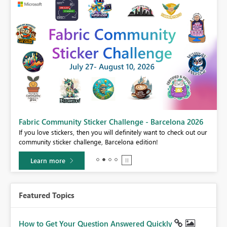
Fabric Community Sticker Challenge - Barcelona 2026
If you love stickers, then you will definitely want to check out our
BI,
community sticker challenge, Barcelona edition!
0.
Learn more
Featured Topics
How to Get Your Question Answered Quickly