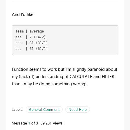
And I'd like:
Team | average

aaa  | 7 (14/2)

bbb  | 31 (31/1)

ccc  | 61 (61/1)
Function seems to work but I'm slightly paranoid about
my (lack of) understanding of CALCULATE and FILTER
than I may be doing something wrong!
Labels:
General Comment
Need Help
Message
1
of 3
39,201 Views