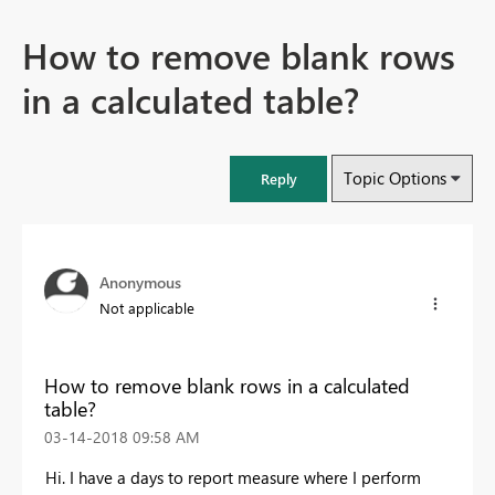
How to remove blank rows
in a calculated table?
Topic Options
Reply
Anonymous
Not applicable
How to remove blank rows in a calculated
table?
‎03-14-2018
09:58 AM
Hi. I have a days to report measure where I perform