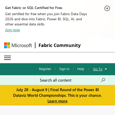
Get Fabric or SQL Certified for Free.
Get certified for free when you join Fabric Data Days
2026 and dive into Fabric, Power BI, SQL, AI, and
other essential data skills.
Join now
Fabric Community
Register
·
Sign in
·
Help
·
Go To
July 28 - August 9 | Final Round of the Power BI
Dataviz World Championships. This is your chance.
Learn more