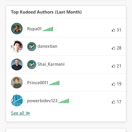
Top Kudoed Authors (Last Month)
Rupa01
31
danextian
28
Shai_Karmani
21
Prince0011
19
powerbidev123
17