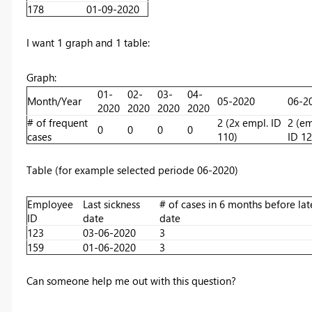
178
01-09-2020
I want 1 graph and 1 table:
Graph:
01-
02-
03-
04-
Month/Year
05-2020
06-2
2020
2020
2020
2020
# of frequent
2 (2x empl. ID
2 (e
0
0
0
0
cases
110)
ID 12
Table (for example selected periode 06-2020)
Employee
Last sickness
# of cases in 6 months before lat
ID
date
date
123
03-06-2020
3
159
01-06-2020
3
Can someone help me out with this question?