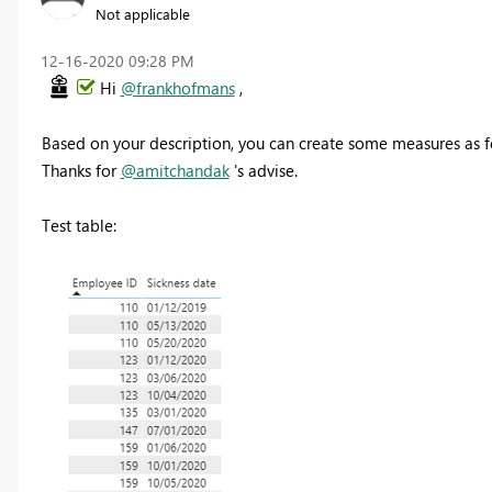
Not applicable
‎12-16-2020
09:28 PM
Hi
@frankhofmans
,
Based on your description, you can create some measures as f
Thanks for
@amitchandak
's advise.
Test table: