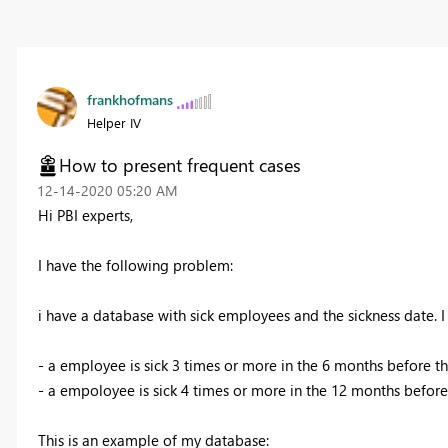
frankhofmans
Helper IV
How to present frequent cases
‎12-14-2020
05:20 AM
Hi PBI experts,
I have the following problem:
i have a database with sick employees and the sickness date. I 
- a employee is sick 3 times or more in the 6 months before th
- a empoloyee is sick 4 times or more in the 12 months before 
This is an example of my database: