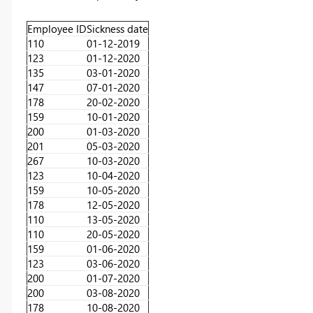
Employee ID
Sickness date
110
01-12-2019
123
01-12-2020
135
03-01-2020
147
07-01-2020
178
20-02-2020
159
10-01-2020
200
01-03-2020
201
05-03-2020
267
10-03-2020
123
10-04-2020
159
10-05-2020
178
12-05-2020
110
13-05-2020
110
20-05-2020
159
01-06-2020
123
03-06-2020
200
01-07-2020
200
03-08-2020
178
10-08-2020