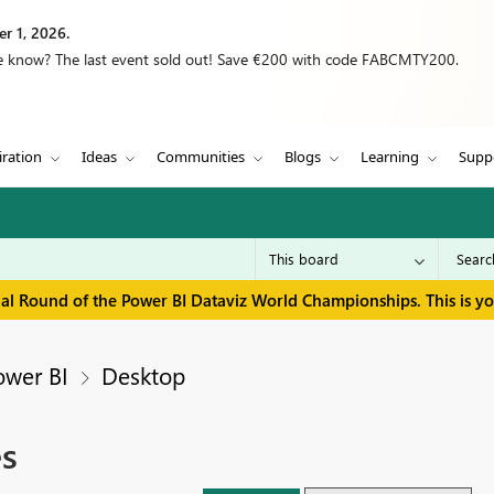
r 1, 2026.
we know? The last event sold out! Save €200 with code FABCMTY200.
iration
Ideas
Communities
Blogs
Learning
Supp
inal Round of the Power BI Dataviz World Championships. This is y
ower BI
Desktop
es