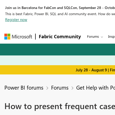
Join us in Barcelona for FabCon and SQLCon, September 28 - Octobe
This is best Fabric, Power BI, SQL and AI community event. How do 
Register now
Fabric Community
Forums
Insp
July 28 - August 9 | F
Power BI forums
Forums
Get Help with P
How to present frequent cas