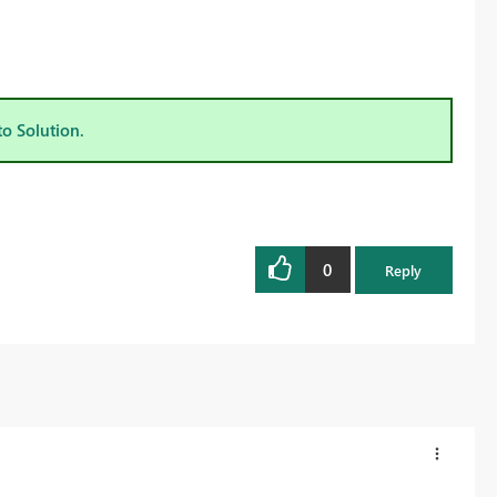
to Solution.
0
Reply