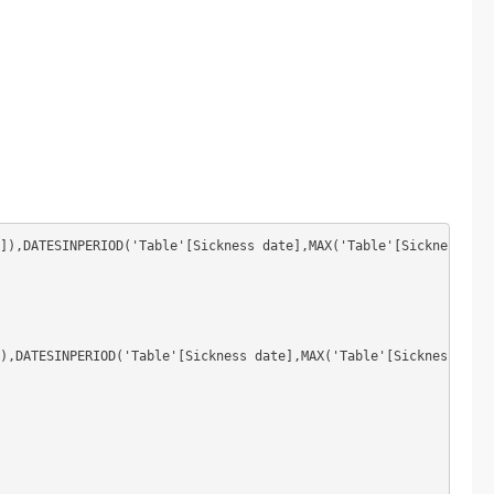
]),DATESINPERIOD('Table'[Sickness date],MAX('Table'[Sickness dat
),DATESINPERIOD('Table'[Sickness date],MAX('Table'[Sickness date