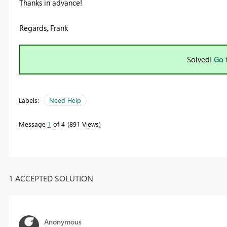
Thanks in advance!
Regards, Frank
Solved!
Go 
Labels:
Need Help
Message
1
of 4
891 Views
1 ACCEPTED SOLUTION
Anonymous