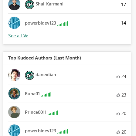
Shai_Karmani
17
14
powerbidev123
Top Kudoed Authors (Last Month)
danextian
24
Rupa01
23
Prince0011
20
powerbidev123
20