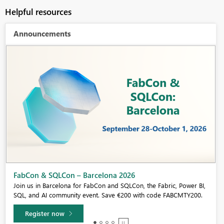
Helpful resources
Announcements
Fabric Community Sticker Challenge - Barcelona 2026
If you love stickers, then you will definitely want to check out our
community sticker challenge, Barcelona edition!
Learn more