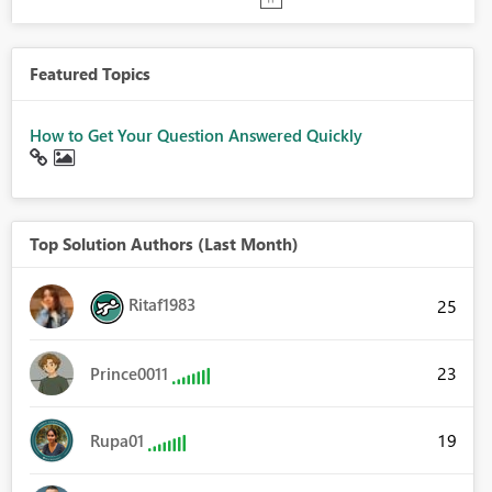
Featured Topics
How to Get Your Question Answered Quickly
Top Solution Authors (Last Month)
Ritaf1983
25
23
Prince0011
19
Rupa01