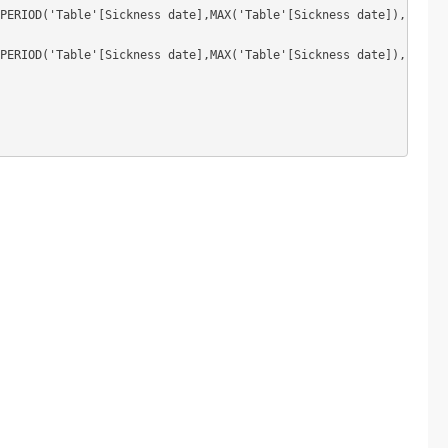
PERIOD('Table'[Sickness date],MAX('Table'[Sickness date]),-12,MO
PERIOD('Table'[Sickness date],MAX('Table'[Sickness date]),-6,MON