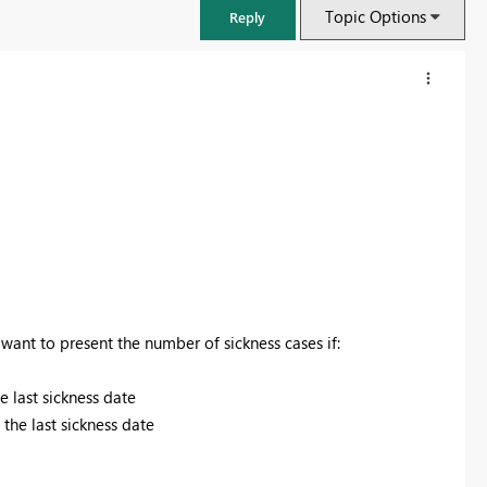
Topic Options
Reply
want to present the number of sickness cases if:
FabCon & SQLCon – Barcelona 2026
e last sickness date
Join us in Barcelona for FabCon and SQLCon, the Fabric, Power BI,
the last sickness date
SQL, and AI community event. Save €200 with code FABCMTY200.
Register now