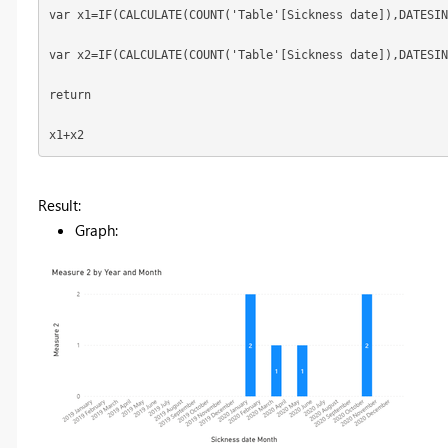
var x1=IF(CALCULATE(COUNT('Table'[Sickness date]),DATESIN
var x2=IF(CALCULATE(COUNT('Table'[Sickness date]),DATESIN
return
x1+x2
Result:
Graph: