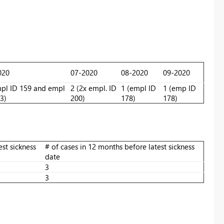
020
07-2020
08-2020
09-2020
mpl ID 159 and empl
2 (2x empl. ID
1 (empl ID
1 (emp ID
3)
200)
178)
178)
est sickness
# of cases in 12 months before latest sickness
date
3
3