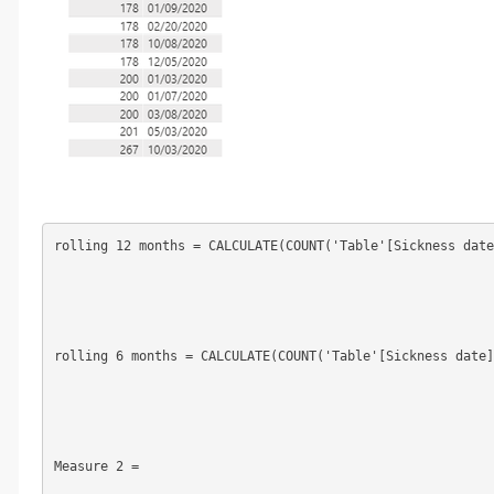
rolling 12 months = CALCULATE(COUNT('Table'[Sickness date
rolling 6 months = CALCULATE(COUNT('Table'[Sickness date]
Measure 2 =