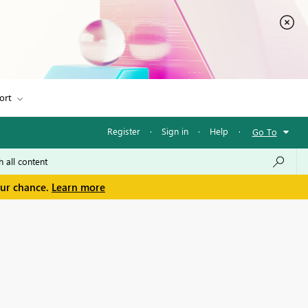
ort
Register
·
Sign in
·
Help
·
Go To
our chance.
Learn more