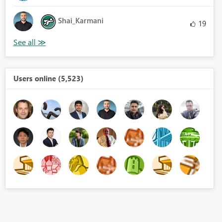
Shai_Karmani
19
Users online (5,523)