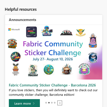
Helpful resources
Announcements
Fabric Community Sticker Challenge - Barcelona 2026
If you love stickers, then you will definitely want to check out our
BI,
community sticker challenge, Barcelona edition!
0.
Learn more