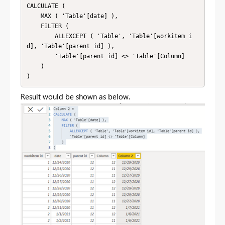
CALCULATE (

    MAX ( 'Table'[date] ),

    FILTER (

        ALLEXCEPT ( 'Table', 'Table'[workitem i
d], 'Table'[parent id] ),

        'Table'[parent id] <> 'Table'[Column]

    )

)
Result would be shown as below.