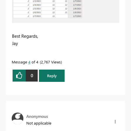
Best Regards,
Jay
Message
4
of 4
2,767 Views
0
Reply
Anonymous
Not applicable