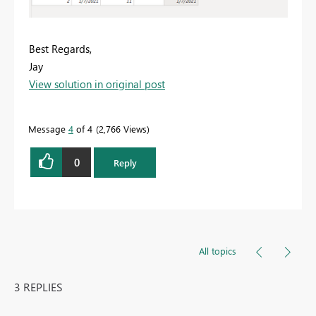
Best Regards,
Jay
View solution in original post
Message
4
of 4
2,766 Views
0
Reply
All topics
3 REPLIES