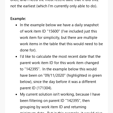
not the earliest (which I'm currently only able to do).
Example:
In the example below we have a daily snapshot
of work item ID "15600" (I've included just this
work item for simplicity, but there are multiple
work items in the table that this would need to be
done for).
I'd like to calculate the most recent date that the
parent work item ID for this work item changed
to "142395". In the example below this would
have been on "09/11/2020" (highlighted in green
below), since the day before it was a different
parent ID (171304).
My current solution isn't working, because I have
been filtering on parent ID "142395", then
grouping by work item ID and returning
minimum date. But in this example, it would give