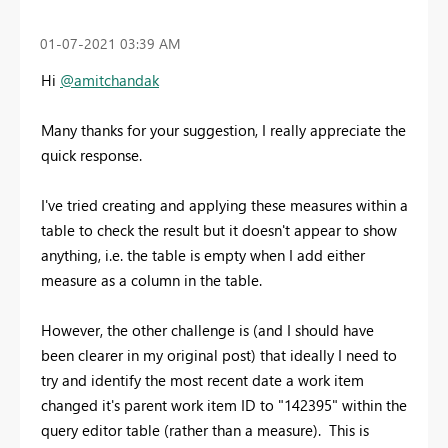
‎01-07-2021
03:39 AM
Hi
@amitchandak
Many thanks for your suggestion, I really appreciate the
quick response.
I've tried creating and applying these measures within a
table to check the result but it doesn't appear to show
anything, i.e. the table is empty when I add either
measure as a column in the table.
However, the other challenge is (and I should have
been clearer in my original post) that ideally I need to
try and identify the most recent date a work item
changed it's parent work item ID to "142395" within the
query editor table (rather than a measure). This is