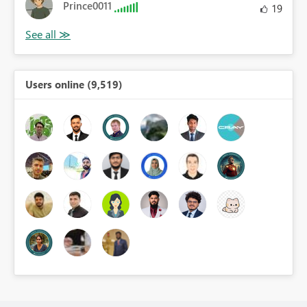
Prince0011
19
Users online (9,519)