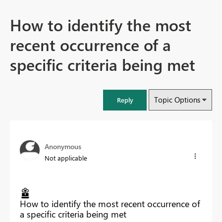
How to identify the most
recent occurrence of a
specific criteria being met
Topic Options
Reply
Anonymous
Not applicable
How to identify the most recent occurrence of
a specific criteria being met