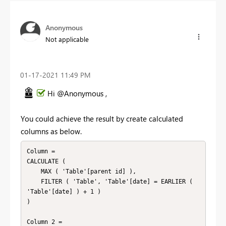
Anonymous
Not applicable
‎01-17-2021
11:49 PM
Hi @Anonymous ,
You could achieve the result by create calculated
columns as below.
Column = 

CALCULATE (

    MAX ( 'Table'[parent id] ),

    FILTER ( 'Table', 'Table'[date] = EARLIER ( 
'Table'[date] ) + 1 )

)

Column 2 = 
