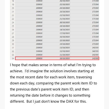
I hope that makes sense in terms of what I'm trying to
achieve. I'd imagine the solution involves starting at
the most recent date for each work item, traversing
down each day, comparing the parent work item ID to
the previous date's parent work item ID, and then
returning the date before it changes to something
different. But I just don't know the DAX for this.