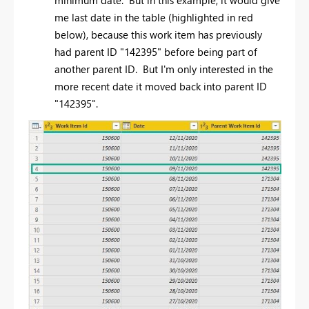
me last date in the table (highlighted in red
below), because this work item has previously
had parent ID "142395" before being part of
another parent ID. But I'm only interested in the
more recent date it moved back into parent ID
"142395".