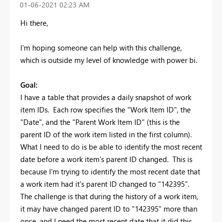
‎01-06-2021
02:23 AM
Hi there,
I'm hoping someone can help with this challenge,
which is outside my level of knowledge with power bi.
Goal:
I have a table that provides a daily snapshot of work
item IDs. Each row specifies the "Work Item ID", the
"Date", and the "Parent Work Item ID" (this is the
parent ID of the work item listed in the first column).
What I need to do is be able to identify the most recent
date before a work item's parent ID changed. This is
because I'm trying to identify the most recent date that
a work item had it's parent ID changed to "142395".
The challenge is that during the history of a work item,
it may have changed parent ID to "142395" more than
once, and I need the most recent date that it did this,