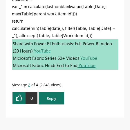
var _1 = calculate(lastnonblankvalue(Table[Date],
max(Table[parent work item id])))
return
calculate(min(Table[date]), filter(Table, Table[Date] =
_1), allexcept(Table, Table[Work item Id]))
Share with Power BI Enthusiasts: Full Power BI Video
(20 Hours)
YouTube
Microsoft Fabric Series 60+ Videos
YouTube
Microsoft Fabric Hindi End to End
YouTube
Message
2
of 4
2,843 Views
0
Reply