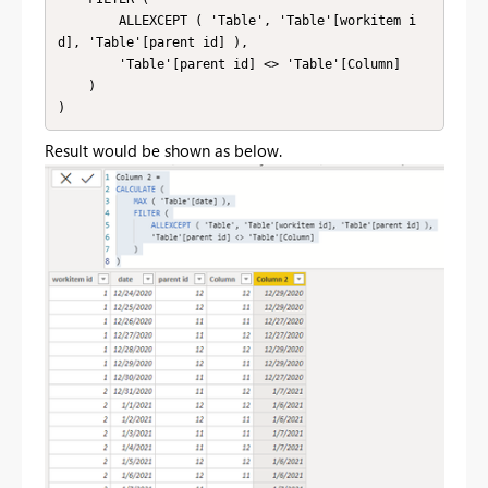
        ALLEXCEPT ( 'Table', 'Table'[workitem i
d], 'Table'[parent id] ),

        'Table'[parent id] <> 'Table'[Column]

    )

)
Result would be shown as below.