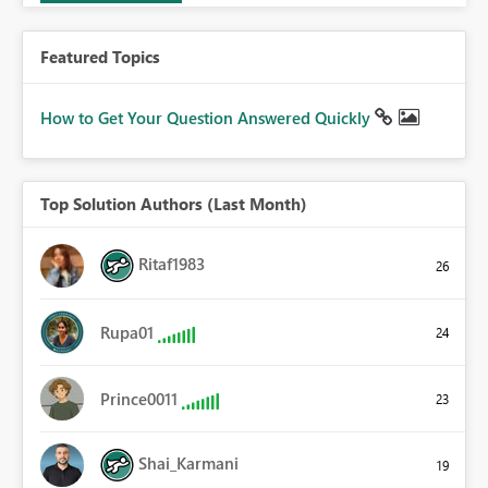
Featured Topics
How to Get Your Question Answered Quickly
Top Solution Authors (Last Month)
Ritaf1983
26
Rupa01
24
Prince0011
23
Shai_Karmani
19