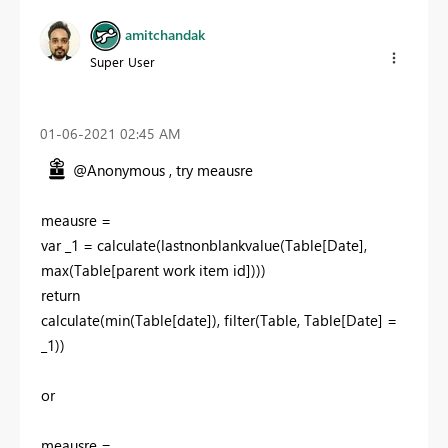
amitchandak
Super User
‎01-06-2021
02:45 AM
@Anonymous , try meausre
meausre =
var _1 = calculate(lastnonblankvalue(Table[Date],
max(Table[parent work item id])))
return
calculate(min(Table[date]), filter(Table, Table[Date] =
_1))
or
meausre =