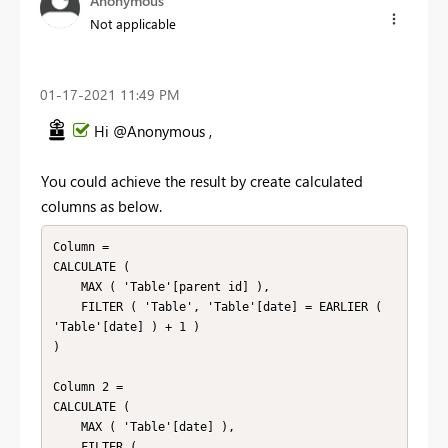
Anonymous
Not applicable
‎01-17-2021
11:49 PM
Hi @Anonymous ,
You could achieve the result by create calculated
columns as below.
Column = 

CALCULATE (

    MAX ( 'Table'[parent id] ),

    FILTER ( 'Table', 'Table'[date] = EARLIER ( 
'Table'[date] ) + 1 )

)

Column 2 = 

CALCULATE (

    MAX ( 'Table'[date] ),

    FILTER (
