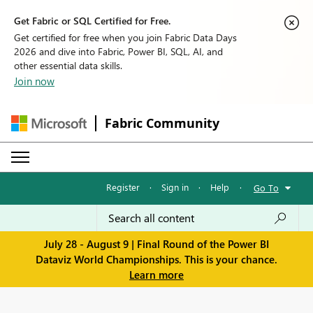
Get Fabric or SQL Certified for Free.
Get certified for free when you join Fabric Data Days
2026 and dive into Fabric, Power BI, SQL, AI, and
other essential data skills.
Join now
Fabric Community
Register
·
Sign in
·
Help
·
Go To
July 28 - August 9 | Final Round of the Power BI
Dataviz World Championships. This is your chance.
Learn more