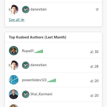
danextian
17
Top Kudoed Authors (Last Month)
Rupa01
30
danextian
28
powerbidev123
20
Shai_Karmani
20