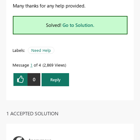
Many thanks for any help provided.
Solved!
Go to Solution.
Labels:
Need Help
Message
1
of 4
2,869 Views
0
Reply
1 ACCEPTED SOLUTION