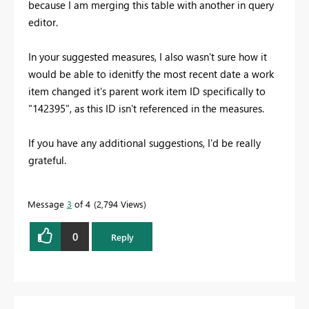
because I am merging this table with another in query
editor.
In your suggested measures, I also wasn't sure how it
would be able to idenitfy the most recent date a work
item changed it's parent work item ID specifically to
"142395", as this ID isn't referenced in the measures.
If you have any additional suggestions, I'd be really
grateful.
Message
3
of 4
2,794 Views
0
Reply