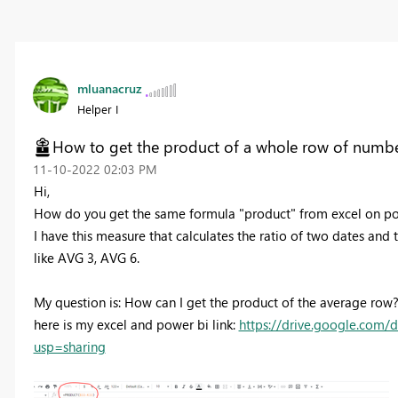
mluanacruz
Helper I
How to get the product of a whole row of numb
‎11-10-2022
02:03 PM
Hi,
How do you get the same formula "product" from excel on po
I have this measure that calculates the ratio of two dates and 
like AVG 3, AVG 6.
My question is: How can I get the product of the average row
here is my excel and power bi link:
https://drive.google.com
usp=sharing