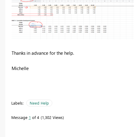
Thanks in advance for the help.
Michelle
Labels:
Need Help
Message
1
of 4
1,302 Views