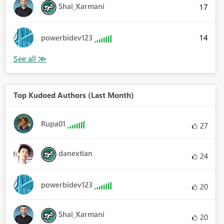
Shai_Karmani
17
14
powerbidev123
Top Kudoed Authors (Last Month)
Rupa01
27
danextian
24
powerbidev123
20
Shai_Karmani
20