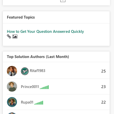
Featured Topics
How to Get Your Question Answered Quickly
Top Solution Authors (Last Month)
Ritaf1983
25
23
Prince0011
22
Rupa01