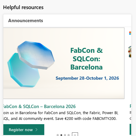
Helpful resources
Announcements
Fabric Community Sticker Challenge - Barcelona 2026
If you love stickers, then you will definitely want to check out our
community sticker challenge, Barcelona edition!
Learn more