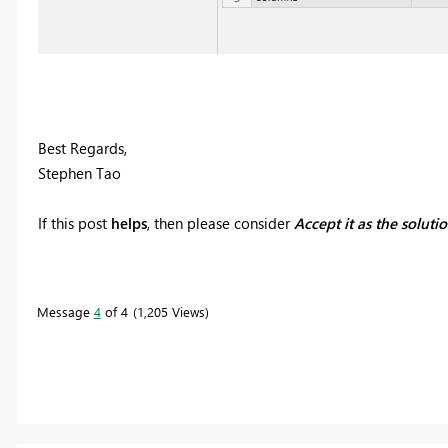
Best Regards,
Stephen Tao
If this post
helps
, then please consider
Accept it as the soluti
Message
4
of 4
1,205 Views