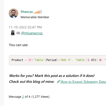
Shaurya
Memorable Member
‎11-10-2022
02:47 PM
Hi
@mluanacruz
,
You can use:
Product 
=
IF
(
'Table'
[
Period
]
=
"AVG 3"
,
'Table'
[
1
-
Ult
]
,
0
)
*
Works for you? Mark this post as a solution if it does!
Check out this blog of mine:
How to Export Telemetry Data
Message
2
of 4
1,277 Views