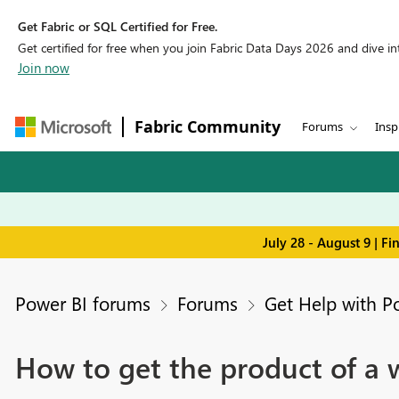
Get Fabric or SQL Certified for Free.
Get certified for free when you join Fabric Data Days 2026 and dive into
Join now
Fabric Community
Forums
Insp
July 28 - August 9 | F
Power BI forums
Forums
Get Help with P
How to get the product of a