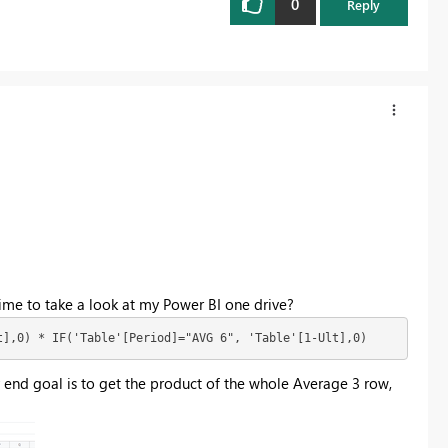
0
Reply
ime to take a look at my Power BI one drive?
t],0) * IF('Table'[Period]="AVG 6", 'Table'[1-Ult],0)
end goal is to get the product of the whole Average 3 row,