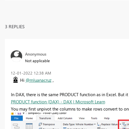
3 REPLIES
Anonymous
Not applicable
‎12-01-2022
12:38 AM
Hi
@mluanacruz
,
In DAX, there is the same PRODUCT function as in Excel. But it 
PRODUCT function (DAX) - DAX | Microsoft Learn
You may first unpivot the columns to make rows convert to o