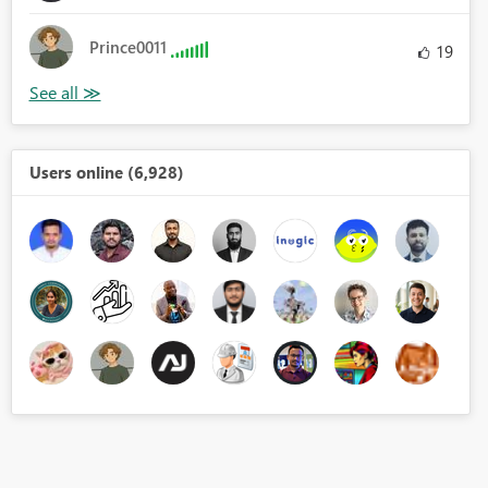
Prince0011
19
Users online (6,928)