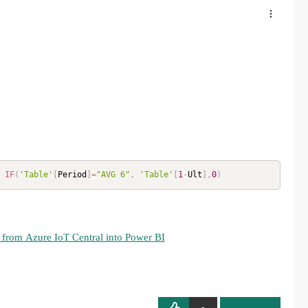
IF
(
'Table'
[
Period
]
=
"AVG 6"
,
'Table'
[
1
-
Ult
]
,
0
)
 from Azure IoT Central into Power BI