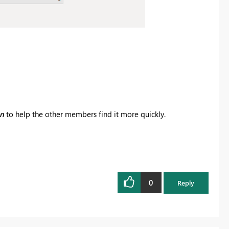
on
to help the other members find it more quickly.
0
Reply