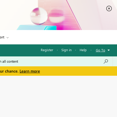
ort
Register
·
Sign in
·
Help
·
Go To
our chance.
Learn more