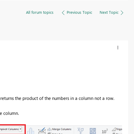
All forum topics
Previous Topic
Next Topic
r
eturns the product of the numbers in a column not a row.
ne column.