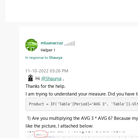
mluanacruz
Helper I
In response to
Shaurya
‎11-10-2022
03:26 PM
Hi
@Shaurya
,
Thanks for the help.
I am trying to understand your measure. Did you have t
Product = IF('Table'[Period]="AVG 3", 'Table'[1-Ul
1) Are you multiplying the AVG 3 * AVG 6? Because my 
like the picture, I attached below: