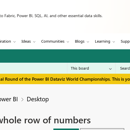
 Fabric, Power BI, SQL, AI, and other essential data skills.
iration
Ideas
Communities
Blogs
Learning
Supp
inal Round of the Power BI Dataviz World Championships. This is y
ower BI
Desktop
 whole row of numbers