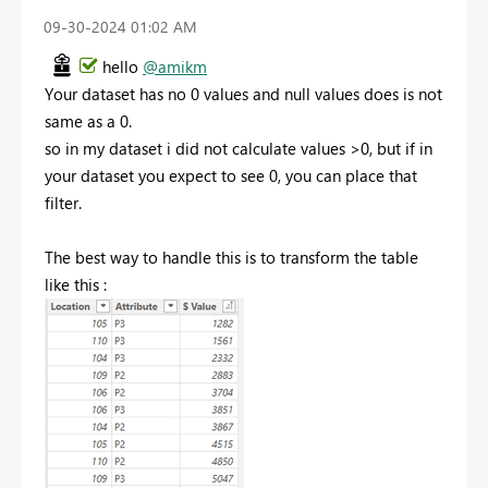
‎09-30-2024
01:02 AM
hello
@amikm
Your dataset has no 0 values and null values does is not
same as a 0.
so in my dataset i did not calculate values >0, but if in
your dataset you expect to see 0, you can place that
filter.
The best way to handle this is to transform the table
like this :