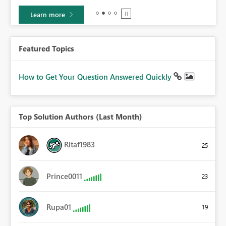
Learn more
Featured Topics
How to Get Your Question Answered Quickly
Top Solution Authors (Last Month)
Ritaf1983
25
Prince0011
23
Rupa01
19