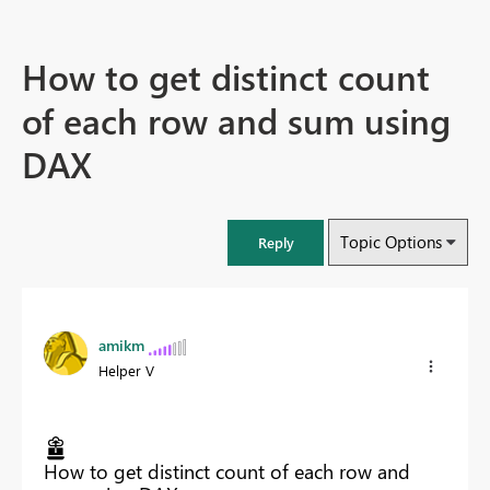
How to get distinct count
of each row and sum using
DAX
Topic Options
Reply
amikm
Helper V
How to get distinct count of each row and