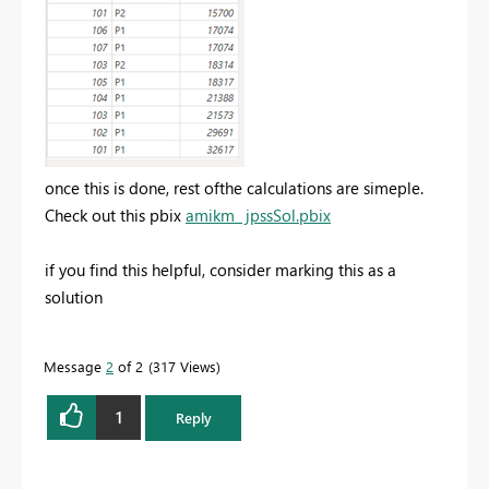
once this is done, rest ofthe calculations are simeple.
Check out this pbix
amikm_ jpssSol.pbix
if you find this helpful, consider marking this as a
solution
Message
2
of 2
317 Views
1
Reply