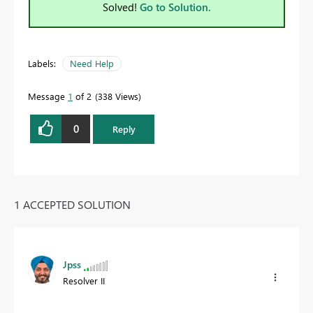
Solved!
Go to Solution.
Labels:
Need Help
Message
1
of 2
338 Views
0
Reply
1 ACCEPTED SOLUTION
Jpss
Resolver II