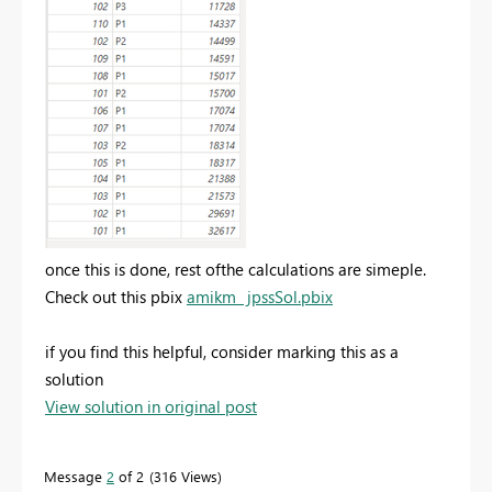
once this is done, rest ofthe calculations are simeple.
Check out this pbix
amikm_ jpssSol.pbix
if you find this helpful, consider marking this as a
solution
View solution in original post
Message
2
of 2
316 Views