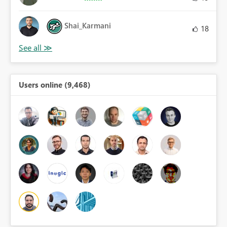
Shai_Karmani
18
Users online (9,468)