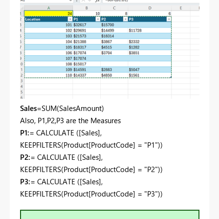
Sales
=SUM(
SalesAmount)
Also, P1,P2,P3 are the Measures
P1:
= CALCULATE ([Sales],
KEEPFILTERS(Product[ProductCode] = "P1"))
P2:
= CALCULATE ([Sales],
KEEPFILTERS(Product[ProductCode] = "P2"))
P3:
= CALCULATE ([Sales],
KEEPFILTERS(Product[ProductCode] = "P3"))