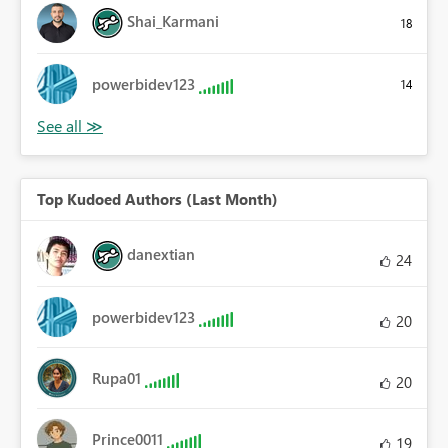
Shai_Karmani
18
powerbidev123
14
Top Kudoed Authors (Last Month)
danextian
24
powerbidev123
20
Rupa01
20
Prince0011
19