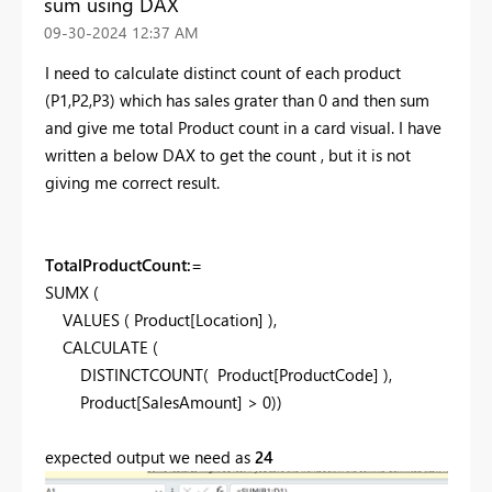
sum using DAX
‎09-30-2024
12:37 AM
I need to calculate distinct count of each product
(P1,P2,P3) which has sales grater than 0 and then sum
and give me total Product count in a card visual. I have
written a below DAX to get the count , but it is not
giving me correct result.
TotalProductCount:
=
SUMX (
VALUES ( Product[Location] ),
CALCULATE (
DISTINCTCOUNT( Product[ProductCode] ),
Product[SalesAmount] > 0))
expected output we need as
24