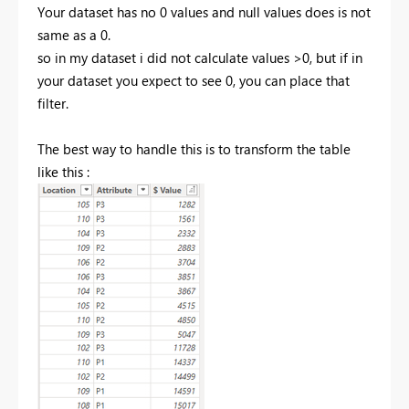
Your dataset has no 0 values and null values does is not
same as a 0.
so in my dataset i did not calculate values >0, but if in
your dataset you expect to see 0, you can place that
filter.
The best way to handle this is to transform the table
like this :