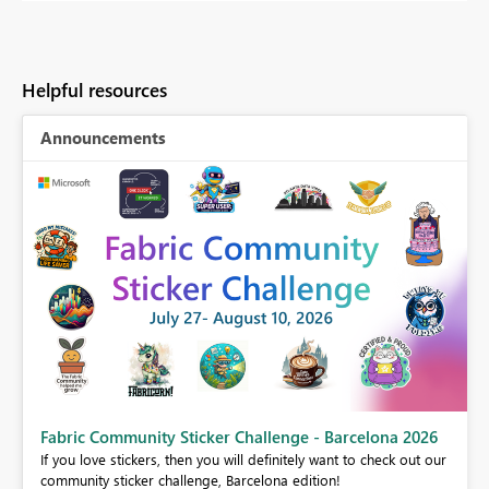
Helpful resources
Announcements
Fabric Community Sticker Challenge - Barcelona 2026
If you love stickers, then you will definitely want to check out our
community sticker challenge, Barcelona edition!