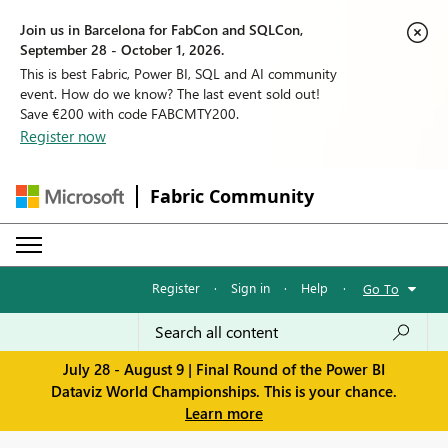
Join us in Barcelona for FabCon and SQLCon,
September 28 - October 1, 2026.
This is best Fabric, Power BI, SQL and AI community
event. How do we know? The last event sold out!
Save €200 with code FABCMTY200.
Register now
Fabric Community
Register
·
Sign in
·
Help
·
Go To
July 28 - August 9 | Final Round of the Power BI
Dataviz World Championships. This is your chance.
Learn more