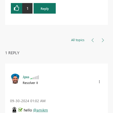
1
Reply
All topics
1 REPLY
Jpss
Resolver II
‎09-30-2024
01:02 AM
hello
@amikm