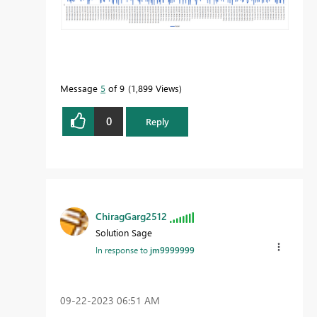
Message
5
of 9
1,899 Views
0
Reply
ChiragGarg2512
Solution Sage
In response to
jm9999999
‎09-22-2023
06:51 AM