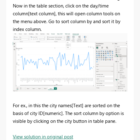
Now in the table section, click on the day/time
column[text column], this will open column tools on
the menu above. Go to sort column by and sort it by
index column.
For ex., in this the city names[Text] are sorted on the
basis of city ID[numeric]. The sort column by option is
visible by clicking on the city button in table pane.
View solution in original post