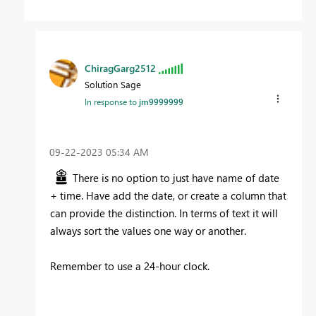
ChiragGarg2512
Solution Sage
In response to
jm9999999
‎09-22-2023
05:34 AM
There is no option to just have name of date
+ time. Have add the date, or create a column that
can provide the distinction. In terms of text it will
always sort the values one way or another.
Remember to use a 24-hour clock.