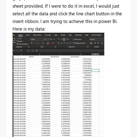
sheet provided. If I were to do it in excel, I would just
select all the data and click the line chart button in the
insert ribbon. I am trying to achieve this in power BI.
Here is my data: