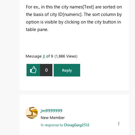
For ex., in this the city names[Text] are sorted on
the basis of city ID[numeric]. The sort column by
option is visible by clicking on the city button in
table pane.
Message
8
of 9
1,886 Views
0
Reply
jm9999999
New Member
In response to
ChiragGarg2512