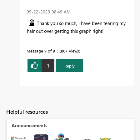
‎09-22-2023
08:49 AM
Thank you so much, I have been tearing my
hair out over getting this graph right!
Message
9
of 9
1,867 Views
1
Reply
Helpful resources
Announcements