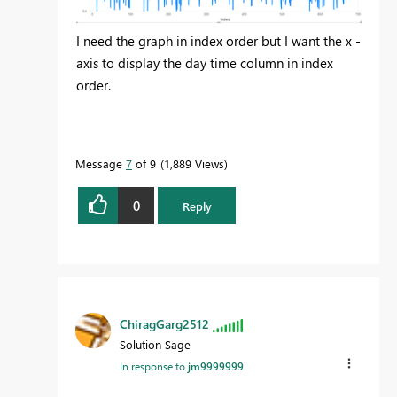
I need the graph in index order but I want the x -
axis to display the day time column in index
order.
Message
7
of 9
1,889 Views
0
Reply
ChiragGarg2512
Solution Sage
In response to
jm9999999