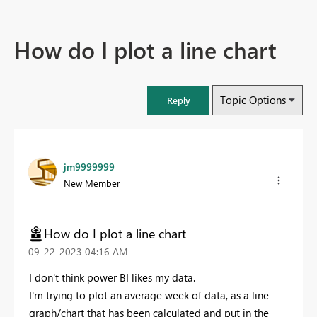
How do I plot a line chart
Topic Options
Reply
jm9999999
New Member
How do I plot a line chart
‎09-22-2023
04:16 AM
I don't think power BI likes my data.
I'm trying to plot an average week of data, as a line
graph/chart that has been calculated and put in the