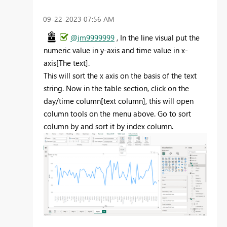
‎09-22-2023
07:56 AM
@jm9999999
, In the line visual put the
numeric value in y-axis and time value in x-
axis[The text].
This will sort the x axis on the basis of the text
string. Now in the table section, click on the
day/time column[text column], this will open
column tools on the menu above. Go to sort
column by and sort it by index column.