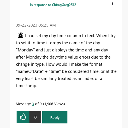
In response to
ChiragGarg2512
‎09-22-2023
05:25 AM
I had set my day time column to text. When I try
to set it to time it drops the name of the day
"Monday" and just displays the time and any day
after Monday the day/time value errors due to the
change in type. How would I make the format
"nameOfDate" + "time" be considered time. or at the
very least be similarly treated as an index or a
timestamp.
Message
3
of 9
1,906 Views
0
Reply