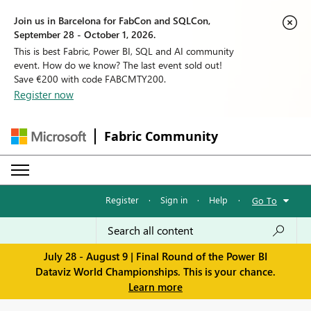
Join us in Barcelona for FabCon and SQLCon,
September 28 - October 1, 2026.
This is best Fabric, Power BI, SQL and AI community
event. How do we know? The last event sold out!
Save €200 with code FABCMTY200.
Register now
Fabric Community
Register
·
Sign in
·
Help
·
Go To
July 28 - August 9 | Final Round of the Power BI
Dataviz World Championships. This is your chance.
Learn more