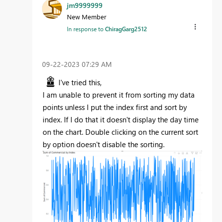
jm9999999
New Member
In response to
ChiragGarg2512
‎09-22-2023
07:29 AM
I've tried this,
I am unable to prevent it from sorting my data
points unless I put the index first and sort by
index. If I do that it doesn't display the day time
on the chart. Double clicking on the current sort
by option doesn't disable the sorting.