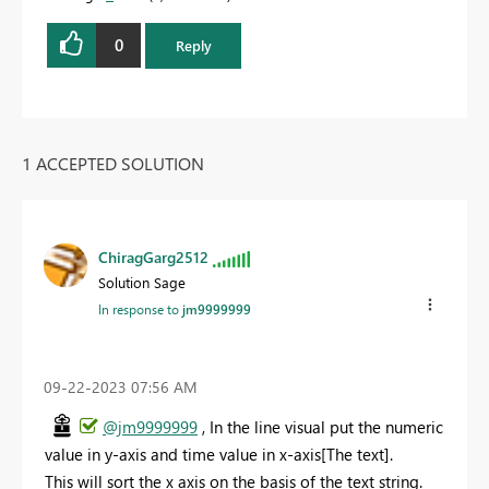
0
Reply
1 ACCEPTED SOLUTION
ChiragGarg2512
Solution Sage
In response to
jm9999999
‎09-22-2023
07:56 AM
@jm9999999
, In the line visual put the numeric
value in y-axis and time value in x-axis[The text].
This will sort the x axis on the basis of the text string.