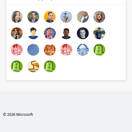
© 2026 Microsoft