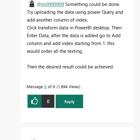
@jm9999999
Something could be done.
Try uploading the data using power Query and
add another column of index.
Click transform data in PowerBI desktop. Then
Enter Data, after the data is added go to Add
column and add index starting from 1. this
would order all the texting.
Then the desired result could be achieved.
Message
6
of 9
1,894 Views
0
Reply