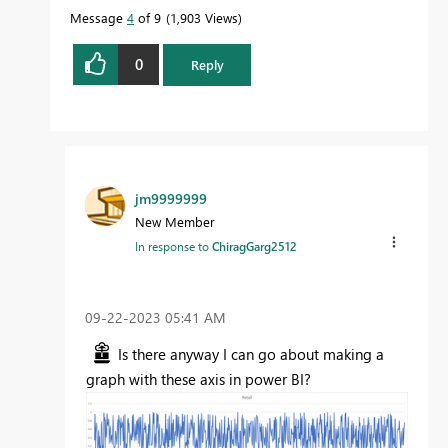
Message
4
of 9
1,903 Views
0
Reply
jm9999999
New Member
In response to
ChiragGarg2512
‎09-22-2023
05:41 AM
Is there anyway I can go about making a
graph with these axis in power BI?