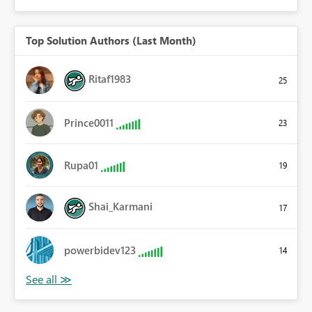
Top Solution Authors (Last Month)
Ritaf1983
25
Prince0011
23
Rupa01
19
Shai_Karmani
17
powerbidev123
14