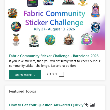
Fabric Community Sticker Challenge - Barcelona 2026
If you love stickers, then you will definitely want to check out our
BI,
community sticker challenge, Barcelona edition!
0.
Learn more
Featured Topics
How to Get Your Question Answered Quickly