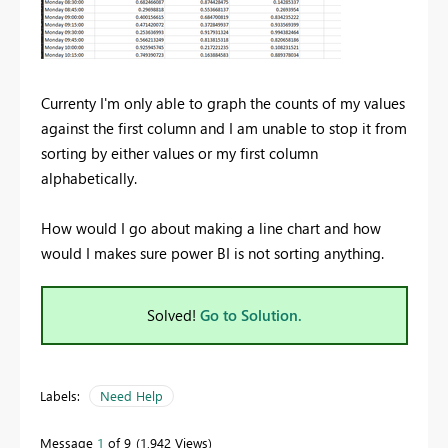
Currenty I'm only able to graph the counts of my values
against the first column and I am unable to stop it from
sorting by either values or my first column
alphabetically.
How would I go about making a line chart and how
would I makes sure power BI is not sorting anything.
Solved!
Go to Solution.
Labels:
Need Help
Message
1
of 9
1,942 Views