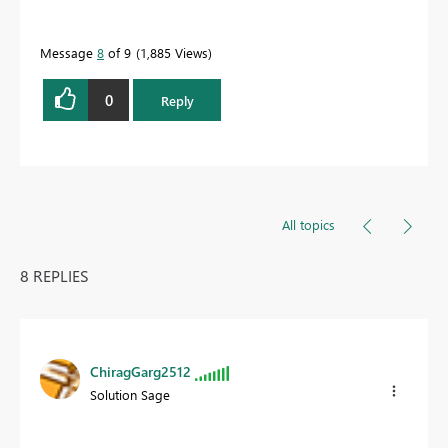
Message
8
of 9
1,885 Views
0
Reply
All topics
8 REPLIES
ChiragGarg2512
Solution Sage