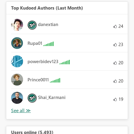
Top Kudoed Authors (Last Month)
danextian
24
Rupa01
23
powerbidev123
20
Prince0011
20
Shai_Karmani
19
Users online (5,493)