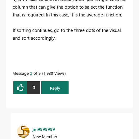
column that can give the option to select the function
that is required. In this case, it is the average function.
If sorting continues, go to the three dots of the visual
and sort accordingly.
Message
2
of 9
1,930 Views
0
Reply
jm9999999
New Member