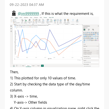
‎09-22-2023
04:37 AM
@jm9999999
, If this is what the requirement is,
Then,
1) This plotted for only 10 values of time.
2) Start by checking the data type of the day/time
column.
3) X-axis -> time,
Y-axis-> Other fields
4) On Y-axis column in visualization pane, right click the