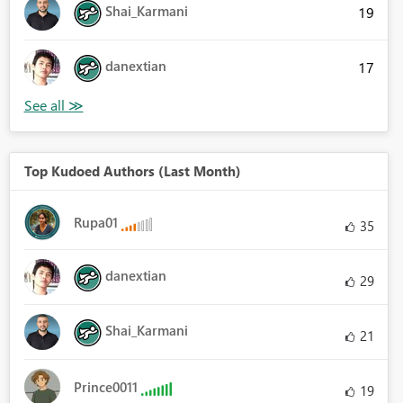
Shai_Karmani
19
danextian
17
Top Kudoed Authors (Last Month)
Rupa01
35
danextian
29
Shai_Karmani
21
Prince0011
19