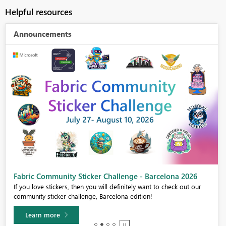
Helpful resources
Announcements
Fabric Community Sticker Challenge - Barcelona 2026
If you love stickers, then you will definitely want to check out our
community sticker challenge, Barcelona edition!
Learn more