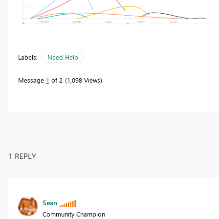
Labels:
Need Help
Message
1
of 2
1,098 Views
1 REPLY
Sean
Community Champion