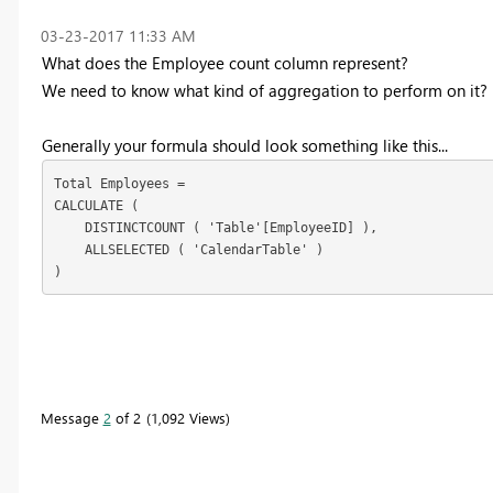
‎03-23-2017
11:33 AM
What does the Employee count column represent?
We need to know what kind of aggregation to perform on it?
Generally your formula should look something like this...
Total Employees =

CALCULATE (

    DISTINCTCOUNT ( 'Table'[EmployeeID] ),

    ALLSELECTED ( 'CalendarTable' )

)
Message
2
of 2
1,092 Views