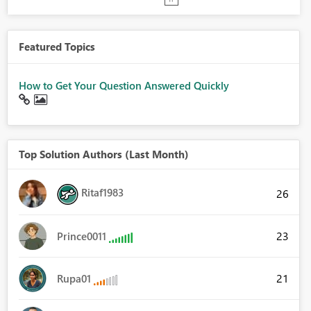
Featured Topics
How to Get Your Question Answered Quickly
Top Solution Authors (Last Month)
Ritaf1983
26
23
Prince0011
21
Rupa01