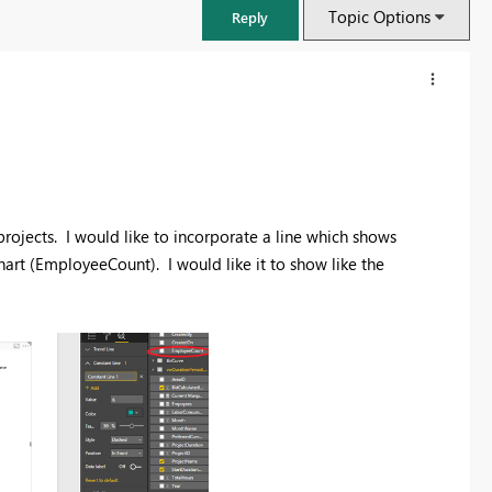
Topic Options
Reply
rojects. I would like to incorporate a line which shows
hart (EmployeeCount). I would like it to show like the
FabCon & SQLCon – Barcelona 2026
Join us in Barcelona for FabCon and SQLCon, the Fabric, Power BI,
SQL, and AI community event. Save €200 with code FABCMTY200.
Register now