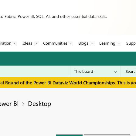
 Fabric, Power BI, SQL, AI, and other essential data skills.
iration
Ideas
Communities
Blogs
Learning
Supp
inal Round of the Power BI Dataviz World Championships. This is y
ower BI
Desktop