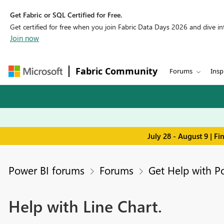
Get Fabric or SQL Certified for Free.
Get certified for free when you join Fabric Data Days 2026 and dive into
Join now
Fabric Community
Forums
Insp
July 28 - August 9 | F
Power BI forums
Forums
Get Help with P
Help with Line Chart.