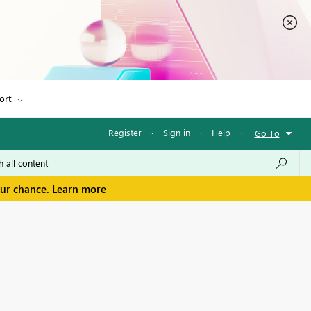
ort
Register
·
Sign in
·
Help
·
Go To
our chance.
Learn more