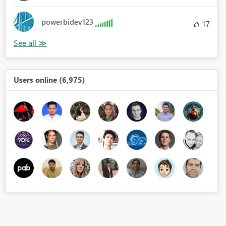
powerbidev123
17
Users online (6,975)