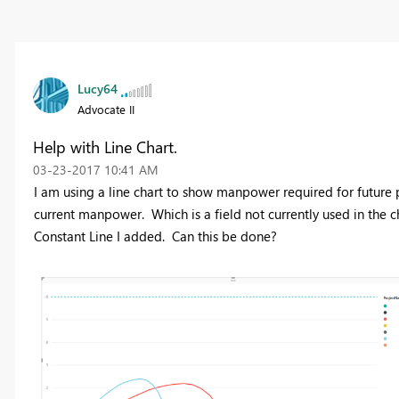
Lucy64
Advocate II
Help with Line Chart.
‎03-23-2017
10:41 AM
I am using a line chart to show manpower required for future p
current manpower. Which is a field not currently used in the c
Constant Line I added. Can this be done?