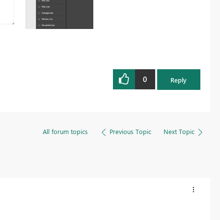
0
Reply
All forum topics
Previous Topic
Next Topic