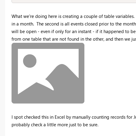
What we're doing here is creating a couple of table variables. 
in a month. The second is all events closed prior to the mont
will be open - even if only for an instant - if it happened to
from one table that are not found in the other, and then we jus
I spot checked this in Excel by manually counting records for 
probably check a little more just to be sure.