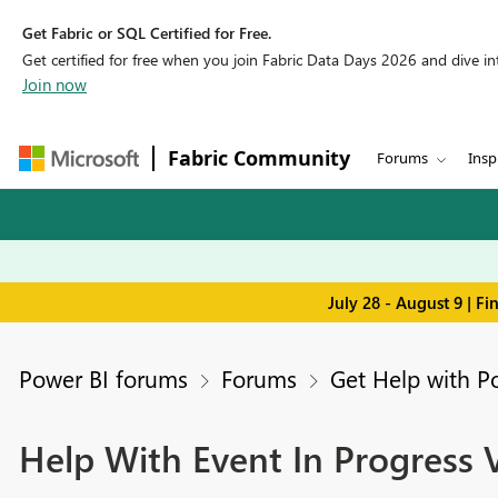
Get Fabric or SQL Certified for Free.
Get certified for free when you join Fabric Data Days 2026 and dive into
Join now
Fabric Community
Forums
Insp
July 28 - August 9 | F
Power BI forums
Forums
Get Help with P
Help With Event In Progress V