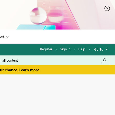
ort
Register
·
Sign in
·
Help
·
Go To
our chance.
Learn more