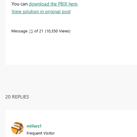
You can
download the PBIX here
.
View solution in original post
Message
15
of 21
10,350 Views
20 REPLIES
millerz1
Frequent Visitor