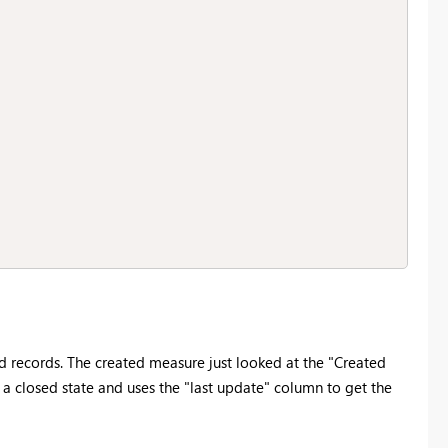
d records. The created measure just looked at the "Created
a closed state and uses the "last update" column to get the