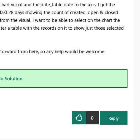
art visual and the date_table date to the axis, I get the
e last 28 days showing the count of created, open & closed
from the visual. I want to be able to select on the chart the
er a table with the records on it to show just those selected
 forward from here, so any help would be welcome.
to Solution.
0
Reply