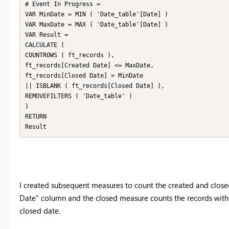
# Event In Progress = 

VAR MinDate = MIN ( 'Date_table'[Date] )

VAR MaxDate = MAX ( 'Date_table'[Date] )

VAR Result =

CALCULATE (

COUNTROWS ( ft_records ),

ft_records[Created Date] <= MaxDate,

ft_records[Closed Date] > MinDate

|| ISBLANK ( ft_records[Closed Date] ),

REMOVEFILTERS ( 'Date_table' )

)

RETURN

Result
I created subsequent measures to count the created and close
Date" column and the closed measure counts the records with 
closed date.