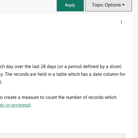
Topic Options
Reply
h day over the last 28 days (or a period defined by a slicer)
. The records are held in a table which has a date column for
).
 to create a measure to count the number of records which
ts-in-progress
).
FabCon & SQLCon – Barcelona 2026
Join us in Barcelona for FabCon and SQLCon, the Fabric, Power BI,
SQL, and AI community event. Save €200 with code FABCMTY200.
Register now