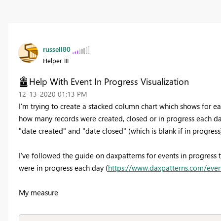
russell80
Helper III
Help With Event In Progress Visualization
‎12-13-2020
01:13 PM
I'm trying to create a stacked column chart which shows for eac
how many records were created, closed or in progress each day
"date created" and "date closed" (which is blank if in progress
I've followed the guide on daxpatterns for events in progress
were in progress each day (
https://www.daxpatterns.com/even
My measure