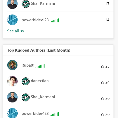
Shai_Karmani
17
14
powerbidev123
Top Kudoed Authors (Last Month)
Rupa01
25
danextian
24
Shai_Karmani
20
powerbidev123
20