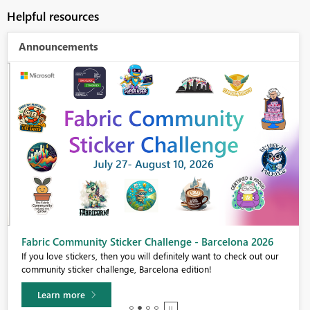
Helpful resources
Announcements
Fabric Community Sticker Challenge - Barcelona 2026
If you love stickers, then you will definitely want to check out our
community sticker challenge, Barcelona edition!
Learn more