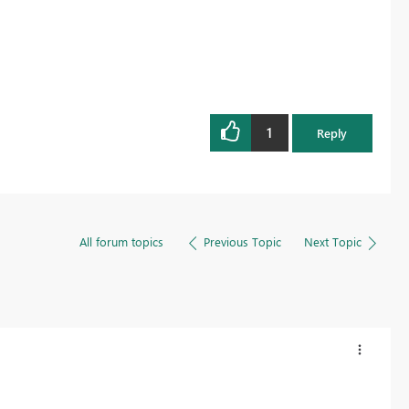
1
Reply
All forum topics
Previous Topic
Next Topic