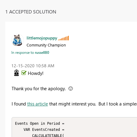
1 ACCEPTED SOLUTION
littlemojopuppy
Community Champion
In response to
russell80
‎12-15-2020
10:58 AM
Howdy!
Thank you for the apology.
🙂
I found
this article
that might interest you. But I took a simpl
Events Open in Period = 

    VAR EventsCreated =

        CALCULATETABLE(
