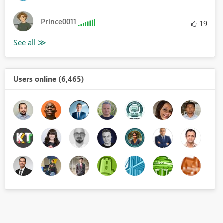
Prince0011
19
Users online (6,465)