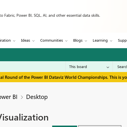
 Fabric, Power BI, SQL, AI, and other essential data skills.
iration
Ideas
Communities
Blogs
Learning
Supp
inal Round of the Power BI Dataviz World Championships. This is y
ower BI
Desktop
isualization