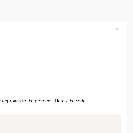
er approach to the problem. Here's the code: