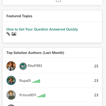
Featured Topics
How to Get Your Question Answered Quickly
Top Solution Authors (Last Month)
Ritaf1983
25
23
Rupa01
23
Prince0011