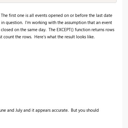
The first one is all events opened on or before the last date
h in question. I'm working with the assumption that an event
 be closed on the same day. The EXCEPT() function returns rows
t count the rows. Here's what the result looks like.
June and July and it appears accurate. But you should