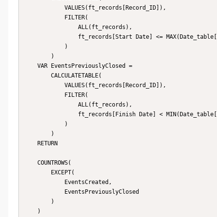
            VALUES(ft_records[Record_ID]),

            FILTER(

                ALL(ft_records),

                ft_records[Start Date] <= MAX(Date_table[Date])

            )

        )

    VAR EventsPreviouslyClosed =

        CALCULATETABLE(

            VALUES(ft_records[Record_ID]),

            FILTER(

                ALL(ft_records),

                ft_records[Finish Date] < MIN(Date_table[Date])

            )

        )

    RETURN

    COUNTROWS(

        EXCEPT(

            EventsCreated,

            EventsPreviouslyClosed

        )

    )