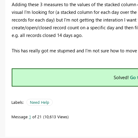
Adding these 3 measures to the values of the stacked column ch
visual I'm looking for (a stacked column for each day over th
records for each day) but I'm not getting the interation I want 
create/open/closed record count on a specific day and then filt
e.g. all records closed 14 days ago.
This has really got me stupmed and I'm not sure how to move
Solved!
Go 
Labels:
Need Help
Message
1
of 21
10,613 Views