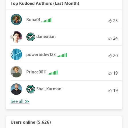
Top Kudoed Authors (Last Month)
Rupa01
25
danextian
24
powerbidev123
20
Prince0011
19
Shai_Karmani
19
Users online (5,626)