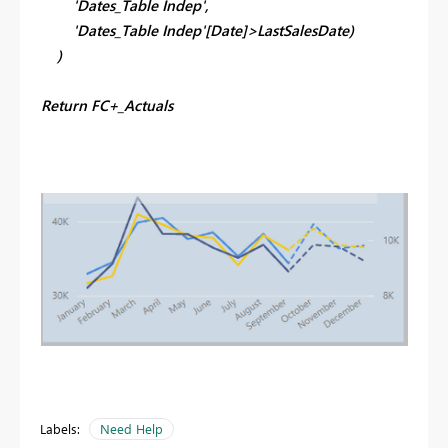
'Dates_Table Indep',
'Dates_Table Indep'[Date]>LastSalesDate)
)
Return FC+_Actuals
Labels:
Need Help