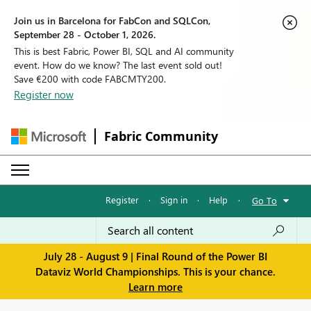
Join us in Barcelona for FabCon and SQLCon,
September 28 - October 1, 2026.
This is best Fabric, Power BI, SQL and AI community
event. How do we know? The last event sold out!
Save €200 with code FABCMTY200.
Register now
Fabric Community
Register
·
Sign in
·
Help
·
Go To
July 28 - August 9 | Final Round of the Power BI
Dataviz World Championships. This is your chance.
Learn more