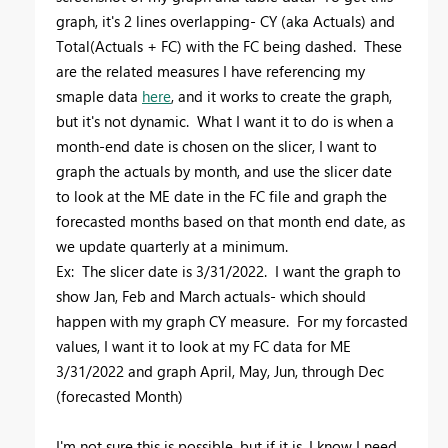
graph, it's 2 lines overlapping- CY (aka Actuals) and
Total(Actuals + FC) with the FC being dashed. These
are the related measures I have referencing my
smaple data
here
, and it works to create the graph,
but it's not dynamic. What I want it to do is when a
month-end date is chosen on the slicer, I want to
graph the actuals by month, and use the slicer date
to look at the ME date in the FC file and graph the
forecasted months based on that month end date, as
we update quarterly at a minimum.
Ex: The slicer date is 3/31/2022. I want the graph to
show Jan, Feb and March actuals- which should
happen with my graph CY measure. For my forcasted
values, I want it to look at my FC data for ME
3/31/2022 and graph April, May, Jun, through Dec
(forecasted Month)
I'm not sure this is possible, but if it is, I know I need