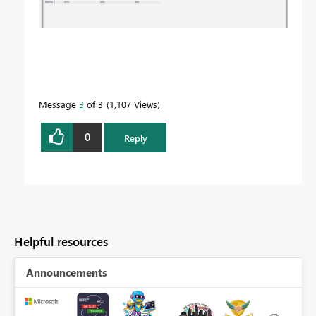
Message
3
of 3
1,107 Views
0
Reply
Helpful resources
Announcements