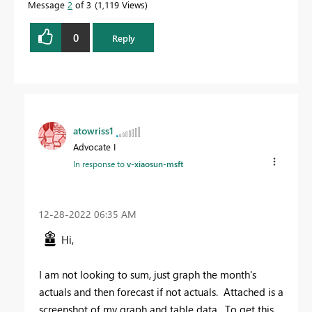
Message
2
of 3
1,119 Views
0
Reply
atowriss1
Advocate I
In response to
v-xiaosun-msft
‎12-28-2022
06:35 AM
Hi,
I am not looking to sum, just graph the month's
actuals and then forecast if not actuals. Attached is a
screenshot of my graph and table data. To get this