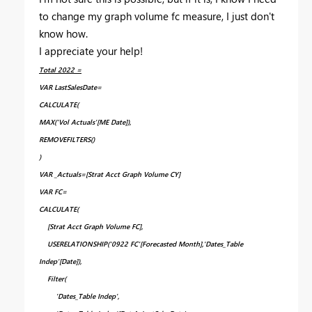
to change my graph volume fc measure, I just don't
know how.
I appreciate your help!
Total 2022 =
VAR LastSalesDate=
CALCULATE(
MAX('Vol Actuals'[ME Date]),
REMOVEFILTERS()
)
VAR _Actuals=[Strat Acct Graph Volume CY]
VAR FC=
CALCULATE(
[Strat Acct Graph Volume FC],
USERELATIONSHIP('0922 FC'[Forecasted Month],'Dates_Table
Indep'[Date]),
Filter(
'Dates_Table Indep',