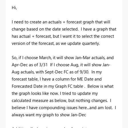
Hi,
I need to create an actuals + forecast graph that will
change based on the date selected. I have a graph that
has actual + forecast, but I want it to select the correct
version of the forecast, as we update quarterly.
So, if I choose March, it will show Jan-Mar actuals, and
Apr-Dec as of 3/31 If I choose Aug, it will show Jan-
Aug actuals, with Sept-Dec FC as of 9/30. In my
forecast table, I have a column for ME Date and
Forecasted Date in my Graph FC table . Below is what
the graph looks like now. I tried to update my
calculated measure as below, but nothing changes. I
believe I have compounding issues here...and am lost. I
always want my graph to show Jan-Dec