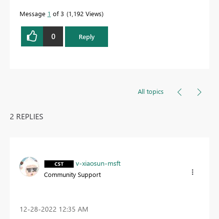
Message
1
of 3
1,192 Views
0
Reply
All topics
2 REPLIES
v-xiaosun-msft
Community Support
‎12-28-2022
12:35 AM