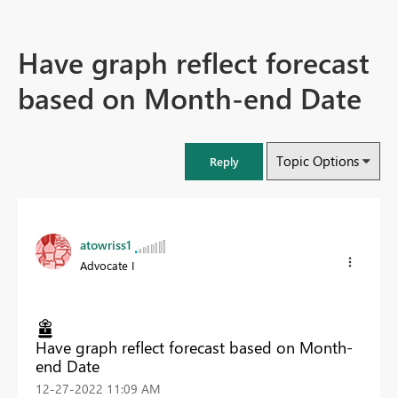
Have graph reflect forecast
based on Month-end Date
Topic Options
Reply
atowriss1
Advocate I
Have graph reflect forecast based on Month-
end Date
‎12-27-2022
11:09 AM