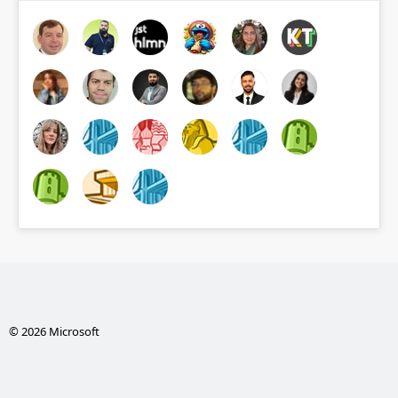
© 2026 Microsoft