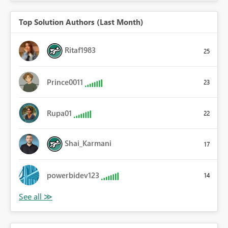
Top Solution Authors (Last Month)
Ritaf1983
25
Prince0011
23
Rupa01
22
Shai_Karmani
17
powerbidev123
14