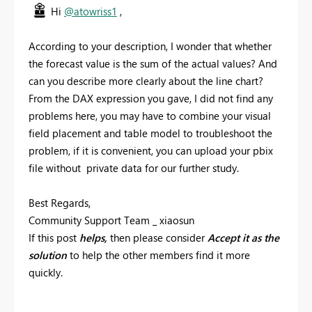
Hi
@atowriss1
,
According to your description, I wonder that whether
the forecast value is the sum of the actual values? And
can you describe more clearly about the line chart?
From the DAX expression you gave, I did not find any
problems here, you may have to combine your visual
field placement and table model to troubleshoot the
problem, if it is convenient, you can upload your pbix
file without private data for our further study.
Best Regards,
Community Support Team _ xiaosun
If this post
helps,
then please consider
Accept it as the
solution
to help the other members find it more
quickly.