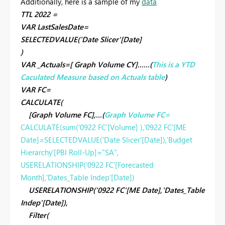
Additionally, here is a sample of my
data
TTL 2022 =
VAR LastSalesDate=
SELECTEDVALUE('Date Slicer'[Date]
)
VAR _Actuals=[ Graph Volume CY]......(
This is a YTD
Caculated Measure based on Actuals table
)
VAR FC=
CALCULATE(
[Graph Volume FC],...(
Graph Volume FC=
CALCULATE
(
sum
('0922 FC'[Volume] ),'0922 FC'[ME
Date]=
SELECTEDVALUE
('Date Slicer'[Date]),'Budget
Hierarchy'[PBI Roll-Up]=
"SA"
,
USERELATIONSHIP
('0922 FC'[Forecasted
Month],'Dates_Table Indep'[Date])
USERELATIONSHIP('0922 FC'[ME Date],'Dates_Table
Indep'[Date]),
Filter(