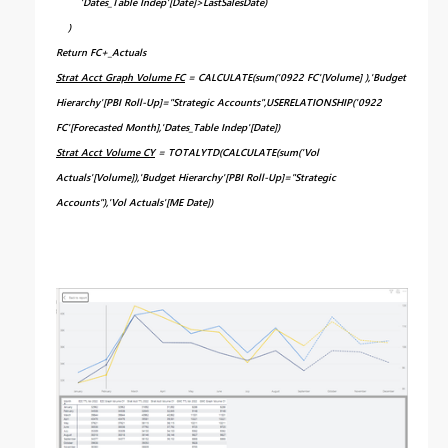
'Dates_Table Indep'[Date]>LastSalesDate)
)
Return FC+_Actuals
Strat Acct Graph Volume FC
= CALCULATE(sum('0922 FC'[Volume] ),'Budget
Hierarchy'[PBI Roll-Up]="Strategic Accounts",USERELATIONSHIP('0922
FC'[Forecasted Month],'Dates_Table Indep'[Date])
Strat Acct Volume CY
= TOTALYTD(CALCULATE(sum('Vol
Actuals'[Volume]),'Budget Hierarchy'[PBI Roll-Up]="Strategic
Accounts"),'Vol Actuals'[ME Date])