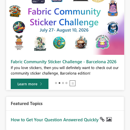
Fabric Community Sticker Challenge - Barcelona 2026
If you love stickers, then you will definitely want to check out our
BI,
community sticker challenge, Barcelona edition!
0.
Learn more
Featured Topics
How to Get Your Question Answered Quickly