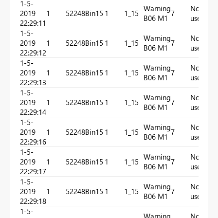
1-5-
Warning
Not
2019
1
52248
Bin15
1
1_15
7
In
B06 M1
used
22:29:11
1-5-
Warning
Not
2019
1
52248
Bin15
1
1_15
7
In
B06 M1
used
22:29:12
1-5-
Warning
Not
2019
1
52248
Bin15
1
1_15
7
In
B06 M1
used
22:29:13
1-5-
Warning
Not
2019
1
52248
Bin15
1
1_15
7
In
B06 M1
used
22:29:14
1-5-
Warning
Not
2019
1
52248
Bin15
1
1_15
7
In
B06 M1
used
22:29:16
1-5-
Warning
Not
2019
1
52248
Bin15
1
1_15
7
In
B06 M1
used
22:29:17
1-5-
Warning
Not
2019
1
52248
Bin15
1
1_15
7
In
B06 M1
used
22:29:18
1-5-
Warning
Not