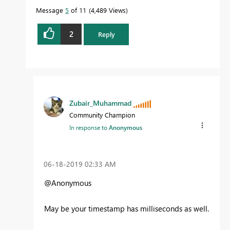
Message
5
of 11
4,489 Views
2
Reply
Zubair_Muhammad
Community Champion
In response to
Anonymous
‎06-18-2019
02:33 AM
@Anonymous
May be your timestamp has milliseconds as well.