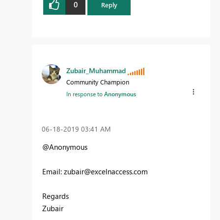
0
Reply
Zubair_Muhammad
Community Champion
In response to
Anonymous
‎06-18-2019
03:41 AM
@Anonymous
Email:
zubair@excelnaccess.com
Regards
Zubair