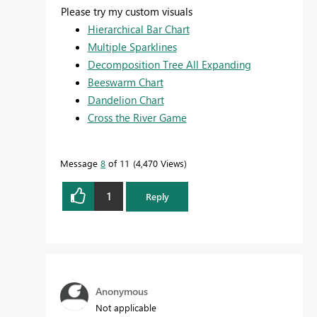
Please try my custom visuals
Hierarchical Bar Chart
Multiple Sparklines
Decomposition Tree All Expanding
Beeswarm Chart
Dandelion Chart
Cross the River Game
Message
8
of 11
4,470 Views
1
Reply
Anonymous
Not applicable