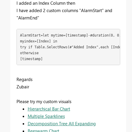
I added an Index Column then
I have added 2 custom columns "AlarmStart" and
"AlarmEnd"
AlarmStart=let mytime=[timestamp]-#duration(0, 0, 0, 1)
myindex=[Index] in

try if Table.SelectRows(#"Added Index",each [Index]=my
otherwise

[timestamp]
Regards
Zubair
Please try my custom visuals
Hierarchical Bar Chart
Multiple Sparklines
Decomposition Tree All Expanding
Beeswarm Chart