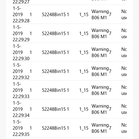
22:29:27
1-5-
Warning
Not
2019
1
52248
Bin15
1
1_15
7
In
B06 M1
used
22:29:28
1-5-
Warning
Not
2019
1
52248
Bin15
1
1_15
7
In
B06 M1
used
22:29:29
1-5-
Warning
Not
2019
1
52248
Bin15
1
1_15
7
In
B06 M1
used
22:29:30
1-5-
Warning
Not
2019
1
52248
Bin15
1
1_15
7
In
B06 M1
used
22:29:32
1-5-
Warning
Not
2019
1
52248
Bin15
1
1_15
7
In
B06 M1
used
22:29:33
1-5-
Warning
Not
2019
1
52248
Bin15
1
1_15
7
In
B06 M1
used
22:29:34
1-5-
Warning
Not
2019
1
52248
Bin15
1
1_15
7
In
B06 M1
used
22:29:35