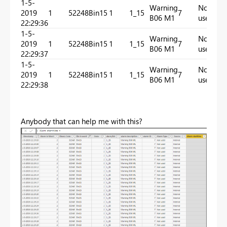
1-5-
Warning
Not
2019
1
52248
Bin15
1
1_15
7
In
B06 M1
used
22:29:36
1-5-
Warning
Not
2019
1
52248
Bin15
1
1_15
7
In
B06 M1
used
22:29:37
1-5-
Warning
Not
2019
1
52248
Bin15
1
1_15
7
In
B06 M1
used
22:29:38
Anybody that can help me with this?