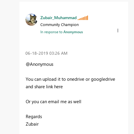
Zubair_Muhammad
Community Champion
In response to
Anonymous
‎06-18-2019
03:26 AM
@Anonymous
You can upload it to onedrive or googledrive
and share link here
Or you can email me as well
Regards
Zubair