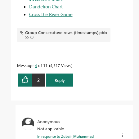
Dandelion Chart
Cross the River Game
Group Consecutuve rows (timestamps).pbix
55 KB
Message
4
of 11
4,517 Views
2
Reply
Anonymous
Not applicable
In response to
Zubair_Muhammad