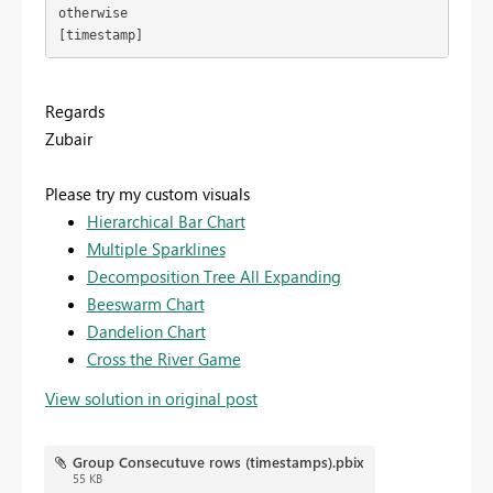
otherwise

[timestamp]
Regards
Zubair
Please try my custom visuals
Hierarchical Bar Chart
Multiple Sparklines
Decomposition Tree All Expanding
Beeswarm Chart
Dandelion Chart
Cross the River Game
View solution in original post
Group Consecutuve rows (timestamps).pbix
55 KB