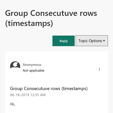
Group Consecutuve rows
(timestamps)
Topic Options
Reply
Anonymous
Not applicable
Group Consecutuve rows (timestamps)
‎06-18-2019
12:35 AM
Hi,