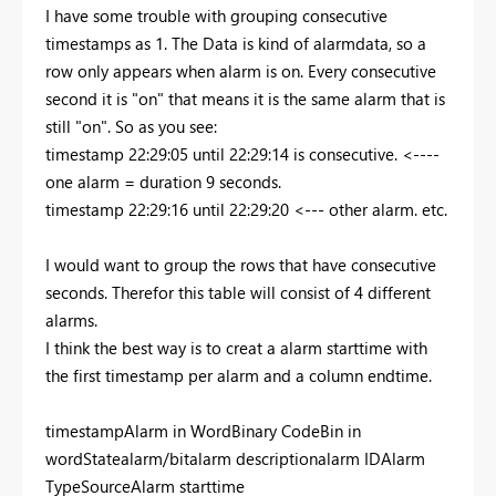
I have some trouble with grouping consecutive
timestamps as 1. The Data is kind of alarmdata, so a
row only appears when alarm is on. Every consecutive
second it is "on" that means it is the same alarm that is
still "on". So as you see:
timestamp 22:29:05 until 22:29:14 is consecutive. <----
one alarm = duration 9 seconds.
timestamp 22:29:16 until 22:29:20 <--- other alarm. etc.
I would want to group the rows that have consecutive
seconds. Therefor this table will consist of 4 different
alarms.
I think the best way is to creat a alarm starttime with
the first timestamp per alarm and a column endtime.
timestampAlarm in WordBinary CodeBin in
wordStatealarm/bitalarm descriptionalarm IDAlarm
TypeSourceAlarm starttime