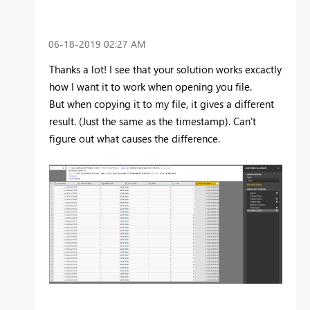
‎06-18-2019
02:27 AM
Thanks a lot! I see that your solution works excactly
how I want it to work when opening you file.
But when copying it to my file, it gives a different
result. (Just the same as the timestamp). Can't
figure out what causes the difference.