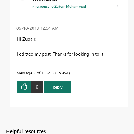
In response to
Zubair_Muhammad
‎06-18-2019
12:54 AM
Hi Zubair,
I editted my post. Thanks for looking in to it
Message
3
of 11
4,501 Views
0
Reply
Helpful resources