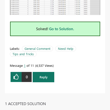
Solved!
Go to Solution.
Labels:
General Comment
Need Help
Tips and Tricks
Message
1
of 11
4,537 Views
0
Reply
1 ACCEPTED SOLUTION