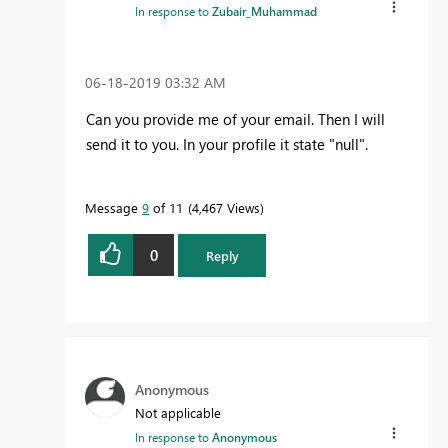
In response to
Zubair_Muhammad
‎06-18-2019
03:32 AM
Can you provide me of your email. Then I will
send it to you. In your profile it state "null".
Message
9
of 11
4,467 Views
0
Reply
Anonymous
Not applicable
In response to
Anonymous