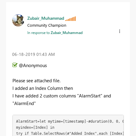
Zubair_Muhammad
Community Champion
In response to
Zubair_Muhammad
‎06-18-2019
01:43 AM
@Anonymous
Please see attached file.
I added an Index Column then
I have added 2 custom columns "AlarmStart" and
"AlarmEnd"
AlarmStart=let mytime=[timestamp]-#duration(0, 0, 0, 1),

myindex=[Index] in

try if Table.SelectRows(#"Added Index",each [Index]=myind