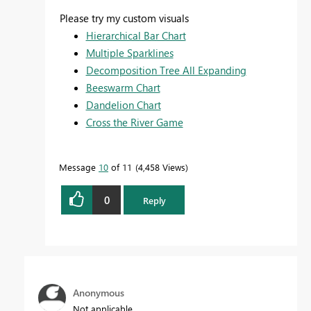
Please try my custom visuals
Hierarchical Bar Chart
Multiple Sparklines
Decomposition Tree All Expanding
Beeswarm Chart
Dandelion Chart
Cross the River Game
Message
10
of 11
4,458 Views
0
Reply
Anonymous
Not applicable