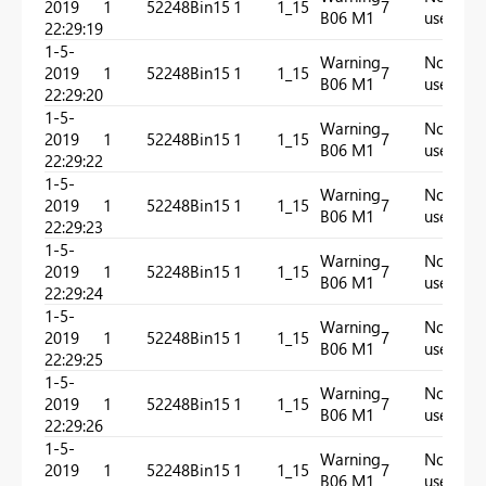
2019
1
52248
Bin15
1
1_15
7
In
B06 M1
used
22:29:19
1-5-
Warning
Not
2019
1
52248
Bin15
1
1_15
7
In
B06 M1
used
22:29:20
1-5-
Warning
Not
2019
1
52248
Bin15
1
1_15
7
In
B06 M1
used
22:29:22
1-5-
Warning
Not
2019
1
52248
Bin15
1
1_15
7
In
B06 M1
used
22:29:23
1-5-
Warning
Not
2019
1
52248
Bin15
1
1_15
7
In
B06 M1
used
22:29:24
1-5-
Warning
Not
2019
1
52248
Bin15
1
1_15
7
In
B06 M1
used
22:29:25
1-5-
Warning
Not
2019
1
52248
Bin15
1
1_15
7
In
B06 M1
used
22:29:26
1-5-
Warning
Not
2019
1
52248
Bin15
1
1_15
7
In
B06 M1
used