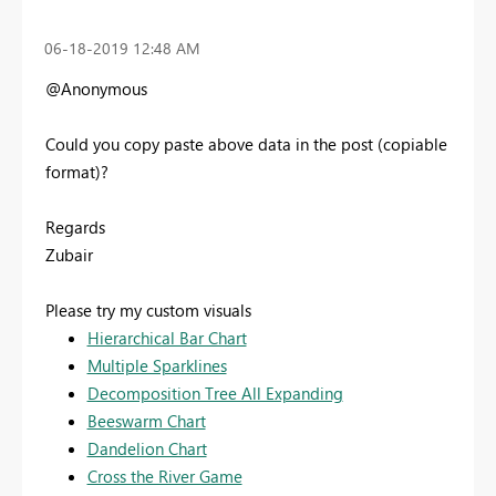
‎06-18-2019
12:48 AM
@Anonymous
Could you copy paste above data in the post (copiable
format)?
Regards
Zubair
Please try my custom visuals
Hierarchical Bar Chart
Multiple Sparklines
Decomposition Tree All Expanding
Beeswarm Chart
Dandelion Chart
Cross the River Game