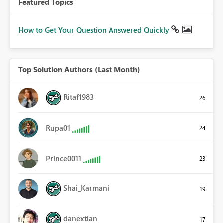
Featured Topics
How to Get Your Question Answered Quickly
Top Solution Authors (Last Month)
Ritaf1983
26
Rupa01
24
Prince0011
23
Shai_Karmani
19
danextian
17