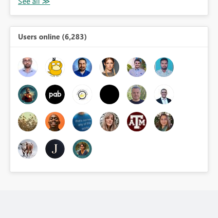
Users online (6,283)