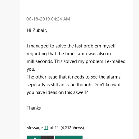
‎06-18-2019
04:24 AM
Hi Zubair,
I managed to solve the last problem myself
regarding that the timestamp was also in
milliseconds. This solved my problem I e-mailed
you.
The other issue that it needs to see the alarms
seperatly is still an issue though. Don't know if
you have ideas on this aswell?
Thanks
Message
11
of 11
4,212 Views