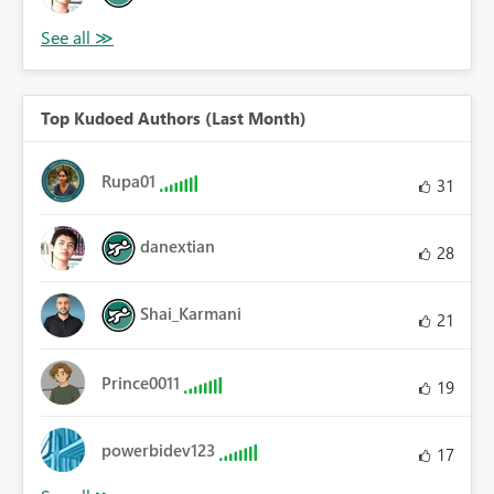
Top Kudoed Authors (Last Month)
Rupa01
31
danextian
28
Shai_Karmani
21
Prince0011
19
powerbidev123
17