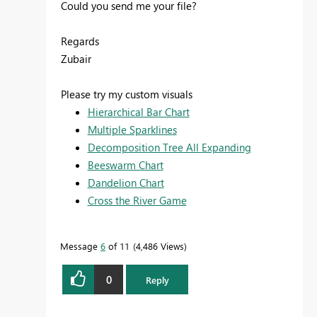
Could you send me your file?
Regards
Zubair
Please try my custom visuals
Hierarchical Bar Chart
Multiple Sparklines
Decomposition Tree All Expanding
Beeswarm Chart
Dandelion Chart
Cross the River Game
Message
6
of 11
4,486 Views
0
Reply