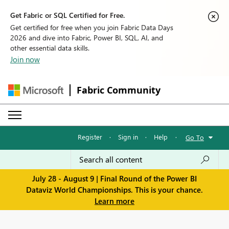
Get Fabric or SQL Certified for Free.
Get certified for free when you join Fabric Data Days
2026 and dive into Fabric, Power BI, SQL, AI, and
other essential data skills.
Join now
Fabric Community
Register
·
Sign in
·
Help
·
Go To
July 28 - August 9 | Final Round of the Power BI
Dataviz World Championships. This is your chance.
Learn more