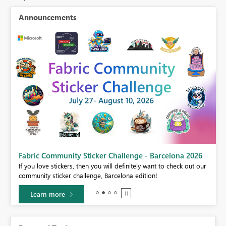
Announcements
Fabric Community Sticker Challenge - Barcelona 2026
If you love stickers, then you will definitely want to check out our
BI,
community sticker challenge, Barcelona edition!
0.
Learn more