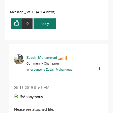
Message
2
of 11
4,504 Views
0
Reply
Zubair_Muhammad
Community Champion
In response to
Zubair_Muhammad
‎06-18-2019
01:43 AM
@Anonymous
Please see attached file.