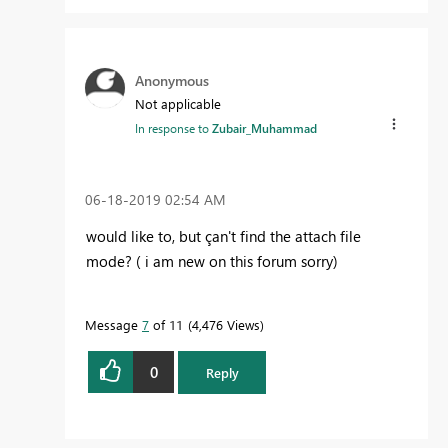
Anonymous
Not applicable
In response to
Zubair_Muhammad
‎06-18-2019
02:54 AM
would like to, but çan't find the attach file
mode? ( i am new on this forum sorry)
Message
7
of 11
4,476 Views
0
Reply