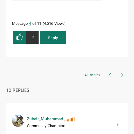
Message
4
of 11
4,516 Views
2
Reply
All topics
10 REPLIES
Zubair_Muhammad
Community Champion