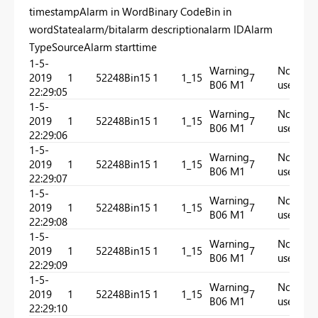
timestampAlarm in WordBinary CodeBin in
wordStatealarm/bitalarm descriptionalarm IDAlarm
TypeSourceAlarm starttime
1-5-
Warning
Not
2019
1
52248
Bin15
1
1_15
7
In
B06 M1
used
22:29:05
1-5-
Warning
Not
2019
1
52248
Bin15
1
1_15
7
In
B06 M1
used
22:29:06
1-5-
Warning
Not
2019
1
52248
Bin15
1
1_15
7
In
B06 M1
used
22:29:07
1-5-
Warning
Not
2019
1
52248
Bin15
1
1_15
7
In
B06 M1
used
22:29:08
1-5-
Warning
Not
2019
1
52248
Bin15
1
1_15
7
In
B06 M1
used
22:29:09
1-5-
Warning
Not
2019
1
52248
Bin15
1
1_15
7
In
B06 M1
used
22:29:10