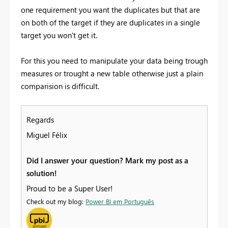
one requirement you want the duplicates but that are
on both of the target if they are duplicates in a single
target you won't get it.
For this you need to manipulate your data being trough
measures or trought a new table otherwise just a plain
comparision is difficult.
Regards
Miguel Félix
Did I answer your question? Mark my post as a
solution!
Proud to be a Super User!
Check out my blog:
Power BI em Português