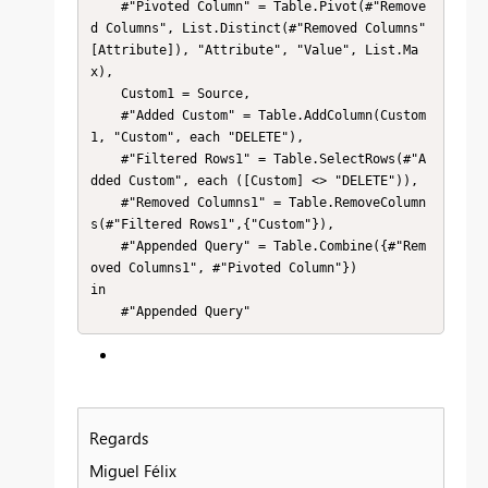
    #"Pivoted Column" = Table.Pivot(#"Remove
d Columns", List.Distinct(#"Removed Columns"
[Attribute]), "Attribute", "Value", List.Ma
x),

    Custom1 = Source,

    #"Added Custom" = Table.AddColumn(Custom
1, "Custom", each "DELETE"),

    #"Filtered Rows1" = Table.SelectRows(#"A
dded Custom", each ([Custom] <> "DELETE")),

    #"Removed Columns1" = Table.RemoveColumn
s(#"Filtered Rows1",{"Custom"}),

    #"Appended Query" = Table.Combine({#"Rem
oved Columns1", #"Pivoted Column"})

in

    #"Appended Query"
Regards
Miguel Félix