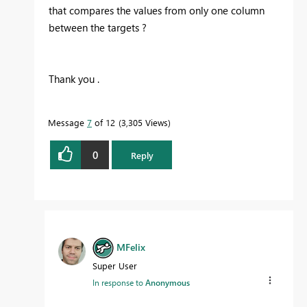
that compares the values from only one column
between the targets ?
Thank you .
Message
7
of 12
3,305 Views
0
Reply
MFelix
Super User
In response to
Anonymous