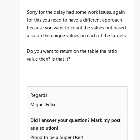
Sorry for the delay had some work issues, again
for this you need to have a different approach
because you want to count the values but based
also on the unique values on each of the targets.
Do you want to return on the table the ratio
value then? is that it?
Regards
Miguel Félix
Did I answer your question? Mark my post
as a solution!
Proud to be a Super User!