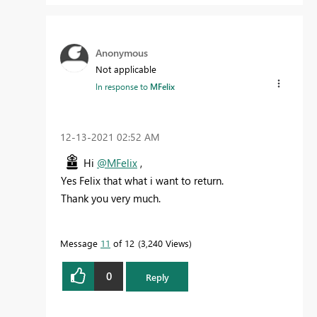
Anonymous
Not applicable
In response to
MFelix
‎12-13-2021
02:52 AM
Hi
@MFelix
,
Yes Felix that what i want to return.
Thank you very much.
Message
11
of 12
3,240 Views
0
Reply