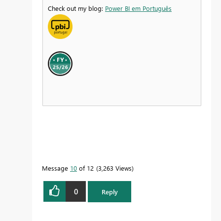
Check out my blog:
Power BI em Português
Message
10
of 12
3,263 Views
0
Reply