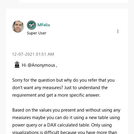
MFelix
Super User
‎12-07-2021
01:51 AM
Hi @Anonymous ,
Sorry for the question but why do you refer that you
don't want any measures? Just to understand the
requirement and get a more specific answer.
Based on the values you present and without using any
measures maybe you can do it using a new table using
power query or a DAX calculated table. Only using
visualizations is difficult because you have more than