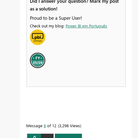
Did I answer your question? Mark my post
as a solution!
Proud to be a Super User!
Check out my blog:
Power BI em Português
Message
8
of 12
3,298 Views