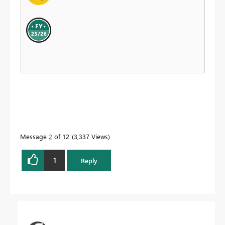
Message
2
of 12
3,337 Views
1
Reply