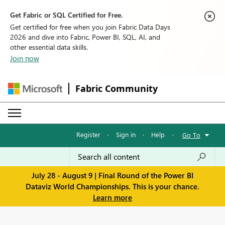
Get Fabric or SQL Certified for Free.
Get certified for free when you join Fabric Data Days
2026 and dive into Fabric, Power BI, SQL, AI, and
other essential data skills.
Join now
Fabric Community
Register
·
Sign in
·
Help
·
Go To
July 28 - August 9 | Final Round of the Power BI
Dataviz World Championships. This is your chance.
Learn more