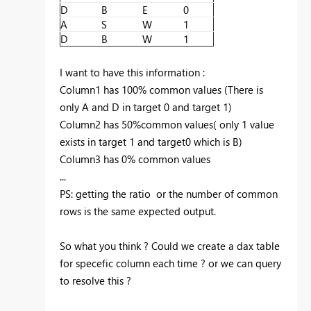
D
B
E
0
A
S
W
1
D
B
W
1
I want to have this information :
Column1 has 100% common values (There is
only A and D in target 0 and target 1)
Column2 has 50%common values( only 1 value
exists in target 1 and target0 which is B)
Column3 has 0% common values
...
PS: getting the ratio or the number of common
rows is the same expected output.
So what you think ? Could we create a dax table
for specefic column each time ? or we can query
to resolve this ?