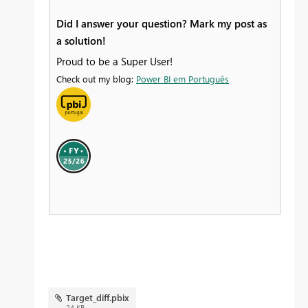
Did I answer your question? Mark my post as
a solution!
Proud to be a Super User!
Check out my blog:
Power BI em Português
Target_diff.pbix
24 KB