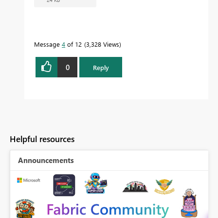
Message
4
of 12
3,328 Views
0
Reply
Helpful resources
Announcements