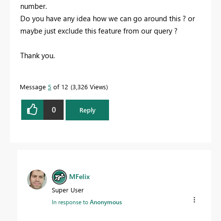
number.
Do you have any idea how we can go around this ? or
maybe just exclude this feature from our query ?
Thank you.
Message
5
of 12
3,326 Views
0
Reply
MFelix
Super User
In response to
Anonymous