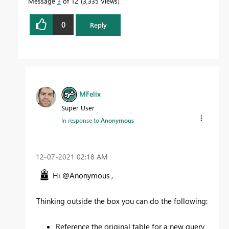
Message
3
of 12
3,335 Views
0
Reply
MFelix
Super User
In response to
Anonymous
‎12-07-2021
02:18 AM
Hi @Anonymous ,
Thinking outside the box you can do the following:
Reference the original table for a new query