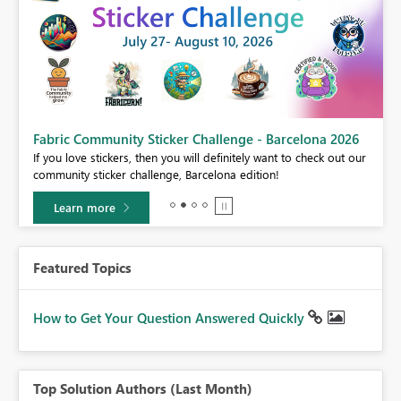
Fabric Community Sticker Challenge - Barcelona 2026
If you love stickers, then you will definitely want to check out our
BI,
community sticker challenge, Barcelona edition!
0.
Learn more
Featured Topics
How to Get Your Question Answered Quickly
Top Solution Authors (Last Month)