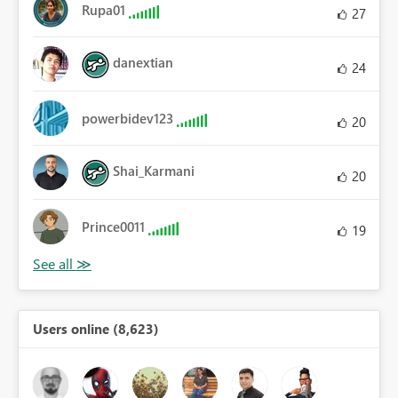
Rupa01
27
danextian
24
powerbidev123
20
Shai_Karmani
20
Prince0011
19
Users online (8,623)