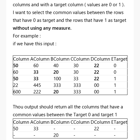
columns and with a target column ( values are 0 or 1 ).
I want to select the common values between the rows
that have 0 as target and the rows that have 1 as target
without using any measure.
For example :
if we have this input :
Column A
Column B
Column C
Column D
Column E
Target
50
60
40
30
22
0
60
33
20
30
22
0
50
33
100
33
22
1
22
445
333
333
00
1
600
222
20
333
00
1
Thou output should return all the columns that have a
common values between the Target 0 and target 1
Column A
Column B
Column C
Column D
Column E
Target
50
33
-
-
22
-
-
-
20
-
-
-