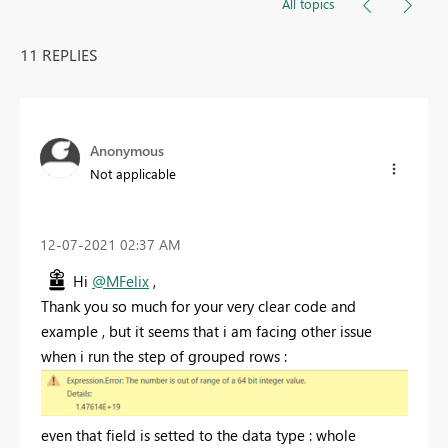
All topics
11 REPLIES
Anonymous
Not applicable
‎12-07-2021
02:37 AM
Hi
@MFelix
,
Thank you so much for your very clear code and
example , but it seems that i am facing other issue
when i run the step of grouped rows :
even that field is setted to the data type : whole