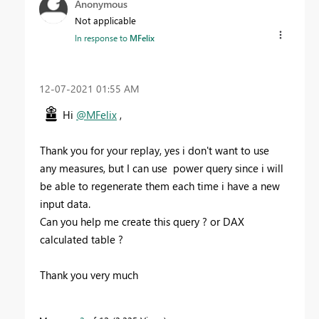
Anonymous
Not applicable
In response to
MFelix
‎12-07-2021
01:55 AM
Hi
@MFelix
,
Thank you for your replay, yes i don't want to use
any
measures, but I can use power query since i will
be able to regenerate them each time i have a new
input data.
Can you help me create this query ? or DAX
calculated table ?
Thank you very much