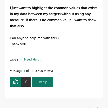
I just want to highlight the common values that exists
in my data between my targets without using any
measure. If there is no common value i want to show
that also.
Can anyone help me with this ?
Thank you.
Labels:
Need Help
Message
1
of 12
3,406 Views
0
Reply