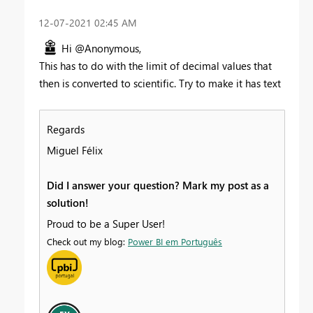
‎12-07-2021
02:45 AM
Hi @Anonymous,
This has to do with the limit of decimal values that
then is converted to scientific. Try to make it has text
Regards
Miguel Félix
Did I answer your question? Mark my post as a
solution!
Proud to be a Super User!
Check out my blog:
Power BI em Português