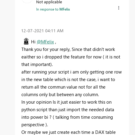
Not applicable
In response to
MFelix
‎12-07-2021
04:11 AM
Hi
@MFelix
,
Thank you for your reply, Since that didn't work
eaither so i dropped the feature for now ( it is not
that important).
after running your script i am only getting one row
in the new table which is not the case, i want to
return all the commun value not for all the
columns only but between any column.
In your opinion Is it just easier to work this on
python script than just import the needed data
into power bi ? ( talking from time consuming
perspective ).
Or maybe we just create each time a DAX table