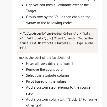
Unpivot columns all columns except the
Target
Group row by the Value then chan ge the
syntax to the following code:
= Table.Group(#"Unpivoted Columns", {"Valu
e", "Attribute"}, {{"Count", each  Table.Row
Count(List.Distinct(_[Target])) , type numbe
r}})
Trick is the part of the List.Distinct
Filter all rows different from 1
Remove the count column
Select the attribute column
Pivot based on the values
Add a custom step refering to the source
step
Add a custom colum with "DELETE" (or some
other text)