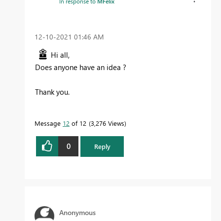
In response to
MFelix
‎12-10-2021
01:46 AM
Hi all,
Does anyone have an idea ?
Thank you.
Message
12
of 12
3,276 Views
0
Reply
Anonymous