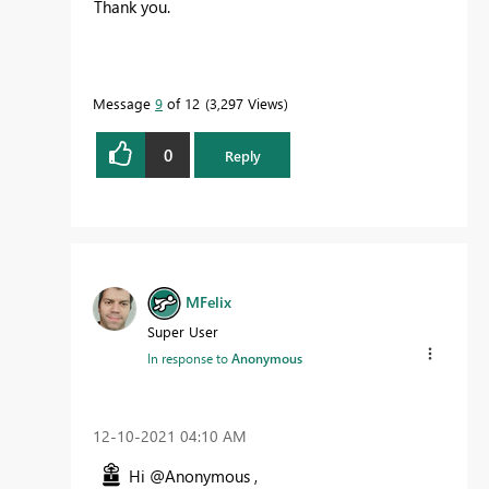
Thank you.
Message
9
of 12
3,297 Views
0
Reply
MFelix
Super User
In response to
Anonymous
‎12-10-2021
04:10 AM
Hi @Anonymous ,