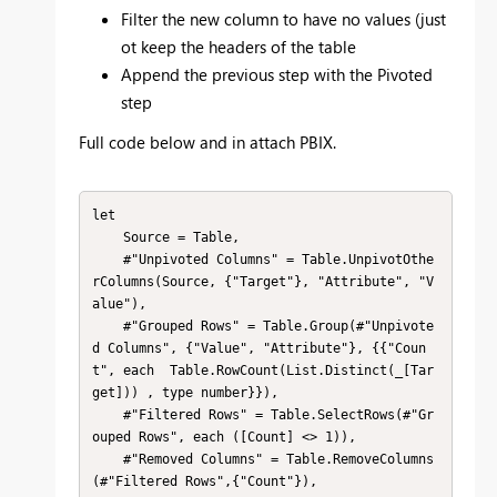
Filter the new column to have no values (just
ot keep the headers of the table
Append the previous step with the Pivoted
step
Full code below and in attach PBIX.
let

    Source = Table,

    #"Unpivoted Columns" = Table.UnpivotOthe
rColumns(Source, {"Target"}, "Attribute", "V
alue"),

    #"Grouped Rows" = Table.Group(#"Unpivote
d Columns", {"Value", "Attribute"}, {{"Coun
t", each  Table.RowCount(List.Distinct(_[Tar
get])) , type number}}),

    #"Filtered Rows" = Table.SelectRows(#"Gr
ouped Rows", each ([Count] <> 1)),

    #"Removed Columns" = Table.RemoveColumns
(#"Filtered Rows",{"Count"}),
