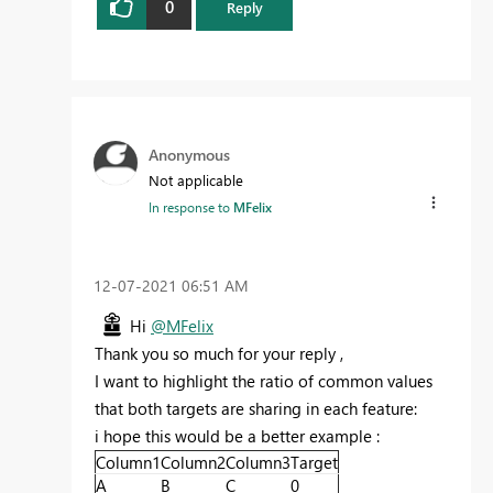
0
Reply
Anonymous
Not applicable
In response to
MFelix
‎12-07-2021
06:51 AM
Hi
@MFelix
Thank you so much for your reply ,
I want to highlight the ratio of common values
that both targets are sharing in each feature:
i hope this would be a better example :
Column1
Column2
Column3
Target
A
B
C
0