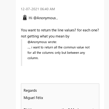
‎12-07-2021
06:40 AM
Hi @Anonymous ,
You want to return the line values? for each one?
not getting what you mean by
@Anonymous wrote:
..., i want to return all the commun value not
for all the columns only but between any
column.
Regards
Miguel Félix