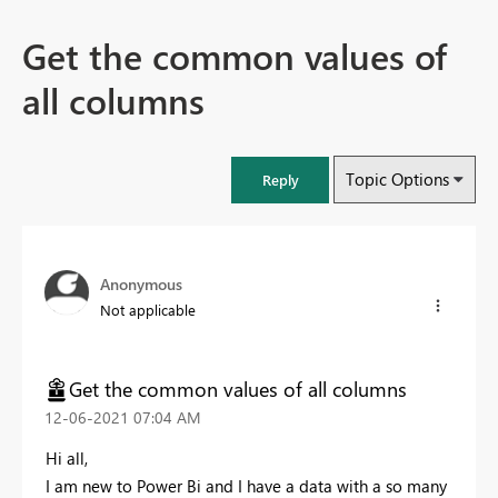
Get the common values of
all columns
Topic Options
Reply
Anonymous
Not applicable
Get the common values of all columns
‎12-06-2021
07:04 AM
Hi all,
I am new to Power Bi and I have a data with a so many