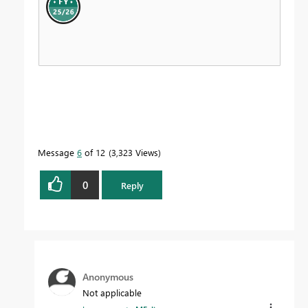
Message
6
of 12
3,323 Views
0
Reply
Anonymous
Not applicable