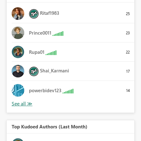
Ritaf1983
25
Prince0011
23
Rupa01
22
Shai_Karmani
17
powerbidev123
14
Top Kudoed Authors (Last Month)