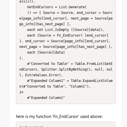
als]])),

    GetEndCursors = List.Generate(

    () => [ Source = Source, end_cursor = Sourc
e[page_info][end_cursor], next_page = Source[pa
ge_info][has_next_page] ],

    each not List.IsEmpty ([Source][data]),

    each [Source = Fn_EndCursor( [end_cursor] 
), end_cursor = Source[page_info][end_cursor], 
next_page = Source[page_info][has_next_page] ],

    each [Source][data]

),

    #"Converted to Table" = Table.FromList(GetE
ndCursors, Splitter.SplitByNothing(), null, nul
l, ExtraValues.Error),

    #"Expanded Column1" = Table.ExpandListColum
n(#"Converted to Table", "Column1"),

in

    #"Expanded Column1"
here is my function 'Fn_EndCursor' used above: