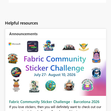
Helpful resources
Announcements
Fabric Community Sticker Challenge - Barcelona 2026
If you love stickers, then you will definitely want to check out our
BI,