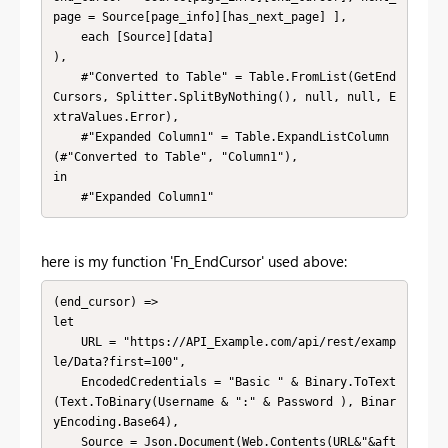
page = Source[page_info][has_next_page] ],

    each [Source][data]

),

    #"Converted to Table" = Table.FromList(GetEnd
Cursors, Splitter.SplitByNothing(), null, null, E
xtraValues.Error),

    #"Expanded Column1" = Table.ExpandListColumn
(#"Converted to Table", "Column1"),

in

    #"Expanded Column1"
here is my function 'Fn_EndCursor' used above:
(end_cursor) =>

let

    URL = "https://API_Example.com/api/rest/examp
le/Data?first=100",

    EncodedCredentials = "Basic " & Binary.ToText
(Text.ToBinary(Username & ":" & Password ), Binar
yEncoding.Base64),

    Source = Json.Document(Web.Contents(URL&"&aft