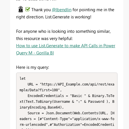
Thank you
@lbendlin
for pointing me in the
right direction. List.Generate is working!
For anyone who is looking into something similar,
this resource was very helpful:
How to use List.Generate to make API Calls in Power
Query M - Gorilla BI
Here is my query:
let

    URL = "https://API_Example.com/api/rest/exa
mple/Data?first=100",

    EncodedCredentials = "Basic " & Binary.ToTe
xt(Text.ToBinary(Username & ":" & Password ), B
inaryEncoding.Base64),

    Source = Json.Document(Web.Contents(URL, [H
eaders = [#"Content-Type"="application/x-www-fo
rm-urlencoded",#"Authorization"=EncodedCredenti