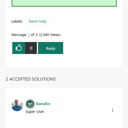
Labels:
Need Help
Message
1
of 3
2,549 Views
0
Reply
2 ACCEPTED SOLUTIONS
lbendlin
Super User