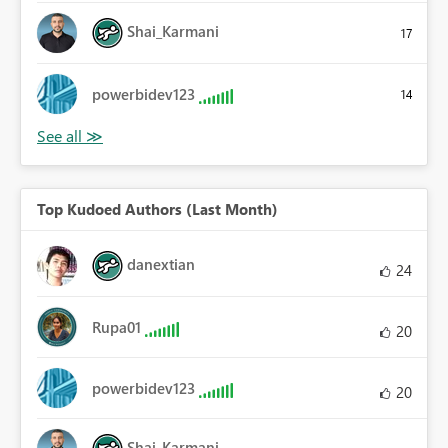
Shai_Karmani
17
powerbidev123
14
Top Kudoed Authors (Last Month)
danextian
24
Rupa01
20
powerbidev123
20
Shai_Karmani