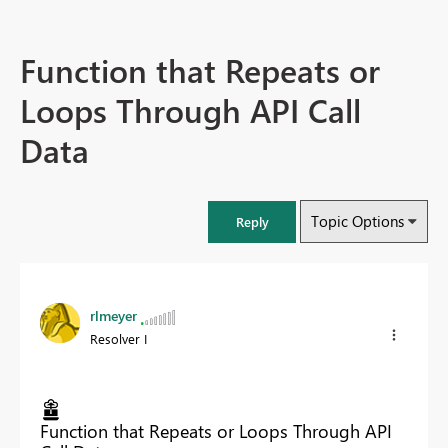
Function that Repeats or
Loops Through API Call
Data
Topic Options
Reply
rlmeyer
Resolver I
Function that Repeats or Loops Through API