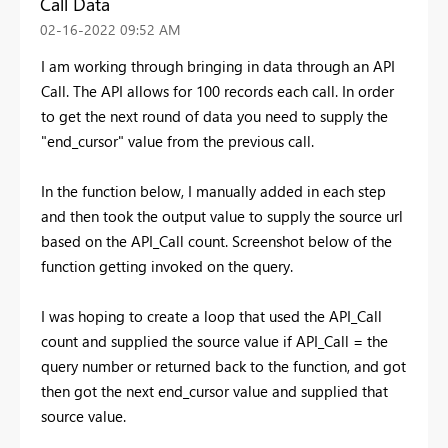
Call Data
‎02-16-2022
09:52 AM
I am working through bringing in data through an API
Call. The API allows for 100 records each call. In order
to get the next round of data you need to supply the
"end_cursor" value from the previous call.
In the function below, I manually added in each step
and then took the output value to supply the source url
based on the API_Call count. Screenshot below of the
function getting invoked on the query.
I was hoping to create a loop that used the API_Call
count and supplied the source value if API_Call = the
query number or returned back to the function, and got
then got the next end_cursor value and supplied that
source value.