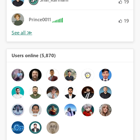
19
Prince0011
19
Users online (5,870)