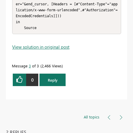
er="&end_cursor, [Headers = [#"Content-Type"="app
lication/x-www-form-urlencoded",#"Authorization"=
EncodedCredentials]]))

in

    Source
View solution in original post
Message
3
of 3
2,466 Views
0
Reply
All topics
2 REPLIES