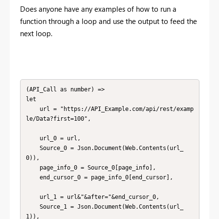
Does anyone have any examples of how to run a
function through a loop and use the output to feed the
next loop.
(API_Call as number) =>

let

	url = "https://API_Example.com/api/rest/examp
le/Data?first=100",

	url_0 = url,

    Source_0 = Json.Document(Web.Contents(url_
0)),

    page_info_0 = Source_0[page_info],

    end_cursor_0 = page_info_0[end_cursor],

    url_1 = url&"&after="&end_cursor_0,

    Source_1 = Json.Document(Web.Contents(url_
1)),
