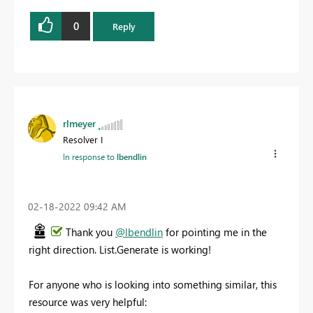
0
Reply
rlmeyer
Resolver I
In response to
lbendlin
‎02-18-2022
09:42 AM
Thank you
@lbendlin
for pointing me in the
right direction. List.Generate is working!
For anyone who is looking into something similar, this
resource was very helpful: