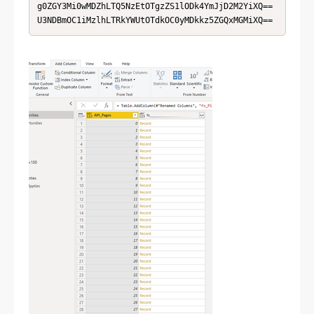
g0ZGY3Mi0wMDZhLTQ5NzEtOTgzZS1lODk4YmJjD2M2YiXQ==

U3NDBmOC1iMzlhLTRkYWUtOTdkOC0yMDkkz5ZGQxMGMiXQ==