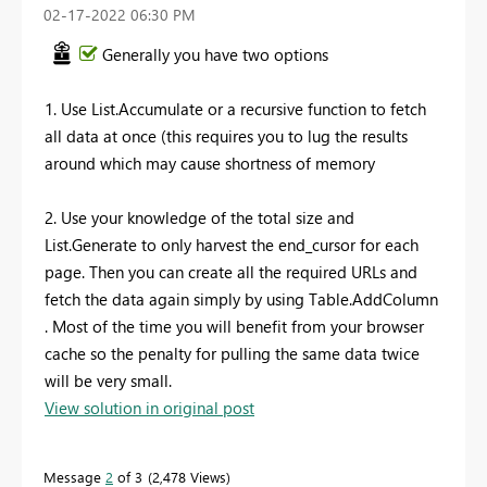
‎02-17-2022
06:30 PM
Generally you have two options
1. Use List.Accumulate or a recursive function to fetch
all data at once (this requires you to lug the results
around which may cause shortness of memory
2. Use your knowledge of the total size and
List.Generate to only harvest the end_cursor for each
page. Then you can create all the required URLs and
fetch the data again simply by using Table.AddColumn
. Most of the time you will benefit from your browser
cache so the penalty for pulling the same data twice
will be very small.
View solution in original post
Message
2
of 3
2,478 Views