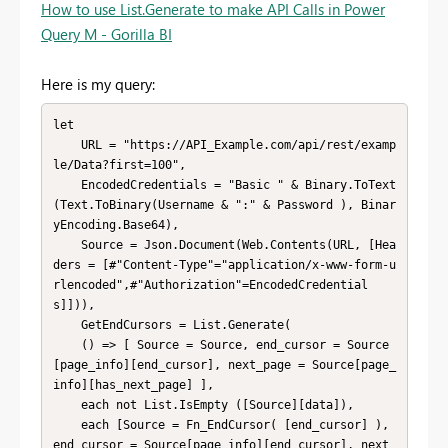
How to use List.Generate to make API Calls in Power
Query M - Gorilla BI
Here is my query:
let

    URL = "https://API_Example.com/api/rest/examp
le/Data?first=100",

    EncodedCredentials = "Basic " & Binary.ToText
(Text.ToBinary(Username & ":" & Password ), Binar
yEncoding.Base64),

    Source = Json.Document(Web.Contents(URL, [Hea
ders = [#"Content-Type"="application/x-www-form-u
rlencoded",#"Authorization"=EncodedCredential
s]])),

    GetEndCursors = List.Generate(

    () => [ Source = Source, end_cursor = Source
[page_info][end_cursor], next_page = Source[page_
info][has_next_page] ],

    each not List.IsEmpty ([Source][data]),

    each [Source = Fn_EndCursor( [end_cursor] ), 
end_cursor = Source[page_info][end_cursor], next_