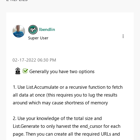
lbendlin
Super User
‎02-17-2022
06:30 PM
Generally you have two options
1. Use List.Accumulate or a recursive function to fetch
all data at once (this requires you to lug the results
around which may cause shortness of memory
2. Use your knowledge of the total size and
List.Generate to only harvest the end_cursor for each
page. Then you can create all the required URLs and