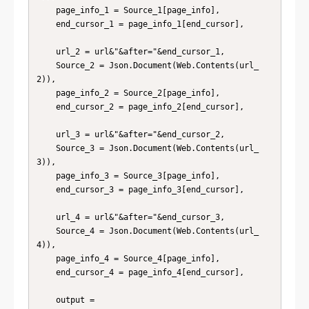
    page_info_1 = Source_1[page_info],

    end_cursor_1 = page_info_1[end_cursor],

    url_2 = url&"&after="&end_cursor_1,

    Source_2 = Json.Document(Web.Contents(url_
2)),

    page_info_2 = Source_2[page_info],

    end_cursor_2 = page_info_2[end_cursor],

    url_3 = url&"&after="&end_cursor_2,

    Source_3 = Json.Document(Web.Contents(url_
3)),

    page_info_3 = Source_3[page_info],

    end_cursor_3 = page_info_3[end_cursor],

    url_4 = url&"&after="&end_cursor_3,

    Source_4 = Json.Document(Web.Contents(url_
4)),

    page_info_4 = Source_4[page_info],

    end_cursor_4 = page_info_4[end_cursor],

    output =
