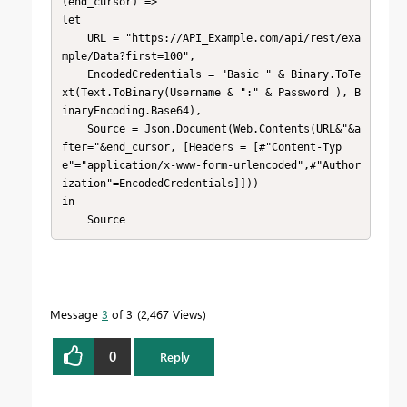
(end_cursor) =>

let

    URL = "https://API_Example.com/api/rest/exa
mple/Data?first=100",

    EncodedCredentials = "Basic " & Binary.ToTe
xt(Text.ToBinary(Username & ":" & Password ), B
inaryEncoding.Base64),

    Source = Json.Document(Web.Contents(URL&"&a
fter="&end_cursor, [Headers = [#"Content-Typ
e"="application/x-www-form-urlencoded",#"Author
ization"=EncodedCredentials]]))

in

    Source
Message
3
of 3
2,467 Views
0
Reply