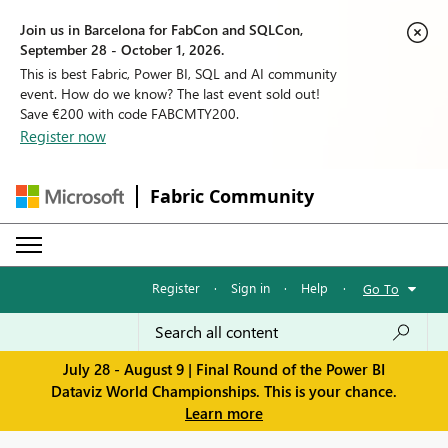
Join us in Barcelona for FabCon and SQLCon,
September 28 - October 1, 2026.
This is best Fabric, Power BI, SQL and AI community
event. How do we know? The last event sold out!
Save €200 with code FABCMTY200.
Register now
Fabric Community
Register
·
Sign in
·
Help
·
Go To
July 28 - August 9 | Final Round of the Power BI
Dataviz World Championships. This is your chance.
Learn more