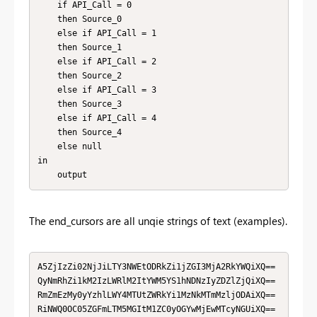
    if API_Call = 0

    then Source_0

    else if API_Call = 1

    then Source_1

    else if API_Call = 2

    then Source_2

    else if API_Call = 3

    then Source_3

    else if API_Call = 4

    then Source_4

    else null

in

    output
The end_cursors are all unqie strings of text (examples).
A5ZjIzZi02NjJiLTY3NWEtODRkZi1jZGI3MjA2RkYWQiXQ==

QyNmRhZi1kM2IzLWRlM2ItYWM5YS1hNDNzIyZDZlZjQiXQ==

RmZmEzMy0yYzhlLWY4MTUtZWRkYi1MzNkMTmMzljODAiXQ==

RiNWQ0OC05ZGFmLTM5MGItM1ZC0yOGYwMjEwMTcyNGUiXQ==
