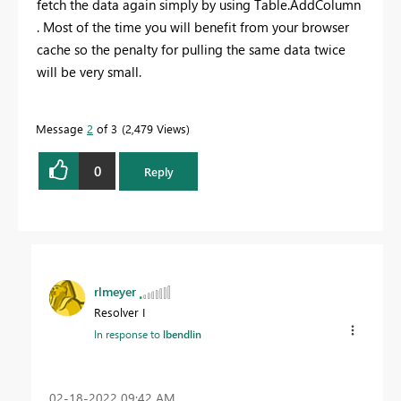
fetch the data again simply by using Table.AddColumn
. Most of the time you will benefit from your browser
cache so the penalty for pulling the same data twice
will be very small.
Message
2
of 3
2,479 Views
0
Reply
rlmeyer
Resolver I
In response to
lbendlin
‎02-18-2022
09:42 AM