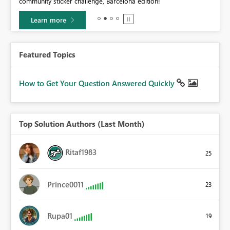
community sticker challenge, Barcelona edition!
0.
Learn more
Featured Topics
How to Get Your Question Answered Quickly
Top Solution Authors (Last Month)
Ritaf1983
25
Prince0011
23
Rupa01
19