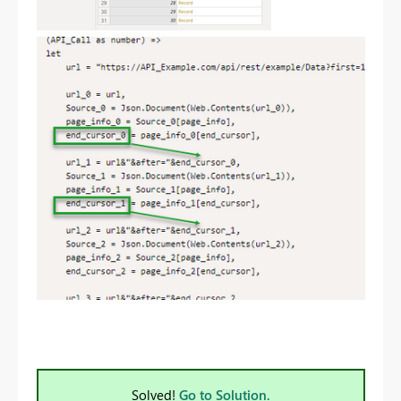
Solved!
Go to Solution.