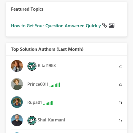
Featured Topics
How to Get Your Question Answered Quickly
Top Solution Authors (Last Month)
Ritaf1983
25
Prince0011
23
Rupa01
19
Shai_Karmani
17