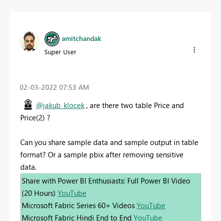
amitchandak
Super User
‎02-03-2022
07:53 AM
@jakub_klocek
, are there two table Price and
Price(2) ?
Can you share sample data and sample output in table
format? Or a sample pbix after removing sensitive
data.
Share with Power BI Enthusiasts: Full Power BI Video
(20 Hours)
YouTube
Microsoft Fabric Series 60+ Videos
YouTube
Microsoft Fabric Hindi End to End
YouTube