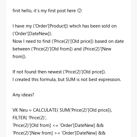
first hello, it´s my first post here
🙂
I have my (
'Order'[Product]) which has been sold on
('Order'[DateNew]).
Now I need to find ('Price(2)'[Old price]) based on date
between ('Price(2)'[Old from]) and (Price(2)'[New
from]).
If not found then newest
('Price(2)'[Old price]).
I created this formula, but SUM is not best expression.
Any ideas?
VK Neu =
CALCULATE
(
SUM
(
'Price(2)'[Old price]
),
FILTER
(
'Price(2)'
,
'Price(2)'[Old from]
<=
'Order'[DateNew]
&&
'Price(2)'[New from]
>=
'Order'[DateNew]
&&