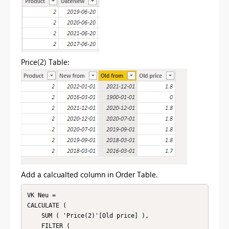
Price(2) Table:
Add a calcualted column in Order Table.
VK Neu = 

CALCULATE (

    SUM ( 'Price(2)'[Old price] ),

    FILTER (
