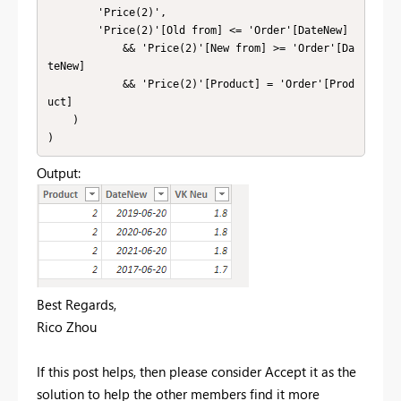
        'Price(2)',

        'Price(2)'[Old from] <= 'Order'[DateNew]

            && 'Price(2)'[New from] >= 'Order'[Da
teNew]

            && 'Price(2)'[Product] = 'Order'[Prod
uct]

    )

)
Output:
Best Regards,
Rico Zhou
If this post helps, then please consider Accept it as the
solution to help the other members find it more