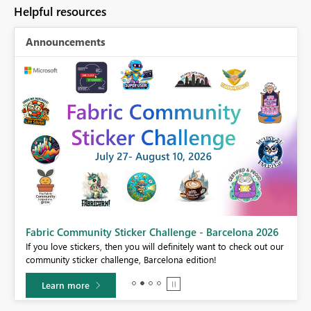
Helpful resources
Announcements
Fabric Community Sticker Challenge - Barcelona 2026
If you love stickers, then you will definitely want to check out our
BI,
community sticker challenge, Barcelona edition!
0.
Learn more