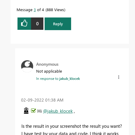
Message
3
of 4
888 Views
0
Reply
Anonymous
Not applicable
In response to
jakub_klocek
‎02-09-2022
01:38 AM
Hi
@jakub_klocek
,
Is the result in your screenshot the result you want?
I have test by your data and code. I think it works