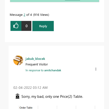
Message
2
of 4
916 Views
0
Reply
jakub_klocek
Frequent Visitor
In response to
amitchandak
‎02-04-2022
03:12 AM
Sorry, my bad, only one Price(2) Table.