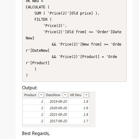
VK Neu = 

CALCULATE (

    SUM ( 'Price(2)'[Old price] ),

    FILTER (

        'Price(2)',

        'Price(2)'[Old from] <= 'Order'[Date
New]

            && 'Price(2)'[New from] >= 'Orde
r'[DateNew]

            && 'Price(2)'[Product] = 'Orde
r'[Product]

    )

)
Output:
Best Regards,