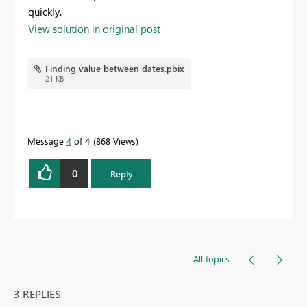
quickly.
View solution in original post
Finding value between dates.pbix
21 KB
Message
4
of 4
868 Views
0
Reply
All topics
3 REPLIES