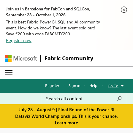
Join us in Barcelona for FabCon and SQLCon,
September 28 - October 1, 2026.
This is best Fabric, Power BI, SQL and AI community
event. How do we know? The last event sold out!
Save €200 with code FABCMTY200.
Register now
Fabric Community
Register
·
Sign in
·
Help
·
Go To
July 28 - August 9 | Final Round of the Power BI
Dataviz World Championships. This is your chance.
Learn more