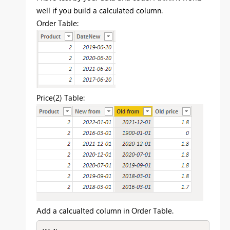
well if you build a calculated column.
Order Table:
Price(2) Table:
Add a calcualted column in Order Table.