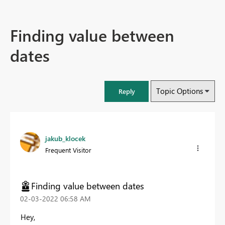
Finding value between
dates
Topic Options
Reply
jakub_klocek
Frequent Visitor
Finding value between dates
‎02-03-2022
06:58 AM
Hey,