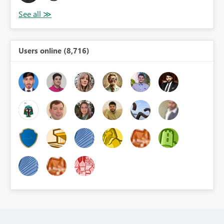
Users online (8,716)