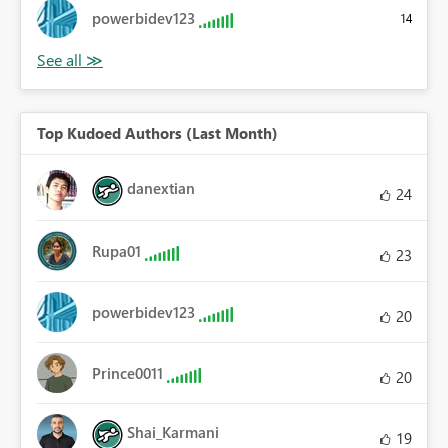
powerbidev123
14
Top Kudoed Authors (Last Month)
danextian
24
Rupa01
23
powerbidev123
20
Prince0011
20
Shai_Karmani
19