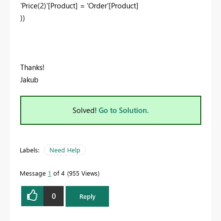
'Price(2)'[Product]
=
'Order'[Product]
))
Thanks!
Jakub
Solved!
Go to Solution.
Labels:
Need Help
Message
1
of 4
955 Views
0
Reply