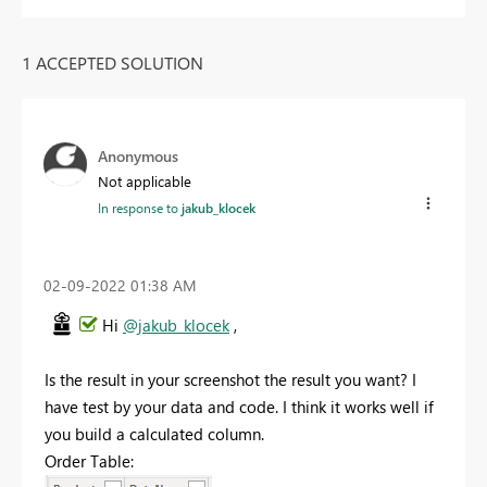
1 ACCEPTED SOLUTION
Anonymous
Not applicable
In response to
jakub_klocek
‎02-09-2022
01:38 AM
Hi
@jakub_klocek
,
Is the result in your screenshot the result you want? I
have test by your data and code. I think it works well if
you build a calculated column.
Order Table: