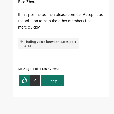
Rico Zhou
If this post helps, then please consider Accept it as
the solution to help the other members find it
more quickly.
Finding value between dates.pbix
21 KB
Message
4
of 4
869 Views
0
Reply