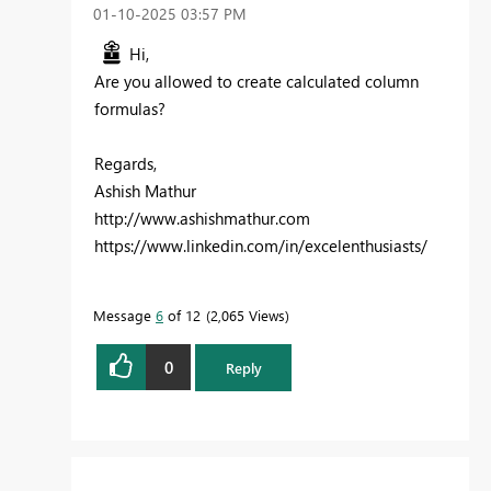
‎01-10-2025
03:57 PM
Hi,
Are you allowed to create calculated column
formulas?
Regards,
Ashish Mathur
http://www.ashishmathur.com
https://www.linkedin.com/in/excelenthusiasts/
Message
6
of 12
2,065 Views
0
Reply