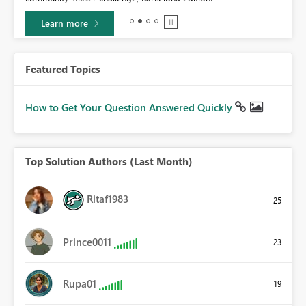
Learn more
Featured Topics
How to Get Your Question Answered Quickly
Top Solution Authors (Last Month)
Ritaf1983
25
Prince0011
23
Rupa01
19