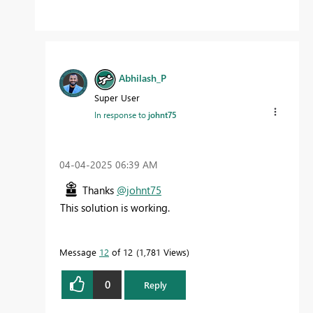
Abhilash_P
Super User
In response to
johnt75
‎04-04-2025
06:39 AM
Thanks
@johnt75
This solution is working.
Message
12
of 12
1,781 Views
0
Reply