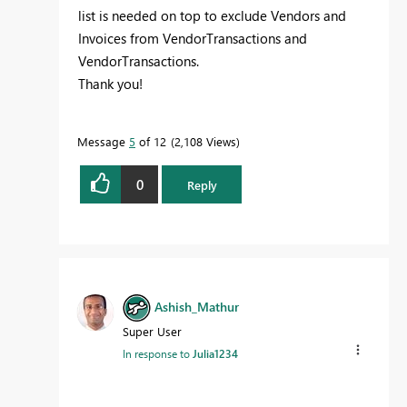
list is needed on top to exclude Vendors and
Invoices from VendorTransactions and
VendorTransactions.
Thank you!
Message
5
of 12
2,108 Views
0
Reply
Ashish_Mathur
Super User
In response to
Julia1234