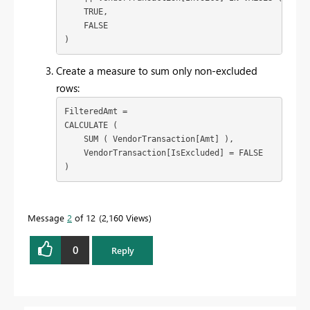
    TRUE,

    FALSE

)
Create a measure to sum only non-excluded
rows:
FilteredAmt = 

CALCULATE (

    SUM ( VendorTransaction[Amt] ),

    VendorTransaction[IsExcluded] = FALSE

)
Message
2
of 12
2,160 Views
0
Reply