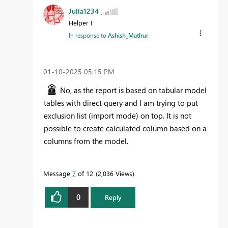
Julia1234
Helper I
In response to
Ashish_Mathur
‎01-10-2025
05:15 PM
No, as the report is based on tabular model
tables with direct query and I am trying to put
exclusion list (import mode) on top. It is not
possible to create calculated column based on a
columns from the model.
Message
7
of 12
2,036 Views
0
Reply