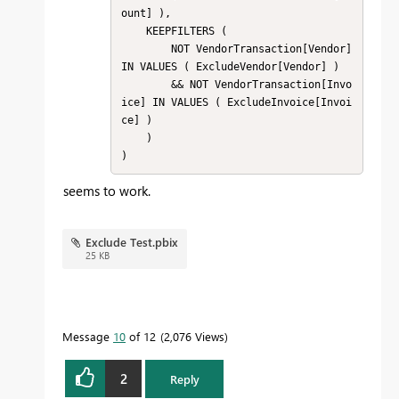
ount] ),

    KEEPFILTERS (

        NOT VendorTransaction[Vendor] 
IN VALUES ( ExcludeVendor[Vendor] )

        && NOT VendorTransaction[Invo
ice] IN VALUES ( ExcludeInvoice[Invoi
ce] )

    )

)
seems to work.
Exclude Test.pbix
25 KB
Message
10
of 12
2,076 Views
2
Reply