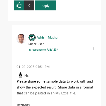
0
Reply
Ashish_Mathur
Super User
In response to
Julia1234
‎01-09-2025
05:51 PM
Hi,
Please share some sample data to work with and
show the expected result. Share data in a format
that can be pasted in an MS Excel file.
Regards,