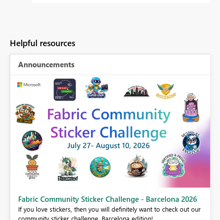
Helpful resources
Announcements
Fabric Community Sticker Challenge - Barcelona 2026
If you love stickers, then you will definitely want to check out our
BI,
community sticker challenge, Barcelona edition!
0.