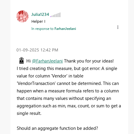
Julia1234
Helper I
In response to
FarhanJeelani
‎01-09-2025
12:42 PM
Hi
@FarhanJeelani
Thank you for your ideas!
I tried creating this measure, but got error: A single
value for column 'Vendor' in table
'VendorTransaction' cannot be determined. This can
happen when a measure formula refers to a column
that contains many values without specifying an
aggregation such as min, max, count, or sum to get a
single result.
Should an aggregate function be added?