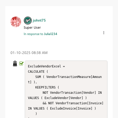
johnt75
Super User
In response to
Julia1234
‎01-10-2025
08:38 AM
ExcludeVendorExcel = 

CALCULATE (

    SUM ( VendorTransactionMeasure[Amoun
t] ),

    KEEPFILTERS (

        NOT VendorTransaction[Vendor] IN 
VALUES ( ExcludeVendor[Vendor] )

        && NOT VendorTransaction[Invoice] 
IN VALUES ( ExcludeInvoice[Invoice] )

    )
