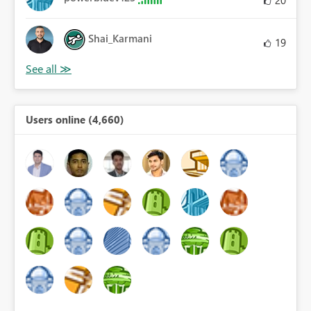
20
Shai_Karmani
19
Users online (4,660)