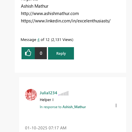
Ashish Mathur
http://www.ashishmathur.com
https://www.linkedin.com/in/excelenthusiasts/
Message
4
of 12
2,131 Views
0
Reply
Julia1234
Helper I
In response to
Ashish_Mathur
‎01-10-2025
07:17 AM