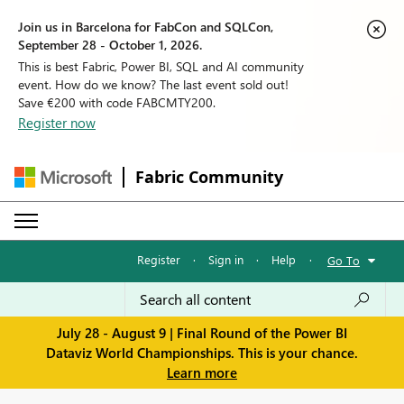
Join us in Barcelona for FabCon and SQLCon,
September 28 - October 1, 2026.
This is best Fabric, Power BI, SQL and AI community
event. How do we know? The last event sold out!
Save €200 with code FABCMTY200.
Register now
Fabric Community
Register
·
Sign in
·
Help
·
Go To
July 28 - August 9 | Final Round of the Power BI
Dataviz World Championships. This is your chance.
Learn more