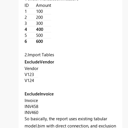
ID
Amount
1
100
2
200
3
300
4
400
5
500
6
600
2.Import Tables
ExcludeVendor
Vendor
V123
V124
ExcludeInvoice
Invoice
INV458
INV460
So basically, the report uses existing tabular
model.bim with direct connection, and exclusion