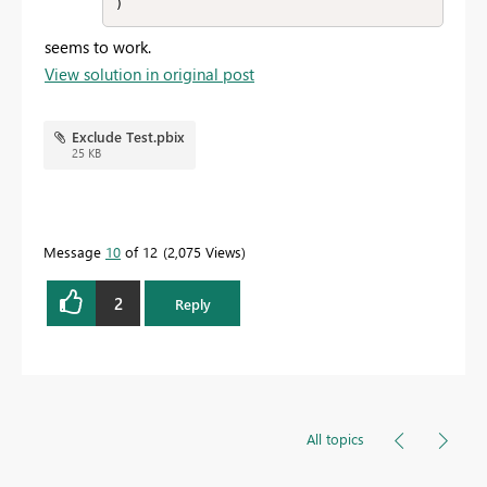
)
seems to work.
View solution in original post
Exclude Test.pbix
25 KB
Message
10
of 12
2,075 Views
2
Reply
All topics