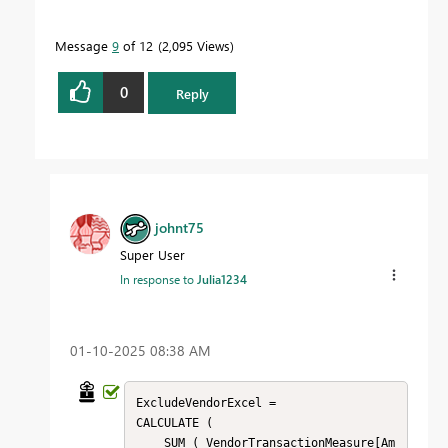
Message
9
of 12
2,095 Views
0
Reply
johnt75
Super User
In response to
Julia1234
‎01-10-2025
08:38 AM
ExcludeVendorExcel = 

CALCULATE (

    SUM ( VendorTransactionMeasure[Am