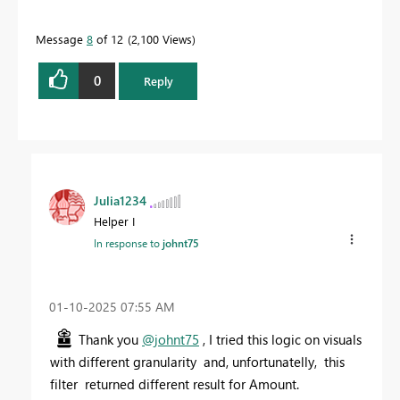
Message
8
of 12
2,100 Views
0
Reply
Julia1234
Helper I
In response to
johnt75
‎01-10-2025
07:55 AM
Thank you
@johnt75
, I tried this logic on visuals
with different granularity and, unfortunatelly, this
filter returned different result for Amount.