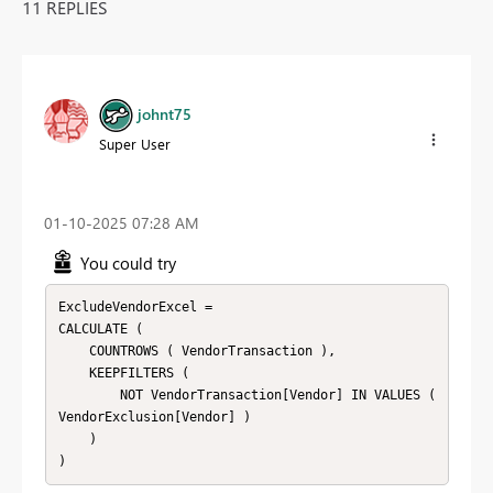
11 REPLIES
johnt75
Super User
‎01-10-2025
07:28 AM
You could try
ExcludeVendorExcel =

CALCULATE (

    COUNTROWS ( VendorTransaction ),

    KEEPFILTERS (

        NOT VendorTransaction[Vendor] IN VALUES ( 
VendorExclusion[Vendor] )

    )
