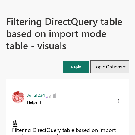
Filtering DirectQuery table
based on import mode
table - visuals
Topic Options
Reply
Julia1234
Helper I
Filtering DirectQuery table based on import