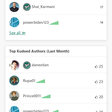
Shai_Karmani
17
powerbidev123
14
Top Kudoed Authors (Last Month)
danextian
25
Rupa01
23
Prince0011
20
powerbidev123