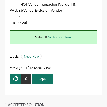
NOT
VendorTransaction
[Vendor]
IN
VALUES
(
VendorExclusion
[Vendor]
)
))
Thank you!
Solved!
Go to Solution.
Labels:
Need Help
Message
1
of 12
2,203 Views
0
Reply
1 ACCEPTED SOLUTION