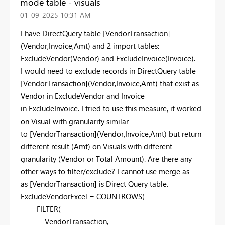
mode table - visuals
‎01-09-2025
10:31 AM
I have DirectQuery table [VendorTransaction]
(Vendor,Invoice,Amt) and 2 import tables:
ExcludeVendor(Vendor) and ExcludeInvoice(Invoice).
I would need to exclude records in DirectQuery table
[VendorTransaction](Vendor,Invoice,Amt) that exist as
Vendor in ExcludeVendor and Invoice
in ExcludeInvoice. I tried to use this measure, it worked
on Visual with granularity similar
to [VendorTransaction](Vendor,Invoice,Amt) but return
different result (Amt) on Visuals with different
granularity (Vendor or Total Amount). Are there any
other ways to filter/exclude? I cannot use merge as
as [VendorTransaction] is Direct Query table.
ExcludeVendorExcel =
COUNTROWS
(
FILTER
(
VendorTransaction
,