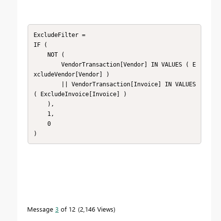
ExcludeFilter = 

IF (

    NOT (

        VendorTransaction[Vendor] IN VALUES ( E
xcludeVendor[Vendor] )

        || VendorTransaction[Invoice] IN VALUES 
( ExcludeInvoice[Invoice] )

    ),

    1,

    0

)
Message
3
of 12
2,146 Views