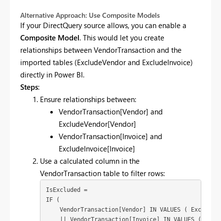
Alternative Approach: Use Composite Models
If your DirectQuery source allows, you can enable a
Composite Model
. This would let you create
relationships between VendorTransaction and the
imported tables (ExcludeVendor and ExcludeInvoice)
directly in Power BI.
Steps
:
Ensure relationships between:
VendorTransaction[Vendor] and
ExcludeVendor[Vendor]
VendorTransaction[Invoice] and
ExcludeInvoice[Invoice]
Use a calculated column in the
VendorTransaction table to filter rows:
IsExcluded = 

IF (

    VendorTransaction[Vendor] IN VALUES ( ExcludeVe
    || VendorTransaction[Invoice] IN VALUES ( Exclu