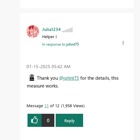
Julia1234
Helper I
In response to
johnt75
‎01-15-2025
05:42 AM
Thank you
@johnt75
for the details, this
measure works.
Message
11
of 12
1,958 Views
0
Reply