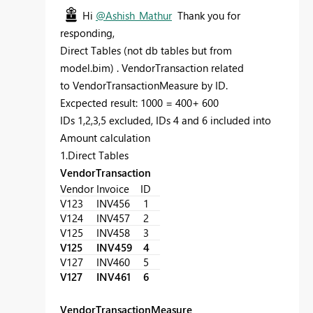
Hi
@Ashish_Mathur
Thank you for
responding,
Direct Tables (not db tables but from
model.bim) . VendorTransaction related
to VendorTransactionMeasure by ID.
Excpected result: 1000 = 400+ 600
IDs 1,2,3,5 excluded, IDs 4 and 6 included into
Amount calculation
1.Direct Tables
VendorTransaction
Vendor
Invoice
ID
V123
INV456
1
V124
INV457
2
V125
INV458
3
V125
INV459
4
V127
INV460
5
V127
INV461
6
VendorTransactionMeasure