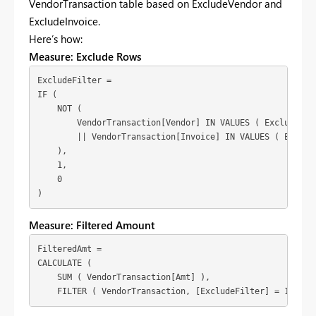
VendorTransaction table based on ExcludeVendor and
ExcludeInvoice.
Here’s how:
Measure: Exclude Rows
ExcludeFilter = 

IF (

    NOT (

        VendorTransaction[Vendor] IN VALUES ( ExcludeVend
        || VendorTransaction[Invoice] IN VALUES ( Exclude
    ),

    1,

    0

)
Measure: Filtered Amount
FilteredAmt = 

CALCULATE (

    SUM ( VendorTransaction[Amt] ),

    FILTER ( VendorTransaction, [ExcludeFilter] = 1 )fUs