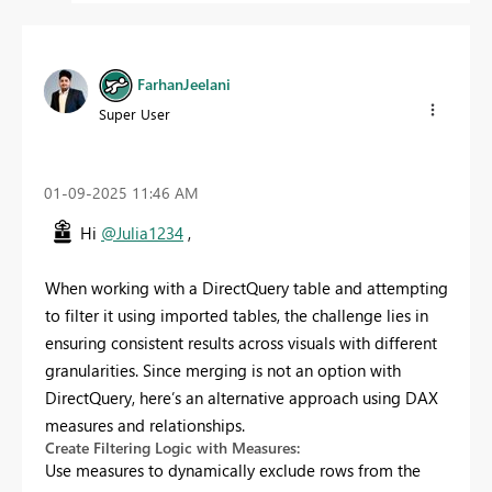
FarhanJeelani
Super User
‎01-09-2025
11:46 AM
Hi
@Julia1234
,
When working with a DirectQuery table and attempting
to filter it using imported tables, the challenge lies in
ensuring consistent results across visuals with different
granularities. Since merging is not an option with
DirectQuery, here’s an alternative approach using DAX
measures and relationships.
Create Filtering Logic with Measures:
Use measures to dynamically exclude rows from the