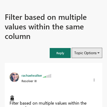
Filter based on multiple
values within the same
column
Topic Options
Reply
rachaelwalker
Resolver III
Filter based on multiple values within the