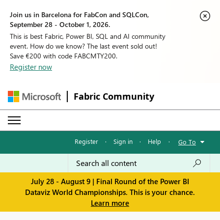
Join us in Barcelona for FabCon and SQLCon,
September 28 - October 1, 2026.
This is best Fabric, Power BI, SQL and AI community
event. How do we know? The last event sold out!
Save €200 with code FABCMTY200.
Register now
Fabric Community
Register
·
Sign in
·
Help
·
Go To
July 28 - August 9 | Final Round of the Power BI
Dataviz World Championships. This is your chance.
Learn more