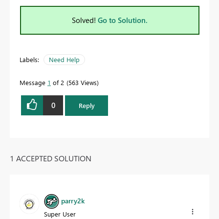
Solved!
Go to Solution.
Labels:
Need Help
Message
1
of 2
563 Views
0
Reply
1 ACCEPTED SOLUTION
parry2k
Super User