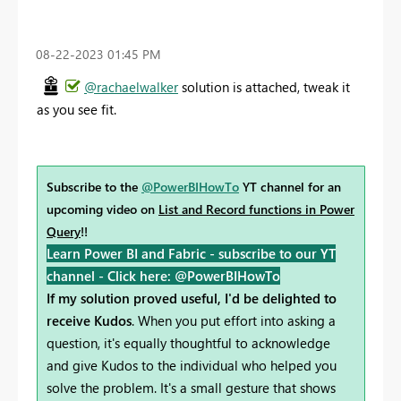
‎08-22-2023
01:45 PM
@rachaelwalker
solution is attached, tweak it
as you see fit.
Subscribe to the
@PowerBIHowTo
YT channel for an
upcoming video on
List and Record functions in Power
Query
!!
Learn Power BI and Fabric - subscribe to our YT
channel -
Click here: @PowerBIHowTo
If my solution proved useful, I'd be delighted to
receive Kudos
. When you put effort into asking a
question, it's equally thoughtful to acknowledge
and give Kudos to the individual who helped you
solve the problem. It's a small gesture that shows