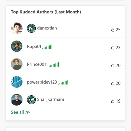
Top Kudoed Authors (Last Month)
danextian
25
Rupa01
23
Prince0011
20
powerbidev123
20
Shai_Karmani
19