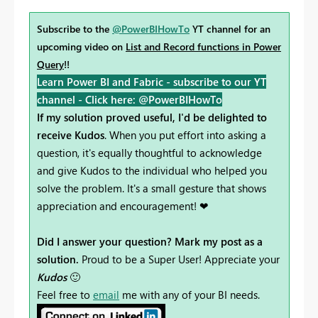
Subscribe to the
@PowerBIHowTo
YT channel for an
upcoming video on
List and Record functions in Power
Query
!!
Learn Power BI and Fabric - subscribe to our YT
channel -
Click here: @PowerBIHowTo
If my solution proved useful, I'd be delighted to
receive Kudos
. When you put effort into asking a
question, it's equally thoughtful to acknowledge
and give Kudos to the individual who helped you
solve the problem. It's a small gesture that shows
appreciation and encouragement! ❤
Did I answer your question? Mark my post as a
solution.
Proud to be a Super User! Appreciate your
Kudos
🙂
Feel free to
email
me with any of your BI needs.