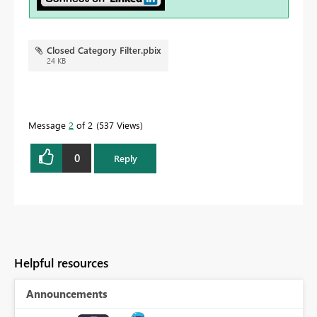
Closed Category Filter.pbix
24 KB
Message
2
of 2
537 Views
0
Reply
Helpful resources
Announcements