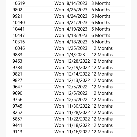
10619
Won
8/14/2023
3 Months
9802
Won
4/26/2023
6 Months
9921
Won
4/24/2023
6 Months
10440
Won
4/21/2023
6 Months
10441
Won
4/19/2023
6 Months
10447
Won
4/18/2023
6 Months
10316
Won
4/18/2023
6 Months
10046
Won
1/25/2023
12 Months
9883
Won
1/4/2023
12 Months
9463
Won
12/28/2022
12 Months
9783
Won
12/19/2022
12 Months
9821
Won
12/14/2022
12 Months
9827
Won
12/13/2022
12 Months
9647
Won
12/5/2022
12 Months
9690
Won
12/5/2022
12 Months
9756
Won
12/5/2022
12 Months
9745
Won
11/30/2022
12 Months
8252
Won
11/28/2022
12 Months
5857
Won
11/22/2022
12 Months
9441
Won
11/18/2022
12 Months
9113
Won
11/16/2022
12 Months