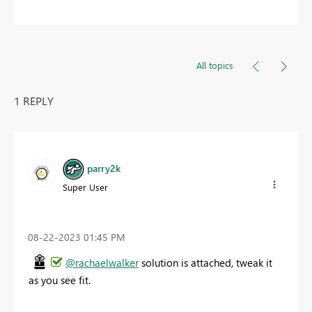
All topics
1 REPLY
parry2k
Super User
‎08-22-2023
01:45 PM
@rachaelwalker
solution is attached, tweak it
as you see fit.