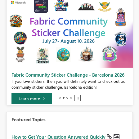
Fabric Community Sticker Challenge - Barcelona 2026
If you love stickers, then you will definitely want to check out our
BI,
community sticker challenge, Barcelona edition!
0.
Learn more
Featured Topics
How to Get Your Question Answered Quickly