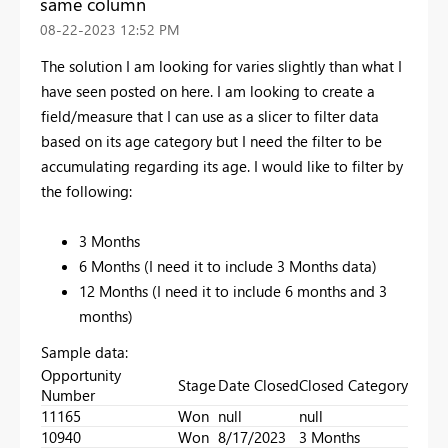
same column
‎08-22-2023
12:52 PM
The solution I am looking for varies slightly than what I
have seen posted on here. I am looking to create a
field/measure that I can use as a slicer to filter data
based on its age category but I need the filter to be
accumulating regarding its age. I would like to filter by
the following:
3 Months
6 Months (I need it to include 3 Months data)
12 Months (I need it to include 6 months and 3
months)
Sample data:
Opportunity
Stage
Date Closed
Closed Category
Number
11165
Won
null
null
10940
Won
8/17/2023
3 Months