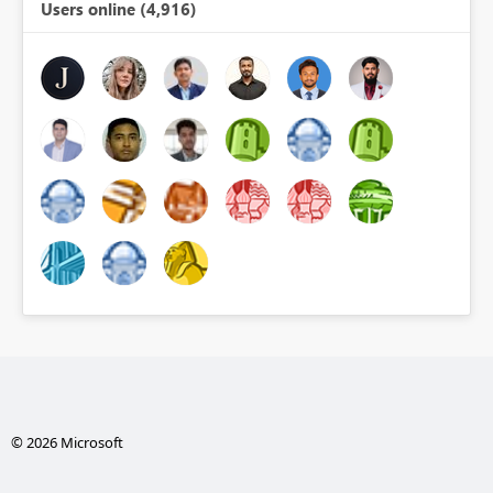
Users online (4,916)
© 2026 Microsoft