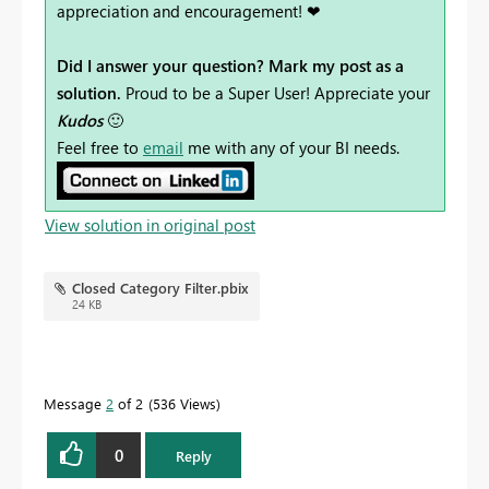
appreciation and encouragement! ❤
Did I answer your question? Mark my post as a
solution.
Proud to be a Super User! Appreciate your
Kudos
🙂
Feel free to
email
me with any of your BI needs.
View solution in original post
Closed Category Filter.pbix
24 KB
Message
2
of 2
536 Views
0
Reply