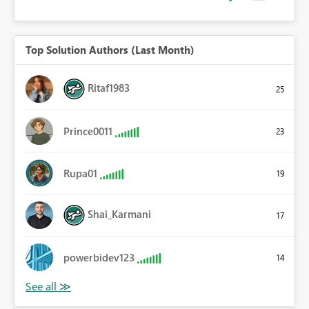
Top Solution Authors (Last Month)
Ritaf1983
25
Prince0011
23
Rupa01
19
Shai_Karmani
17
powerbidev123
14