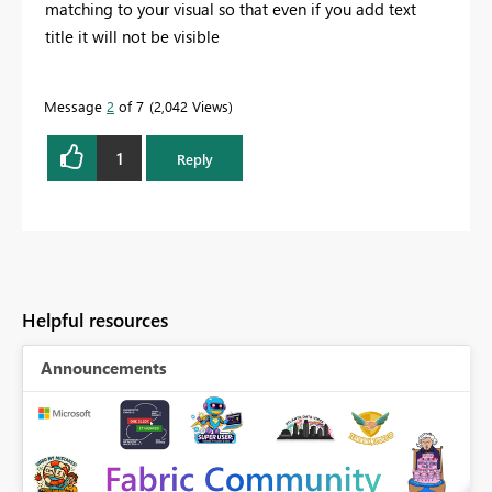
matching to your visual so that even if you add text
title it will not be visible
Message
2
of 7
2,042 Views
1
Reply
Helpful resources
Announcements