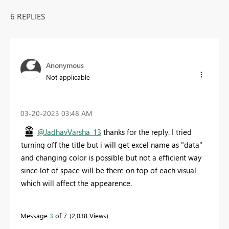
6 REPLIES
Anonymous
Not applicable
‎03-20-2023
03:48 AM
@JadhavVarsha_13
thanks for the reply. I tried
turning off the title but i will get excel name as "data"
and changing color is possible but not a efficient way
since lot of space will be there on top of each visual
which will affect the appearence.
Message
3
of 7
2,038 Views