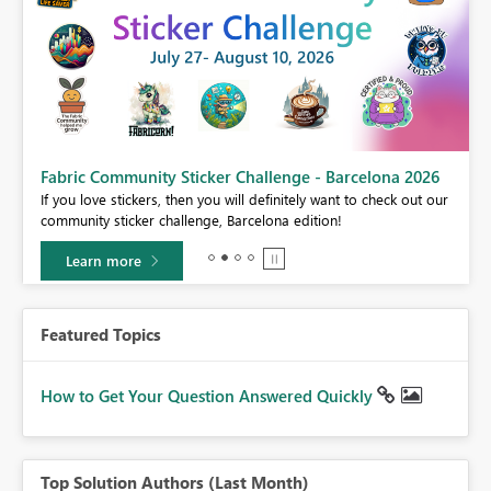
Fabric Community Sticker Challenge - Barcelona 2026
If you love stickers, then you will definitely want to check out our
community sticker challenge, Barcelona edition!
Learn more
Featured Topics
How to Get Your Question Answered Quickly
Top Solution Authors (Last Month)