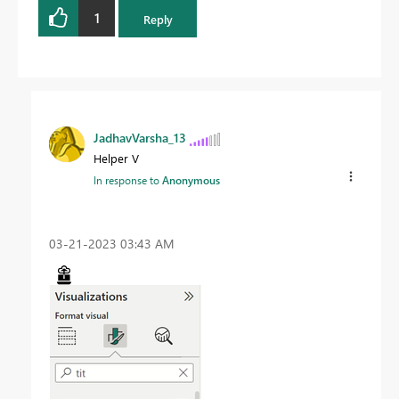
1
Reply
JadhavVarsha_13
Helper V
In response to
Anonymous
‎03-21-2023
03:43 AM