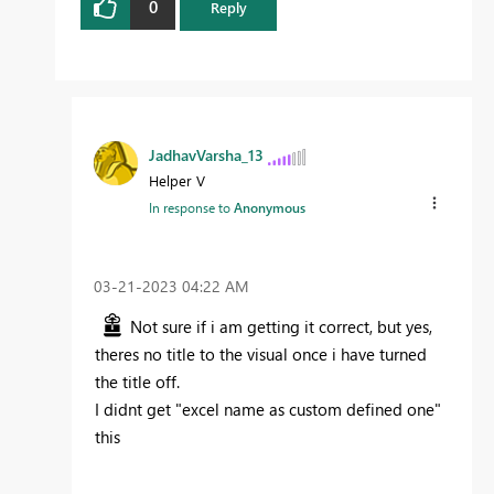
0
Reply
JadhavVarsha_13
Helper V
In response to
Anonymous
‎03-21-2023
04:22 AM
Not sure if i am getting it correct, but yes,
theres no title to the visual once i have turned
the title off.
I didnt get "
excel name as custom defined one"
this