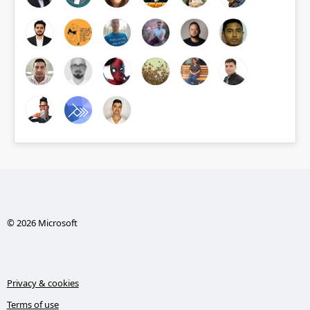
© 2026 Microsoft
Privacy & cookies
Terms of use