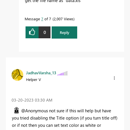
get the file name as "data.xls"
Message
7
of 7
2,007 Views
0
Reply
JadhavVarsha_13
Helper V
‎03-20-2023
03:30 AM
@Anonymous not sure if this will help but have
you tried disabling the Title option (if you turn title off)
or if not then you can set text color as white or