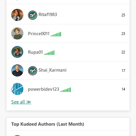
Ritaf1983
25
Prince0011
23
Rupa01
22
Shai_Karmani
17
powerbidev123
14
Top Kudoed Authors (Last Month)