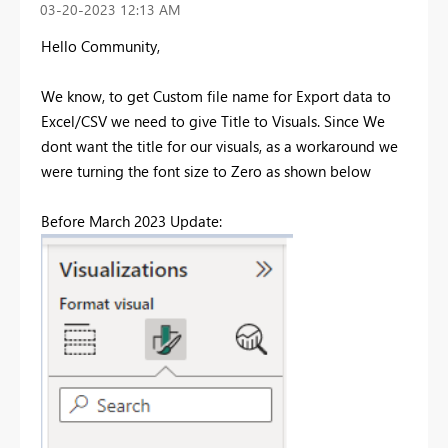
‎03-20-2023
12:13 AM
Hello Community,
We know, to get Custom file name for Export data to
Excel/CSV we need to give Title to Visuals. Since We
dont want the title for our visuals, as a workaround we
were turning the font size to Zero as shown below
Before March 2023 Update: