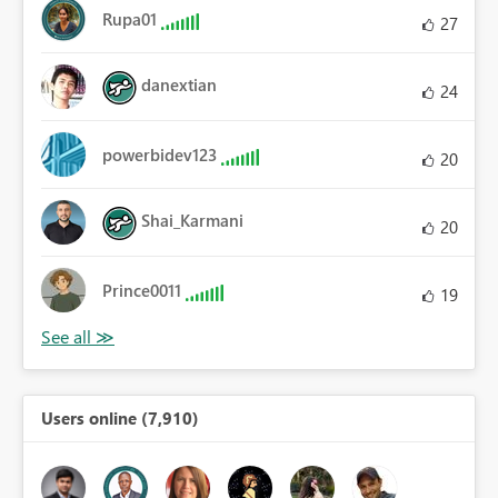
Rupa01
27
danextian
24
powerbidev123
20
Shai_Karmani
20
Prince0011
19
Users online (7,910)