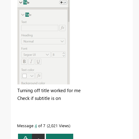
Turning off title worked for me
Check if subtitle is on
Message
4
of 7
2,021 Views