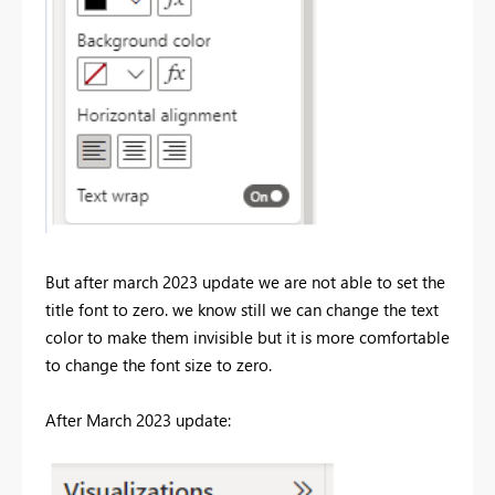
But after march 2023 update we are not able to set the
title font to zero. we know still we can change the text
color to make them invisible but it is more comfortable
to change the font size to zero.
After March 2023 update: