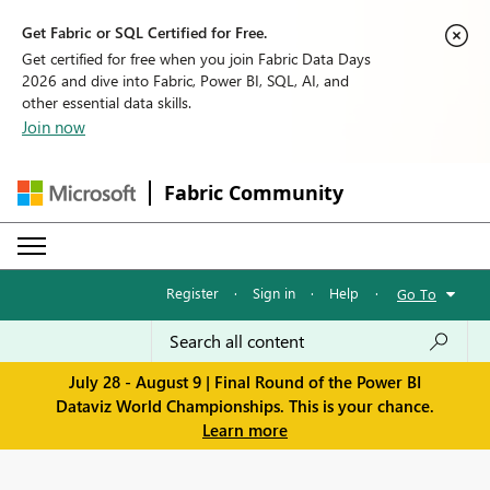
Get Fabric or SQL Certified for Free.
Get certified for free when you join Fabric Data Days
2026 and dive into Fabric, Power BI, SQL, AI, and
other essential data skills.
Join now
Fabric Community
Register
·
Sign in
·
Help
·
Go To
July 28 - August 9 | Final Round of the Power BI
Dataviz World Championships. This is your chance.
Learn more