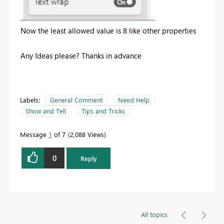
Now the least allowed value is 8 like other properties
Any Ideas please? Thanks in advance
Labels:
General Comment
Need Help
Show and Tell
Tips and Tricks
Message
1
of 7
2,088 Views
0
Reply
All topics