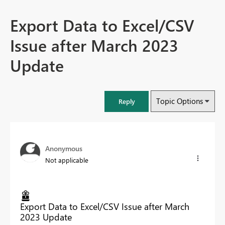
Export Data to Excel/CSV
Issue after March 2023
Update
Topic Options
Reply
Anonymous
Not applicable
Export Data to Excel/CSV Issue after March
2023 Update