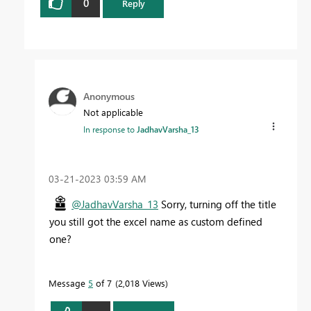
0
Reply
Anonymous
Not applicable
In response to
JadhavVarsha_13
‎03-21-2023
03:59 AM
@JadhavVarsha_13
Sorry, turning off the title
you still got the excel name as custom defined
one?
Message
5
of 7
2,018 Views