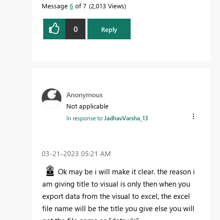
Message
6
of 7
2,013 Views
0
Reply
Anonymous
Not applicable
In response to
JadhavVarsha_13
‎03-21-2023
05:21 AM
Ok may be i will make it clear. the reason i
am giving title to visual is only then when you
export data from the visual to excel, the excel
file name will be the title you give else you will