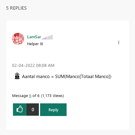
5 REPLIES
LamSar
Helper III
‎02-04-2022
08:08 AM
Aantal manco =
SUM
(
Manco[Totaal Manco]
)
Message
6
of 6
1,173 Views
0
Reply