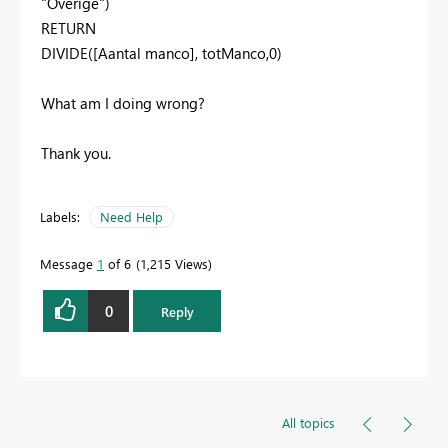
"Overige"
)
RETURN
DIVIDE
(
[Aantal manco]
,
totManco
,
0
)
What am I doing wrong?
Thank you.
Labels:
Need Help
Message
1
of 6
1,215 Views
0
Reply
All topics