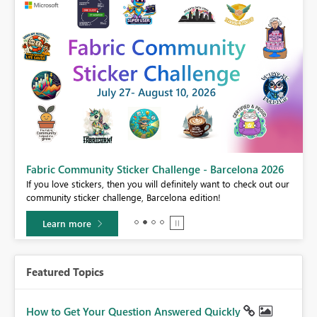
Fabric Community Sticker Challenge - Barcelona 2026
If you love stickers, then you will definitely want to check out our
BI,
community sticker challenge, Barcelona edition!
0.
Learn more
Featured Topics
How to Get Your Question Answered Quickly