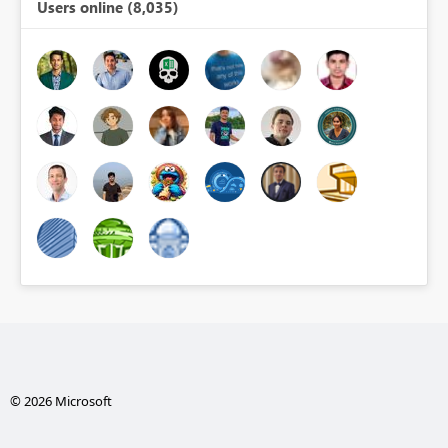
Users online (8,035)
© 2026 Microsoft