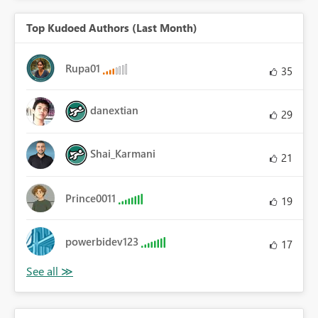
Top Kudoed Authors (Last Month)
Rupa01
35
danextian
29
Shai_Karmani
21
Prince0011
19
powerbidev123
17