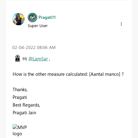
Pragati11
Super User
‎02-04-2022
08:06 AM
Hi
@LamSar
,
How is the other measure calculated:
[Aantal manco] ?
Thanks,
Pragati
Best Regards,
Pragati Jain