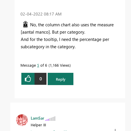
‎02-04-2022
08:17 AM
No, the column chart also uses the measure
[aantal manco]. But per category.
And for the tooltip, I need the percentage per
subcategory in the category.
Message
5
of 6
1,166 Views
0
Reply
LamSar
Helper III