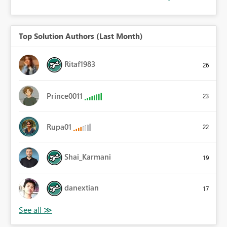
Top Solution Authors (Last Month)
Ritaf1983
26
Prince0011
23
Rupa01
22
Shai_Karmani
19
danextian
17