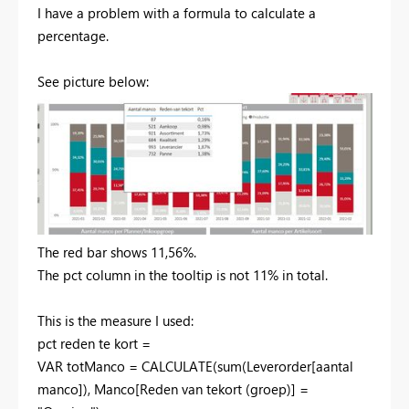
I have a problem with a formula to calculate a
percentage.
See picture below:
The red bar shows 11,56%.
The pct column in the tooltip is not 11% in total.
This is the measure I used:
pct reden te kort =
VAR
totManco
=
CALCULATE
(
sum
(
Leverorder[aantal
manco]
),
Manco[Reden van tekort (groep)]
=