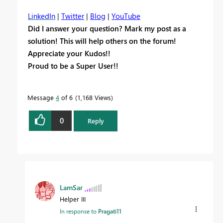
LinkedIn
|
Twitter
|
Blog
|
YouTube
Did I answer your question? Mark my post as a
solution! This will help others on the forum!
Appreciate your Kudos!!
Proud to be a Super User!!
Message
4
of 6
1,168 Views
0
Reply
LamSar
Helper III
In response to
Pragati11