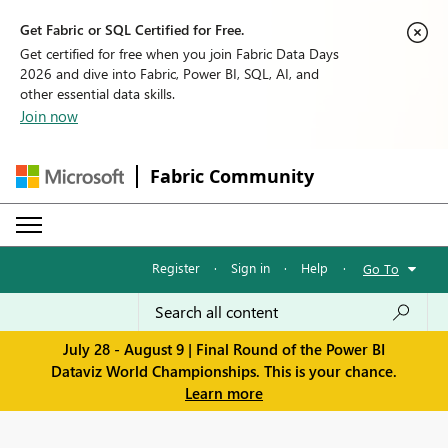
Get Fabric or SQL Certified for Free.
Get certified for free when you join Fabric Data Days
2026 and dive into Fabric, Power BI, SQL, AI, and
other essential data skills.
Join now
Fabric Community
Register
·
Sign in
·
Help
·
Go To
July 28 - August 9 | Final Round of the Power BI
Dataviz World Championships. This is your chance.
Learn more