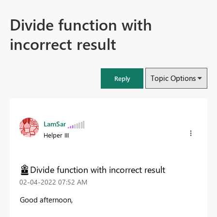
Divide function with
incorrect result
Topic Options
Reply
LamSar
Helper III
Divide function with incorrect result
‎02-04-2022
07:52 AM
Good afternoon,