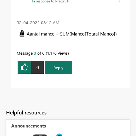
In response to
Pragati11
‎02-04-2022
08:12 AM
Aantal manco =
SUM
(
Manco[Totaal Manco]
)
Message
3
of 6
1,170 Views
0
Reply
Helpful resources
Announcements