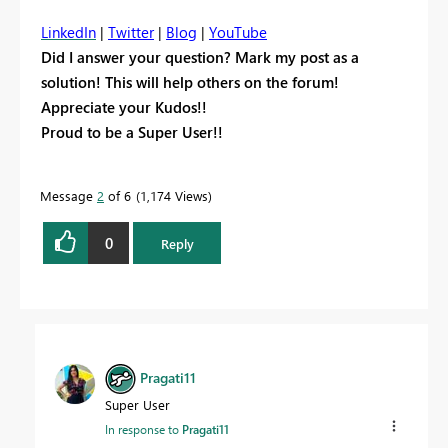
LinkedIn
|
Twitter
|
Blog
|
YouTube
Did I answer your question? Mark my post as a
solution! This will help others on the forum!
Appreciate your Kudos!!
Proud to be a Super User!!
Message
2
of 6
1,174 Views
0
Reply
Pragati11
Super User
In response to
Pragati11