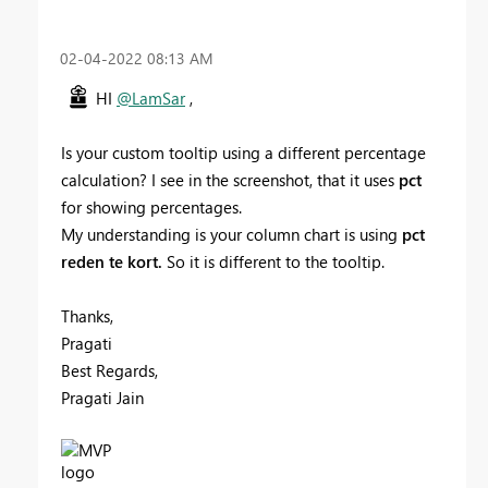
‎02-04-2022
08:13 AM
HI
@LamSar
,
Is your custom tooltip using a different percentage
calculation? I see in the screenshot, that it uses
pct
for showing percentages.
My understanding is your column chart is using
pct
reden te kort.
So it is different to the tooltip.
Thanks,
Pragati
Best Regards,
Pragati Jain