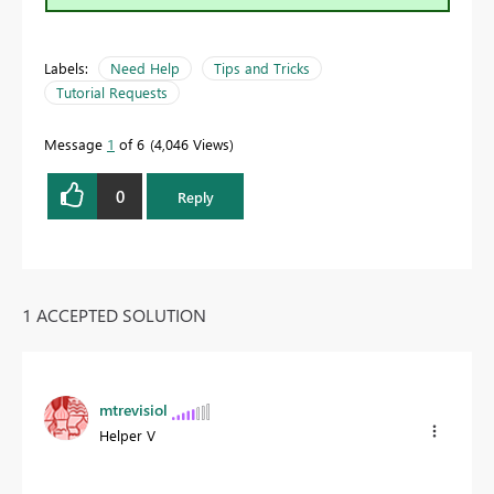
Labels:
Need Help
Tips and Tricks
Tutorial Requests
Message
1
of 6
4,046 Views
0
Reply
1 ACCEPTED SOLUTION
mtrevisiol
Helper V