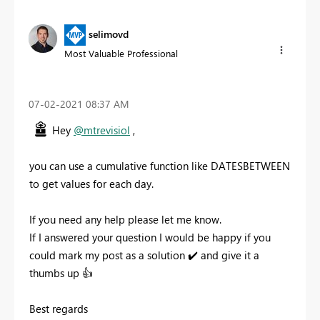
selimovd
Most Valuable Professional
‎07-02-2021
08:37 AM
Hey
@mtrevisiol
,
you can use a cumulative function like DATESBETWEEN
to get values for each day.
If you need any help please let me know.
If I answered your question I would be happy if you
could mark my post as a solution
✔️
and give it a
thumbs up
👍
Best regards