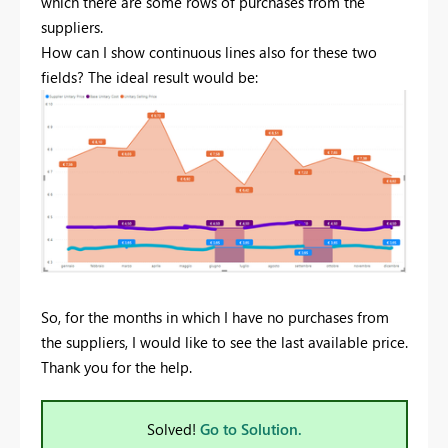
which there are some rows of purchases from the
suppliers.
How can I show continuous lines also for these two
fields? The ideal result would be:
So, for the months in which I have no purchases from
the suppliers, I would like to see the last available price.
Thank you for the help.
Solved!
Go to Solution.