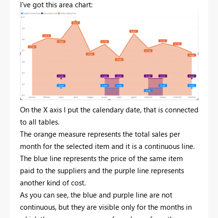
I've got this area chart:
On the X axis I put the calendary date, that is connected
to all tables.
The orange measure represents the total sales per
month for the selected item and it is a continuous line.
The blue line represents the price of the same item
paid to the suppliers and the purple line represents
another kind of cost.
As you can see, the blue and purple line are not
continuous, but they are visible only for the months in