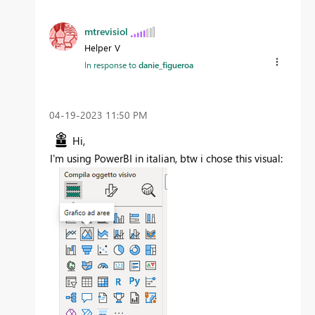
mtrevisiol
Helper V
In response to
danie_figueroa
‎04-19-2023
11:50 PM
Hi,
I'm using PowerBI in italian, btw i chose this visual: