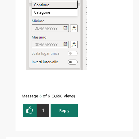
Message
6
of 6
3,698 Views
1
Reply