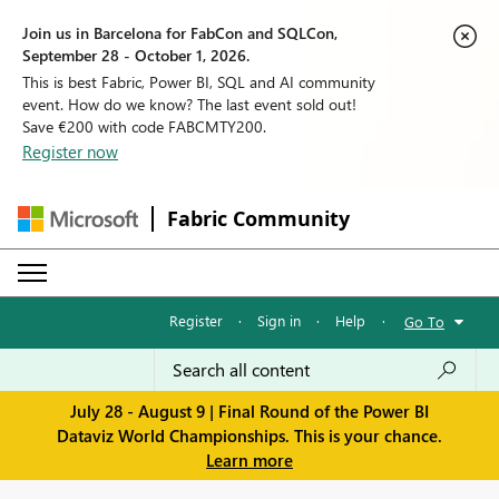
Join us in Barcelona for FabCon and SQLCon,
September 28 - October 1, 2026.
This is best Fabric, Power BI, SQL and AI community
event. How do we know? The last event sold out!
Save €200 with code FABCMTY200.
Register now
Fabric Community
Register
·
Sign in
·
Help
·
Go To
July 28 - August 9 | Final Round of the Power BI
Dataviz World Championships. This is your chance.
Learn more