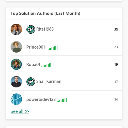
Top Solution Authors (Last Month)
Ritaf1983
25
Prince0011
23
Rupa01
19
Shai_Karmani
17
powerbidev123
14