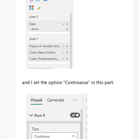
and I set the option "Continuous" in this part: