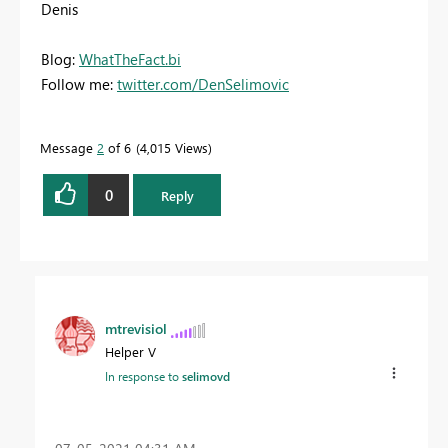
Denis
Blog:
WhatTheFact.bi
Follow me:
twitter.com/DenSelimovic
Message
2
of 6
4,015 Views
0
Reply
mtrevisiol
Helper V
In response to
selimovd