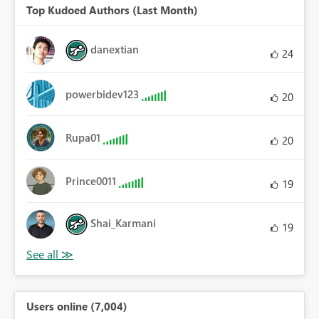
Top Kudoed Authors (Last Month)
danextian
24
powerbidev123
20
Rupa01
20
Prince0011
19
Shai_Karmani
19
Users online (7,004)