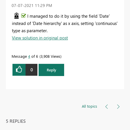
‎07-07-2021
11:29 PM
I managed to do it by using the field 'Date'
instead of 'Date hierarchy' as x axis, setting 'continuous'
type as parameter.
View solution in original post
Message
4
of 6
3,908 Views
0
Reply
All topics
5 REPLIES