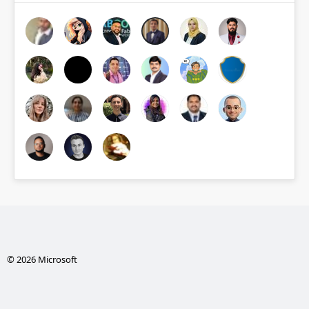
© 2026 Microsoft