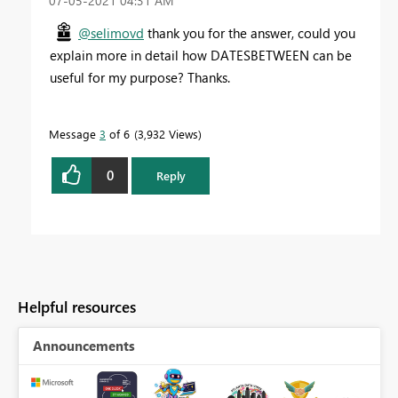
‎07-05-2021
04:31 AM
@selimovd
thank you for the answer, could you
explain more in detail how DATESBETWEEN can be
useful for my purpose? Thanks.
Message
3
of 6
3,932 Views
0
Reply
Helpful resources
Announcements