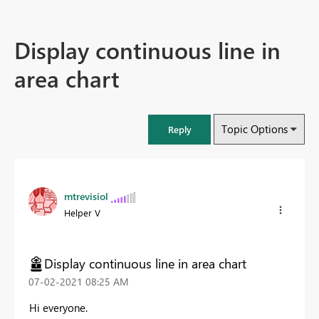
Display continuous line in
area chart
Topic Options
Reply
mtrevisiol
Helper V
Display continuous line in area chart
‎07-02-2021
08:25 AM
Hi everyone.