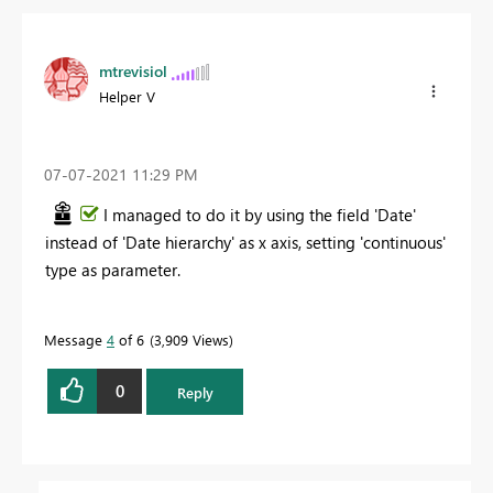
mtrevisiol
Helper V
‎07-07-2021
11:29 PM
I managed to do it by using the field 'Date'
instead of 'Date hierarchy' as x axis, setting 'continuous'
type as parameter.
Message
4
of 6
3,909 Views
0
Reply