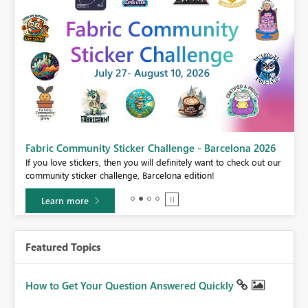
Fabric Community Sticker Challenge - Barcelona 2026
If you love stickers, then you will definitely want to check out our
BI,
community sticker challenge, Barcelona edition!
0.
Learn more
Featured Topics
How to Get Your Question Answered Quickly