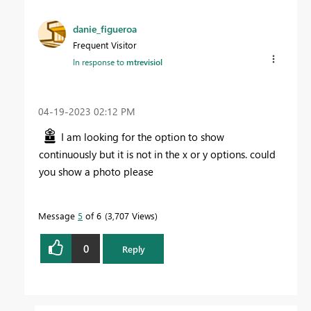
danie_figueroa
Frequent Visitor
In response to
mtrevisiol
‎04-19-2023
02:12 PM
I am looking for the option to show
continuously but it is not in the x or y options. could
you show a photo please
Message
5
of 6
3,707 Views
0
Reply