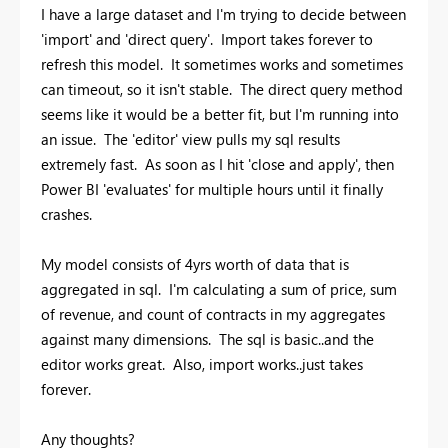
I have a large dataset and I'm trying to decide between
'import' and 'direct query'. Import takes forever to
refresh this model. It sometimes works and sometimes
can timeout, so it isn't stable. The direct query method
seems like it would be a better fit, but I'm running into
an issue. The 'editor' view pulls my sql results
extremely fast. As soon as I hit 'close and apply', then
Power BI 'evaluates' for multiple hours until it finally
crashes.
My model consists of 4yrs worth of data that is
aggregated in sql. I'm calculating a sum of price, sum
of revenue, and count of contracts in my aggregates
against many dimensions. The sql is basic..and the
editor works great. Also, import works..just takes
forever.
Any thoughts?