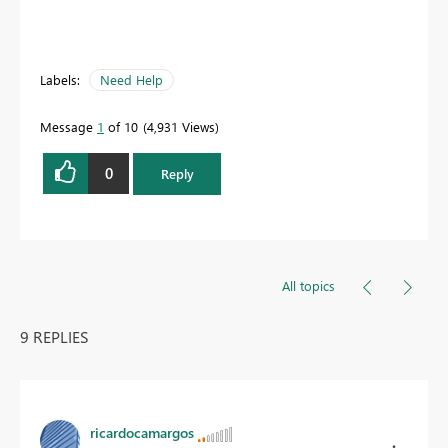
Labels:
Need Help
Message
1
of 10
4,931 Views
0
Reply
All topics
9 REPLIES
ricardocamargos