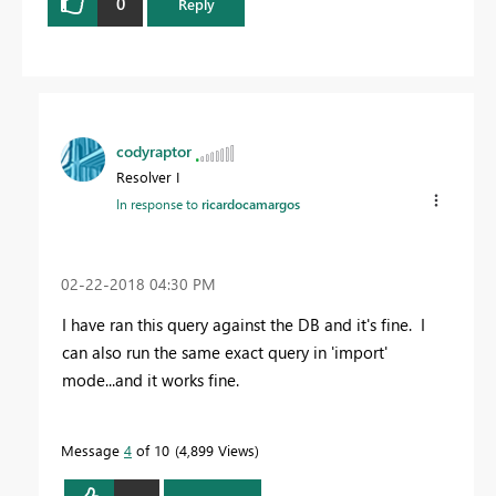
0
Reply
codyraptor
Resolver I
In response to
ricardocamargos
‎02-22-2018
04:30 PM
I have ran this query against the DB and it's fine. I
can also run the same exact query in 'import'
mode...and it works fine.
Message
4
of 10
4,899 Views