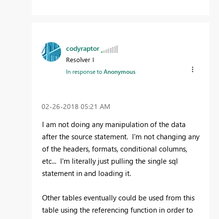
codyraptor
Resolver I
In response to
Anonymous
‎02-26-2018
05:21 AM
I am not doing any manipulation of the data
after the source statement. I'm not changing any
of the headers, formats, conditional columns,
etc... I'm literally just pulling the single sql
statement in and loading it.
Other tables eventually could be used from this
table using the referencing function in order to