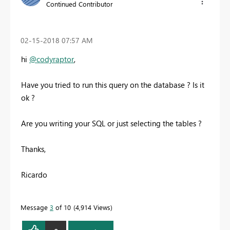
Continued Contributor
‎02-15-2018
07:57 AM
hi
@codyraptor
,
Have you tried to run this query on the database ? Is it
ok ?
Are you writing your SQL or just selecting the tables ?
Thanks,
Ricardo
Message
3
of 10
4,914 Views