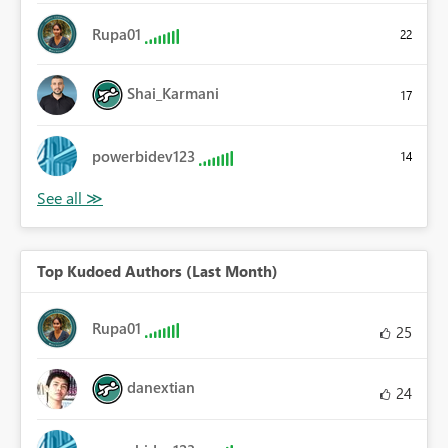
Rupa01
22
Shai_Karmani
17
powerbidev123
14
Top Kudoed Authors (Last Month)
Rupa01
25
danextian
24