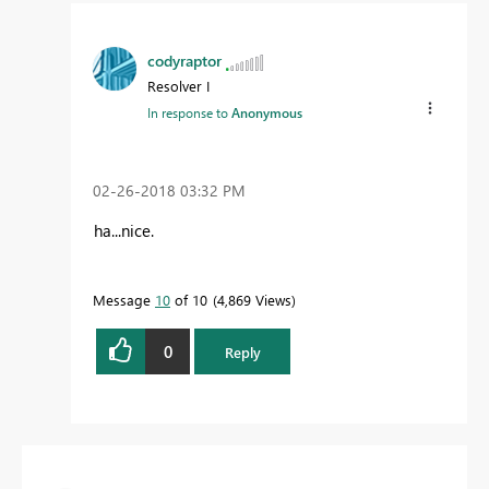
codyraptor
Resolver I
In response to
Anonymous
‎02-26-2018
03:32 PM
ha...nice.
Message
10
of 10
4,869 Views
0
Reply