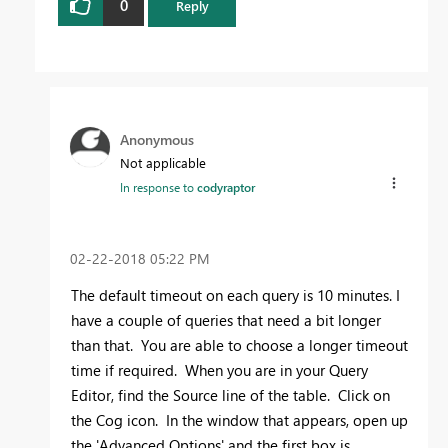
0
Reply
Anonymous
Not applicable
In response to
codyraptor
‎02-22-2018
05:22 PM
The default timeout on each query is 10 minutes. I
have a couple of queries that need a bit longer
than that. You are able to choose a longer timeout
time if required. When you are in your Query
Editor, find the Source line of the table. Click on
the Cog icon. In the window that appears, open up
the 'Advanced Options' and the first box is