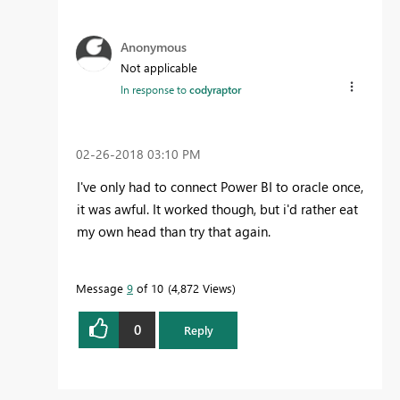
Anonymous
Not applicable
In response to
codyraptor
‎02-26-2018
03:10 PM
I've only had to connect Power BI to oracle once,
it was awful. It worked though, but i'd rather eat
my own head than try that again.
Message
9
of 10
4,872 Views
0
Reply