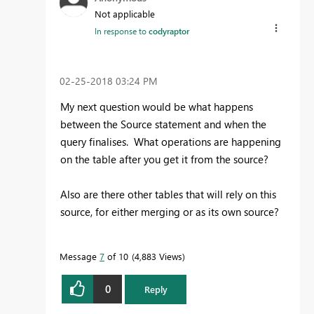
Not applicable
In response to
codyraptor
‎02-25-2018
03:24 PM
My next question would be what happens
between the Source statement and when the
query finalises. What operations are happening
on the table after you get it from the source?
Also are there other tables that will rely on this
source, for either merging or as its own source?
Message
7
of 10
4,883 Views
0
Reply