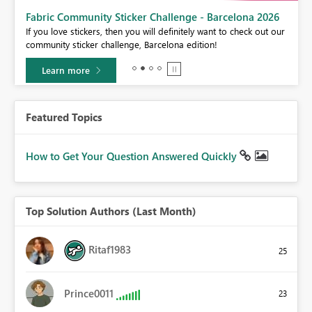
Fabric Community Sticker Challenge - Barcelona 2026
If you love stickers, then you will definitely want to check out our
BI,
community sticker challenge, Barcelona edition!
0.
Learn more
Featured Topics
How to Get Your Question Answered Quickly
Top Solution Authors (Last Month)
Ritaf1983
25
Prince0011
23