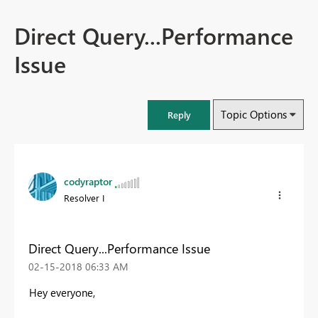
Direct Query...Performance
Issue
Topic Options
Reply
codyraptor
Resolver I
Direct Query...Performance Issue
‎02-15-2018
06:33 AM
Hey everyone,