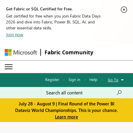
Get Fabric or SQL Certified for Free.
Get certified for free when you join Fabric Data Days
2026 and dive into Fabric, Power BI, SQL, AI, and
other essential data skills.
Join now
Fabric Community
Register
·
Sign in
·
Help
·
Go To
July 28 - August 9 | Final Round of the Power BI
Dataviz World Championships. This is your chance.
Learn more