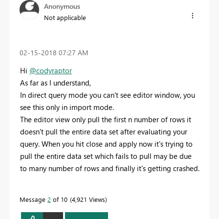
Anonymous
Not applicable
‎02-15-2018
07:27 AM
Hi
@codyraptor
As far as I understand,
In direct query mode you can't see editor window, you
see this only in import mode.
The editor view only pull the first n number of rows it
doesn't pull the entire data set after evaluating your
query. When you hit close and apply now it's trying to
pull the entire data set which fails to pull may be due
to many number of rows and finally it's getting crashed.
Message
2
of 10
4,921 Views