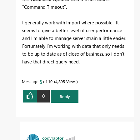
"Command Timeout".
I generally work with Import where possible. It
seems to give a better level of user performance
and I'm able to manage server strain a little easier.
Fortunately i'm working with data that only needs
to be up to date as of close of business, so i don't
have that direct query need.
Message
5
of 10
4,895 Views
0
Reply
codyraptor