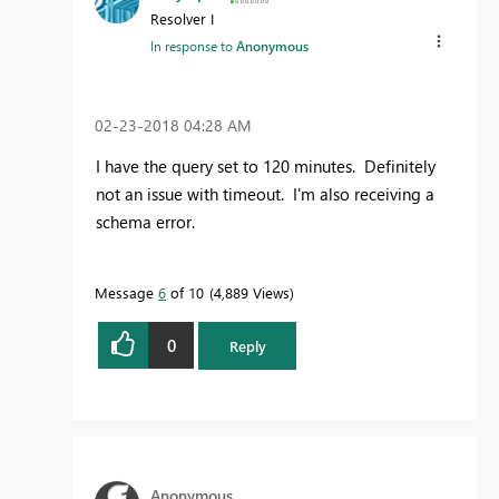
Resolver I
In response to
Anonymous
‎02-23-2018
04:28 AM
I have the query set to 120 minutes. Definitely
not an issue with timeout. I'm also receiving a
schema error.
Message
6
of 10
4,889 Views
0
Reply
Anonymous