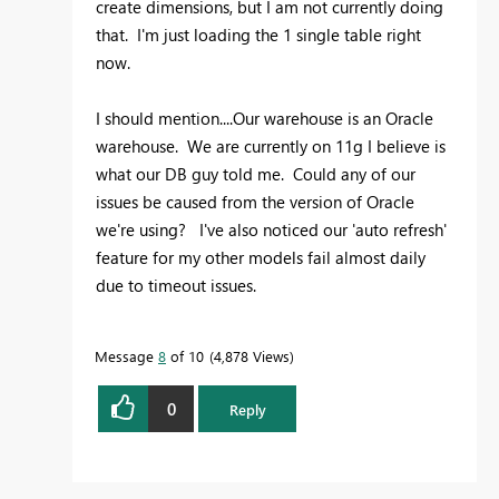
create dimensions, but I am not currently doing
that. I'm just loading the 1 single table right
now.
I should mention....Our warehouse is an Oracle
warehouse. We are currently on 11g I believe is
what our DB guy told me. Could any of our
issues be caused from the version of Oracle
we're using? I've also noticed our 'auto refresh'
feature for my other models fail almost daily
due to timeout issues.
Message
8
of 10
4,878 Views
0
Reply