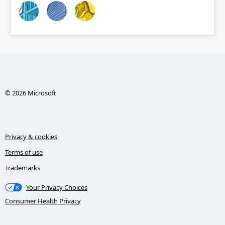
© 2026 Microsoft
Privacy & cookies
Terms of use
Trademarks
Your Privacy Choices
Consumer Health Privacy