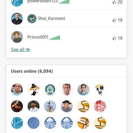
powerbidev123
20
Shai_Karmani
19
Prince0011
19
Users online (6,094)