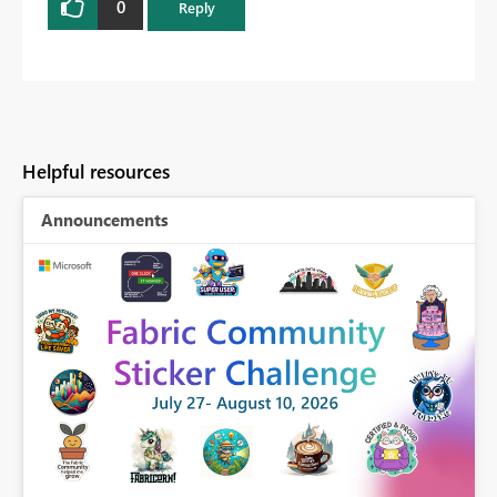
0
Reply
Helpful resources
Announcements