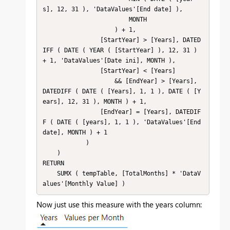
s], 12, 31 ), 'DataValues'[End date] ),

                        MONTH

                    ) + 1,

                [StartYear] > [Years], DATED
IFF ( DATE ( YEAR ( [StartYear] ), 12, 31 ) 
+ 1, 'DataValues'[Date ini], MONTH ),

                [StartYear] < [Years]

                    && [EndYear] > [Years], 
DATEDIFF ( DATE ( [Years], 1, 1 ), DATE ( [Y
ears], 12, 31 ), MONTH ) + 1,

                [EndYear] = [Years], DATEDIF
F ( DATE ( [years], 1, 1 ), 'DataValues'[End 
date], MONTH ) + 1

            )

    )

RETURN

    SUMX ( tempTable, [TotalMonths] * 'DataV
alues'[Monthly Value] )
Now just use this measure with the years column: