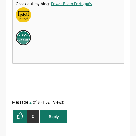
Check out my blog:
Power BI em Português
Message
2
of 8
1,521 Views
0
Reply