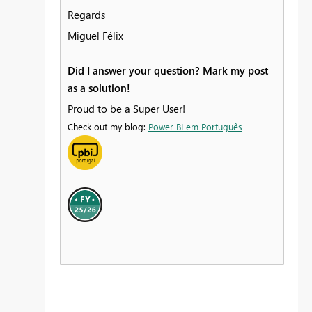
Regards
Miguel Félix
Did I answer your question? Mark my post
as a solution!
Proud to be a Super User!
Check out my blog:
Power BI em Português