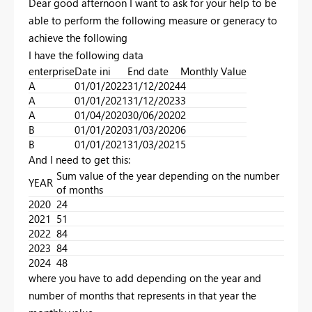
Dear good afternoon I want to ask for your help to be
able to perform the following measure or generacy to
achieve the following
I have the following data
enterprise
Date ini
End date
Monthly Value
A
01/01/2022
31/12/2024
4
A
01/01/2021
31/12/2023
3
A
01/04/2020
30/06/2020
2
B
01/01/2020
31/03/2020
6
B
01/01/2021
31/03/2021
5
And I need to get this:
Sum value of the year depending on the number
YEAR
of months
2020
24
2021
51
2022
84
2023
84
2024
48
where you have to add depending on the year and
number of months that represents in that year the