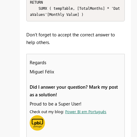
RETURN

    SUMX ( tempTable, [TotalMonths] * 'Dat
aValues'[Monthly Value] )
Don't forget to accept the correct answer to
help others.
Regards
Miguel Félix
Did I answer your question? Mark my post
as a solution!
Proud to be a Super User!
Check out my blog:
Power BI em Português