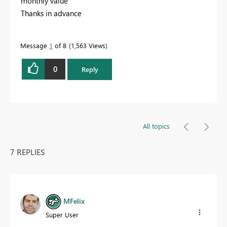
monthly value
Thanks in advance
Message
1
of 8
1,563 Views
0
Reply
All topics
7 REPLIES
MFelix
Super User