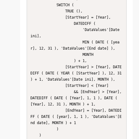
            SWITCH (

                TRUE (),

                [StartYear] = [Year],

                    DATEDIFF (

                        'DataValues'[Date 
ini],

                        MIN ( DATE ( [yea
r], 12, 31 ), 'DataValues'[End date] ),

                        MONTH

                    ) + 1,

                [StartYear] > [Year], DATE
DIFF ( DATE ( YEAR ( [StartYear] ), 12, 31 
) + 1, 'DataValues'[Date ini], MONTH ),

                [StartYear] < [Year]

                    && [EndYear] > [Year], 
DATEDIFF ( DATE ( [Year], 1, 1 ), DATE ( 
[Year], 12, 31 ), MONTH ) + 1,

                [EndYear] = [Year], DATEDI
FF ( DATE ( [year], 1, 1 ), 'DataValues'[E
nd date], MONTH ) + 1

            )

    )
