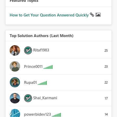
Featured Topics
How to Get Your Question Answered Quickly
Top Solution Authors (Last Month)
Ritaf1983
25
Prince0011
23
Rupa01
22
Shai_Karmani
17
powerbidev123
14