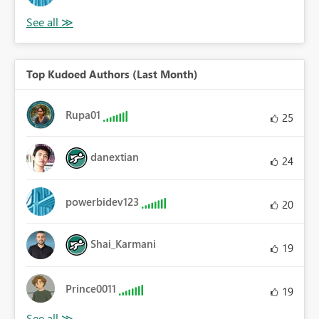
Top Kudoed Authors (Last Month)
Rupa01
25
danextian
24
powerbidev123
20
Shai_Karmani
19
Prince0011
19