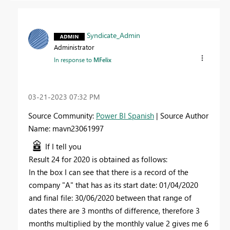
Syndicate_Admin
Administrator
In response to
MFelix
‎03-21-2023
07:32 PM
Source Community:
Power BI Spanish
| Source Author
Name: mavn23061997
If I tell you
Result 24 for 2020 is obtained as follows:
In the box I can see that there is a record of the
company "A" that has as its start date: 01/04/2020
and final file: 30/06/2020 between that range of
dates there are 3 months of difference, therefore 3
months multiplied by the monthly value 2 gives me 6