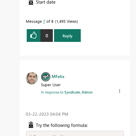
Start date
Message
7
of 8
1,495 Views
0
Reply
MFelix
Super User
In response to
Syndicate_Admin
‎03-22-2023
04:04 PM
Try the following formula: