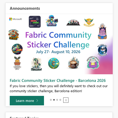
Announcements
Fabric Community Sticker Challenge - Barcelona 2026
If you love stickers, then you will definitely want to check out our
BI,
community sticker challenge, Barcelona edition!
0.
Learn more