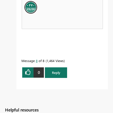
Message
8
of 8
1,464 Views
0
Reply
Helpful resources