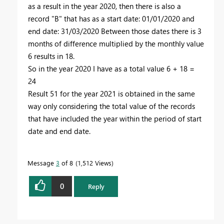
as a result in the year 2020, then there is also a
record "B" that has as a start date: 01/01/2020 and
end date: 31/03/2020 Between those dates there is 3
months of difference multiplied by the monthly value
6 results in 18.
So in the year 2020 I have as a total value 6 + 18 =
24
Result 51 for the year 2021 is obtained in the same
way only considering the total value of the records
that have included the year within the period of start
date and end date.
Message
3
of 8
1,512 Views
0
Reply