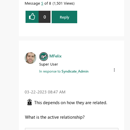
Message
5
of 8
1,501 Views
0
Reply
MFelix
Super User
In response to
Syndicate_Admin
‎03-22-2023
08:47 AM
This depends on how they are related.
What is the active relationship?