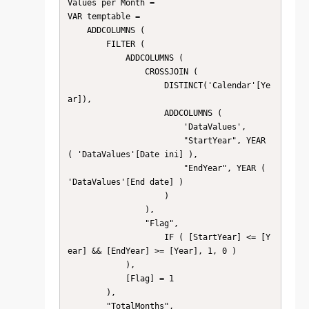
Values per Month = 

VAR temptable =

    ADDCOLUMNS (

        FILTER (

            ADDCOLUMNS (

                CROSSJOIN (

                    DISTINCT('Calendar'[Ye
ar]),

                    ADDCOLUMNS (

                        'DataValues',

                        "StartYear", YEAR 
( 'DataValues'[Date ini] ),

                        "EndYear", YEAR ( 
'DataValues'[End date] )

                    )

                ),

                "Flag",

                    IF ( [StartYear] <= [Y
ear] && [EndYear] >= [Year], 1, 0 )

            ),

            [Flag] = 1

        ),

        "TotalMonths",
