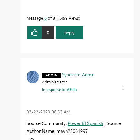
Message
6
of 8
1,499 Views
0
Reply
Syndicate_Admin
Administrator
In response to
MFelix
‎03-22-2023
08:52 AM
Source Community:
Power BI Spanish
| Source
Author Name: mavn23061997