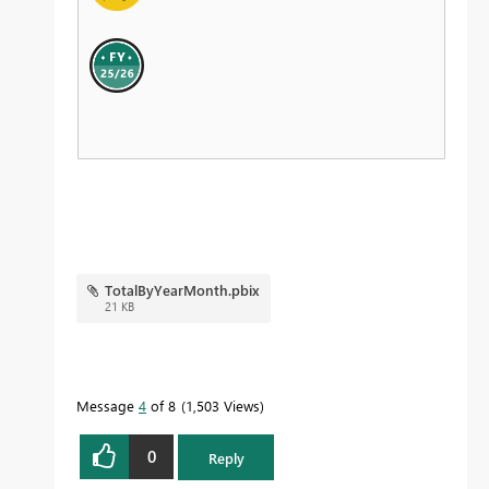
TotalByYearMonth.pbix
21 KB
Message
4
of 8
1,503 Views
0
Reply