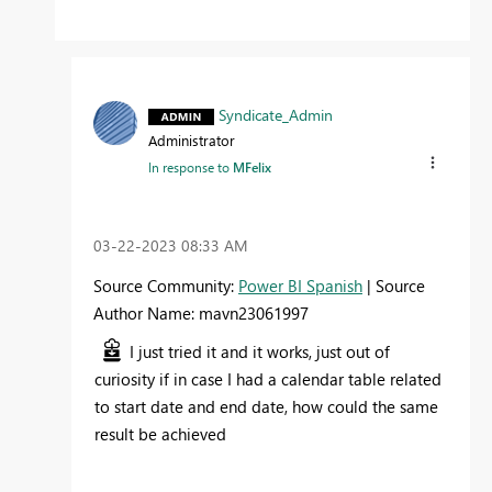
Syndicate_Admin
Administrator
In response to
MFelix
‎03-22-2023
08:33 AM
Source Community:
Power BI Spanish
| Source
Author Name: mavn23061997
I just tried it and it works, just out of
curiosity if in case I had a calendar table related
to start date and end date, how could the same
result be achieved