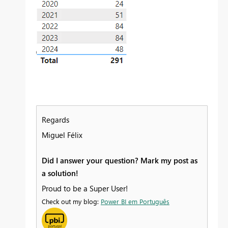
Regards
Miguel Félix
Did I answer your question? Mark my post as
a solution!
Proud to be a Super User!
Check out my blog:
Power BI em Português