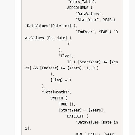
                    'Years_Table',

                    ADDCOLUMNS (

                        'DataValues',

                        "StartYear", YEAR ( 
'DataValues'[Date ini] ),

                        "EndYear", YEAR ( 'D
ataValues'[End date] )

                    )

                ),

                "Flag",

                    IF ( [StartYear] <= [Yea
rs] && [EndYear] >= [Years], 1, 0 )

            ),

            [Flag] = 1

        ),

        "TotalMonths",

            SWITCH (

                TRUE (),

                [StartYear] = [Years],

                    DATEDIFF (

                        'DataValues'[Date in
i],

                        MIN ( DATE ( [year