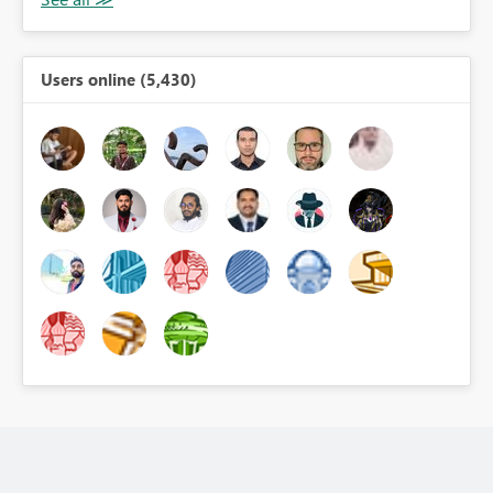
Users online (5,430)