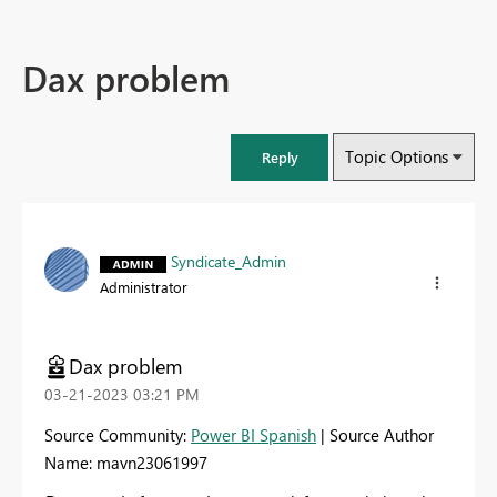
Dax problem
Topic Options
Reply
Syndicate_Admin
Administrator
Dax problem
‎03-21-2023
03:21 PM
Source Community:
Power BI Spanish
| Source Author
Name: mavn23061997