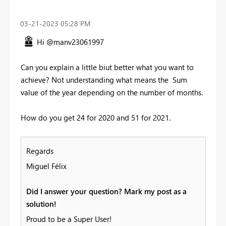
‎03-21-2023
05:28 PM
Hi @manv23061997
Can you explain a little biut better what you want to
achieve? Not understanding what means the Sum
value of the year depending on the number of months.
How do you get 24 for 2020 and 51 for 2021.
Regards
Miguel Félix
Did I answer your question? Mark my post as a
solution!
Proud to be a Super User!