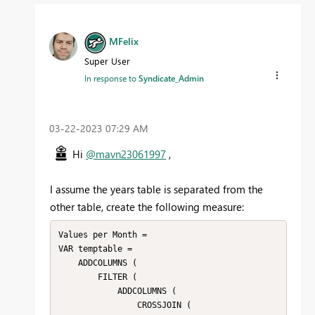
MFelix
Super User
In response to
Syndicate_Admin
‎03-22-2023
07:29 AM
Hi
@mavn23061997
,
I assume the years table is separated from the
other table, create the following measure:
Values per Month = 

VAR temptable =

    ADDCOLUMNS (

        FILTER (

            ADDCOLUMNS (

                CROSSJOIN (
