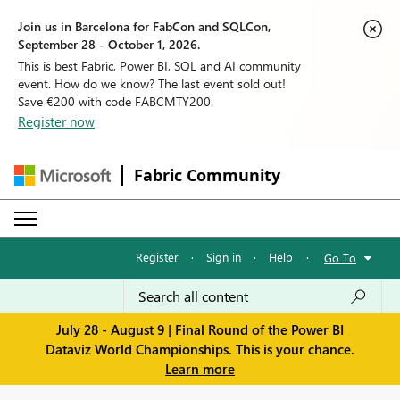
Join us in Barcelona for FabCon and SQLCon,
September 28 - October 1, 2026.
This is best Fabric, Power BI, SQL and AI community
event. How do we know? The last event sold out!
Save €200 with code FABCMTY200.
Register now
Fabric Community
Register
·
Sign in
·
Help
·
Go To
July 28 - August 9 | Final Round of the Power BI
Dataviz World Championships. This is your chance.
Learn more