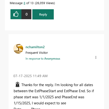
Message
8
of 13
26,059 Views
0
Reply
nchamilton2
Frequent Visitor
In response to
Anonymous
‎07-17-2025
11:49 AM
Thanks for the reply. I'm looking for all dates
between the EstPhaseStart and EstPhase End. So if
phase start was 1/1/2025 and PhaseEnd was
1/15/2025, I would expect to see