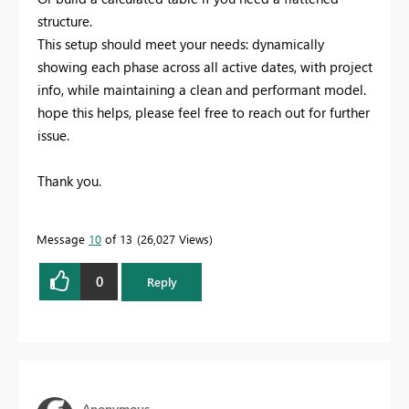
structure.
This setup should meet your needs: dynamically
showing each phase across all active dates, with project
info, while maintaining a clean and performant model.
hope this helps, please feel free to reach out for further
issue.
Thank you.
Message
10
of 13
26,027 Views
0
Reply
Anonymous