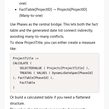
one)
FactTable[ProjectID] → Projects[ProjectID]
(Many-to-one)
Use Phases as the central bridge. This lets both the fact
table and the generated date list connect indirectly,
avoiding many-to-many conflicts.
To show ProjectTitle, you can either create a measure
like:
ProjectTitle :=

CALCULATE (

    SELECTEDVALUE ( Projects[ProjectTitle] ),

    TREATAS ( VALUES ( DynamicDateSpan[PhaseId] 
), FactTable[PhaseId] ),

    FactTable

Or build a calculated table if you need a flattened
structure.