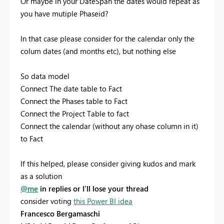
Or maybe in your DateSpan the dates would repeat as
you have mutiple Phaseid?
In that case please consider for the calendar only the
colum dates (and months etc), but nothing else
So data model
Connect The date table to Fact
Connect the Phases table to Fact
Connect the Project Table to fact
Connect the calendar (without any ohase column in it)
to Fact
If this helped, please consider giving kudos and mark
as a solution
@me
in replies or I'll lose your thread
consider voting
this Power BI idea
Francesco Bergamaschi