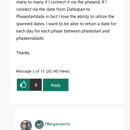
many to many if I connect it via the phaseid. If I
connect via the date from Datespan to
Phasestartdate in fact I lose the ability to utilize the
spanned dates. I want to be able to return a date for
each day for each phase between phasestart and
phaseenddate.
Thanks.
Message
4
of 13
26,140 Views
0
Reply
FBergamaschi