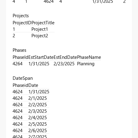
4
1
4624
4
1/31/2025
2/23/2
Projects
ProjectID
ProjectTitle
1
Project1
2
Project2
Phases
PhaseId
EstStartDate
EstEndDate
PhaseName
4264
1/31/2025
2/23/2025
Planning
DateSpan
Phaseid
Date
4624
1/31/2025
4624
2/1/2025
4624
2/2/2025
4624
2/3/2025
4624
2/4/2025
4624
2/5/2025
4624
2/6/2025
4624
2/7/2025