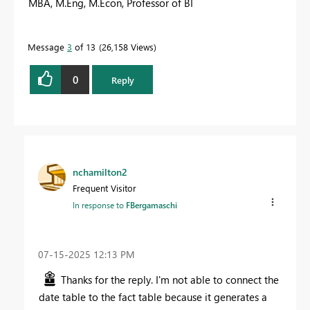
MBA, M.Eng, M.Econ, Professor of BI
Message
3
of 13
26,158 Views
0
Reply
nchamilton2
Frequent Visitor
In response to
FBergamaschi
‎07-15-2025
12:13 PM
Thanks for the reply. I'm not able to connect the
date table to the fact table because it generates a