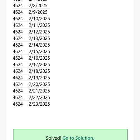
4624
2/8/2025
4624
2/9/2025
4624
2/10/2025
4624
2/11/2025
4624
2/12/2025
4624
2/13/2025
4624
2/14/2025
4624
2/15/2025
4624
2/16/2025
4624
2/17/2025
4624
2/18/2025
4624
2/19/2025
4624
2/20/2025
4624
2/21/2025
4624
2/22/2025
4624
2/23/2025
Solved!
Go to Solution.