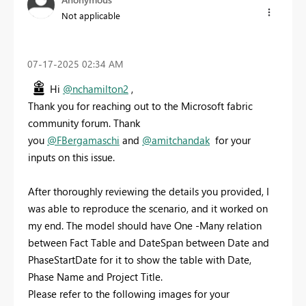
Not applicable
‎07-17-2025
02:34 AM
Hi
@nchamilton2
,
Thank you for reaching out to the Microsoft fabric
community forum. Thank
you
@FBergamaschi
and
@amitchandak
for your
inputs on this issue.
After thoroughly reviewing the details you provided, I
was able to reproduce the scenario, and it worked on
my end. The model should have One -Many relation
between Fact Table and DateSpan between Date and
PhaseStartDate for it to show the table with Date,
Phase Name and Project Title.
Please refer to the following images for your