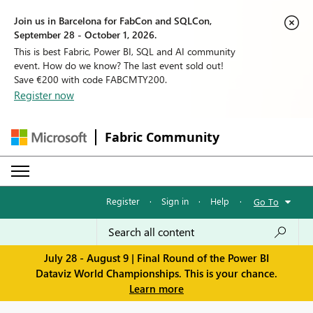
Join us in Barcelona for FabCon and SQLCon,
September 28 - October 1, 2026.
This is best Fabric, Power BI, SQL and AI community
event. How do we know? The last event sold out!
Save €200 with code FABCMTY200.
Register now
Fabric Community
Register
·
Sign in
·
Help
·
Go To
July 28 - August 9 | Final Round of the Power BI
Dataviz World Championships. This is your chance.
Learn more