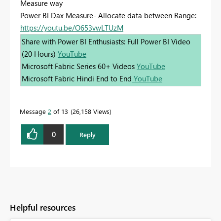
Measure way
Power BI Dax Measure- Allocate data between Range:
https://youtu.be/O653vwLTUzM
Share with Power BI Enthusiasts: Full Power BI Video
(20 Hours)
YouTube
Microsoft Fabric Series 60+ Videos
YouTube
Microsoft Fabric Hindi End to End
YouTube
Message
2
of 13
26,158 Views
0
Reply
Helpful resources