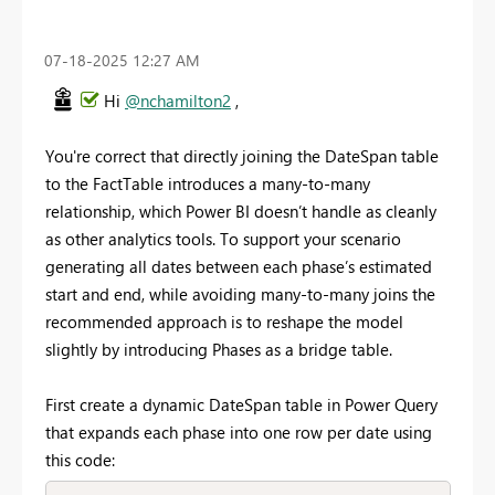
‎07-18-2025
12:27 AM
Hi
@nchamilton2
,
You're correct that directly joining the DateSpan table
to the FactTable introduces a many-to-many
relationship, which Power BI doesn’t handle as cleanly
as other analytics tools. To support your scenario
generating all dates between each phase’s estimated
start and end, while avoiding many-to-many joins the
recommended approach is to reshape the model
slightly by introducing Phases as a bridge table.
First create a dynamic DateSpan table in Power Query
that expands each phase into one row per date using
this code: