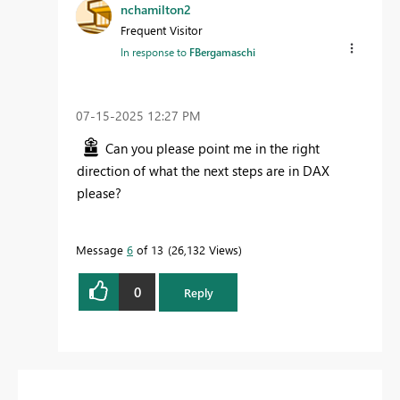
nchamilton2
Frequent Visitor
In response to
FBergamaschi
‎07-15-2025
12:27 PM
Can you please point me in the right
direction of what the next steps are in DAX
please?
Message
6
of 13
26,132 Views
0
Reply