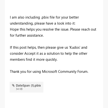
I am also including .pbix file for your better
understanding, please have a look into it:
Hope this helps you resolve the issue.
Please reach out
for further assistance.
If this post helps, then please give us ‘Kudos’ and
consider Accept it as a solution to help the other
members find it more quickly.
Thank you for using Microsoft Community Forum.
DateSpan (1).pbix
34 KB