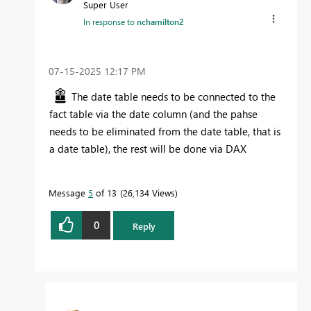
Super User
In response to
nchamilton2
‎07-15-2025
12:17 PM
The date table needs to be connected to the
fact table via the date column (and the pahse
needs to be eliminated from the date table, that is
a date table), the rest will be done via DAX
Message
5
of 13
26,134 Views
0
Reply