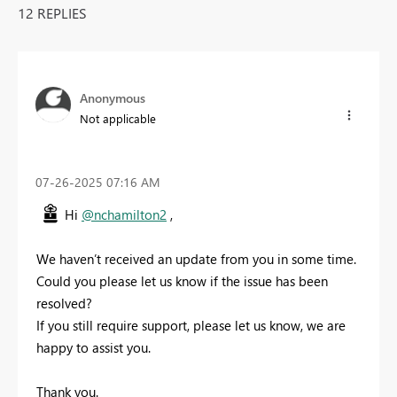
12 REPLIES
Anonymous
Not applicable
‎07-26-2025
07:16 AM
Hi
@nchamilton2
,
We haven’t received an update from you in some time.
Could you please let us know if the issue has been
resolved?
If you still require support, please let us know, we are
happy to assist you.
Thank you.