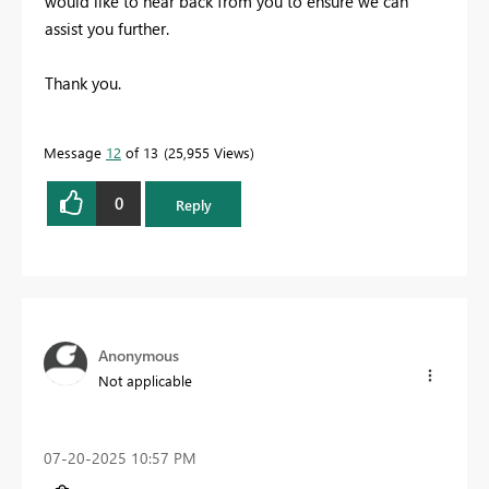
would like to hear back from you to ensure we can
assist you further.
Thank you.
Message
12
of 13
25,955 Views
0
Reply
Anonymous
Not applicable
‎07-20-2025
10:57 PM