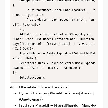
    ChangedTypes = Table.TransformColumns(Source, 
{

        {"EstStartDate", each Date.FromText(_, "e
n-US"), type date},

        {"EstEndDate", each Date.FromText(_, "en-
US"), type date}

    }),

    AddDateList = Table.AddColumn(ChangedTypes, 
"Date", each List.Dates([EstStartDate], Duration.
Days([EstEndDate] - [EstStartDate]) + 1, #duratio
n(1,0,0,0))),

    ExpandedDates = Table.ExpandListColumn(AddDat
eList, "Date"),

    SelectedColumns = Table.SelectColumns(Expande
dDates, {"PhaseId", "Date", "PhaseName"})

in

    SelectedColumns
Adjust the relationships in the model:
DynamicDateSpan[PhaseId] → Phases[PhaseId]
(One-to-many)
FactTable[PhaseId] → Phases[PhaseId] (Many-to-