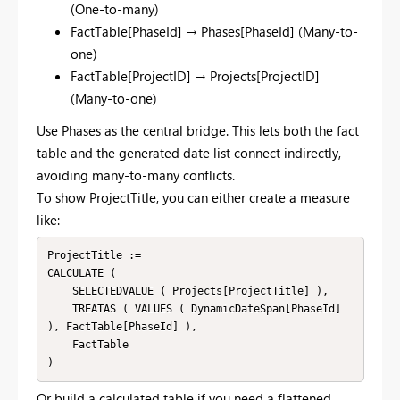
(One-to-many)
FactTable[PhaseId] → Phases[PhaseId] (Many-to-
one)
FactTable[ProjectID] → Projects[ProjectID]
(Many-to-one)
Use Phases as the central bridge. This lets both the fact
table and the generated date list connect indirectly,
avoiding many-to-many conflicts.
To show ProjectTitle, you can either create a measure
like:
ProjectTitle :=

CALCULATE (

    SELECTEDVALUE ( Projects[ProjectTitle] ),

    TREATAS ( VALUES ( DynamicDateSpan[PhaseId] 
), FactTable[PhaseId] ),

    FactTable

Or build a calculated table if you need a flattened