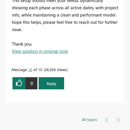
This setup should meet your needs: dynamically
showing each phase across all active dates, with project
info, while maintaining a clean and performant model.
hope this helps, please feel free to reach out for further
issue.
Thank you.
View solution in original post
Message
10
of 13
26,026 Views
0
Reply
All topics