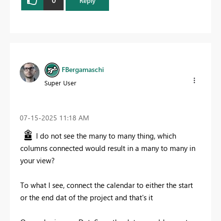
0
Reply
FBergamaschi
Super User
‎07-15-2025
11:18 AM
I do not see the many to many thing, which
columns connected would result in a many to many in
your view?
To what I see, connect the calendar to either the start
or the end dat of the project and that's it