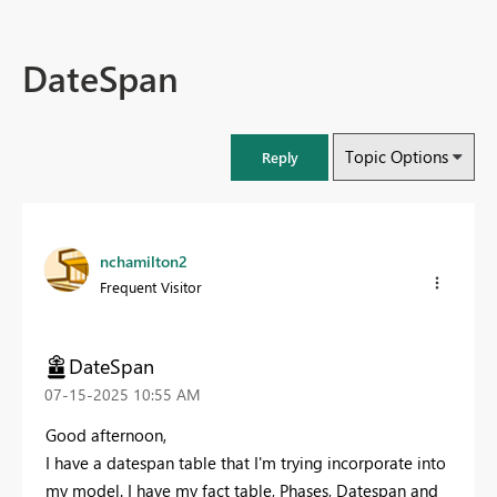
DateSpan
Topic Options
Reply
nchamilton2
Frequent Visitor
DateSpan
‎07-15-2025
10:55 AM
Good afternoon,
I have a datespan table that I'm trying incorporate into
my model. I have my fact table, Phases, Datespan and