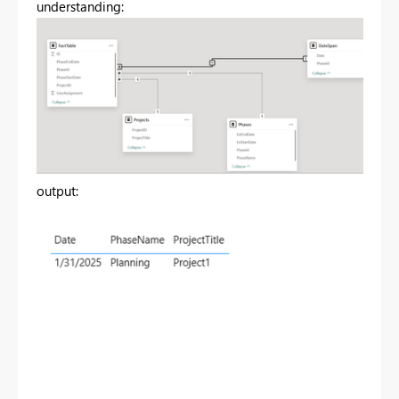
understanding:
output: