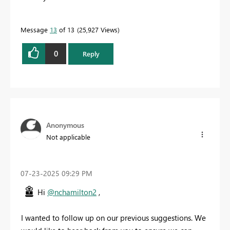
Message
13
of 13
25,927 Views
0
Reply
Anonymous
Not applicable
‎07-23-2025
09:29 PM
Hi
@nchamilton2
,
I wanted to follow up on our previous suggestions. We