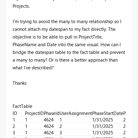
Projects.
I'm trying to avoid the many to many relationship so I
cannot attach my datespan to my fact directly. The
objective is to be able to pull in ProjectTitle,
PhaseName and Date into the same visual. How can I
bridge the datespan table to the fact table and prevent
a many to many? Or is there a better approach than
what I've described?
Thanks
FactTable
ID
ProjectID
PhaseId
UserAssignment
PhaseStartDate
PhaseE
1
1
4624
1
1/31/2025
2/23/2
2
1
4624
2
1/31/2025
2/23/2
3
1
4624
3
1/31/2025
2/23/2