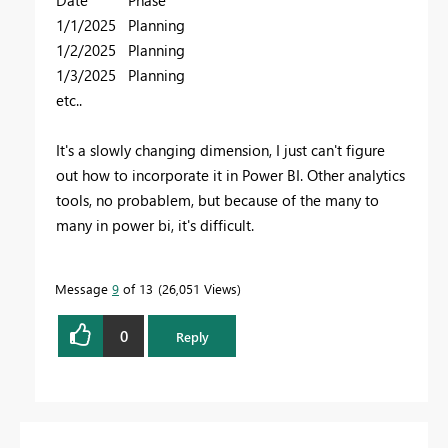
Date Phase
1/1/2025 Planning
1/2/2025 Planning
1/3/2025 Planning
etc..
It's a slowly changing dimension, I just can't figure
out how to incorporate it in Power BI. Other analytics
tools, no probablem, but because of the many to
many in power bi, it's difficult.
Message
9
of 13
26,051 Views
0
Reply