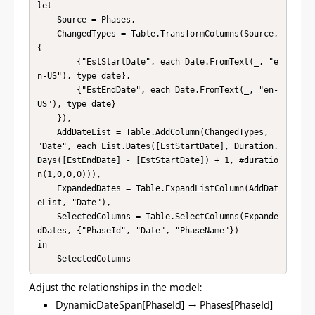
let

    Source = Phases,

    ChangedTypes = Table.TransformColumns(Source, 
{

        {"EstStartDate", each Date.FromText(_, "e
n-US"), type date},

        {"EstEndDate", each Date.FromText(_, "en-
US"), type date}

    }),

    AddDateList = Table.AddColumn(ChangedTypes, 
"Date", each List.Dates([EstStartDate], Duration.
Days([EstEndDate] - [EstStartDate]) + 1, #duratio
n(1,0,0,0))),

    ExpandedDates = Table.ExpandListColumn(AddDat
eList, "Date"),

    SelectedColumns = Table.SelectColumns(Expande
dDates, {"PhaseId", "Date", "PhaseName"})

in

    SelectedColumns
Adjust the relationships in the model:
DynamicDateSpan[PhaseId] → Phases[PhaseId]