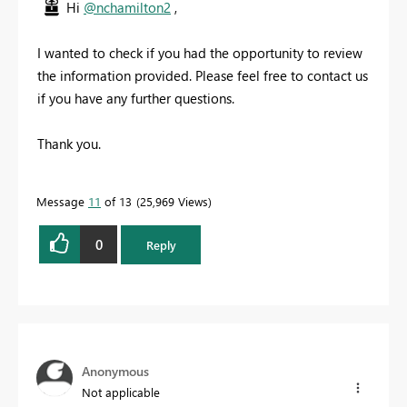
Hi
@nchamilton2
,
I wanted to check if you had the opportunity to review
the information provided. Please feel free to contact us
if you have any further questions.
Thank you.
Message
11
of 13
25,969 Views
0
Reply
Anonymous
Not applicable