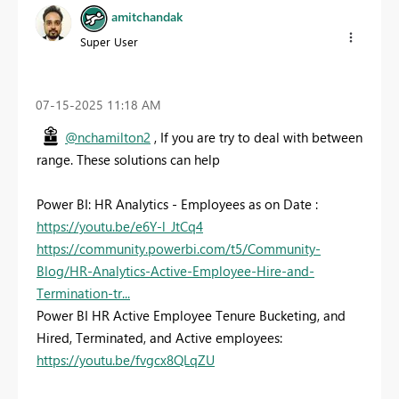
amitchandak
Super User
‎07-15-2025
11:18 AM
@nchamilton2
, If you are try to deal with between
range. These solutions can help
Power BI: HR Analytics - Employees as on Date :
https://youtu.be/e6Y-l_JtCq4
https://community.powerbi.com/t5/Community-
Blog/HR-Analytics-Active-Employee-Hire-and-
Termination-tr...
Power BI HR Active Employee Tenure Bucketing, and
Hired, Terminated, and Active employees:
https://youtu.be/fvgcx8QLqZU