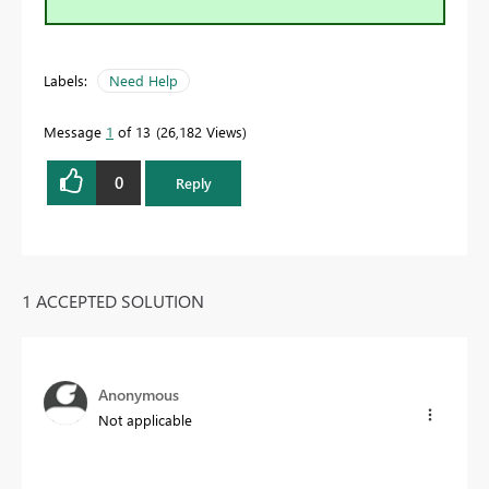
Labels:
Need Help
Message
1
of 13
26,182 Views
0
Reply
1 ACCEPTED SOLUTION
Anonymous
Not applicable