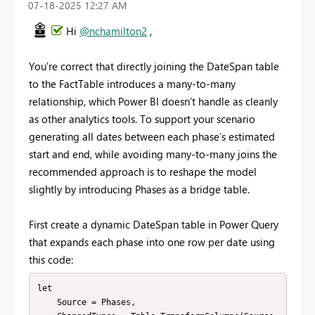
‎07-18-2025
12:27 AM
Hi
@nchamilton2
,
You're correct that directly joining the DateSpan table
to the FactTable introduces a many-to-many
relationship, which Power BI doesn’t handle as cleanly
as other analytics tools. To support your scenario
generating all dates between each phase’s estimated
start and end, while avoiding many-to-many joins the
recommended approach is to reshape the model
slightly by introducing Phases as a bridge table.
First create a dynamic DateSpan table in Power Query
that expands each phase into one row per date using
this code:
let

    Source = Phases,
