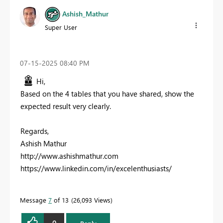
Ashish_Mathur
Super User
‎07-15-2025
08:40 PM
Hi,
Based on the 4 tables that you have shared, show the
expected result very clearly.
Regards,
Ashish Mathur
http://www.ashishmathur.com
https://www.linkedin.com/in/excelenthusiasts/
Message
7
of 13
26,093 Views