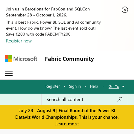
Join us in Barcelona for FabCon and SQLCon,
September 28 - October 1, 2026.
This is best Fabric, Power BI, SQL and AI community
event. How do we know? The last event sold out!
Save €200 with code FABCMTY200.
Register now
Fabric Community
Register
·
Sign in
·
Help
·
Go To
July 28 - August 9 | Final Round of the Power BI
Dataviz World Championships. This is your chance.
Learn more