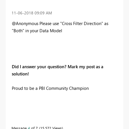
‎11-06-2018
09:09 AM
@Anonymous Please use "Cross Filter Direction" as
"Both" in your Data Model
Did I answer your question? Mark my post as a
solution!
Proud to be a PBI Community Champion
Message
4
of 7
15,572 Views