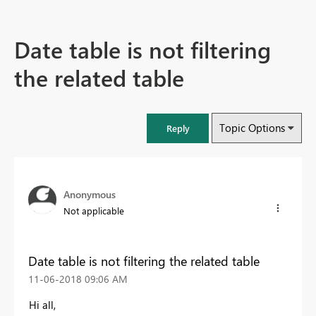
Date table is not filtering
the related table
Topic Options
Reply
Anonymous
Not applicable
Date table is not filtering the related table
‎11-06-2018
09:06 AM
Hi all,