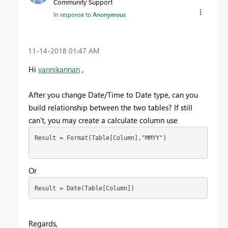
Community Support
In response to
Anonymous
‎11-14-2018
01:47 AM
Hi
vannikannan
,
After you change Date/Time to Date type, can you
build relationship between the two tables? If still
can't, you may create a calculate column use
Result = Format(Table[Column],"MMYY")

Or
Regards,