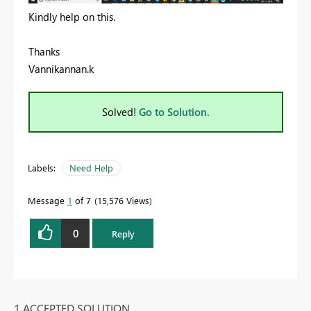
Kindly help on this.
Thanks
Vannikannan.k
Solved!
Go to Solution.
Labels:
Need Help
Message
1
of 7
15,576 Views
0
Reply
1 ACCEPTED SOLUTION