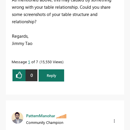
wrong with your table relationship. Could you share
some screenshots of your table structure and
relationship?
Regards,
Jimmy Tao
Message
5
of 7
15,550 Views
0
Reply
PattemManohar
Community Champion