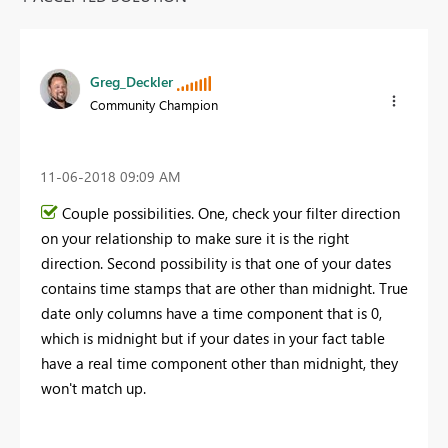
Greg_Deckler
Community Champion
‎11-06-2018
09:09 AM
Couple possibilities. One, check your filter direction
on your relationship to make sure it is the right
direction. Second possibility is that one of your dates
contains time stamps that are other than midnight. True
date only columns have a time component that is 0,
which is midnight but if your dates in your fact table
have a real time component other than midnight, they
won't match up.