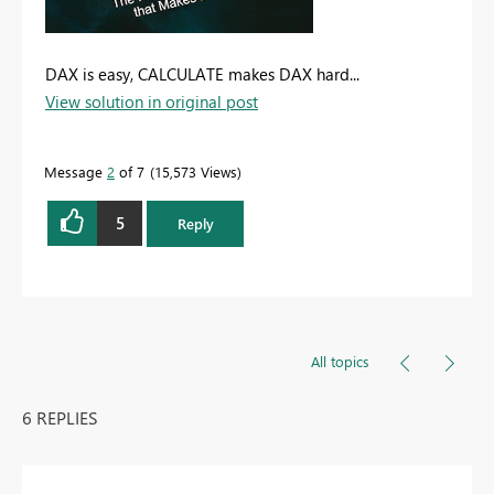
DAX is easy, CALCULATE makes DAX hard...
View solution in original post
Message
2
of 7
15,573 Views
5
Reply
All topics
6 REPLIES