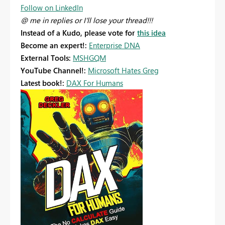
Follow on LinkedIn
@ me in replies or I'll lose your thread!!!
Instead of a Kudo, please vote for
this idea
Become an expert!:
Enterprise DNA
External Tools:
MSHGQM
YouTube Channel!:
Microsoft Hates Greg
Latest book!:
DAX For Humans