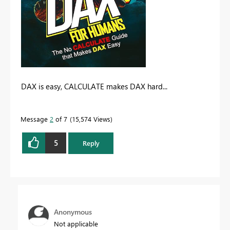
DAX is easy, CALCULATE makes DAX hard...
Message
2
of 7
15,574 Views
5
Reply
Anonymous
Not applicable