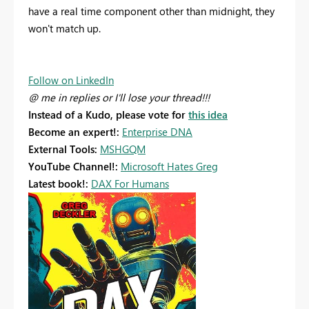
have a real time component other than midnight, they
won't match up.
Follow on LinkedIn
@ me in replies or I'll lose your thread!!!
Instead of a Kudo, please vote for
this idea
Become an expert!:
Enterprise DNA
External Tools:
MSHGQM
YouTube Channel!:
Microsoft Hates Greg
Latest book!:
DAX For Humans