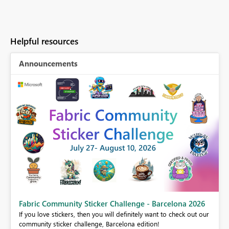
Helpful resources
Announcements
Fabric Community Sticker Challenge - Barcelona 2026
If you love stickers, then you will definitely want to check out our
BI,
community sticker challenge, Barcelona edition!
0.