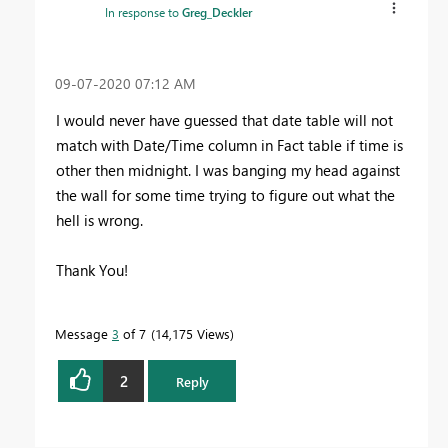
In response to
Greg_Deckler
‎09-07-2020
07:12 AM
I would never have guessed that date table will not
match with Date/Time column in Fact table if time is
other then midnight. I was banging my head against
the wall for some time trying to figure out what the
hell is wrong.
Thank You!
Message
3
of 7
14,175 Views
2
Reply