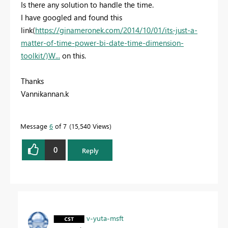
Is there any solution to handle the time.
I have googled and found this
link(
https://ginameronek.com/2014/10/01/its-just-a-
matter-of-time-power-bi-date-time-dimension-
toolkit/)W...
on this.
Thanks
Vannikannan.k
Message
6
of 7
15,540 Views
0
Reply
v-yuta-msft