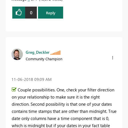
0
Reply
Greg_Deckler
Community Champion
‎11-06-2018
09:09 AM
Couple possibilities. One, check your filter direction
on your relationship to make sure it is the right
direction. Second possibility is that one of your dates
contains time stamps that are other than midnight. True
date only columns have a time component that is 0,
which is midnight but if your dates in your fact table