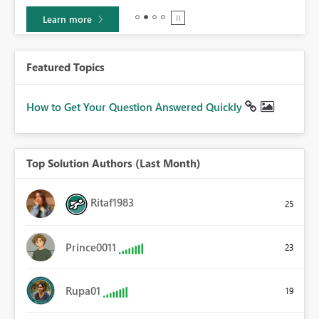
Learn more
Featured Topics
How to Get Your Question Answered Quickly
Top Solution Authors (Last Month)
Ritaf1983
25
Prince0011
23
Rupa01
19