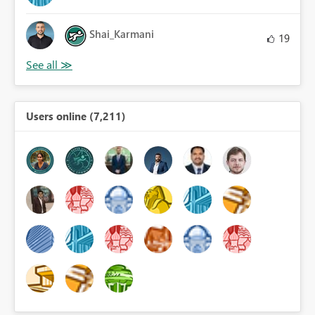
Shai_Karmani
19
Users online (7,211)