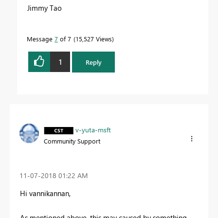
Jimmy Tao
Message
7
of 7
15,527 Views
1
Reply
v-yuta-msft
Community Support
‎11-07-2018
01:22 AM
Hi vannikannan,
As mentioned above, this may caused by something