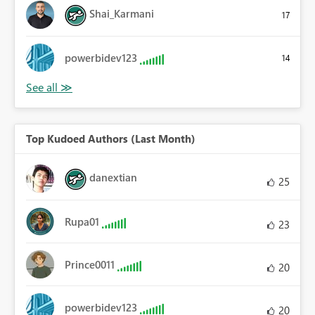
Shai_Karmani
17
powerbidev123
14
Top Kudoed Authors (Last Month)
danextian
25
Rupa01
23
Prince0011
20
powerbidev123
20