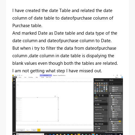
I have created the date Table and related the date
column of date table to dateofpurchase column of
Purchase table.
And marked Date as Date table and data type of the
date column and dateofpurchase column to Date.
But when i try to filter the data from dateofpurchase
column ,date column in date table is dispalying the
blank values even though both the tables are related.
I am not getting what step I have missed out.