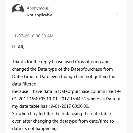
Anonymous
Not applicable
‎11-07-2018
06:59 AM
Hi All,
Thanks for the reply I have used Crossfiltering and
changed the Data type of the Dateofpurchase from
Date/Time to Date even though I am not getting the
data filtered.
Because I have data in Dateofpurchase column like 19-
01-2017 15:40:05,19-01-2017 15:44:31 where as Data of
my date table has 19-01-2017 00:00:00.
So when I try to filter the data using the date table
even after changing the datatype from date/time to
date its not happening.