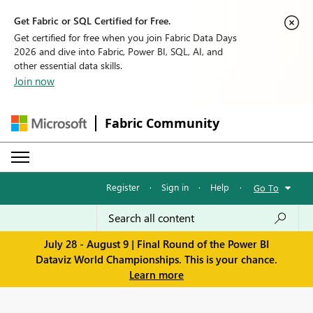
Get Fabric or SQL Certified for Free.
Get certified for free when you join Fabric Data Days
2026 and dive into Fabric, Power BI, SQL, AI, and
other essential data skills.
Join now
Fabric Community
Register
·
Sign in
·
Help
·
Go To
July 28 - August 9 | Final Round of the Power BI
Dataviz World Championships. This is your chance.
Learn more