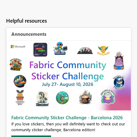
Helpful resources
Announcements
Fabric Community Sticker Challenge - Barcelona 2026
If you love stickers, then you will definitely want to check out our
BI,
community sticker challenge, Barcelona edition!
0.