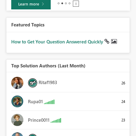
Learn more
Featured Topics
How to Get Your Question Answered Quickly
Top Solution Authors (Last Month)
Ritaf1983
26
Rupa01
24
Prince0011
23