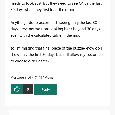
needs to look at it. But they need to see ONLY the last
30 days when they first load the report.
Anything I do to accomplish seeing only the last 30
days prevents me from looking back beyond 30 days
even with the calculated table in the mix.
so I'm missing that final piece of the puzzle--how do I
show only the first 30 days but still allow my customers
to choose older dates?
Message
3
of 4
1,497 Views
0
Reply