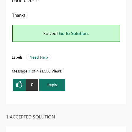
back to 2021?
Thanks!
Solved!
Go to Solution.
Labels:
Need Help
Message
1
of 4
1,550 Views
0
Reply
1 ACCEPTED SOLUTION