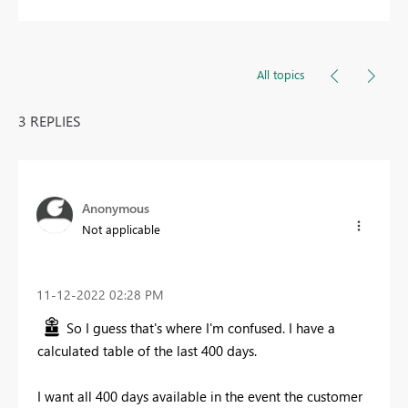
All topics
3 REPLIES
Anonymous
Not applicable
‎11-12-2022
02:28 PM
So I guess that's where I'm confused. I have a
calculated table of the last 400 days.
I want all 400 days available in the event the customer