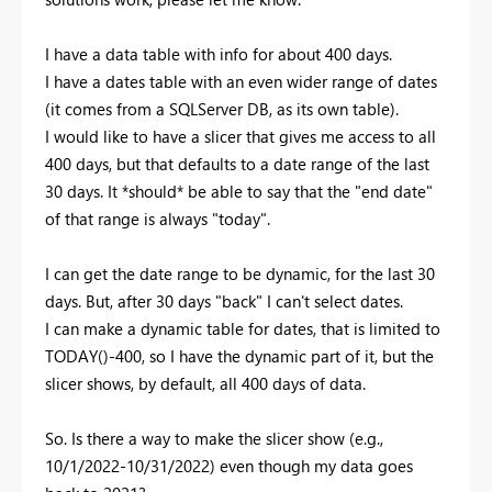
I have a data table with info for about 400 days.
I have a dates table with an even wider range of dates
(it comes from a SQLServer DB, as its own table).
I would like to have a slicer that gives me access to all
400 days, but that defaults to a date range of the last
30 days. It *should* be able to say that the "end date"
of that range is always "today".
I can get the date range to be dynamic, for the last 30
days. But, after 30 days "back" I can't select dates.
I can make a dynamic table for dates, that is limited to
TODAY()-400, so I have the dynamic part of it, but the
slicer shows, by default, all 400 days of data.
So. Is there a way to make the slicer show (e.g.,
10/1/2022-10/31/2022) even though my data goes