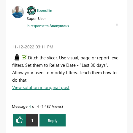
lbendlin
Super User
In response to
Anonymous
‎11-12-2022
03:11 PM
Ditch the slicer. Use visual, page or report level
filters. Set them to Relative Date - "Last 30 days".
Allow your users to modify filters. Teach them how to
do that.
View solution in original post
Message
4
of 4
1,487 Views
1
Reply