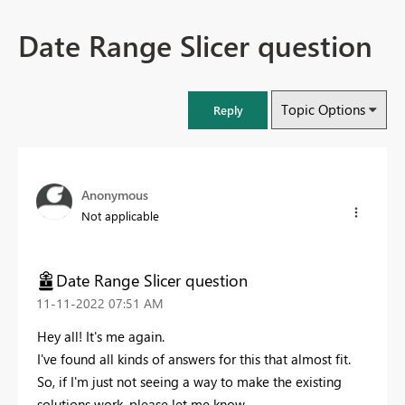
Date Range Slicer question
Topic Options
Reply
Anonymous
Not applicable
Date Range Slicer question
‎11-11-2022
07:51 AM
Hey all! It's me again.
I've found all kinds of answers for this that almost fit.
So, if I'm just not seeing a way to make the existing
solutions work, please let me know.