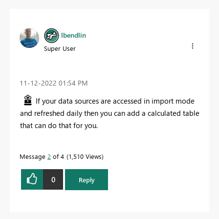
lbendlin
Super User
‎11-12-2022
01:54 PM
If your data sources are accessed in import mode
and refreshed daily then you can add a calculated table
that can do that for you.
Message
2
of 4
1,510 Views
0
Reply