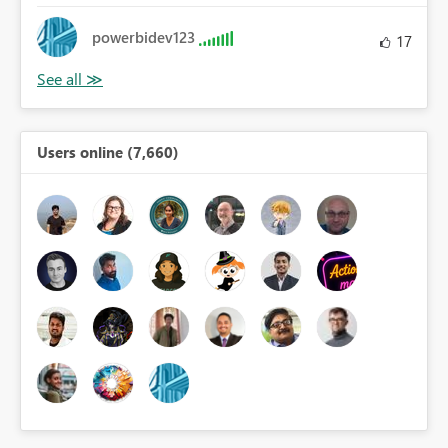
powerbidev123
17
Users online (7,660)