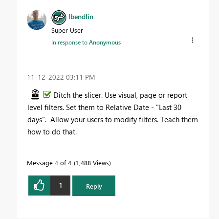
lbendlin
Super User
In response to
Anonymous
‎11-12-2022
03:11 PM
Ditch the slicer. Use visual, page or report
level filters. Set them to Relative Date - "Last 30
days". Allow your users to modify filters. Teach them
how to do that.
Message
4
of 4
1,488 Views
1
Reply