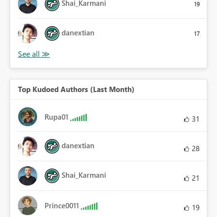
Shai_Karmani
19
danextian
17
Top Kudoed Authors (Last Month)
Rupa01
31
danextian
28
Shai_Karmani
21
Prince0011
19