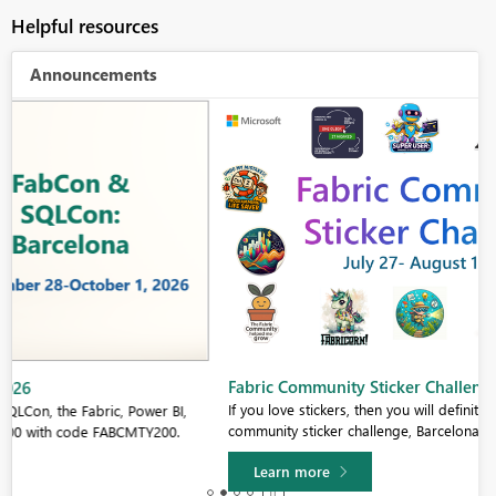
Helpful resources
Announcements
Fabric Community Sticker Challenge - Barcelona 2026
If you love stickers, then you will definitely want to check out our
community sticker challenge, Barcelona edition!
Learn more