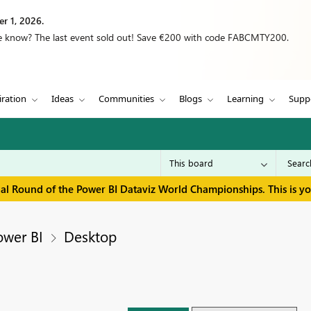
r 1, 2026.
we know? The last event sold out! Save €200 with code FABCMTY200.
iration
Ideas
Communities
Blogs
Learning
Supp
inal Round of the Power BI Dataviz World Championships. This is y
ower BI
Desktop