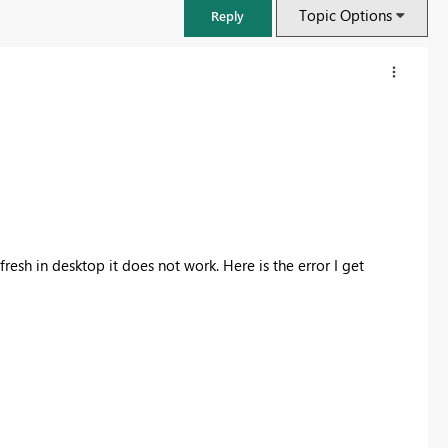
Topic Options
Reply
resh in desktop it does not work. Here is the error I get
FabCon & SQLCon – Barcelona 2026
Join us in Barcelona for FabCon and SQLCon, the Fabric, Power BI,
SQL, and AI community event. Save €200 with code FABCMTY200.
Register now