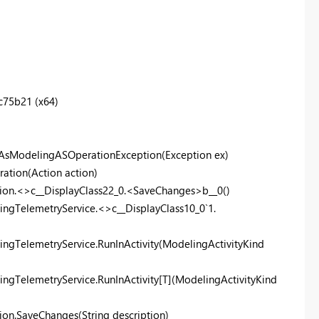
75b21 (x64)
wAsModelingASOperationException(Exception ex)
ation(Action action)
tion.<>c__DisplayClass22_0.<SaveChanges>b__0()
ingTelemetryService.<>c__DisplayClass10_0`1.
ingTelemetryService.RunInActivity(ModelingActivityKind
ngTelemetryService.RunInActivity[T](ModelingActivityKind
on.SaveChanges(String description)