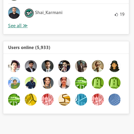
Shai_Karmani
19
Users online (5,933)