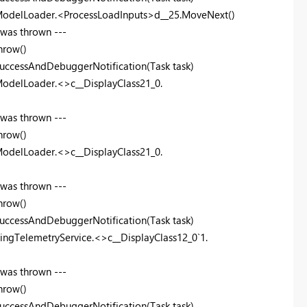
ModelLoader.<ProcessLoadInputs>d__25.MoveNext()
 was thrown ---
hrow()
uccessAndDebuggerNotification(Task task)
odelLoader.<>c__DisplayClass21_0.
 was thrown ---
hrow()
odelLoader.<>c__DisplayClass21_0.
 was thrown ---
hrow()
uccessAndDebuggerNotification(Task task)
ingTelemetryService.<>c__DisplayClass12_0`1.
 was thrown ---
hrow()
uccessAndDebuggerNotification(Task task)