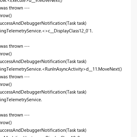
Flow.<Execute>d__9.MoveNext()
 was thrown ---
hrow()
uccessAndDebuggerNotification(Task task)
ingTelemetryService.<>c__DisplayClass12_0`1.
 was thrown ---
hrow()
uccessAndDebuggerNotification(Task task)
lingTelemetryService.<RunInAsyncActivity>d__11.MoveNext()
 was thrown ---
hrow()
uccessAndDebuggerNotification(Task task)
ingTelemetryService.
 was thrown ---
hrow()
uccessAndDebuggerNotification(Task task)