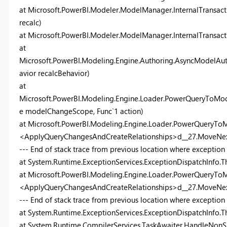
at Microsoft.PowerBI.Modeler.ModelManager.InternalTransact
recalc)
at Microsoft.PowerBI.Modeler.ModelManager.InternalTransact
at
Microsoft.PowerBI.Modeling.Engine.Authoring.AsyncModelAu
avior recalcBehavior)
at
Microsoft.PowerBI.Modeling.Engine.Loader.PowerQueryToMo
e modelChangeScope, Func`1 action)
at Microsoft.PowerBI.Modeling.Engine.Loader.PowerQueryTo
<ApplyQueryChangesAndCreateRelationships>d__27.MoveNex
--- End of stack trace from previous location where exception
at System.Runtime.ExceptionServices.ExceptionDispatchInfo.T
at Microsoft.PowerBI.Modeling.Engine.Loader.PowerQueryTo
<ApplyQueryChangesAndCreateRelationships>d__27.MoveNex
--- End of stack trace from previous location where exception
at System.Runtime.ExceptionServices.ExceptionDispatchInfo.T
at System.Runtime.CompilerServices.TaskAwaiter.HandleNonS