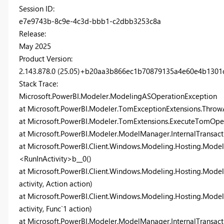
Session ID:
e7e9743b-8c9e-4c3d-bbb1-c2dbb3253c8a
Release:
May 2025
Product Version:
2.143.878.0 (25.05)+b20aa3b866ec1b70879135a4e60e4b1301c
Stack Trace:
Microsoft.PowerBI.Modeler.ModelingASOperationException
at Microsoft.PowerBI.Modeler.TomExceptionExtensions.Thro
at Microsoft.PowerBI.Modeler.TomExtensions.ExecuteTomOper
at Microsoft.PowerBI.Modeler.ModelManager.InternalTransac
at Microsoft.PowerBI.Client.Windows.Modeling.Hosting.Model
<RunInActivity>b__0()
at Microsoft.PowerBI.Client.Windows.Modeling.Hosting.Model
activity, Action action)
at Microsoft.PowerBI.Client.Windows.Modeling.Hosting.Modeli
activity, Func`1 action)
at Microsoft.PowerBI.Modeler.ModelManager.InternalTransacti