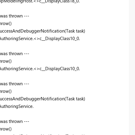
topModelingHost.<>c__DisplayClass18_0.
 was thrown ---
hrow()
uccessAndDebuggerNotification(Task task)
uthoringService.<>c__DisplayClass10_0.
 was thrown ---
hrow()
uthoringService.<>c__DisplayClass10_0.
 was thrown ---
hrow()
uccessAndDebuggerNotification(Task task)
uthoringService.
 was thrown ---
hrow()