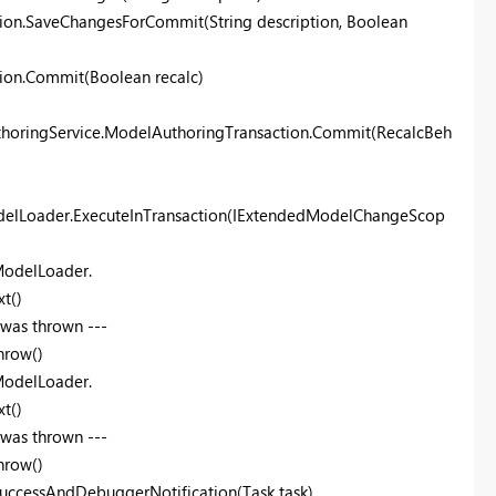
ion.SaveChangesForCommit(String description, Boolean
ion.Commit(Boolean recalc)
thoringService.ModelAuthoringTransaction.Commit(RecalcBeh
delLoader.ExecuteInTransaction(IExtendedModelChangeScop
ModelLoader.
t()
 was thrown ---
hrow()
ModelLoader.
t()
 was thrown ---
hrow()
uccessAndDebuggerNotification(Task task)