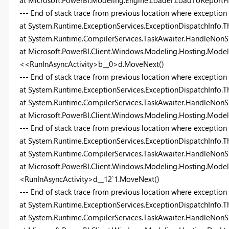
at Microsoft.PowerBI.Modeling.Engine.Loader.LoadToReport
--- End of stack trace from previous location where exception
at System.Runtime.ExceptionServices.ExceptionDispatchInfo.T
at System.Runtime.CompilerServices.TaskAwaiter.HandleNonS
at Microsoft.PowerBI.Client.Windows.Modeling.Hosting.Model
<<RunInAsyncActivity>b__0>d.MoveNext()
--- End of stack trace from previous location where exception
at System.Runtime.ExceptionServices.ExceptionDispatchInfo.T
at System.Runtime.CompilerServices.TaskAwaiter.HandleNonS
at Microsoft.PowerBI.Client.Windows.Modeling.Hosting.Mode
--- End of stack trace from previous location where exception
at System.Runtime.ExceptionServices.ExceptionDispatchInfo.T
at System.Runtime.CompilerServices.TaskAwaiter.HandleNonS
at Microsoft.PowerBI.Client.Windows.Modeling.Hosting.Model
<RunInAsyncActivity>d__12`1.MoveNext()
--- End of stack trace from previous location where exception
at System.Runtime.ExceptionServices.ExceptionDispatchInfo.T
at System.Runtime.CompilerServices.TaskAwaiter.HandleNonS