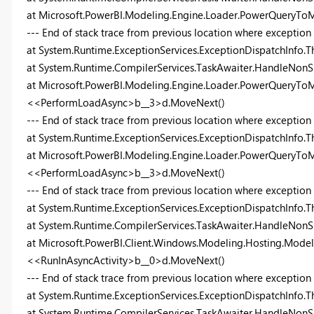
at Microsoft.PowerBI.Modeling.Engine.Loader.PowerQueryTo
--- End of stack trace from previous location where exception
at System.Runtime.ExceptionServices.ExceptionDispatchInfo.T
at System.Runtime.CompilerServices.TaskAwaiter.HandleNonS
at Microsoft.PowerBI.Modeling.Engine.Loader.PowerQueryToM
<<PerformLoadAsync>b__3>d.MoveNext()
--- End of stack trace from previous location where exception
at System.Runtime.ExceptionServices.ExceptionDispatchInfo.T
at Microsoft.PowerBI.Modeling.Engine.Loader.PowerQueryToM
<<PerformLoadAsync>b__3>d.MoveNext()
--- End of stack trace from previous location where exception
at System.Runtime.ExceptionServices.ExceptionDispatchInfo.T
at System.Runtime.CompilerServices.TaskAwaiter.HandleNonS
at Microsoft.PowerBI.Client.Windows.Modeling.Hosting.Model
<<RunInAsyncActivity>b__0>d.MoveNext()
--- End of stack trace from previous location where exception
at System.Runtime.ExceptionServices.ExceptionDispatchInfo.T
at System.Runtime.CompilerServices.TaskAwaiter.HandleNonS