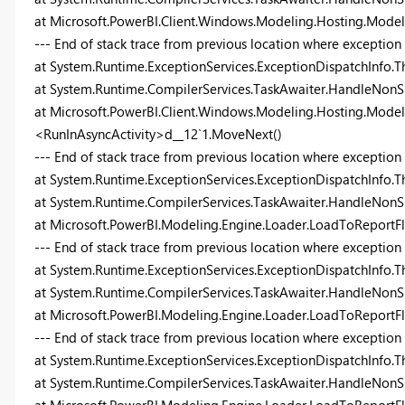
at Microsoft.PowerBI.Client.Windows.Modeling.Hosting.Mode
--- End of stack trace from previous location where exception
at System.Runtime.ExceptionServices.ExceptionDispatchInfo.T
at System.Runtime.CompilerServices.TaskAwaiter.HandleNonS
at Microsoft.PowerBI.Client.Windows.Modeling.Hosting.Model
<RunInAsyncActivity>d__12`1.MoveNext()
--- End of stack trace from previous location where exception
at System.Runtime.ExceptionServices.ExceptionDispatchInfo.T
at System.Runtime.CompilerServices.TaskAwaiter.HandleNonS
at Microsoft.PowerBI.Modeling.Engine.Loader.LoadToReport
--- End of stack trace from previous location where exception
at System.Runtime.ExceptionServices.ExceptionDispatchInfo.T
at System.Runtime.CompilerServices.TaskAwaiter.HandleNonS
at Microsoft.PowerBI.Modeling.Engine.Loader.LoadToReportF
--- End of stack trace from previous location where exception
at System.Runtime.ExceptionServices.ExceptionDispatchInfo.T
at System.Runtime.CompilerServices.TaskAwaiter.HandleNonS