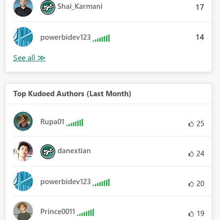
Shai_Karmani
17
14
powerbidev123
Top Kudoed Authors (Last Month)
Rupa01
25
danextian
24
powerbidev123
20
Prince0011
19