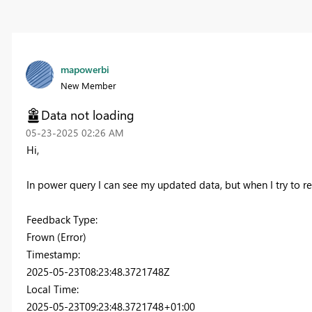
mapowerbi
New Member
Data not loading
‎05-23-2025
02:26 AM
Hi,
In power query I can see my updated data, but when I try to ref
Feedback Type:
Frown (Error)
Timestamp:
2025-05-23T08:23:48.3721748Z
Local Time:
2025-05-23T09:23:48.3721748+01:00