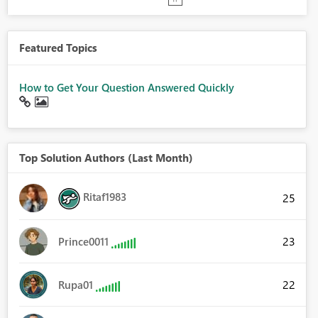
Featured Topics
How to Get Your Question Answered Quickly
Top Solution Authors (Last Month)
Ritaf1983
25
23
Prince0011
22
Rupa01