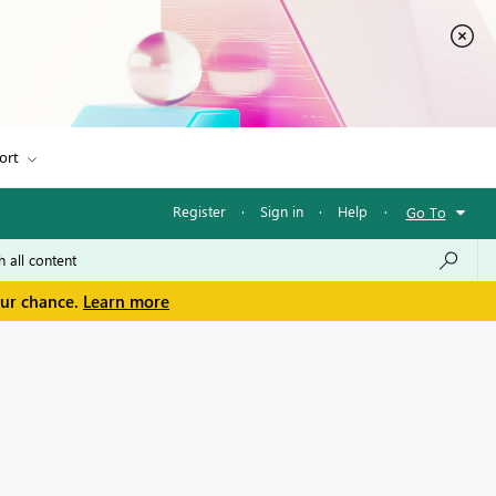
ort
Register
·
Sign in
·
Help
·
Go To
our chance.
Learn more