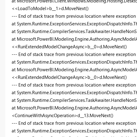
at Microsoft.PowerBI.Client.Windows.Modeling.Hosting.Desk
<<LoadToModel>b__1>d.MoveNext()
--- End of stack trace from previous location where exception
at System.Runtime.ExceptionServices.ExceptionDispatchInfo.T
at System.Runtime.CompilerServices.TaskAwaiter.HandleNonS
at Microsoft.PowerBI.Modeling.Engine.Authoring.AsyncModelA
<<RunExtendedModelChangeAsync>b__0>d.MoveNext()
--- End of stack trace from previous location where exception
at System.Runtime.ExceptionServices.ExceptionDispatchInfo.T
at Microsoft.PowerBI.Modeling.Engine.Authoring.AsyncModelA
<<RunExtendedModelChangeAsync>b__0>d.MoveNext()
--- End of stack trace from previous location where exception
at System.Runtime.ExceptionServices.ExceptionDispatchInfo.T
at System.Runtime.CompilerServices.TaskAwaiter.HandleNonS
at Microsoft.PowerBI.Modeling.Engine.Authoring.AsyncModelA
<ContinueWithAsyncOperation>d__13.MoveNext()
--- End of stack trace from previous location where exception
at System.Runtime.ExceptionServices.ExceptionDispatchInfo.T