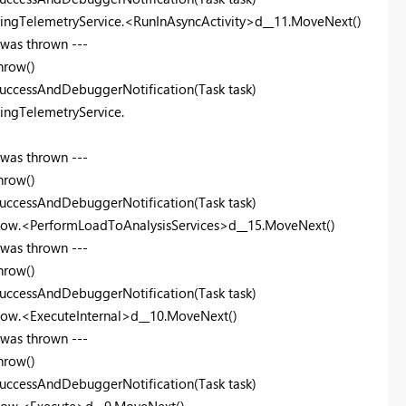
lingTelemetryService.<RunInAsyncActivity>d__11.MoveNext()
 was thrown ---
hrow()
uccessAndDebuggerNotification(Task task)
ingTelemetryService.
 was thrown ---
hrow()
uccessAndDebuggerNotification(Task task)
Flow.<PerformLoadToAnalysisServices>d__15.MoveNext()
 was thrown ---
hrow()
uccessAndDebuggerNotification(Task task)
low.<ExecuteInternal>d__10.MoveNext()
 was thrown ---
hrow()
uccessAndDebuggerNotification(Task task)