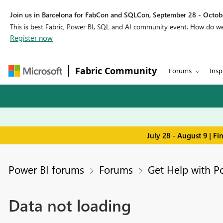
Join us in Barcelona for FabCon and SQLCon, September 28 - Octobe
This is best Fabric, Power BI, SQL and AI community event. How do 
Register now
Fabric Community
Forums
Insp
July 28 - August 9 | F
Power BI forums
Forums
Get Help with P
Data not loading