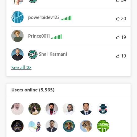
powerbidev123
20
Prince0011
19
Shai_Karmani
19
Users online (5,365)