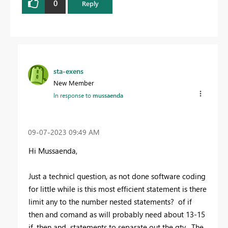
0
Reply
sta-exens
New Member
In response to
mussaenda
‎09-07-2023
09:49 AM
Hi Mussaenda,
Just a technicl question, as not done software coding
for little while is this most efficient statement is there
limit any to the number nested statements? of if
then and comand as will probably need about 13-15
if, then and statements to separate out the qty. The