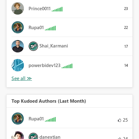
Prince0011
23
Rupa01
22
Shai_Karmani
17
powerbidev123
14
Top Kudoed Authors (Last Month)
Rupa01
25
danextian
24