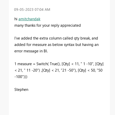
‎09-05-2023
07:04 AM
hi
amitchandak
many thanks for your reply appreciated
I've added the extra column called qty break, and
added for measure as below syntax but having an
error message in BI.
1 measure = Switch( True(), [Qty] < 11, " 1 -10", [Qty]
< 21, " 11 -20") ,[Qty] < 21, "21 -50"), [Qty] < 50, "50
-100")))
Stephen