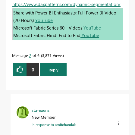
https://www.daxpatterns.com/dynamic-segmentation/
Share with Power BI Enthusiasts: Full Power BI Video
(20 Hours)
YouTube
Microsoft Fabric Series 60+ Videos
YouTube
Microsoft Fabric Hindi End to End
YouTube
Message
2
of 6
3,871 Views
0
Reply
sta-exens
New Member
In response to
amitchandak