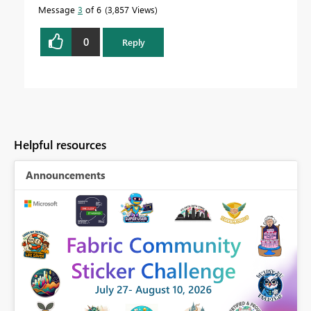
Message
3
of 6
3,857 Views
0
Reply
Helpful resources
Announcements