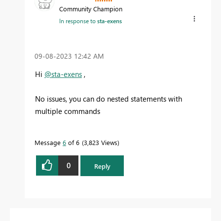
Community Champion
In response to
sta-exens
‎09-08-2023
12:42 AM
Hi
@sta-exens
,
No issues, you can do nested statements with
multiple commands
Message
6
of 6
3,823 Views
0
Reply