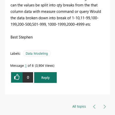
can the values be split into qty breaks from the that
column data with measure command or query Would
the data broken down into break of 1-10,11-99,100-
199,200-500,501-999, 1000-1999,2000-4999 etc
Best Stephen
Labels:
Data Modeling
Message
1
of 6
3,904 Views
0
Reply
All topics