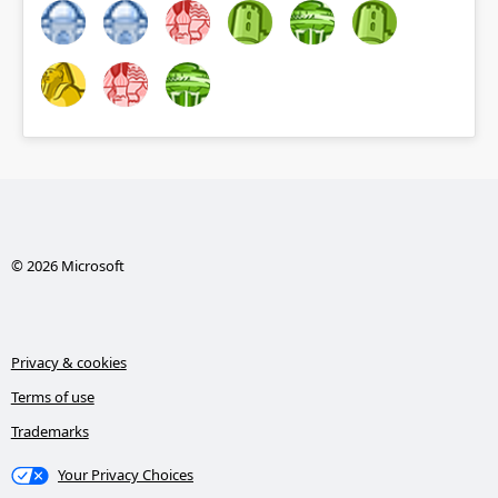
© 2026 Microsoft
Privacy & cookies
Terms of use
Trademarks
Your Privacy Choices