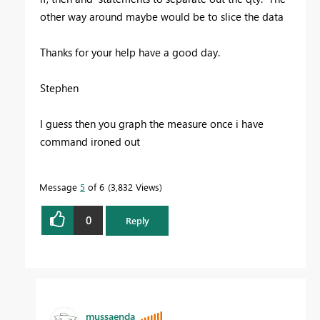
other way around maybe would be to slice the data
Thanks for your help have a good day.
Stephen
I guess then you graph the measure once i have
command ironed out
Message
5
of 6
3,832 Views
0
Reply
mussaenda