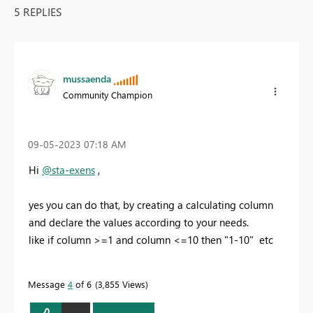
5 REPLIES
mussaenda
Community Champion
‎09-05-2023
07:18 AM
Hi
@sta-exens
,
yes you can do that, by creating a calculating column
and declare the values according to your needs.
like if column >=1 and column <=10 then "1-10" etc
Message
4
of 6
3,855 Views