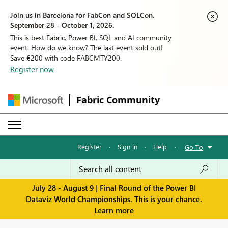
Join us in Barcelona for FabCon and SQLCon,
September 28 - October 1, 2026.
This is best Fabric, Power BI, SQL and AI community
event. How do we know? The last event sold out!
Save €200 with code FABCMTY200.
Register now
Fabric Community
Register
·
Sign in
·
Help
·
Go To
July 28 - August 9 | Final Round of the Power BI
Dataviz World Championships. This is your chance.
Learn more