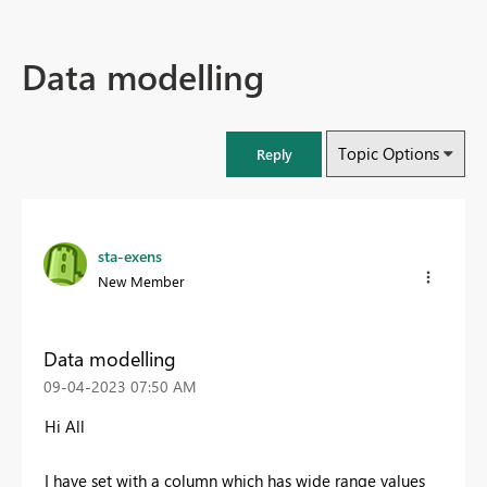
Data modelling
Topic Options
Reply
sta-exens
New Member
Data modelling
‎09-04-2023
07:50 AM
Hi All
I have set with a column which has wide range values