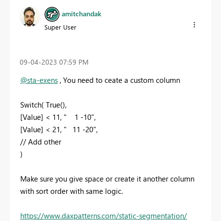
amitchandak
Super User
‎09-04-2023
07:59 PM
@sta-exens
, You need to ceate a custom column
Switch( True(),
[Value] < 11, " 1 -10",
[Value] < 21, " 11 -20",
// Add other
)
Make sure you give space or create it another column
with sort order with same logic.
https://www.daxpatterns.com/static-segmentation/