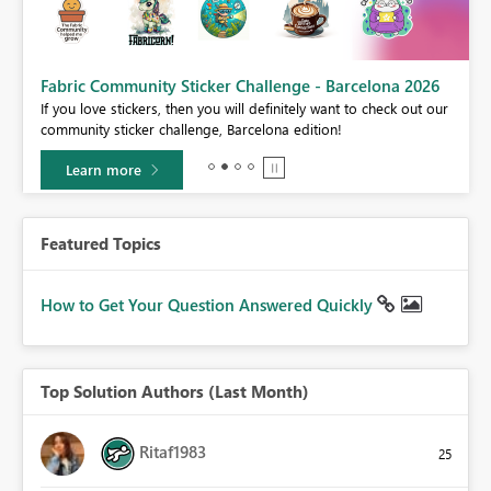
Fabric Community Sticker Challenge - Barcelona 2026
If you love stickers, then you will definitely want to check out our
BI,
community sticker challenge, Barcelona edition!
0.
Learn more
Featured Topics
How to Get Your Question Answered Quickly
Top Solution Authors (Last Month)
Ritaf1983
25